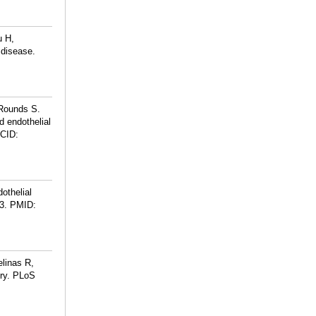
u H,
 disease.
Rounds S.
d endothelial
CID:
othelial
3.
PMID:
linas R,
ury. PLoS