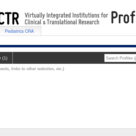
Pediatrics CRA
y (1)
ards, links to other websites, etc.)