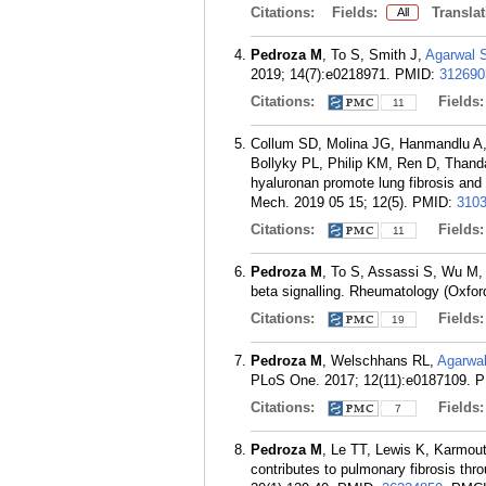
Citations:
Fields:
Translat
All
Pedroza M
, To S, Smith J,
Agarwal 
2019; 14(7):e0218971.
PMID:
312690
Citations:
Fields
11
Collum SD, Molina JG, Hanmandlu A
Bollyky PL, Philip KM, Ren D, Than
hyaluronan promote lung fibrosis an
Mech. 2019 05 15; 12(5).
PMID:
310
Citations:
Fields
11
Pedroza M
, To S, Assassi S, Wu M,
beta signalling. Rheumatology (Oxfor
Citations:
Fields
19
Pedroza M
, Welschhans RL,
Agarwa
PLoS One. 2017; 12(11):e0187109.
P
Citations:
Fields
7
Pedroza M
, Le TT, Lewis K, Karmou
contributes to pulmonary fibrosis thro