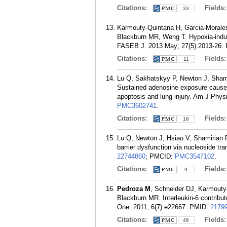
Citations:
Fields
33
Karmouty-Quintana H, Garcia-Morale
Blackburn MR, Weng T. Hypoxia-induce
FASEB J. 2013 May; 27(5):2013-26.
Citations:
Fields
11
Lu Q, Sakhatskyy P, Newton J, Sham
Sustained adenosine exposure causes 
apoptosis and lung injury. Am J Phys
PMC3602741
.
Citations:
Fields
16
Lu Q, Newton J, Hsiao V, Shamirian
barrier dysfunction via nucleoside tr
22744860
; PMCID:
PMC3547102
.
Citations:
Fields
9
Pedroza M
, Schneider DJ, Karmouty
Blackburn MR. Interleukin-6 contribu
One. 2011; 6(7):e22667.
PMID:
2179
Citations:
Fields
46