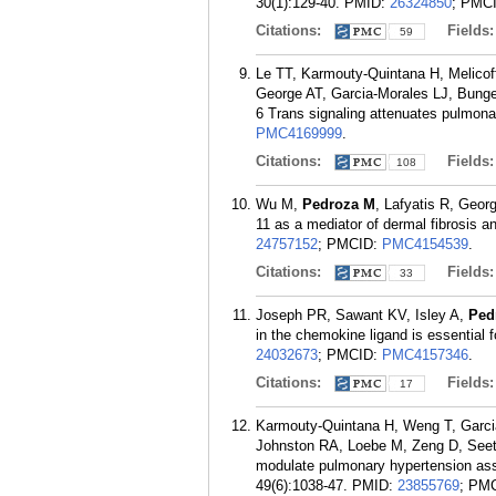
30(1):129-40.
PMID:
26324850
; PMC
Citations:
Fields
59
Le TT, Karmouty-Quintana H, Melico
George AT, Garcia-Morales LJ, Bung
6 Trans signaling attenuates pulmona
PMC4169999
.
Citations:
Fields
108
Wu M,
Pedroza M
, Lafyatis R, Geo
11 as a mediator of dermal fibrosis a
24757152
; PMCID:
PMC4154539
.
Citations:
Fields
33
Joseph PR, Sawant KV, Isley A,
Ped
in the chemokine ligand is essential 
24032673
; PMCID:
PMC4157346
.
Citations:
Fields
17
Karmouty-Quintana H, Weng T, Garci
Johnston RA, Loebe M, Zeng D, Seeth
modulate pulmonary hypertension asso
49(6):1038-47.
PMID:
23855769
; PM