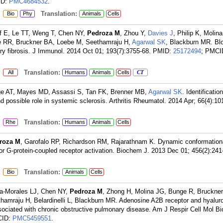
ID:
PMC4684532
.
:
Translation:
Bio
Phy
Animals
Cells
ff E, Le TT, Weng T, Chen NY,
Pedroza M
, Zhou Y,
Davies J
, Philip K, Molina
e RR, Bruckner BA, Loebe M, Seethamraju H,
Agarwal SK
, Blackburn MR. Blo
ry fibrosis. J Immunol. 2014 Oct 01; 193(7):3755-68.
PMID:
25172494
; PMCI
:
Translation:
All
Humans
Animals
Cells
CT
rge AT, Mayes MD, Assassi S, Tan FK, Brenner MB,
Agarwal SK
. Identificatio
nd possible role in systemic sclerosis. Arthritis Rheumatol. 2014 Apr; 66(4):10
:
Translation:
Rhe
Humans
Animals
Cells
roza M
, Garofalo RP, Richardson RM, Rajarathnam K. Dynamic conformationa
for G-protein-coupled receptor activation. Biochem J. 2013 Dec 01; 456(2):241
:
Translation:
Bio
Animals
Cells
a-Morales LJ, Chen NY,
Pedroza M
, Zhong H, Molina JG, Bunge R, Bruckner
amraju H, Belardinelli L, Blackburn MR. Adenosine A2B receptor and hyalur
ciated with chronic obstructive pulmonary disease. Am J Respir Cell Mol Bi
CID:
PMC5459551
.