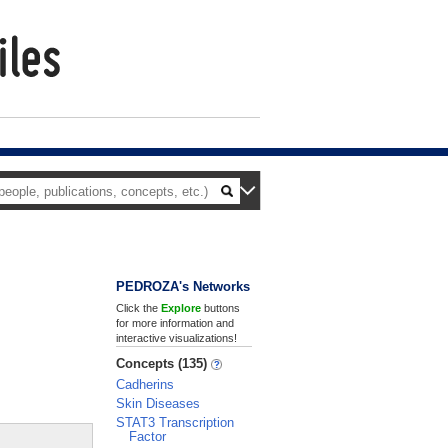
PEDROZA's Networks
Click the
Explore
buttons
for more information and
interactive visualizations!
Concepts (135)
Cadherins
Skin Diseases
STAT3 Transcription
Factor