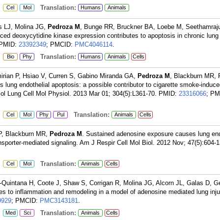
:
Translation:
Cel
Mol
Humans
Animals
s LJ, Molina JG,
Pedroza M
, Bunge RR, Bruckner BA, Loebe M, Seethamraj
d deoxycytidine kinase expression contributes to apoptosis in chronic lung
PMID:
23392349
; PMCID:
PMC4046114
.
:
Translation:
Bio
Phy
Humans
Animals
Cells
irian P, Hsiao V, Curren S, Gabino Miranda GA,
Pedroza M
, Blackburn MR, 
lung endothelial apoptosis: a possible contributor to cigarette smoke-induce
iol Lung Cell Mol Physiol. 2013 Mar 01; 304(5):L361-70.
PMID:
23316066
; PM
:
Translation:
Cel
Mol
Phy
Pul
Animals
Cells
 P, Blackburn MR,
Pedroza M
. Sustained adenosine exposure causes lung end
ansporter-mediated signaling. Am J Respir Cell Mol Biol. 2012 Nov; 47(5):604-1
:
Translation:
Cel
Mol
Animals
Cells
-Quintana H, Coote J, Shaw S, Corrigan R, Molina JG, Alcorn JL, Galas D, Ge
tes to inflammation and remodeling in a model of adenosine mediated lung inj
9929
; PMCID:
PMC3143181
.
:
Translation:
Med
Sci
Animals
Cells