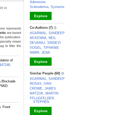
Adenosine
Scleroderma, Systemic
lt in
Explore
_
Co-Authors (7)
ore represents
ields
are based
AGARWAL, SANDEEP
the publication.
MCKENNA, NEIL
specially newer
DEVARAJ, SRIDEVI
g to filter the
VOGEL, TIPHANIE
NIMRI, JENA
lation of
Explore
447248
.
_
Similar People (60)
AGARWAL, SANDEEP
A Blockade
ROSAS, IVAN
PMID:
CROWE, JAMES
MATZUK, MARTIN
PFLUGFELDER,
STEPHEN
. Front
Explore