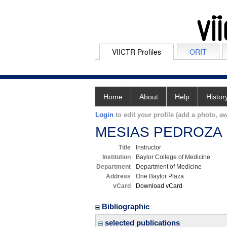
VIICTR Profiles
ORIT
Home
About
Help
Histor
Login
to edit your profile (add a photo, aw
MESIAS PEDROZA
Title
Instructor
Institution
Baylor College of Medicine
Department
Department of Medicine
Address
One Baylor Plaza
vCard
Download vCard
Bibliographic
selected publications