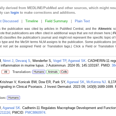
cally derived from MEDLINE/PubMed and other sources, which might resu
lty can
login
to make corrections and additions.
t Discussed
|
Timeline
|
Field Summary
|
Plain Text
 the publication was cited by articles in PubMed Central, and the
Altmetric
sc
Note that publications are often cited in additional ways that are not shown here.)
F
classifies the publication's journal and might not represent the specific topic of 
n type and the MeSH terms NLM assigns to the publication. Some publications (e
not yet be assigned Field or Translation tags.) Click a Field or Translation ta
M
,
Nimri J
,
Devaraj S
, Wenderfer S,
Vogel TP
,
Agarwal SK
. CADHERIN-11 regu
inflammation in murine lupus. J Autoimmun. 2024 05; 145:103197.
PMID:
38
:
Translation:
All
Humans
Animals
Cells
T, Krishnan V, Konicek BW, Dow ER, Park SY,
Agarwal SK
,
McKenna NJ
. IL17
aling in Clinical Psoriasis. J Invest Dermatol. 2023 09; 143(9):1689-1699.
ion:
Humans
J,
Agarwal SK
. Cadherin-11 Regulates Macrophage Development and Function
211116
; PMCID:
PMC8860974
.