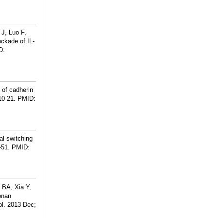
 J, Luo F,
ckade of IL-
D:
n of cadherin
10-21.
PMID:
l switching
-51.
PMID:
 BA, Xia Y,
onan
ol. 2013 Dec;