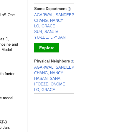
_
Same Department
 PLoS One.
AGARWAL, SANDEEP
CHANG, NANCY
LO, GRACE
SUR, SANJIV
YU-LEE, LI-YUAN
as J,
nosine and
Explore
s Model
_
Physical Neighbors
AGARWAL, SANDEEP
CHANG, NANCY
th factor
HASAN, SANA
IFOEZE, ONOME
LO, GRACE
_
se model.
AT-3
16 Jan;