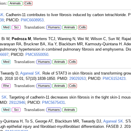
ion:
Animals
Cells
SK
. Cadherin-11 contributes to liver fibrosis induced by carbon tetrachloride.
38
; PMCID:
PMC6608953
.
:
Translation:
Med
Sci
Humans
Animals
Cells
, Bi W,
Pedroza M
, Mertens TCJ, Wareing N, Wei W, Wilson C, Sun W, Rajad
davarayan RA, Bruckner BA, Xia Y, Blackburn MR, Karmouty-Quintana H. Ade
d pulmonary hypertension in combined pulmonary fibrosis and emphysema. Di
36697
; PMCID:
PMC6550050
.
:
Translation:
Med
Humans
Animals
Cells
 Tweardy D,
Agarwal SK
. Role of STAT3 in skin fibrosis and transforming grow
d). 2018 10 01; 57(10):1838-1850.
PMID:
29029263
; PMCID:
PMC6152423
.
:
Translation:
Rhe
Humans
Animals
Cells
l SK
. Targeting of cadherin-11 decreases skin fibrosis in the tight skin-1 mou
MID:
29112946
; PMCID:
PMC5675431
.
:
Translation:
Med
Sci
Humans
Animals
ty-Quintana H, To S, George AT, Blackburn MR, Tweardy DJ,
Agarwal SK
. ST
ugh epithelial injury and fibroblast-myofibroblast differentiation. FASEB J. 20