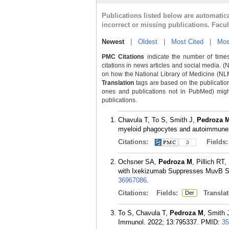
Publications listed below are automati
incorrect or missing publications. Facu
Newest
|
Oldest
|
Most Cited
|
Mos
PMC Citations
indicate the number of times
citations in news articles and social media. (
on how the National Library of Medicine (NLM) 
Translation
tags are based on the publicatio
ones and publications not in PubMed) might 
publications.
Chavula T, To S, Smith J,
Pedroza 
myeloid phagocytes and autoimmune 
Citations:
Fields
3
Ochsner SA,
Pedroza M
, Pillich R
with Ixekizumab Suppresses MuvB Sign
36967086
.
Citations:
Fields:
Translat
Der
To S, Chavula T,
Pedroza M
, Smith 
Immunol. 2022; 13:795337.
PMID:
35