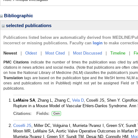
Bibliographic
selected publications
Publications listed below are automatically derived from MEDLINE/Pu
incorrect or missing publications. Faculty can
login
to make correctio
Newest
|
Oldest
|
Most Cited
|
Most Discussed
|
Timeline
|
Fi
PMC Citations
indicate the number of times the publication was cited by ar
citations in news articles and social media. (Note that publications are often cit
on how the National Library of Medicine (NLM) classifies the publication's journa
Translation
tags are based on the publication type and the MeSH terms NLM ass
ones and publications not in PubMed) might not yet be assigned Field or Tran
publications.
LeMaire SA
, Zhang L, Zhang C,
Vela D
, Coselli JS, Shen Y. Ciproflo
Rupture in a Mouse Model of Vascular Ehlers-Danlos Syndrome. Ann 
Citations:
Fields:
Gen
Coselli JS
, Miller DC, Volguina I, Murrieta-?lvarez I, Green SY, Sun
Moon MR, LeMaire SA, Aortic Valve Operative Outcomes in Marfan Pati
Murrieta-?lvarez I, Green SY, Sundt TM, Desai ND, Connolly HM,
Mo