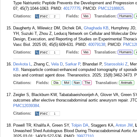
Type Natriuretic Peptide Prevents the Development and Progression o
07; 45(7):1044-1063.
PMID:
40177775
; PMCID:
PMC12188825
.
Citations:
Fields:
Translation:
Vas
Humans
2
Daugherty A, Milewicz DM, Dichek DA,
Ghaghada KB
, Humphrey JD
YH, Suzuki T, Zhou Z, Leducq Network on Cellular and Molecular Driv
Design, Execution, and Reporting of Studies on Experimental Thoracic
Vasc Biol. 2025 05; 45(5):609-631.
PMID:
40079138
; PMCID:
PMC12
Citations:
Fields:
Translation:
Vas
Humans
1
Devkota L
, Zhang C,
Vela D
,
Sarkar P
, Bhandari P,
Starosolski Z
, Me
KB
. Nanoparticle contrast-enhanced computed tomography of sporadic
size and contrast agent dose. Theranostics. 2025; 15(8):3462-3473.
P
Citations:
Fields:
Translation:
Dia
Mol
Nan
The
Animals
Zeigler S, Blackburn KW, Tabatabaeishoorijeh A, Glover VA, Green S
outcomes after elective thoracoabdominal aortic aneurysm repair. JT
PMC12039384
.
Citations:
1
Powell TR, Khalifa A, Green SY,
Tolpin DA
, Staggers KA,
Anton JM
,
Unwashed Shed Autologous Blood During Thoracoabdominal Aortic Ane
2025 03 01; 140(3):527-536.
PMID:
39977310
.