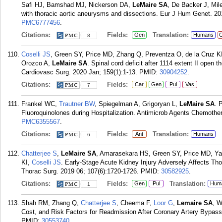
Safi HJ, Bamshad MJ, Nickerson DA,
LeMaire SA
, De Backer J, Mil
with thoracic aortic aneurysms and dissections. Eur J Hum Genet. 20
PMC6777456
.
Citations:
Fields:
Translation:
Gen
Humans
C
8
Coselli JS
, Green SY, Price MD, Zhang Q, Preventza O, de la Cruz 
Orozco A,
LeMaire SA
. Spinal cord deficit after 1114 extent II open
Cardiovasc Surg. 2020 Jan; 159(1):1-13.
PMID:
30904252
.
Citations:
Fields:
Car
Gen
Pul
Vas
7
Frankel WC,
Trautner BW
, Spiegelman A, Grigoryan L,
LeMaire SA
. 
Fluoroquinolones during Hospitalization. Antimicrob Agents Chemother
PMC6355567
.
Citations:
Fields:
Translation:
Ant
Humans
6
Chatterjee S
,
LeMaire SA
, Amarasekara HS, Green SY, Price MD, Ya
KI,
Coselli JS
. Early-Stage Acute Kidney Injury Adversely Affects T
Thorac Surg. 2019 06; 107(6):1720-1726.
PMID:
30582925
.
Citations:
Fields:
Translation:
Gen
Pul
Hum
1
Shah RM, Zhang Q,
Chatterjee S
, Cheema F,
Loor G
,
Lemaire SA
, W
Cost, and Risk Factors for Readmission After Coronary Artery Bypass
PMID:
30553740
.