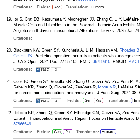
Citations:
Fields:
Translation:
Ane
Humans
Ito S, Graf DB, Katsumata Y, Moorleghen JJ, Zhang C, Li Y,
LeMaire
Muscle Cells and Fibroblasts in the Proximal Thoracic Aorta Exhibit 
Angiotensin II-driven Transcriptional Alterations. bioRxiv. 2025 Jan 24
Citations:
Blackburn KW, Green SY, Kuncheria A, Li M, Hassan AM,
Rhoades B
Coselli JS
. Predicting operative mortality in patients who undergo el
JTCVS Open. 2024 Dec; 22:95-103.
PMID:
39780810
; PMCID:
PMC1
Citations:
3
Cook IO, Green SY, Rebello KR, Zhang Q, Glover VA, Zea-Vera R, M
Rebello KR, Zhang Q, Glover VA, Zea-Vera R,
Moon MR
,
LeMaire S
for chronic aortic dissections and aneurysms. J Vasc Surg. 2024 08; 
Citations:
Fields:
Translation:
Gen
Vas
Hum
3
Rebello KR, Zhang Q, Green SY, Etheridge GM, Glover VA, Zea-Vera
Extent I Thoracoabdominal Aortic Repair: Focus on Heritable Aortic D
37866646
.
Citations:
Fields:
Translation:
Gen
Pul
Humans