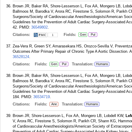
Brown JR, Baker RA, Shore-Lesserson L, Fox AA, Mongero LB, Lobd
Ballmoos M, Barodka V, Arora RC, Firestone S, Solomon R, Parikh 
Surgeons/Society of Cardiovascular Anesthesiologists/American Socie
Guidelines for the Prevention of Adult Cardiac Surgery-Associated Ac
42.
PMID:
36549802
.
Citations:
Fields:
Gen
Pul
1
Zea-Vera R, Green SY, Amarasekara HS, Orozco-Sevilla V, Preventz
Outcomes After Primary Repair of Chronic Type A Aortic Dissection. 
36528124
.
Citations:
Fields:
Translation:
Gen
Pul
Humans
Brown JR, Baker RA, Shore-Lesserson L, Fox AA, Mongero LB, Lobd
Ballmoos M, Barodka V, Arora RC, Firestone S, Solomon R, Parikh 
Surgeons/Society of Cardiovascular Anesthesiologists/American Societ
Guidelines for the Prevention of Adult Cardiac Surgery-Associated Acu
184.
PMID:
36534719
.
Citations:
Fields:
Translation:
Ane
Humans
Brown JR, Shore-Lesserson L, Fox AA, Mongero LB, Lobdell KW,
LeM
V, Arora RC, Firestone S, Solomon R, Parikh CR, Shann KG, Hammon
of Cardiovascular Anesthesiologists/American Society of Extracorporea
Prevention of Adult Cardiac Surgery-Associated Acute Kidney Injury. 