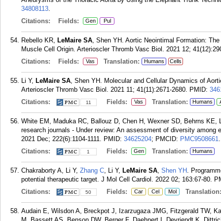
34808113
.
Citations:
Fields:
Gen
Pul
Rebello KR,
LeMaire SA
, Shen YH. Aortic Neointimal Formation: The
Muscle Cell Origin. Arterioscler Thromb Vasc Biol. 2021 12; 41(12):2
Citations:
Fields:
Translation:
Vas
Humans
Cells
Li Y,
LeMaire SA
, Shen YH. Molecular and Cellular Dynamics of Aort
Arterioscler Thromb Vasc Biol. 2021 11; 41(11):2671-2680.
PMID:
346
Citations:
Fields:
Translation:
Vas
Humans
11
White EM, Maduka RC, Ballouz D, Chen H, Wexner SD, Behrns KE, 
research journals - Under review: An assessment of diversity among e
2021 Dec; 222(6):1104-1111.
PMID:
34625204
; PMCID:
PMC9508661
.
Citations:
Fields:
Translation:
Gen
Humans
1
Chakraborty A, Li Y,
Zhang C
, Li Y,
LeMaire SA
,
Shen YH
. Programme
potential therapeutic target. J Mol Cell Cardiol. 2022 02; 163:67-80.
P
Citations:
Fields:
Translation
Car
Cel
Mol
50
Audain E, Wilsdon A, Breckpot J, Izarzugaza JMG, Fitzgerald TW, Kah
M, Bassett AS, Benson DW, Berger F, Daehnert I, Devriendt K, Dittr