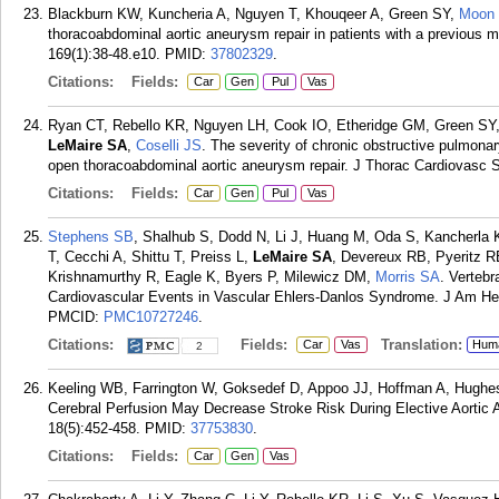
Blackburn KW, Kuncheria A, Nguyen T, Khouqeer A, Green SY,
Moon
thoracoabdominal aortic aneurysm repair in patients with a previous m
169(1):38-48.e10.
PMID:
37802329
.
Citations:
Fields:
Car
Gen
Pul
Vas
Ryan CT, Rebello KR, Nguyen LH, Cook IO, Etheridge GM, Green SY, 
LeMaire SA
,
Coselli JS
. The severity of chronic obstructive pulmona
open thoracoabdominal aortic aneurysm repair. J Thorac Cardiovasc S
Citations:
Fields:
Car
Gen
Pul
Vas
Stephens SB
, Shalhub S, Dodd N, Li J, Huang M, Oda S, Kancherla 
T, Cecchi A, Shittu T, Preiss L,
LeMaire SA
, Devereux RB, Pyeritz 
Krishnamurthy R, Eagle K, Byers P, Milewicz DM,
Morris SA
. Vertebr
Cardiovascular Events in Vascular Ehlers-Danlos Syndrome. J Am He
PMCID:
PMC10727246
.
Citations:
Fields:
Translation:
Car
Vas
Hum
2
Keeling WB, Farrington W, Goksedef D, Appoo JJ, Hoffman A, Hugh
Cerebral Perfusion May Decrease Stroke Risk During Elective Aortic A
18(5):452-458.
PMID:
37753830
.
Citations:
Fields:
Car
Gen
Vas