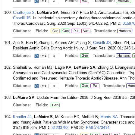
Citations:
Fields:
Translation:
Vas
Animals
4
Chatterjee S
,
LeMaire SA
, Green SY, Price MD, Amarasekara HS, Zha
Coselli JS
. Is incidental splenectomy during thoracoabdominal aortic 
Thorac Cardiovasc Surg. 2020 Sep; 160(3):641-652.e2.
PMID:
31597
Citations:
Fields:
Translation:
Car
Gen
Pul
Vas
Humans
Zou S, Ren P, Zhang L, Azares AR, Zhang S,
Coselli JS
, Shen YH,
L
Resident Aortic Cells During Aortic Injury. J Surg Res. 2020 01; 245:1
Citations:
Fields:
Translation:
Gen
Humans
3
Shalhub S, Roman MJ, Eagle KA,
LeMaire SA
, Zhang Q, Evangelista
Aneurysms and Cardiovascular Conditions (GenTAC) Consortium. Type 
Confirmed and Presumed Heritable Thoracic Aortic?Disease. Ann Thor
Citations:
Fields:
Translation:
Gen
Pul
Hum
3
LeMaire SA
. Update From the Editor: 2019. J Surg Res. 2019 Jul; 239
Citations:
Fields:
Gen
Knadler JJ
,
LeMaire S
, McKenzie ED, Moffett B,
Morris SA
. Thoracic
and Young Adult Patients With Marfan Syndrome: Characteristics an
31(4):818-825.
PMID:
31233783
; PMCID:
PMC7473414
.