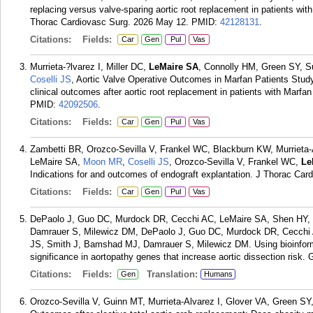
replacing versus valve-sparing aortic root replacement in patients wi
Thorac Cardiovasc Surg. 2026 May 12.
PMID:
42128131
.
Citations:
Fields:
Car
Gen
Pul
Vas
Murrieta-?lvarez I, Miller DC,
LeMaire SA
, Connolly HM, Green SY, S
Coselli JS
, Aortic Valve Operative Outcomes in Marfan Patients Stu
clinical outcomes after aortic root replacement in patients with Mar
PMID:
42092506
.
Citations:
Fields:
Car
Gen
Pul
Vas
Zambetti BR, Orozco-Sevilla V, Frankel WC, Blackburn KW, Murrieta-
LeMaire SA,
Moon MR
,
Coselli JS
, Orozco-Sevilla V, Frankel WC,
Le
Indications for and outcomes of endograft explantation. J Thorac Ca
Citations:
Fields:
Car
Gen
Pul
Vas
DePaolo J, Guo DC, Murdock DR, Cecchi AC, LeMaire SA, Shen HY, E
Damrauer S, Milewicz DM, DePaolo J, Guo DC, Murdock DR, Cecchi
JS, Smith J, Bamshad MJ, Damrauer S, Milewicz DM. Using bioinformati
significance in aortopathy genes that increase aortic dissection risk
Citations:
Fields:
Translation:
Gen
Humans
Orozco-Sevilla V, Guinn MT, Murrieta-Alvarez I, Glover VA, Green SY