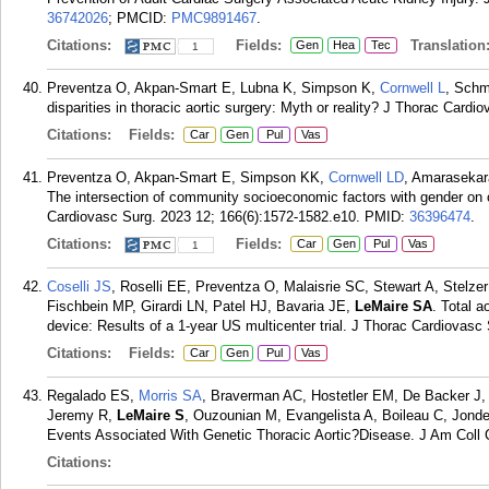
36742026
; PMCID:
PMC9891467
.
Citations:
Fields:
Translation
Gen
Hea
Tec
1
Preventza O, Akpan-Smart E, Lubna K, Simpson K,
Cornwell L
, Schm
disparities in thoracic aortic surgery: Myth or reality? J Thorac Cardi
Citations:
Fields:
Car
Gen
Pul
Vas
Preventza O, Akpan-Smart E, Simpson KK,
Cornwell LD
, Amarasekar
The intersection of community socioeconomic factors with gender on o
Cardiovasc Surg. 2023 12; 166(6):1572-1582.e10.
PMID:
36396474
.
Citations:
Fields:
Car
Gen
Pul
Vas
1
Coselli JS
, Roselli EE, Preventza O, Malaisrie SC, Stewart A, Stelz
Fischbein MP, Girardi LN, Patel HJ, Bavaria JE,
LeMaire SA
. Total a
device: Results of a 1-year US multicenter trial. J Thorac Cardiovasc
Citations:
Fields:
Car
Gen
Pul
Vas
Regalado ES,
Morris SA
, Braverman AC, Hostetler EM, De Backer J, 
Jeremy R,
LeMaire S
, Ouzounian M, Evangelista A, Boileau C, Jonde
Events Associated With Genetic Thoracic Aortic?Disease. J Am Coll C
Citations: