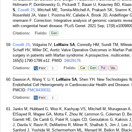
Hofmann P, Dombrowsky G, Pickardt T, Bauer U, Keavney BD, Klaas
S
,
Coselli JS
, Mitchell ME, Tomita-Mitchell A, Prakash SK, Stamm K, 
Rosenfeld JA, Vater I, Postma AV, Caliebe A, Brook JD, Andelfinger 
nnemann F. Correction: Integrative analysis of genomic variants revea
with congenital heart disease. PLoS Genet. 2021 Sep; 17(9):e1009809
Citations:
Fields:
Gen
Coselli JS
, Volguina IV,
LeMaire SA
, Connolly HM, Sundt TM, Milew
Schaff HV, Miller DC, Aortic Valve Operative Outcomes in Marfan Pat
surgery in patients with Marfan syndrome: A prospective, multicenter
165(5):1790-1799.e12.
PMID:
34629178
.
Citations:
Fields:
Car
Gen
Pul
Vas
1
Dawson A, Wang Y, Li Y,
LeMaire SA
, Shen YH. New Technologies Wi
Endothelial Cell Heterogeneity in Cardiovascular Health and Disease. 
PMCID:
PMC8430032
.
Citations:
2
Janko M, Hubbard G, Woo K, Kashyap VS, Mitchell M, Murugesan A, C
ElSayed R, Magee GA, Motta F, Zhou W, Lemmon G, Coleman D, Behr
Garrett HE, De Caridi G, Patel R, Liapis CD, Geroulakos G, Kakisis
J, Davila V, Ravin R, DeMartino R, Milner R, Shalhub S, Jim J, Lee 
Sanford J, Yoshida W, Schermerhorn ML, Menard M, Belkin M, Black