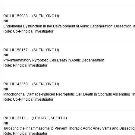
R01HL159988
(SHEN, YING H)
NIH
Endothelial Dysfunction in the Development of Aortic Degeneration, Dissection,
Role: Co-Principal Investigator
R01HL158157
(SHEN, YING H)
NIH
Pro-inflammatory Pyroptotic Cell Death in Aortic Degeneration
Role: Principal Investigator
R01HL143359
(SHEN, YING H)
NIH
Mitochondrial Damage-Induced Necroptotic Cell Death in SporadicAscending Th
Role: Co-Principal Investigator
R01HL127111
(LEMAIRE, SCOTT A)
NIH
Targeting the Inflammasome to Prevent Thoracic Aortic Aneurysms and Dissectio
Role: Principal Investigator