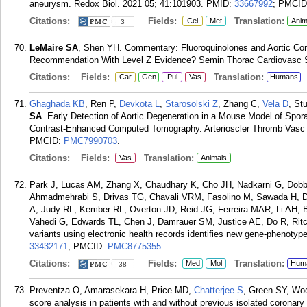
aneurysm. Redox Biol. 2021 05; 41:101903.
PMID:
33667992
; PMCI
Citations:
Fields:
Translation:
Cel
Met
Anim
3
LeMaire SA
, Shen YH. Commentary: Fluoroquinolones and Aortic Comp
Recommendation With Level Z Evidence? Semin Thorac Cardiovasc Su
Citations:
Fields:
Translation:
Car
Gen
Pul
Vas
Humans
Ghaghada KB
, Ren P,
Devkota L
,
Starosolski Z
, Zhang C,
Vela D
, St
SA
. Early Detection of Aortic Degeneration in a Mouse Model of Spor
Contrast-Enhanced Computed Tomography. Arterioscler Thromb Vasc B
PMCID:
PMC7990703
.
Citations:
Fields:
Translation:
Vas
Animals
Park J, Lucas AM, Zhang X, Chaudhary K, Cho JH, Nadkarni G, Dobby
Ahmadmehrabi S, Drivas TG, Chavali VRM, Fasolino M, Sawada H, Da
A, Judy RL, Kember RL, Overton JD, Reid JG, Ferreira MAR, Li AH, 
Vahedi G, Edwards TL, Chen J, Damrauer SM, Justice AE, Do R, Ritc
variants using electronic health records identifies new gene-phenotyp
33432171
; PMCID:
PMC8775355
.
Citations:
Fields:
Translation:
Med
Mol
Hum
38
Preventza O, Amarasekara H, Price MD,
Chatterjee S
, Green SY, Wo
score analysis in patients with and without previous isolated coronary