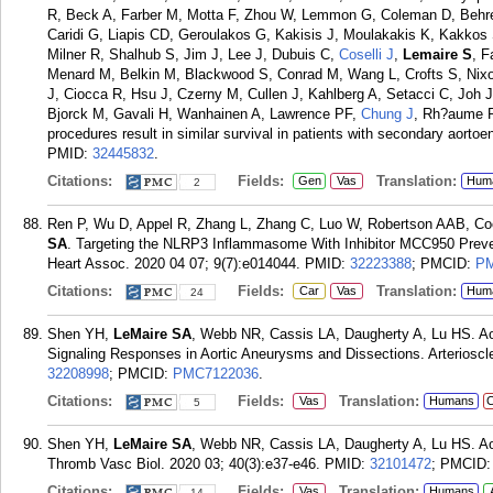
R, Beck A, Farber M, Motta F, Zhou W, Lemmon G, Coleman D, Behren
Caridi G, Liapis CD, Geroulakos G, Kakisis J, Moulakakis K, Kakkos
Milner R, Shalhub S, Jim J, Lee J, Dubuis C,
Coselli J
,
Lemaire S
, F
Menard M, Belkin M, Blackwood S, Conrad M, Wang L, Crofts S, Nixo
J, Ciocca R, Hsu J, Czerny M, Cullen J, Kahlberg A, Setacci C, Joh 
Bjorck M, Gavali H, Wanhainen A, Lawrence PF,
Chung J
, Rh?aume P
procedures result in similar survival in patients with secondary aortoe
PMID:
32445832
.
Citations:
Fields:
Translation:
Gen
Vas
Hum
2
Ren P, Wu D, Appel R, Zhang L, Zhang C, Luo W, Robertson AAB, C
SA
. Targeting the NLRP3 Inflammasome With Inhibitor MCC950 Preve
Heart Assoc. 2020 04 07; 9(7):e014044.
PMID:
32223388
; PMCID:
PM
Citations:
Fields:
Translation:
Car
Vas
Hum
24
Shen YH,
LeMaire SA
, Webb NR, Cassis LA, Daugherty A, Lu HS. Ao
Signaling Responses in Aortic Aneurysms and Dissections. Arterioscl
32208998
; PMCID:
PMC7122036
.
Citations:
Fields:
Translation:
Vas
Humans
C
5
Shen YH,
LeMaire SA
, Webb NR, Cassis LA, Daugherty A, Lu HS. Aor
Thromb Vasc Biol. 2020 03; 40(3):e37-e46.
PMID:
32101472
; PMCID
Citations:
Fields:
Translation:
Vas
Humans
14