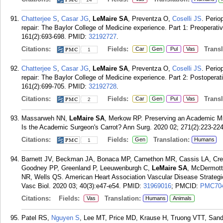
Chatterjee S
,
Casar JG
,
LeMaire SA
, Preventza O,
Coselli JS
. Perio
repair: The Baylor College of Medicine experience. Part 1: Preoperat
161(2):693-698.
PMID:
32192727
.
Citations:
Fields:
Transla
Car
Gen
Pul
Vas
1
Chatterjee S
,
Casar JG
,
LeMaire SA
, Preventza O,
Coselli JS
. Perio
repair: The Baylor College of Medicine experience. Part 2: Postoper
161(2):699-705.
PMID:
32192728
.
Citations:
Fields:
Transla
Car
Gen
Pul
Vas
2
Massarweh NN,
LeMaire SA
, Merkow RP. Preserving an Academic Mis
Is the Academic Surgeon's Carrot? Ann Surg. 2020 02; 271(2):223-224
Citations:
Fields:
Translation:
Gen
Humans
1
Barnett JV, Beckman JA, Bonaca MP, Carnethon MR, Cassis LA, Cre
Goodney PP, Greenland P, Leeuwenburgh C,
LeMaire SA
, McDermot
NR, Wells QS. American Heart Association Vascular Disease Strategi
Vasc Biol. 2020 03; 40(3):e47-e54.
PMID:
31969016
; PMCID:
PMC70
Citations:
Fields:
Translation:
Vas
Humans
Animals
Patel RS,
Nguyen S
, Lee MT, Price MD, Krause H, Truong VTT, Sa