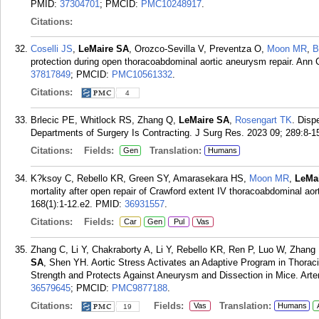
PMID:
37304701
; PMCID:
PMC10248917
.
Citations:
Coselli JS
,
LeMaire SA
, Orozco-Sevilla V, Preventza O,
Moon MR
,
B
protection during open thoracoabdominal aortic aneurysm repair. Ann 
37817849
; PMCID:
PMC10561332
.
Citations:
4
Brlecic PE, Whitlock RS, Zhang Q,
LeMaire SA
,
Rosengart TK
. Disp
Departments of Surgery Is Contracting. J Surg Res. 2023 09; 289:8-1
Citations:
Fields:
Translation:
Gen
Humans
K?ksoy C, Rebello KR, Green SY, Amarasekara HS,
Moon MR
,
LeMa
mortality after open repair of Crawford extent IV thoracoabdominal a
168(1):1-12.e2.
PMID:
36931557
.
Citations:
Fields:
Car
Gen
Pul
Vas
Zhang C, Li Y, Chakraborty A, Li Y, Rebello KR, Ren P, Luo W, Zhang
SA
, Shen YH. Aortic Stress Activates an Adaptive Program in Thorac
Strength and Protects Against Aneurysm and Dissection in Mice. Arte
36579645
; PMCID:
PMC9877188
.
Citations:
Fields:
Translation:
Vas
Humans
19