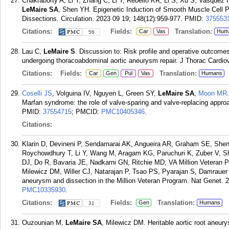
Chakraborty A, Li Y, Zhang C, Li Y, Rebello KR, Li S, Xu S, Vasque
LeMaire SA
, Shen YH. Epigenetic Induction of Smooth Muscle Cell P
Dissections. Circulation. 2023 09 19; 148(12):959-977.
PMID:
375553
Citations:
Fields:
Translation:
Car
Vas
Hum
56
Lau C,
LeMaire S
. Discussion to: Risk profile and operative outcome
undergoing thoracoabdominal aortic aneurysm repair. J Thorac Cardio
Citations:
Fields:
Translation:
Car
Gen
Pul
Vas
Humans
Coselli JS
, Volguina IV, Nguyen L, Green SY,
LeMaire SA
,
Moon MR
Marfan syndrome: the role of valve-sparing and valve-replacing appro
PMID:
37554715
; PMCID:
PMC10405346
.
Citations:
Klarin D, Devineni P, Sendamarai AK, Angueira AR, Graham SE, Shen
Roychowdhury T, Li Y, Wang M, Aragam KG, Paruchuri K, Zuber V, 
DJ, Do R, Bavaria JE, Nadkarni GN, Ritchie MD, VA Million Veteran 
Milewicz DM, Willer CJ, Natarajan P, Tsao PS, Pyarajan S, Damrauer
aneurysm and dissection in the Million Veteran Program. Nat Genet. 2
PMC10335930
.
Citations:
Fields:
Translation:
Gen
Humans
31
Ouzounian M,
LeMaire SA
, Milewicz DM. Heritable aortic root aneu