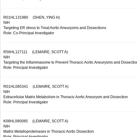
R01HL131980
(SHEN, YING H)
NIH
Targeting ER stress to Treat Aortic Aneurysms and Dissections
Role: Co-Principal Investigator
R56HL127111
(LEMAIRE, SCOTT A)
NIH
Targeting the Inflammasome to Prevent Thoracic Aortic Aneurysms and Dissectio
Role: Principal Investigator
R01HL085341
(LEMAIRE, SCOTT A)
NIH
Extracellular Matrix Metabolism in Thoracic Aortic Aneurysm and Dissection
Role: Principal Investigator
K08HL080085
(LEMAIRE, SCOTT A)
NIH
Matrix Metalloproteinases in Thoracic Aortic Dissection
Role: Principal Investigator