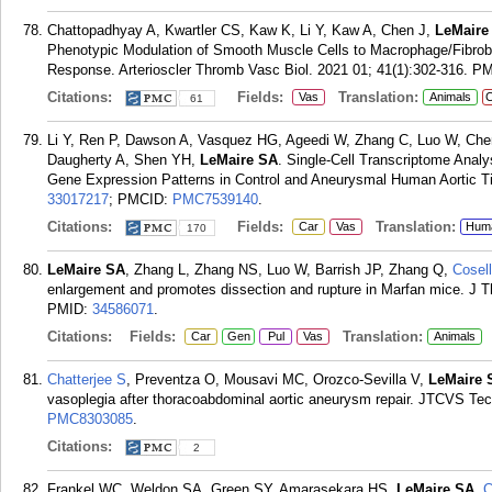
Chattopadhyay A, Kwartler CS, Kaw K, Li Y, Kaw A, Chen J,
LeMaire
Phenotypic Modulation of Smooth Muscle Cells to Macrophage/Fibrobla
Response. Arterioscler Thromb Vasc Biol. 2021 01; 41(1):302-316.
PM
Citations:
Fields:
Translation:
Vas
Animals
C
61
Li Y, Ren P, Dawson A, Vasquez HG, Ageedi W, Zhang C, Luo W, Che
Daugherty A, Shen YH,
LeMaire SA
. Single-Cell Transcriptome Analy
Gene Expression Patterns in Control and Aneurysmal Human Aortic Tis
33017217
; PMCID:
PMC7539140
.
Citations:
Fields:
Translation:
Car
Vas
Hum
170
LeMaire SA
, Zhang L, Zhang NS, Luo W, Barrish JP, Zhang Q,
Cosell
enlargement and promotes dissection and rupture in Marfan mice. J T
PMID:
34586071
.
Citations:
Fields:
Translation:
Car
Gen
Pul
Vas
Animals
Chatterjee S
, Preventza O, Mousavi MC, Orozco-Sevilla V,
LeMaire 
vasoplegia after thoracoabdominal aortic aneurysm repair. JTCVS Tec
PMC8303085
.
Citations:
2
Frankel WC, Weldon SA, Green SY, Amarasekara HS,
LeMaire SA
,
C