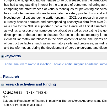
complications, genetic factors related to aortic disease, and the pathobiol
has had a long-standing interest in the analysis of outcomes following aort
comparing the effectiveness of various techniques for preventing associat
has conducted several studies to evaluate the safety profile of surgical ad
bleeding complications during aortic repairs. In 2002, our research group 
currently houses samples and corresponding phenotypic data from over 2,5
as a core for the NHLBI supported Specialized Center of Clinical Oriente
as well as a resource for numerous collaborative studies evaluating the g
development of thoracic aortic disease. Our basic science laboratory is cur
extracellular matrix metabolism in the development of aortic aneurysms and 
of destructive factors, such as inflammatory cells and proteases, as well
and transformation, during the development of aortic aneurysms and disse
keywords
Aortic aneurysm Aortic dissection Thoracic aortic surgery Academic surg
Research
research activities and funding
R01HL179883
(SHEN, YING H.)
NIH
Epigenetic Regulation of Trained Immunity in Thoracic Aortic Aneurysms and Dis
Role: Co-Principal Investigator