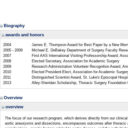
Biography
awards and honors
2004
James E. Thompson Award for Best Paper by a New Memb
2005 - 2009
Michael E. DeBakey Department of Surgery Faculty Resea
2007
First AAS International Visiting Professorship Award, Ass
2008
Elected Secretary, Association for Academic Surgery
2009
Research Administration Volunteer Recognition Award, Am
2010
Elected President-Elect, Association for Academic Surger
2011
Distinguished Scientist Award, St. Luke's Episcopal Hospi
2013
Alley-Sheridan Scholarship, Thoracic Surgery Foundation
Overview
overview
The focus of our research program, which derives directly from our clinical 
aortic aneurysms and dissections, encompasses outcomes after thoracic aort