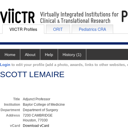
VIICTR Profiles
ORIT
Pediatrics CRA
Home
About
Help
History (1)
Login
to edit your profile (add a photo, awards, links to other websites, e
SCOTT LEMAIRE
Title
Adjunct Professor
Institution
Baylor College of Medicine
Department
Department of Surgery
Address
7200 CAMBRIDGE
Houston, 77030
vCard
Download vCard