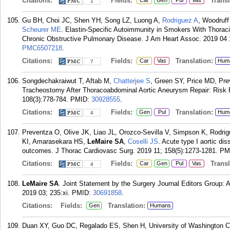
Citations:
Fields:
Transla
Car
Gen
Pul
Vas
1
Gu BH, Choi JC, Shen YH, Song LZ, Luong A,
Rodriguez A
, Woodruff
Scheurer ME
. Elastin-Specific Autoimmunity in Smokers With Thorac
Chronic Obstructive Pulmonary Disease. J Am Heart Assoc. 2019 04 1
PMC6507218
.
Citations:
Fields:
Translation:
Car
Vas
Hum
7
Songdechakraiwut T, Aftab M,
Chatterjee S
, Green SY, Price MD, Pre
Tracheostomy After Thoracoabdominal Aortic Aneurysm Repair: Risk
108(3):778-784.
PMID:
30928555
.
Citations:
Fields:
Translation:
Gen
Pul
Hum
4
Preventza O, Olive JK, Liao JL, Orozco-Sevilla V, Simpson K, Rodr
KI, Amarasekara HS,
LeMaire SA
,
Coselli JS
. Acute type I aortic di
outcomes. J Thorac Cardiovasc Surg. 2019 11; 158(5):1273-1281.
PM
Citations:
Fields:
Transla
Car
Gen
Pul
Vas
4
LeMaire SA
. Joint Statement by the Surgery Journal Editors Group: 
2019 03; 235:xi.
PMID:
30691858
.
Citations:
Fields:
Translation:
Gen
Humans
Duan XY, Guo DC, Regalado ES, Shen H, University of Washington C