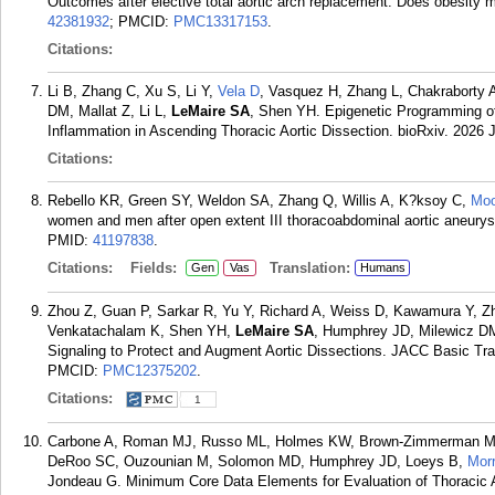
Outcomes after elective total aortic arch replacement: Does obesit
42381932
; PMCID:
PMC13317153
.
Citations:
Li B, Zhang C, Xu S, Li Y,
Vela D
, Vasquez H, Zhang L, Chakraborty 
DM, Mallat Z, Li L,
LeMaire SA
, Shen YH. Epigenetic Programming 
Inflammation in Ascending Thoracic Aortic Dissection. bioRxiv. 2026 
Citations:
Rebello KR, Green SY, Weldon SA, Zhang Q, Willis A, K?ksoy C,
Mo
women and men after open extent III thoracoabdominal aortic aneurys
PMID:
41197838
.
Citations:
Fields:
Translation:
Gen
Vas
Humans
Zhou Z, Guan P, Sarkar R, Yu Y, Richard A, Weiss D, Kawamura Y, Zha
Venkatachalam K, Shen YH,
LeMaire SA
, Humphrey JD, Milewicz 
Signaling to Protect and Augment Aortic Dissections. JACC Basic Tra
PMCID:
PMC12375202
.
Citations:
1
Carbone A, Roman MJ, Russo ML, Holmes KW, Brown-Zimmerman M, El
DeRoo SC, Ouzounian M, Solomon MD, Humphrey JD, Loeys B,
Mor
Jondeau G. Minimum Core Data Elements for Evaluation of Thoracic 