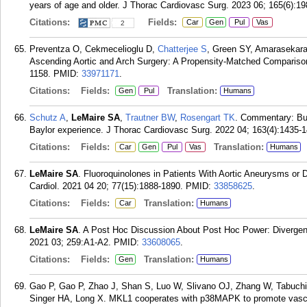
years of age and older. J Thorac Cardiovasc Surg. 2023 06; 165(6):1
Citations:
Fields:
Car
Gen
Pul
Vas
2
Preventza O, Cekmecelioglu D,
Chatterjee S
, Green SY, Amarasekar
Ascending Aortic and Arch Surgery: A Propensity-Matched Comparison
1158.
PMID:
33971171
.
Citations:
Fields:
Translation:
Gen
Pul
Humans
Schutz A
,
LeMaire SA
,
Trautner BW
,
Rosengart TK
. Commentary: Bui
Baylor experience. J Thorac Cardiovasc Surg. 2022 04; 163(4):1435-1
Citations:
Fields:
Translation:
Car
Gen
Pul
Vas
Humans
LeMaire SA
. Fluoroquinolones in Patients With Aortic Aneurysms or D
Cardiol. 2021 04 20; 77(15):1888-1890.
PMID:
33858625
.
Citations:
Fields:
Translation:
Car
Humans
LeMaire SA
. A Post Hoc Discussion About Post Hoc Power: Divergen
2021 03; 259:A1-A2.
PMID:
33608065
.
Citations:
Fields:
Translation:
Gen
Humans
Gao P, Gao P, Zhao J, Shan S, Luo W, Slivano OJ, Zhang W, Tabuch
Singer HA, Long X. MKL1 cooperates with p38MAPK to promote vascu