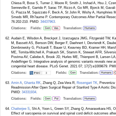
Chiesa R, Bose S, Turner J, Moore R, Smith J, Irshad A, Hsu J, Czer
Senneville E, Garrido P, Sarac TP, Rizzo A, Go MR, Bjorck M, Gavali H
G, Piazza M, Squizzato F, Beck A, St John R, Wishy A, Humphries
Smeds MR, Rh?aume P. Contemporary Outcomes After Partial Resectio
76:202-210.
PMID:
34437963
.
Citations:
Fields:
Translation:
Gen
Vas
Humans
Audain E, Wilsdon A, Breckpot J, Izarzugaza JMG, Fitzgerald TW, Kah
M, Bassett AS, Benson DW, Berger F, Daehnert I, Devriendt K, Dau
Dombrowsky G, Pickardt T, Bauer U, Keavney BD, Kramer HH, Marsh
ME, Tomita-Mitchell A, Prakash SK, Stamm K, Stewart AFR, Silversides
Postma AV, Caliebe A, Brook JD, Hurles ME, Thienpont B, Larsen LA
Andelfinger G. Integrative analysis of genomic variants reveals new a
congenital heart disease. PLoS Genet. 2021 07; 17(7):e1009679.
PMI
Citations:
Fields:
Translation:
Gen
Humans
C
3
Amin A
,
Ghanta RK
, Zhang Q, Zea-Vera R,
Rosengart TK
, Preventza
Readmission After Open Surgical Repair of Stanford Type A Aortic Di
PMID:
34331934
.
Citations:
Fields:
Translation:
Gen
Pul
Humans
Chatterjee S
, Shi A, Yoon L, Green SY, Zhang Q, Amarasekara HS, O
Effect of sarcopenia on survival and spinal cord deficit outcomes afte