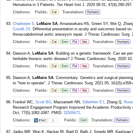
Hematoma in 3 Patients. Tex Heart Inst J. 2020 08 01; 47(4):290-297.
Citations:
Fields:
Translation:
Car
Humans
Chatterjee S
,
LeMaire SA
, Amarasekara HS, Green SY, Wei Q, Zhan
Coselli JS
. Differential presentation in acuity and outcomes based o
thoracoabdominal aortic aneurysm repair. J Thorac Cardiovasc Surg. 
Citations:
Fields:
Translation:
Car
Gen
Pul
Vas
Humans
Dawson A,
LeMaire SA
. Building on a genetic framework: Can we perso
heritable thoracic aortic disease? J Thorac Cardiovasc Surg. 2020 10;
Citations:
Fields:
Translation:
Car
Gen
Pul
Vas
Humans
Dawson A,
LeMaire SA
. Commentary: Genetics and surgical planning 
to "how to operate". J Thorac Cardiovasc Surg. 2021 05; 161(5):e358
Citations:
Fields:
Translation:
Car
Gen
Pul
Vas
Humans
Frankel WC,
Scott BG
, Massarweh NN,
Silberfein EJ
, Zhang Q,
Rose
Research Engagement Program Improved the Academic Productivity o
Oct; 77(5):1082-1087.
PMID:
32505672
.
Citations:
Fields:
Translation:
Gen
Humans
1
Janko MR, Woo K, Hacker RI, Baril D, Bath J, Smeds MR, Kashyap 