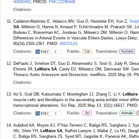
40680492
; PMCID:
PMC12296448
.
Citations:
Calderon-Martinez E, Velasco WV, Guo D, Hostetler EH, Xun Z,
Step
SA
, Milleron O, Hanna N, Arnaud P, Tchitchinadze M, Prakash SK, L
Boileau C, Braverman AC, Jondeau G, Milewicz DM, Milleron O, Hann
Differences in Arterial Events in Vascular Ehlers-Danlos, Loeys-Diet
85(24):2355-2367.
PMID:
40533124
.
Citations:
Fields:
Translation:
Car
Humans
4
DePaolo J, Smelser DT, Guo D, Abramowitz S, Sisti G, Judy R, Desai
Elmore JR,
LeMaire SA
, Carey DJ, Milewicz DM, Damrauer SM. Geno
Thoracic Aortic Aneurysm and Dissection. medRxiv. 2025 May 19.
PM
Citations:
Ito S, Graf DB, Katsumata Y, Moorleghen JJ, Zhang C, Li Y,
LeMaire
muscle cells and fibroblasts in the ascending aorta exhibit minor diff
transcriptional alterations. Sci Rep. 2025 May 13; 15(1):16617.
PMID
Citations:
Fields:
Translation:
Sci
Animals
C
3
Aubdool AA, Moyes AJ, P?rez-Ternero C, Baliga RS, Sanghera J, Sye
HG, Shen YH,
LeMaire SA
, Raffort-Lareyre J, Mallat Z, Lu HS, Dau
C, Baliga RS, Sanghera JS, Syed MT, Jaigirdar K, Panesar AK, Raffor