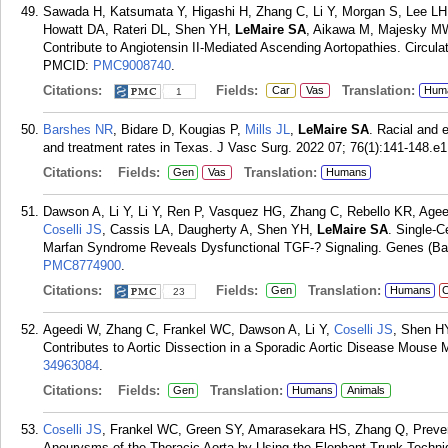
Sawada H, Katsumata Y, Higashi H, Zhang C, Li Y, Morgan S, Lee LH
Howatt DA, Rateri DL, Shen YH,
LeMaire SA
, Aikawa M, Majesky MW
Contribute to Angiotensin II-Mediated Ascending Aortopathies. Circula
PMCID:
PMC9008740
.
Citations:
Fields:
Translation:
Car
Vas
Hum
1
Barshes NR
, Bidare D, Kougias P,
Mills JL
,
LeMaire SA
. Racial and 
and treatment rates in Texas. J Vasc Surg. 2022 07; 76(1):141-148.e1
Citations:
Fields:
Translation:
Gen
Vas
Humans
Dawson A, Li Y, Li Y, Ren P, Vasquez HG, Zhang C, Rebello KR, Age
Coselli JS
, Cassis LA, Daugherty A, Shen YH,
LeMaire SA
. Single-C
Marfan Syndrome Reveals Dysfunctional TGF-? Signaling. Genes (Base
PMC8774900
.
Citations:
Fields:
Translation:
Gen
Humans
C
23
Ageedi W, Zhang C, Frankel WC, Dawson A, Li Y,
Coselli JS
, Shen H
Contributes to Aortic Dissection in a Sporadic Aortic Disease Mouse 
34963084
.
Citations:
Fields:
Translation:
Gen
Humans
Animals
Coselli JS
, Frankel WC, Green SY, Amarasekara HS, Zhang Q, Prev
Aneurysms of the Thoracic Aorta by Using the Elephant Trunk Techni