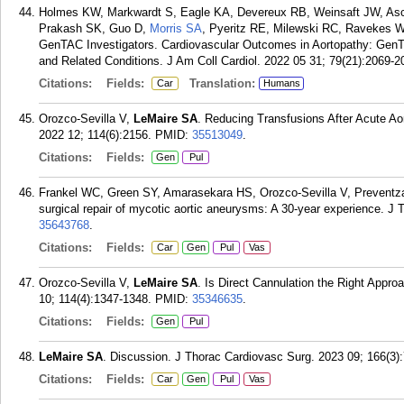
Holmes KW, Markwardt S, Eagle KA, Devereux RB, Weinsaft JW, A
Prakash SK, Guo D,
Morris SA
, Pyeritz RE, Milewski RC, Ravekes 
GenTAC Investigators. Cardiovascular Outcomes in Aortopathy: GenTA
and Related Conditions. J Am Coll Cardiol. 2022 05 31; 79(21):2069-2
Citations:
Fields:
Translation:
Car
Humans
Orozco-Sevilla V,
LeMaire SA
. Reducing Transfusions After Acute Ao
2022 12; 114(6):2156.
PMID:
35513049
.
Citations:
Fields:
Gen
Pul
Frankel WC, Green SY, Amarasekara HS, Orozco-Sevilla V, Prevent
surgical repair of mycotic aortic aneurysms: A 30-year experience. J
35643768
.
Citations:
Fields:
Car
Gen
Pul
Vas
Orozco-Sevilla V,
LeMaire SA
. Is Direct Cannulation the Right Appro
10; 114(4):1347-1348.
PMID:
35346635
.
Citations:
Fields:
Gen
Pul
LeMaire SA
. Discussion. J Thorac Cardiovasc Surg. 2023 09; 166(3)
Citations:
Fields:
Car
Gen
Pul
Vas