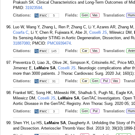
Prakash SK. Clinical Characteristics and Long-Term Outcomes of Mid
PMID:
31923594
.
Citations:
Fields:
Translation:
Gen
Vas
Hum
5
Luo W, Wang Y, Zhang L, Ren P, Zhang C, Li Y, Azares AR, Zhang M
Coarfa C
, Li Y, Chen R, Fujiwara K, Abe JI,
Coselli JS
, Milewicz DM,
Its Sensing Adaptor STING in Aortic Degeneration, Dissection, and Rup
31887080
; PMCID:
PMC6939474
.
Citations:
Fields:
Translation:
Car
Vas
Anim
145
Preventza O, Liao JL, Olive JK, Simpson K, Critsinelis AC, Price MD
Jimenez E,
LeMaire SA
,
Coselli JS
. Neurologic complications after t
more than 3000 patients. J Thorac Cardiovasc Surg. 2020 Jul; 160(1):
Citations:
Fields:
Transla
Car
Gen
Pul
Vas
31
Frankel WC, Song HK, Milewski RK, Shalhub S, Pugh NL, Eagle KA
Milewicz DM,
Coselli JS
,
LeMaire SA
, GenTAC Investigators. Open T
Aortic Disease in the GenTAC Registry. Ann Thorac Surg. 2020 05; 1
Citations:
Fields:
Translation:
Gen
Pul
Hum
3
Shen YH, Lu HS,
LeMaire SA
, Daugherty A. Unfolding the Story of 
and Dissection. Arterioscler Thromb Vasc Biol. 2019 10; 39(10):1899-