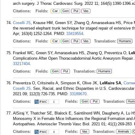
arch surgery. J Thorac Cardiovasc Surg. 2022 11; 164(5):1390-1396.e
Citations:
Fields:
Car
Gen
Pul
Vas
Coselli JS
, Krause HM, Green SY, Zhang Q, Amarasekara HS, Price
the reversed elephant trunk technique for staged repair of extensive 
Apr; 163(4):1252-1264.
PMID:
33419554
.
Citations:
Fields:
Translation:
Car
Gen
Pul
Vas
Humans
Frankel WC, Green SY, Amarasekara HS, Zhang Q, Preventza O,
Le
Complications After Open Thoracoabdominal Aortic Aneurysm Repair. 
33217404
.
Citations:
Fields:
Translation:
Gen
Pul
Humans
Preventza O, Critsinelis A, Simpson K, Olive JK,
LeMaire SA
,
Cornwe
Coselli JS
. Sex, Racial, and Ethnic Disparities in U.S. Cardiovascula
2021 09; 112(3):726-735.
PMID:
33189670
.
Citations:
Fields:
Translation:
Gen
Pul
Hum
1
AlSiraj Y, Thatcher SE, Blalock E, Saintilnord WN, Daugherty A, Lu
Monosomy X in Female Mice Influences the Regional Formation and Au
Aortopathies. Arterioscler Thromb Vasc Biol. 2021 01; 41(1):269-283.
Citations:
Fields:
Translation:
Vas
Animals
C
4