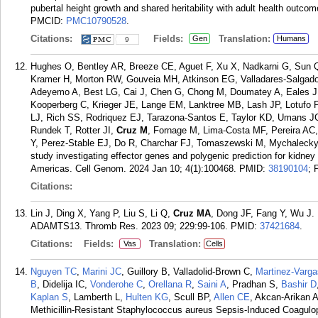
pubertal height growth and shared heritability with adult health outc
PMCID:
PMC10790528
.
Citations:
Fields:
Translation:
Gen
Humans
9
Hughes O, Bentley AR, Breeze CE, Aguet F, Xu X, Nadkarni G, Sun Q,
Kramer H, Morton RW, Gouveia MH, Atkinson EG, Valladares-Salgado
Adeyemo A, Best LG, Cai J, Chen G, Chong M, Doumatey A, Eales J,
Kooperberg C, Krieger JE, Lange EM, Lanktree MB, Lash JP, Lotufo P
LJ, Rich SS, Rodriquez EJ, Tarazona-Santos E, Taylor KD, Umans J
Rundek T, Rotter JI,
Cruz M
, Fornage M, Lima-Costa MF, Pereira AC,
Y, Perez-Stable EJ, Do R, Charchar FJ, Tomaszewski M, Mychaleckyj
study investigating effector genes and polygenic prediction for kidney
Americas. Cell Genom. 2024 Jan 10; 4(1):100468.
PMID:
38190104
;
Citations:
Lin J, Ding X, Yang P, Liu S, Li Q,
Cruz MA
, Dong JF, Fang Y, Wu J.
ADAMTS13. Thromb Res. 2023 09; 229:99-106.
PMID:
37421684
.
Citations:
Fields:
Translation:
Vas
Cells
Nguyen TC
,
Marini JC
, Guillory B, Valladolid-Brown C,
Martinez-Varg
B
, Didelija IC,
Vonderohe C
,
Orellana R
,
Saini A
, Pradhan S,
Bashir D
Kaplan S
, Lamberth L,
Hulten KG
, Scull BP,
Allen CE
, Akcan-Arikan 
Methicillin-Resistant Staphylococcus aureus Sepsis-Induced Coagul