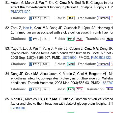
Auton M, Marek J, Wu T, Zhu C,
Cruz MA
, Sedl?k E. Changes in ther
affect the force-dependent binding to platelet GPIbalpha. Biophys J. 2
PMC2711320
.
Citations:
Fields:
Translation:
Bio
Humans
C
25
Zhou Z,
Han H
,
Cruz MA
, Dong JF, Guchhait P, L?pez JA. Haemoglob
13: a mechanism associated with sickle cell disease. Thromb Haemos
Citations:
Fields:
Translation:
Hem
Vas
Hum
35
Yago T, Lou J, Wu T, Yang J, Miner JJ, Coburn L,
Cruz MA
, Dong JF,
glycoprotein Ibalpha forms catch bonds with human WT vWF but not w
2008 Sep; 118(9):3195-207.
PMID:
18725999
; PMCID:
PMC2518822
.
Citations:
Fields:
Translation:
Med
Humans
C
149
Dong JF,
Cruz MA
, Aboulfatova K, Martin C, Choi H, Bergeron AL, M
endothelial integrity, up-regulates proteolysis of ultra-large von Wille
conditions. Thromb Haemost. 2008 Mar; 99(3):586-93.
PMID:
183274
Citations:
Fields:
Translation:
Hem
Vas
Hum
14
Martin C, Morales LD,
Cruz MA
. Purified A2 domain of von Willebrand
factor and blocks the interaction with platelet glycoprotein Ibalpha. 
17389010
.