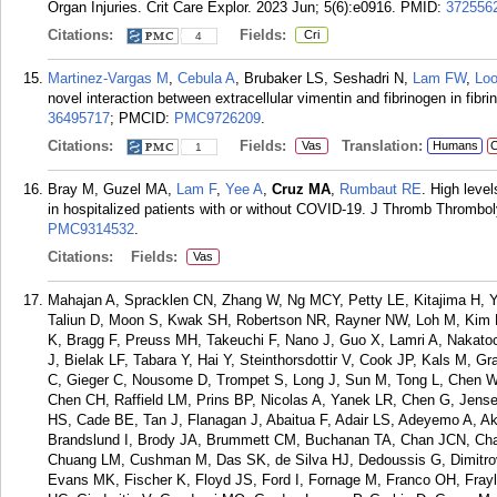
Organ Injuries. Crit Care Explor. 2023 Jun; 5(6):e0916.
PMID:
372556
Citations:
Fields:
Cri
4
Martinez-Vargas M
,
Cebula A
, Brubaker LS, Seshadri N,
Lam FW
,
Loo
novel interaction between extracellular vimentin and fibrinogen in fib
36495717
; PMCID:
PMC9726209
.
Citations:
Fields:
Translation:
Vas
Humans
C
1
Bray M, Guzel MA,
Lam F
,
Yee A
,
Cruz MA
,
Rumbaut RE
. High level
in hospitalized patients with or without COVID-19. J Thromb Thrombol
PMC9314532
.
Citations:
Fields:
Vas
Mahajan A, Spracklen CN, Zhang W, Ng MCY, Petty LE, Kitajima H, Y
Taliun D, Moon S, Kwak SH, Robertson NR, Rayner NW, Loh M, Kim BJ,
K, Bragg F, Preuss MH, Takeuchi F, Nano J, Guo X, Lamri A, Nakatoc
J, Bielak LF, Tabara Y, Hai Y, Steinthorsdottir V, Cook JP, Kals M, 
C, Gieger C, Nousome D, Trompet S, Long J, Sun M, Tong L, Chen
Chen CH, Raffield LM, Prins BP, Nicolas A, Yanek LR, Chen G, Jens
HS, Cade BE, Tan J, Flanagan J, Abaitua F, Adair LS, Adeyemo A, A
Brandslund I, Brody JA, Brummett CM, Buchanan TA, Chan JCN, Ch
Chuang LM, Cushman M, Das SK, de Silva HJ, Dedoussis G, Dimitr
Evans MK, Fischer K, Floyd JS, Ford I, Fornage M, Franco OH, Frayl