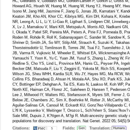
HC, Giedraitis V, Goodarzi MO, Gordon-Larsen P, Gorkin D, Gross M, 
Howard AG, Hsueh W, Huang M, Huang W, Hung YJ, Hwang MY, Hwu C
Isono M, Jang HM, Jasmine F, Jiang G, Jonas JB, Kamatani Y, Kande
Keaton JM, Kho AN, Khor CC, Kibriya MG, Kim DH, Kohara K, Kriebel
NR, Leong A, Li L, Li Y, Li-Gao R, Ligthart S, Lindgren CM, Linneberg
X, Lv J, Mamakou V, Mani KR, Metspalu A, Morris AD, Nadkarni GN,
I, Okada Y, Patel SR, Pereira MA, Peters A, Pirie FJ, Porneala B, P
Roden M, Rohde R, Roll K, Sabanayagam C, Sander M, Sandow K, Sat
Shriner D, Smith JA, So WY, Stilp AM, Strauch K, Suzuki K, Takahash
Thorsteinsdottir U, Tomlinson B, Torres JM, Tsai FJ, Tuomilehto J, 
JB, Varma R, Vujkovic M, Wheeler E, Whitsel EA, Wickremasinghe A
Yamauchi T, Yoon K, Yu C, Yuan JM, Yusuf S, Zhang L, Zheng W, Fi
Redline S, Cho YS, Lind L, Province MA, Hanis CL, Peyser PA, Ing
Becker DM, Matsuda F, Liu Y, Zeggini E, Yokota M, Rich SS, Kooper
Wilson JG, Sheu WHH, Kardia SLR, Wu JY, Hayes MG, Ma RCW, Wo
Collins FS, Bharadwaj D, Ahsan H, Motala AA, Shu XO, Park KS, J
CY, Bottinger EP, Dehghan A, Tai ES, Kato N, Laakso M, Koh WP, Pa
North KE, Haiman CA, Florez JC, Saleheen D, Hansen T, Pedersen 
Lee J, Millwood IY, Walters RG, Stefansson K, Myers SR, Ferrer J,
Below JE, Chambers JC, Sim X, Boehnke M, Rotter JI, McCarthy MI, 
Aguilar-Salinas CA, Canouil M, Eckardt KU, Gonz?lez-Villalpando C,
L?ll K, Lyssenko V, Meitinger T, Orozco L, Sch?nherr S, Stanc?kov?
Sale MM, Dupuis J, K?ttgen A, M?gi R. Multi-ancestry genetic study of
populations for discovery and translation. Nat Genet. 2022 05; 54(5):
Citations:
Fields:
Translation:
Gen
Humans
5