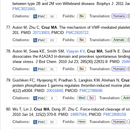
between type 2B and 2M von Willebrand disease. Biophys J. 2011 Jan
PMC3021665
.
Citations:
Fields:
Translation:
Bio
Humans
C
18
Auton M, Zhu C,
Cruz MA
. The mechanism of VWF-mediated platelet 
201.
PMID:
20713003
; PMCID:
PMC2920722
.
Citations:
Fields:
Translation:
Bio
Animals
C
23
Auton M, Sowa KE, Smith SM,
Vijayan KV
,
Cruz MA
, Sedl?k E. Dest
dissociates the A1A2A3 tri-domain and provokes spontaneous binding t
shear stress. J Biol Chem. 2010 Jul 23; 285(30):22831-9.
PMID:
2049
Citations:
Fields:
Translation:
Bio
Humans
C
31
Gushiken FC, Hyojeong H, Pradhan S, Langlois KW, Alrehani N,
Cru
protein phosphatase 1 gamma regulates thrombin-induced murine plate
4(12):e8304.
PMID:
20016849
; PMCID:
PMC2788699
.
Citations:
Fields:
Translation:
Med
Sci
Anim
8
Wu T, Lin J,
Cruz MA
, Dong JF, Zhu C. Force-induced cleavage of 
2010 Jan 14; 115(2):370-8.
PMID:
19897584
; PMCID:
PMC2808159
.
Citations:
Fields:
Translation:
Hem
Humans
52