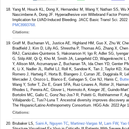
Yang M, Houck KL, Dong X, Hernandez M, Wang Y, Nathan SS, Wu X
Nascimbene A, Dong JF. Hyperadhesive von Willebrand Factor Promote
Implication for LVAD-Induced Bleeding. JACC Basic Transl Sci. 2022 
PMC8993768
.
Citations:
Graff M, Buchanan VL, Justice AE, Highland HM, Guo X, Zhu W, Che
Bradfield J, Kim D, Lilly AG, Shrestha P, Thomas AG, Zhang X, Che
RAJ, Canizales-Quinteros S, Hakonarson H, Igo R, Adler SG, Iyenga
G, Stilp AM, Qi Q, Kho M, Smith JA, Langefeld CD, Wagenknecht L
Y, Allison MA, Arzumanyan Z, Buchanan TA, Ida Chen YD, Genter PM
K, Li X, Nadler JL, Raffel LJ, Roll K, Sandow K, Tan J, Taylor KD, Xi
Romero J, Hartwig F, Horta B, Blangero J, Curran JE, Duggirala R, 
Mercader J, Orozco L, Blanco E, Gahagan S, Cox NJ, Hanis C,
Butte
Wang Y, Sofer T, Ziv E, Grant SFA, Ruiz-Linares A, Rotter JI, Haima
Rhodes L, Pereira AC, Glover L, Horimoto A, Krieger JE, Guindo-Ma
Bortolini MC, Gallo C, Gonz?lez-Jos? R, Poletti G, Rothhammer F, Ag
Villalpando C, Tusi?-Luna T. Ancestral diversity improves discovery an
The Hispanic/Latino Anthropometry Consortium. HGG Adv. 2022 Apr 1
Citations:
Brubaker LS,
Saini A
,
Nguyen TC
,
Martinez-Vargas M
,
Lam FW
,
Yao 
Structure Visualized Ex Vivo in Critically Ill Patients With Severe Ac