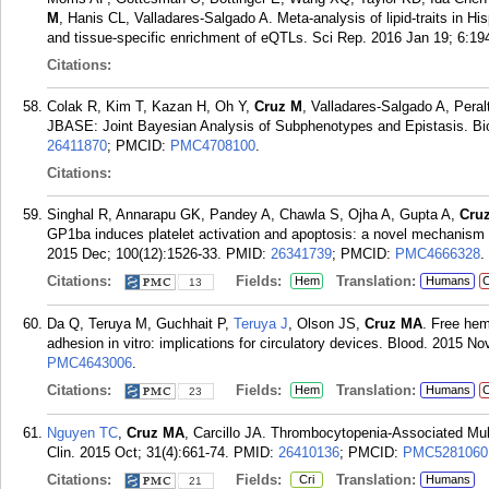
M
, Hanis CL, Valladares-Salgado A. Meta-analysis of lipid-traits in Hisp
and tissue-specific enrichment of eQTLs. Sci Rep. 2016 Jan 19; 6:19
Citations:
Colak R, Kim T, Kazan H, Oh Y,
Cruz M
, Valladares-Salgado A, Pera
JBASE: Joint Bayesian Analysis of Subphenotypes and Epistasis. Bio
26411870
; PMCID:
PMC4708100
.
Citations:
Singhal R, Annarapu GK, Pandey A, Chawla S, Ojha A, Gupta A,
Cru
GP1ba induces platelet activation and apoptosis: a novel mechanism 
2015 Dec; 100(12):1526-33.
PMID:
26341739
; PMCID:
PMC4666328
.
Citations:
Fields:
Translation:
Hem
Humans
C
13
Da Q, Teruya M, Guchhait P,
Teruya J
, Olson JS,
Cruz MA
. Free hem
adhesion in vitro: implications for circulatory devices. Blood. 2015 N
PMC4643006
.
Citations:
Fields:
Translation:
Hem
Humans
C
23
Nguyen TC
,
Cruz MA
, Carcillo JA. Thrombocytopenia-Associated Mult
Clin. 2015 Oct; 31(4):661-74.
PMID:
26410136
; PMCID:
PMC5281060
Citations:
Fields:
Translation:
Cri
Humans
21