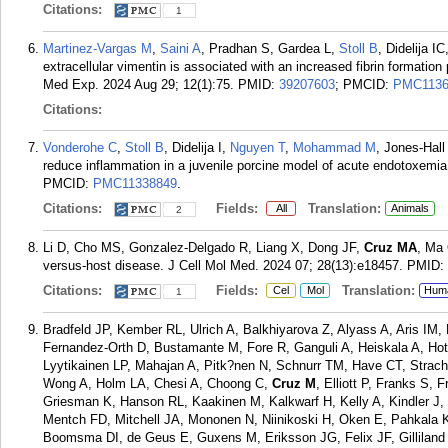
Citations:
1
Martinez-Vargas M
,
Saini A
, Pradhan S, Gardea L,
Stoll B
, Didelija IC
extracellular vimentin is associated with an increased fibrin formation
Med Exp. 2024 Aug 29; 12(1):75.
PMID:
39207603
; PMCID:
PMC1136
Citations:
Vonderohe C
,
Stoll B
, Didelija I,
Nguyen T
,
Mohammad M
, Jones-Hall
reduce inflammation in a juvenile porcine model of acute endotoxemi
PMCID:
PMC11338849
.
Citations:
Fields:
Translation:
All
Animals
2
Li D, Cho MS, Gonzalez-Delgado R, Liang X, Dong JF,
Cruz MA
, Ma 
versus-host disease. J Cell Mol Med. 2024 07; 28(13):e18457.
PMID:
Citations:
Fields:
Translation:
Cel
Mol
Hum
1
Bradfeld JP, Kember RL, Ulrich A, Balkhiyarova Z, Alyass A, Aris IM
Fernandez-Orth D, Bustamante M, Fore R, Ganguli A, Heiskala A, Hot
Lyytikainen LP, Mahajan A, Pitk?nen N, Schnurr TM, Have CT, Stra
Wong A, Holm LA, Chesi A, Choong C,
Cruz M
, Elliott P, Franks S,
Griesman K, Hanson RL, Kaakinen M, Kalkwarf H, Kelly A, Kindler 
Mentch FD, Mitchell JA, Mononen N, Niinikoski H, Oken E, Pahkala K,
Boomsma DI, de Geus E, Guxens M, Eriksson JG, Felix JF, Gilliland