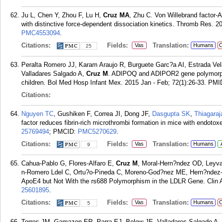
Ju L, Chen Y, Zhou F, Lu H,
Cruz MA
, Zhu C. Von Willebrand factor-A
with distinctive force-dependent dissociation kinetics. Thromb Res. 2
PMC4553094
.
Citations:
Fields:
Translation:
Vas
Humans
C
25
Peralta Romero JJ, Karam Araujo R, Burguete Garc?a AI, Estrada Ve
Valladares Salgado A,
Cruz M
. ADIPOQ and ADIPOR2 gene polymorphi
children. Bol Med Hosp Infant Mex. 2015 Jan - Feb; 72(1):26-33.
PMI
Citations:
Nguyen TC
, Gushiken F, Correa JI, Dong JF,
Dasgupta SK
,
Thiagaraj
factor reduces fibrin-rich microthrombi formation in mice with endot
25769494
; PMCID:
PMC5270629
.
Citations:
Fields:
Translation:
Vas
Humans
9
Cahua-Pablo G, Flores-Alfaro E,
Cruz M
, Moral-Hern?ndez OD, Leyv
n-Romero Ldel C, Ortu?o-Pineda C, Moreno-God?nez ME, Hern?ndez-S
ApoE4 but Not With the rs688 Polymorphism in the LDLR Gene. Clin 
25601895
.
Citations:
Fields:
Translation:
Vas
Humans
C
5
Torres JM, Gamazon ER, Parra EJ, Below JE, Valladares-Salgado A