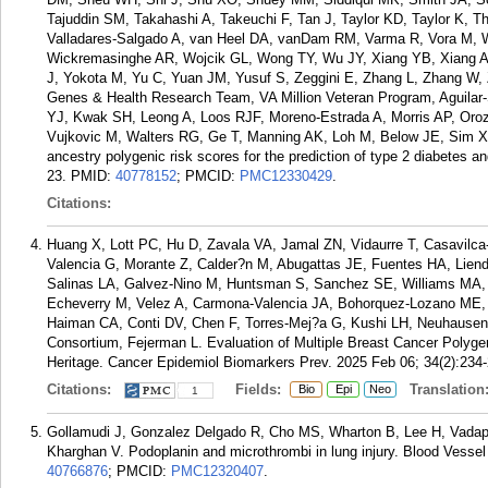
Tajuddin SM, Takahashi A, Takeuchi F, Tan J, Taylor KD, Taylor K, 
Valladares-Salgado A, van Heel DA, vanDam RM, Varma R, Vora M, 
Wickremasinghe AR, Wojcik GL, Wong TY, Wu JY, Xiang YB, Xiang 
J, Yokota M, Yu C, Yuan JM, Yusuf S, Zeggini E, Zhang L, Zhang 
Genes & Health Research Team, VA Million Veteran Program, Aguilar
YJ, Kwak SH, Leong A, Loos RJF, Moreno-Estrada A, Morris AP, Orozc
Vujkovic M, Walters RG, Ge T, Manning AK, Loh M, Below JE, Sim 
ancestry polygenic risk scores for the prediction of type 2 diabetes a
23.
PMID:
40778152
; PMCID:
PMC12330429
.
Citations:
Huang X, Lott PC, Hu D, Zavala VA, Jamal ZN, Vidaurre T, Casavil
Valencia G, Morante Z, Calder?n M, Abugattas JE, Fuentes HA, Liend
Salinas LA, Galvez-Nino M, Huntsman S, Sanchez SE, Williams MA, 
Echeverry M, Velez A, Carmona-Valencia JA, Bohorquez-Lozano ME,
Haiman CA, Conti DV, Chen F, Torres-Mej?a G, Kushi LH, Neuhaus
Consortium, Fejerman L. Evaluation of Multiple Breast Cancer Polyg
Heritage. Cancer Epidemiol Biomarkers Prev. 2025 Feb 06; 34(2):234-
Citations:
Fields:
Translation
Bio
Epi
Neo
1
Gollamudi J, Gonzalez Delgado R, Cho MS, Wharton B, Lee H, Vadap
Kharghan V. Podoplanin and microthrombi in lung injury. Blood Vess
40766876
; PMCID:
PMC12320407
.