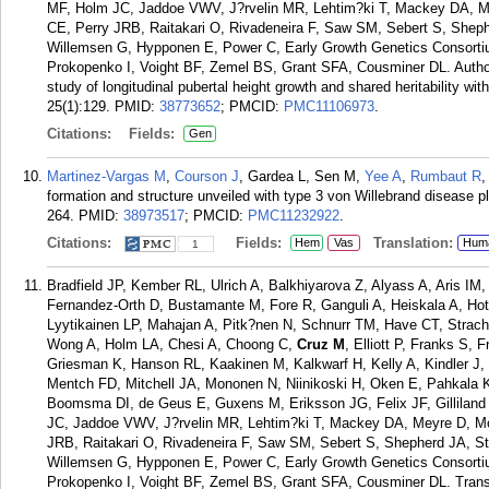
MF, Holm JC, Jaddoe VWV, J?rvelin MR, Lehtim?ki T, Mackey DA, Me
CE, Perry JRB, Raitakari O, Rivadeneira F, Saw SM, Sebert S, Shep
Willemsen G, Hypponen E, Power C, Early Growth Genetics Consort
Prokopenko I, Voight BF, Zemel BS, Grant SFA, Cousminer DL. Author
study of longitudinal pubertal height growth and shared heritability 
25(1):129.
PMID:
38773652
; PMCID:
PMC11106973
.
Citations:
Fields:
Gen
Martinez-Vargas M
,
Courson J
, Gardea L, Sen M,
Yee A
,
Rumbaut R
formation and structure unveiled with type 3 von Willebrand disease p
264.
PMID:
38973517
; PMCID:
PMC11232922
.
Citations:
Fields:
Translation:
Hem
Vas
Hum
1
Bradfield JP, Kember RL, Ulrich A, Balkhiyarova Z, Alyass A, Aris I
Fernandez-Orth D, Bustamante M, Fore R, Ganguli A, Heiskala A, Hot
Lyytikainen LP, Mahajan A, Pitk?nen N, Schnurr TM, Have CT, Stra
Wong A, Holm LA, Chesi A, Choong C,
Cruz M
, Elliott P, Franks S,
Griesman K, Hanson RL, Kaakinen M, Kalkwarf H, Kelly A, Kindler 
Mentch FD, Mitchell JA, Mononen N, Niinikoski H, Oken E, Pahkala K,
Boomsma DI, de Geus E, Guxens M, Eriksson JG, Felix JF, Gilliland
JC, Jaddoe VWV, J?rvelin MR, Lehtim?ki T, Mackey DA, Meyre D, Mo
JRB, Raitakari O, Rivadeneira F, Saw SM, Sebert S, Shepherd JA, S
Willemsen G, Hypponen E, Power C, Early Growth Genetics Consort
Prokopenko I, Voight BF, Zemel BS, Grant SFA, Cousminer DL. Trans-