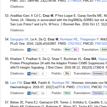
Pract. 2017 Jan/Feb; 23(1):54-58.
PMID:
27798529
; PMCID:
PMC112
Citations:
Aradillas-Garc X Cd C,
Cruz M
, P?rez-Luque E, Garay-Sevilla ME, Ma
Torres JA. Obesity is associated with the Arg389Gly ADRB1 but not 
San Luis Potos? and Le?n, M?xico. J Biomed Res. 2016 Oct 17; 31(1
Citations:
Dasgupta SK
, Le A, Da Q,
Cruz M
,
Rumbaut RE
,
Thiagarajan P
. Wdr1
PLoS One. 2016; 11(9):e0162897.
PMID:
27627652
; PMCID:
PMC502
Citations:
Fields:
Translation:
Med
Sci
Anim
7
Khatlani T, Pradhan S, Da Q, Shaw T, Buchman VL,
Cruz MA
,
Vijay
Protein Phosphatase 2A with the Adaptor Protein CIN85 Suppresses Ph
aIIb?3 Integrin Signaling. J Biol Chem. 2016 08 12; 291(33):17360-8.
Citations:
Fields:
Translation:
Bio
Humans
C
2
Lam FW
,
Cruz MA
, Parikh K,
Rumbaut RE
. Histones stimulate von Wi
Haematologica. 2016 07; 101(7):e277-9.
PMID:
27013650
; PMCID:
P
Citations:
Fields:
Translation:
Hem
Humans
14
Below JE, Parra EJ, Gamazon ER, Torres J, Krithika S, Candille S, L
Morris AP, Gottesman O, Bottinger E, Wang XQ, Taylor KD, Ida Chen