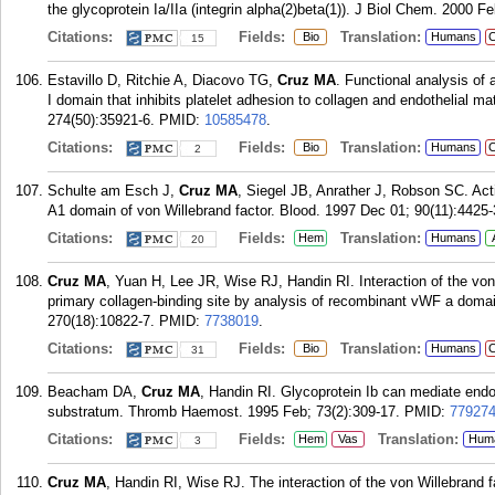
the glycoprotein Ia/IIa (integrin alpha(2)beta(1)). J Biol Chem. 2000 F
Citations:
Fields:
Translation:
Bio
Humans
C
15
Estavillo D, Ritchie A, Diacovo TG,
Cruz MA
. Functional analysis of 
I domain that inhibits platelet adhesion to collagen and endothelial m
274(50):35921-6.
PMID:
10585478
.
Citations:
Fields:
Translation:
Bio
Humans
C
2
Schulte am Esch J,
Cruz MA
, Siegel JB, Anrather J, Robson SC. Ac
A1 domain of von Willebrand factor. Blood. 1997 Dec 01; 90(11):4425-
Citations:
Fields:
Translation:
Hem
Humans
20
Cruz MA
, Yuan H, Lee JR, Wise RJ, Handin RI. Interaction of the von 
primary collagen-binding site by analysis of recombinant vWF a doma
270(18):10822-7.
PMID:
7738019
.
Citations:
Fields:
Translation:
Bio
Humans
C
31
Beacham DA,
Cruz MA
, Handin RI. Glycoprotein Ib can mediate endot
substratum. Thromb Haemost. 1995 Feb; 73(2):309-17.
PMID:
77927
Citations:
Fields:
Translation:
Hem
Vas
Hum
3
Cruz MA
, Handin RI, Wise RJ. The interaction of the von Willebrand f