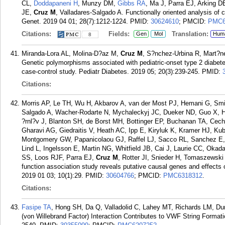
CL,
Doddapaneni H
, Munzy DM,
Gibbs RA
, Ma J, Parra EJ, Arking D
JE,
Cruz M
, Valladares-Salgado A. Functionally oriented analysis of 
Genet. 2019 04 01; 28(7):1212-1224.
PMID:
30624610
; PMCID:
PMC6
Citations:
Fields:
Translation:
Gen
Mol
Hum
8
Miranda-Lora AL, Molina-D?az M,
Cruz M
, S?nchez-Urbina R, Mart?n
Genetic polymorphisms associated with pediatric-onset type 2 diabete
case-control study. Pediatr Diabetes. 2019 05; 20(3):239-245.
PMID:
Citations:
Morris AP, Le TH, Wu H, Akbarov A, van der Most PJ, Hemani G, Smi
Salgado A, Wacher-Rodarte N, Mychaleckyj JC, Dueker ND, Guo X, Ha
?rnl?v J, Blanton SH, de Borst MH, Bottinger EP, Buchanan TA, Cec
Gharavi AG, Giedraitis V, Heath AC, Ipp E, Kiryluk K, Kramer HJ, K
Montgomery GW, Papanicolaou GJ, Raffel LJ, Sacco RL, Sanchez E, S
Lind L, Ingelsson E, Martin NG, Whitfield JB, Cai J, Laurie CC, Oka
SS, Loos RJF, Parra EJ,
Cruz M
, Rotter JI, Snieder H, Tomaszewsk
function association study reveals putative causal genes and effects
2019 01 03; 10(1):29.
PMID:
30604766
; PMCID:
PMC6318312
.
Citations:
Fasipe TA
, Hong SH, Da Q, Valladolid C, Lahey MT, Richards LM, D
(von Willebrand Factor) Interaction Contributes to VWF String Format