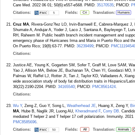
Care Med. 2022 06 01; 50(6):e557-e568.
PMID:
35170535
; PMCID:
P
Citations:
Fields:
Translation:
Cri
Humans
5
Cruz MA
, Rivera-Gonz?lez LO, Irvin-Barnwell E, Cabrera-Marquez J, E
Shumate A, Andujar A, Yoder J, Laco J, Santana A, Bayleyegn T, Lu
RH, Raheem M. Public health branch incident management and support
emergency phase of Hurricanes Irma and Maria in Puerto Rico and th
On Puerto Rico; 19(8):63-77.
PMID:
36239499
; PMCID:
PMC1119454
Citations:
Justice AE, Young K, Gogarten SM, Sofer T, Graff M, Love SAM, Wa
Yao J, Allison MA, Below JE, Buchanan TA, Chen YI, Goodarzi MO, 
Palmas W, Raffel LJ, Rotter JI, Tan J, Taylor KD, Valladares A, Xi
wide association study of body fat distribution traits in Hispanics/
30(22):2190-2204.
PMID:
34165540
; PMCID:
PMC8561424
.
Citations:
Wu Y
, Zeng Z, Guo Y, Song L,
Weatherhead JE
, Huang X, Zeng Y,
Bi
MA
, Hube B, Naglik JR, Luong AU,
Kheradmand F
,
Corry DB
. Candida
mediated T helper 2 and T helper 17 cell polarization. Immunity. 2021
PMC8585696
.
Citations:
Fields:
Translation:
All
Animals
C
50