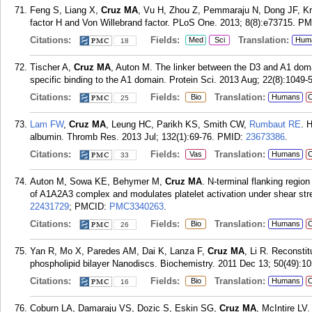
Feng S, Liang X,
Cruz MA
, Vu H, Zhou Z, Pemmaraju N, Dong JF, Kr
factor H and Von Willebrand factor. PLoS One. 2013; 8(8):e73715.
PM
Citations:
Fields:
Translation:
Med
Sci
Hum
18
Tischer A,
Cruz MA
, Auton M. The linker between the D3 and A1 do
specific binding to the A1 domain. Protein Sci. 2013 Aug; 22(8):1049-
Citations:
Fields:
Translation:
Bio
Humans
C
25
Lam FW
,
Cruz MA
, Leung HC, Parikh KS, Smith CW,
Rumbaut RE
. 
albumin. Thromb Res. 2013 Jul; 132(1):69-76.
PMID:
23673386
.
Citations:
Fields:
Translation:
Vas
Humans
C
33
Auton M, Sowa KE, Behymer M,
Cruz MA
. N-terminal flanking region
of A1A2A3 complex and modulates platelet activation under shear str
22431729
; PMCID:
PMC3340263
.
Citations:
Fields:
Translation:
Bio
Humans
C
26
Yan R, Mo X, Paredes AM, Dai K, Lanza F,
Cruz MA
, Li R. Reconstit
phospholipid bilayer Nanodiscs. Biochemistry. 2011 Dec 13; 50(49):1
Citations:
Fields:
Translation:
Bio
Humans
C
16
Coburn LA, Damaraju VS, Dozic S, Eskin SG,
Cruz MA
, McIntire LV