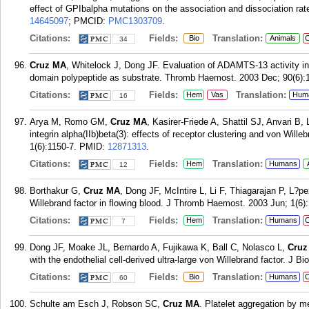
effect of GPIbalpha mutations on the association and dissociation ra
14645097
; PMCID:
PMC1303709
.
Citations:
Fields:
Translation:
Bio
Animals
C
34
Cruz MA
, Whitelock J, Dong JF. Evaluation of ADAMTS-13 activity i
domain polypeptide as substrate. Thromb Haemost. 2003 Dec; 90(6):
Citations:
Fields:
Translation:
Hem
Vas
Hum
16
Arya M, Romo GM,
Cruz MA
, Kasirer-Friede A, Shattil SJ, Anvari B,
integrin alpha(IIb)beta(3): effects of receptor clustering and von Wil
1(6):1150-7.
PMID:
12871313
.
Citations:
Fields:
Translation:
Hem
Humans
12
Borthakur G,
Cruz MA
, Dong JF, McIntire L, Li F, Thiagarajan P, L?pe
Willebrand factor in flowing blood. J Thromb Haemost. 2003 Jun; 1(6)
Citations:
Fields:
Translation:
Hem
Humans
C
7
Dong JF, Moake JL, Bernardo A, Fujikawa K, Ball C, Nolasco L,
Cruz
with the endothelial cell-derived ultra-large von Willebrand factor. J 
Citations:
Fields:
Translation:
Bio
Humans
C
60
Schulte am Esch J, Robson SC,
Cruz MA
. Platelet aggregation by 