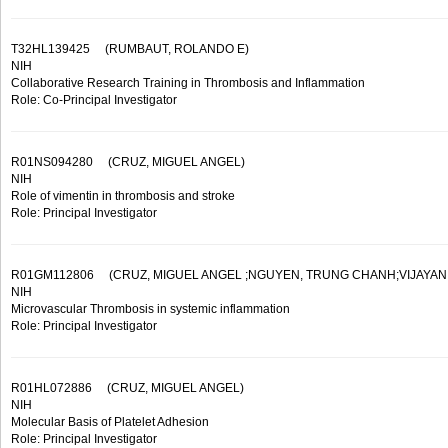
T32HL139425
(RUMBAUT, ROLANDO E)
NIH
Collaborative Research Training in Thrombosis and Inflammation
Role: Co-Principal Investigator
R01NS094280
(CRUZ, MIGUEL ANGEL)
NIH
Role of vimentin in thrombosis and stroke
Role: Principal Investigator
R01GM112806
(CRUZ, MIGUEL ANGEL ;NGUYEN, TRUNG CHANH;VIJAYAN, 
NIH
Microvascular Thrombosis in systemic inflammation
Role: Principal Investigator
R01HL072886
(CRUZ, MIGUEL ANGEL)
NIH
Molecular Basis of Platelet Adhesion
Role: Principal Investigator