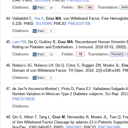
2540.
PMID:
30355099
; PMCID:
PMC6207252
.
Citations:
Fields:
Translation:
Bra
Vas
Anim
16
Valladolid C,
Yee A
,
Cruz MA
. von Willebrand Factor, Free Hemoglo
5:228.
PMID:
30175099
; PMCID:
PMC6107708
.
Citations:
2
Lam FW
, Da Q, Guillory B,
Cruz MA
. Recombinant Human Vimentin Bi
Rolling on Platelets and Endothelium. J Immunol. 2018 03 01; 200(5)
Citations:
Fields:
Translation:
All
Humans
23
Nolasco JG, Nolasco LH, Da Q, Cirlos S, Ruggeri ZM, Moake JL,
Cr
Domain of von Willebrand Factor. TH Open. 2018; 2(3):e338-e345.
PM
Citations:
2
de Jes?s Ascencio-Montiel I, Pinto D, Parra EJ, Valladares-Salgado 
Number Variation in Mexican Type 2 Diabetes subjects. Sci Rep. 2017
PMC5719030
.
Citations:
Qin S, Hilton T, Tang L,
Cruz M
, Hernandez R, Moake JL, Tian Q, Fra
of Von Willebrand Factor Cleavage by adamts-13 in Patients Supporte
Nov/Dec; 63(6):849-853.
PMID:
28682993
; PMCID:
PMC5662488
.