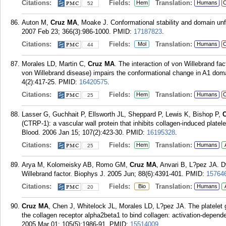
Citations:
Fields:
Translation:
Hem
Humans
C
52
Auton M,
Cruz MA
, Moake J. Conformational stability and domain unf
2007 Feb 23; 366(3):986-1000.
PMID:
17187823
.
Citations:
Fields:
Translation:
Mol
Humans
C
44
Morales LD, Martin C,
Cruz MA
. The interaction of von Willebrand f
von Willebrand disease) impairs the conformational change in A1 do
4(2):417-25.
PMID:
16420575
.
Citations:
Fields:
Translation:
Hem
Humans
C
25
Lasser G, Guchhait P, Ellsworth JL, Sheppard P, Lewis K, Bishop P,
(CTRP-1): a vascular wall protein that inhibits collagen-induced plate
Blood. 2006 Jan 15; 107(2):423-30.
PMID:
16195328
.
Citations:
Fields:
Translation:
Hem
Humans
25
Arya M, Kolomeisky AB, Romo GM,
Cruz MA
, Anvari B, L?pez JA. D
Willebrand factor. Biophys J. 2005 Jun; 88(6):4391-401.
PMID:
15764
Citations:
Fields:
Translation:
Bio
Humans
20
Cruz MA
, Chen J, Whitelock JL, Morales LD, L?pez JA. The platelet g
the collagen receptor alpha2beta1 to bind collagen: activation-depend
2005 Mar 01; 105(5):1986-91.
PMID:
15514009
.