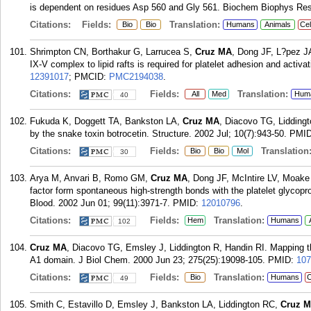
is dependent on residues Asp 560 and Gly 561. Biochem Biophys Re
Citations:
Fields:
Translation:
Bio
Bio
Humans
Animals
Cel
Shrimpton CN, Borthakur G, Larrucea S,
Cruz MA
, Dong JF, L?pez JA
IX-V complex to lipid rafts is required for platelet adhesion and acti
12391017
; PMCID:
PMC2194038
.
Citations:
Fields:
Translation:
All
Med
Hum
40
Fukuda K, Doggett TA, Bankston LA,
Cruz MA
, Diacovo TG, Liddingt
by the snake toxin botrocetin. Structure. 2002 Jul; 10(7):943-50.
PMI
Citations:
Fields:
Translation
Bio
Bio
Mol
30
Arya M, Anvari B, Romo GM,
Cruz MA
, Dong JF, McIntire LV, Moake 
factor form spontaneous high-strength bonds with the platelet glycopro
Blood. 2002 Jun 01; 99(11):3971-7.
PMID:
12010796
.
Citations:
Fields:
Translation:
Hem
Humans
102
Cruz MA
, Diacovo TG, Emsley J, Liddington R, Handin RI. Mapping the
A1 domain. J Biol Chem. 2000 Jun 23; 275(25):19098-105.
PMID:
107
Citations:
Fields:
Translation:
Bio
Humans
C
49
Smith C, Estavillo D, Emsley J, Bankston LA, Liddington RC,
Cruz 