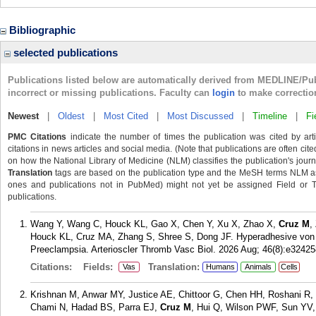
Bibliographic
selected publications
Publications listed below are automatically derived from MEDLINE/Pu
incorrect or missing publications. Faculty can
login
to make correctio
Newest
|
Oldest
|
Most Cited
|
Most Discussed
|
Timeline
|
Fi
PMC Citations
indicate the number of times the publication was cited by ar
citations in news articles and social media. (Note that publications are often cit
on how the National Library of Medicine (NLM) classifies the publication's journa
Translation
tags are based on the publication type and the MeSH terms NLM ass
ones and publications not in PubMed) might not yet be assigned Field or Tran
publications.
Wang Y, Wang C, Houck KL, Gao X, Chen Y, Xu X, Zhao X,
Cruz M
,
Houck KL, Cruz MA, Zhang S, Shree S, Dong JF. Hyperadhesive von W
Preeclampsia. Arterioscler Thromb Vasc Biol. 2026 Aug; 46(8):e32425
Citations:
Fields:
Translation:
Vas
Humans
Animals
Cells
Krishnan M, Anwar MY, Justice AE, Chittoor G, Chen HH, Roshani R,
Chami N, Hadad BS, Parra EJ,
Cruz M
, Hui Q, Wilson PWF, Sun YV,