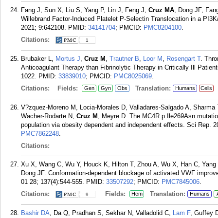
Fang J, Sun X, Liu S, Yang P, Lin J, Feng J,
Cruz MA
, Dong JF, Fan
Willebrand Factor-Induced Platelet P-Selectin Translocation in a PI3
2021; 9:642108.
PMID:
34141704
; PMCID:
PMC8204100
.
Citations:
1
Brubaker L,
Mortus J
,
Cruz M
,
Trautner B
,
Loor M
,
Rosengart T
. Thr
Anticoagulant Therapy than Fibrinolytic Therapy in Critically Ill Pati
1022.
PMID:
33839010
; PMCID:
PMC8025069
.
Citations:
Fields:
Translation:
Gen
Gyn
Obs
Humans
Cells
V?zquez-Moreno M, Locia-Morales D, Valladares-Salgado A, Sharma T
Wacher-Rodarte N,
Cruz M
, Meyre D. The MC4R p.Ile269Asn mutation 
population via obesity dependent and independent effects. Sci Rep. 2
PMC7862248
.
Citations:
Xu X, Wang C, Wu Y, Houck K, Hilton T, Zhou A, Wu X, Han C, Yang
Dong JF. Conformation-dependent blockage of activated VWF improves
01 28; 137(4):544-555.
PMID:
33507292
; PMCID:
PMC7845006
.
Citations:
Fields:
Translation:
Hem
Humans
9
Bashir DA
, Da Q, Pradhan S, Sekhar N, Valladolid C,
Lam F
, Guffey 