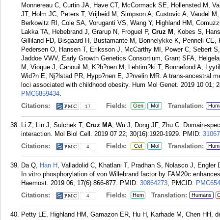
Monnereau C, Curtin JA, Have CT, McCormack SE, Hollensted M, Val
JT, Holm JC, Peters T, Vrijheid M, Simpson A, Custovic A, Vaudel M,
Berkowitz RI, Cole SA, Voruganti VS, Wang Y, Highland HM, Comuz
Lakka TA, Hebebrand J, Grarup N, Froguel P,
Cruz M
, Kobes S, Hans
Gilliland FD, Bisgaard H, Bustamante M, Bonnelykke K, Pennell CE, 
Pedersen O, Hansen T, Eriksson J, McCarthy MI, Power C, Sebert 
Jaddoe VWV, Early Growth Genetics Consortium, Grant SFA, Helgeland 
M, Vioque J, Canouil M, K?h?nen M, Lehtim?ki T, Bonnefond A, Lyytik
Wid?n E, Nj?lstad PR, Hypp?nen E, J?rvelin MR. A trans-ancestral me
loci associated with childhood obesity. Hum Mol Genet. 2019 10 01; 
PMC6859434
.
Citations:
Fields:
Translation:
Gen
Mol
Hum
17
Li Z, Lin J, Sulchek T,
Cruz MA
, Wu J, Dong JF, Zhu C. Domain-spe
interaction. Mol Biol Cell. 2019 07 22; 30(16):1920-1929.
PMID:
31067
Citations:
Fields:
Translation:
Cel
Mol
Hum
4
Da Q,
Han H
, Valladolid C, Khatlani T, Pradhan S, Nolasco J, Engler
In vitro phosphorylation of von Willebrand factor by FAM20c enhances 
Haemost. 2019 06; 17(6):866-877.
PMID:
30864273
; PMCID:
PMC654
Citations:
Fields:
Translation:
Hem
Humans
C
4
Petty LE, Highland HM, Gamazon ER, Hu H, Karhade M, Chen HH, de V