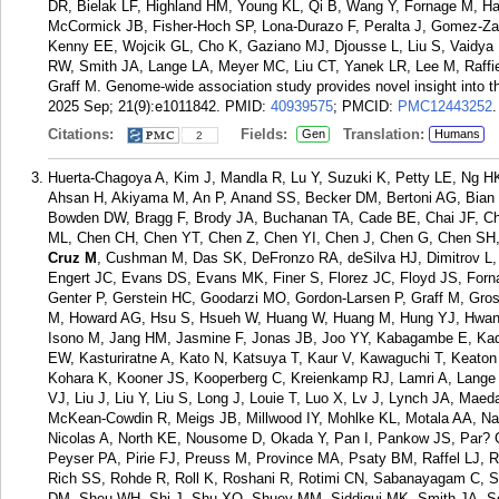
DR, Bielak LF, Highland HM, Young KL, Qi B, Wang Y, Fornage M, Ha
McCormick JB, Fisher-Hoch SP, Lona-Durazo F, Peralta J, Gomez-Za
Kenny EE, Wojcik GL, Cho K, Gaziano MJ, Djousse L, Liu S, Vaidya 
RW, Smith JA, Lange LA, Meyer MC, Liu CT, Yanek LR, Lee M, Raffie
Graff M. Genome-wide association study provides novel insight into t
2025 Sep; 21(9):e1011842.
PMID:
40939575
; PMCID:
PMC12443252
.
Citations:
Fields:
Translation:
Gen
Humans
2
Huerta-Chagoya A, Kim J, Mandla R, Lu Y, Suzuki K, Petty LE, Ng HK
Ahsan H, Akiyama M, An P, Anand SS, Becker DM, Bertoni AG, Bian Z
Bowden DW, Bragg F, Brody JA, Buchanan TA, Cade BE, Chai JF, 
ML, Chen CH, Chen YT, Chen Z, Chen YI, Chen J, Chen G, Chen S
Cruz M
, Cushman M, Das SK, DeFronzo RA, deSilva HJ, Dimitrov L,
Engert JC, Evans DS, Evans MK, Finer S, Florez JC, Floyd JS, For
Genter P, Gerstein HC, Goodarzi MO, Gordon-Larsen P, Graff M, Gro
M, Howard AG, Hsu S, Hsueh W, Huang W, Huang M, Hung YJ, Hwang 
Isono M, Jang HM, Jasmine F, Jonas JB, Joo YY, Kabagambe E, Kad
EW, Kasturiratne A, Kato N, Katsuya T, Kaur V, Kawaguchi T, Keato
Kohara K, Kooner JS, Kooperberg C, Kreienkamp RJ, Lamri A, Lange 
VJ, Liu J, Liu Y, Liu S, Long J, Louie T, Luo X, Lv J, Lynch JA, Ma
McKean-Cowdin R, Meigs JB, Millwood IY, Mohlke KL, Motala AA, Na
Nicolas A, North KE, Nousome D, Okada Y, Pan I, Pankow JS, Par? G
Peyser PA, Pirie FJ, Preuss M, Province MA, Psaty BM, Raffel LJ, R
Rich SS, Rohde R, Roll K, Roshani R, Rotimi CN, Sabanayagam C, 
DM, Sheu WH, Shi J, Shu XO, Shuey MM, Siddiqui MK, Smith JA, Sof