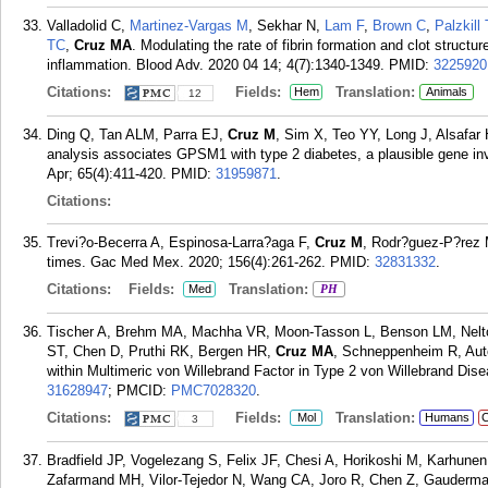
Valladolid C,
Martinez-Vargas M
, Sekhar N,
Lam F
,
Brown C
,
Palzkill 
TC
,
Cruz MA
. Modulating the rate of fibrin formation and clot struct
inflammation. Blood Adv. 2020 04 14; 4(7):1340-1349.
PMID:
3225920
Citations:
Fields:
Translation:
Hem
Animals
12
Ding Q, Tan ALM, Parra EJ,
Cruz M
, Sim X, Teo YY, Long J, Alsafar
analysis associates GPSM1 with type 2 diabetes, a plausible gene in
Apr; 65(4):411-420.
PMID:
31959871
.
Citations:
Trevi?o-Becerra A, Espinosa-Larra?aga F,
Cruz M
, Rodr?guez-P?rez
times. Gac Med Mex. 2020; 156(4):261-262.
PMID:
32831332
.
Citations:
Fields:
Translation:
Med
PH
Tischer A, Brehm MA, Machha VR, Moon-Tasson L, Benson LM, Nelt
ST, Chen D, Pruthi RK, Bergen HR,
Cruz MA
, Schneppenheim R, Auto
within Multimeric von Willebrand Factor in Type 2 von Willebrand Dise
31628947
; PMCID:
PMC7028320
.
Citations:
Fields:
Translation:
Mol
Humans
C
3
Bradfield JP, Vogelezang S, Felix JF, Chesi A, Horikoshi M, Karhune
Zafarmand MH, Vilor-Tejedor N, Wang CA, Joro R, Chen Z, Gauderma