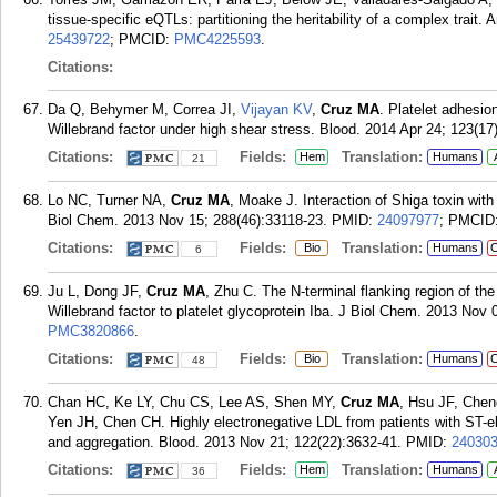
tissue-specific eQTLs: partitioning the heritability of a complex trai
25439722
; PMCID:
PMC4225593
.
Citations:
Da Q, Behymer M, Correa JI,
Vijayan KV
,
Cruz MA
. Platelet adhesio
Willebrand factor under high shear stress. Blood. 2014 Apr 24; 123(17
Citations:
Fields:
Translation:
Hem
Humans
21
Lo NC, Turner NA,
Cruz MA
, Moake J. Interaction of Shiga toxin wit
Biol Chem. 2013 Nov 15; 288(46):33118-23.
PMID:
24097977
; PMCID
Citations:
Fields:
Translation:
Bio
Humans
C
6
Ju L, Dong JF,
Cruz MA
, Zhu C. The N-terminal flanking region of th
Willebrand factor to platelet glycoprotein Iba. J Biol Chem. 2013 Nov
PMC3820866
.
Citations:
Fields:
Translation:
Bio
Humans
C
48
Chan HC, Ke LY, Chu CS, Lee AS, Shen MY,
Cruz MA
, Hsu JF, Che
Yen JH, Chen CH. Highly electronegative LDL from patients with ST-elev
and aggregation. Blood. 2013 Nov 21; 122(22):3632-41.
PMID:
24030
Citations:
Fields:
Translation:
Hem
Humans
36