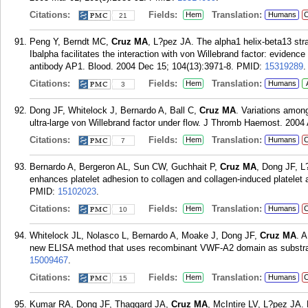
Citations:
Fields:
Translation:
Hem
Humans
C
21
Peng Y, Berndt MC,
Cruz MA
, L?pez JA. The alpha1 helix-beta13 str
Ibalpha facilitates the interaction with von Willebrand factor: evidenc
antibody AP1. Blood. 2004 Dec 15; 104(13):3971-8.
PMID:
15319289
.
Citations:
Fields:
Translation:
Hem
Humans
3
Dong JF, Whitelock J, Bernardo A, Ball C,
Cruz MA
. Variations among
ultra-large von Willebrand factor under flow. J Thromb Haemost. 2004 
Citations:
Fields:
Translation:
Hem
Humans
C
7
Bernardo A, Bergeron AL, Sun CW, Guchhait P,
Cruz MA
, Dong JF, L?
enhances platelet adhesion to collagen and collagen-induced platelet
PMID:
15102023
.
Citations:
Fields:
Translation:
Hem
Humans
C
10
Whitelock JL, Nolasco L, Bernardo A, Moake J, Dong JF,
Cruz MA
. 
new ELISA method that uses recombinant VWF-A2 domain as substrat
15009467
.
Citations:
Fields:
Translation:
Hem
Humans
C
15
Kumar RA, Dong JF, Thaggard JA,
Cruz MA
, McIntire LV, L?pez JA.