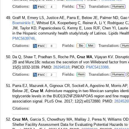
Citations:
Fields:
Translation:
Tra
Humans
4
Graff M, Emery LS, Justice AE, Parra E, Below JE, Palmer ND, Gao 
Boerwinkle E
, Whitsel EA, Kooperberg C, Reiner A, Li Y, Rodriguez 
JM, Taylor KD, Papanicolaou G, Kenny E, Loos RJF, Chen YI, Laurie C, 
in the Hispanic community health study/study of Latinos. Lipids Healt
PMC5639746
.
Citations:
Fields:
Translation:
Bio
Met
Hum
8
Da Q, Shaw T, Pradhan S, Roche PA,
Cruz MA
, Vijayan KV. Disrupt
2B and Munc18c reduces the secretion of von Willebrand factor from 
15(5):1032-1039.
PMID:
28294518
; PMCID:
PMC5413388
.
Citations:
Fields:
Translation:
Hem
Humans
C
2
Parra EJ, Mazurek A, Gignoux CR, Sockell A, Agostino M, Morris AP,
Below JE,
Cruz M
. Admixture mapping in two Mexican samples identifi
triglyceride levels in the BUD13/ZNF259/APOA5 region and fine mappin
association signal. PLoS One. 2017; 12(2):e0172880.
PMID:
2824526
Citations:
Cruz MA
, Garcia S, Chowdhury MA, Malilay J, Perea N, Williams OD.
Shelter Facility Assessment Data for Evaluating Potential Hazards t