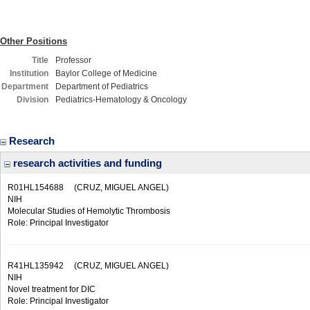
Other Positions
Title
Professor
Institution
Baylor College of Medicine
Department
Department of Pediatrics
Division
Pediatrics-Hematology & Oncology
Research
research activities and funding
R01HL154688
(CRUZ, MIGUEL ANGEL)
NIH
Molecular Studies of Hemolytic Thrombosis
Role: Principal Investigator
R41HL135942
(CRUZ, MIGUEL ANGEL)
NIH
Novel treatment for DIC
Role: Principal Investigator