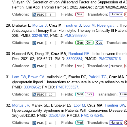
Vijayan KV. Secretion of von Willebrand Factor and Suppression of 
Ferritin. Clin Appl Thromb Hemost. 2021 Jan-Dec; 27:1076029621992
Citations:
Fields:
Translation:
Vas
Humans
C
8
Brubaker L,
Mortus J
,
Cruz M
,
Trautner B
,
Loor M
,
Rosengart T
. Thr
Anticoagulant Therapy than Fibrinolytic Therapy in Critically Ill Pati
229.
PMID:
33246792
; PMCID:
PMC7686709
.
Citations:
Fields:
Translation
Gen
Gyn
Obs
1
Hubbard WB, Dong JF,
Cruz MA
,
Rumbaut RE
. Links between thromb
Res. 2021 02; 198:62-71.
PMID:
33290884
; PMCID:
PMC7867616
.
Citations:
Fields:
Translation:
Vas
Humans
C
3
Lam FW
,
Brown CA
, Valladolid C, Emebo DC,
Palzkill TG
,
Cruz MA
.
glycoprotein ligand 1 interactions to attenuate leukocyte adhesion t
PMID:
33048962
; PMCID:
PMC7553327
.
Citations:
Fields:
Translation:
Med
Sci
Hum
10
Mortus JR
, Manek SE, Brubaker LS,
Loor M
,
Cruz MA
,
Trautner BW
Hypercoagulability Syndrome in Patients With Coronavirus Disease 20
3(6):e2011192.
PMID:
32501489
; PMCID:
PMC7275245
.
Citations:
Fields:
Translation:
Med
Humans
C
43