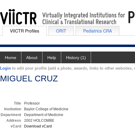
VIICTR Profiles
ORIT
Pediatrics CRA
Home
About
Help
History (1)
Login
to edit your profile (add a photo, awards, links to other websites, e
MIGUEL CRUZ
Title
Professor
Institution
Baylor College of Medicine
Department
Department of Medicine
Address
2002 HOLCOMBE
vCard
Download vCard