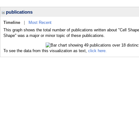
publications
Timeline
|
Most Recent
This graph shows the total number of publications written about "Cell Shape
Shape" was a major or minor topic of these publications.
To see the data from this visualization as text,
click here.