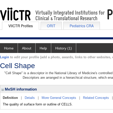
VIICTR Profiles
ORIT
Pediatrics CRA
Home
About
Help
History (1)
Login
to edit your profile (add a photo, awards, links to other websites, e
Cell Shape
"Cell Shape" is a descriptor in the National Library of Medicine's controll
Descriptors are arranged in a hierarchical structure, which ena
MeSH information
Definition
|
Details
|
More General Concepts
|
Related Concepts
The quality of surface form or outline of CELLS.