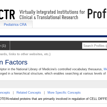
Pediatrics CRA
y (1)
ards, links to other websites, etc.)
on Factors
riptor in the National Library of Medicine's controlled vocabulary thesaurus,
Me
anged in a hierarchical structure, which enables searching at various levels of s
oncepts
|
Related Concepts
|
More Specific Concepts
-related proteins that are primarily involved in regulation of CELL DIF