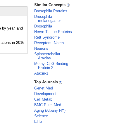
_
Similar Concepts
Drosophila Proteins
Drosophila
melanogaster
Drosophila
e by year, and
Nerve Tissue Proteins
Rett Syndrome
Receptors, Notch
Neurons
Spinocerebellar
Ataxias
Methyl-CpG-Binding
Protein 2
Ataxin-1
_
Top Journals
Genet Med
Development
Cell Metab
BMC Pulm Med
Aging (Albany NY)
Science
Elife