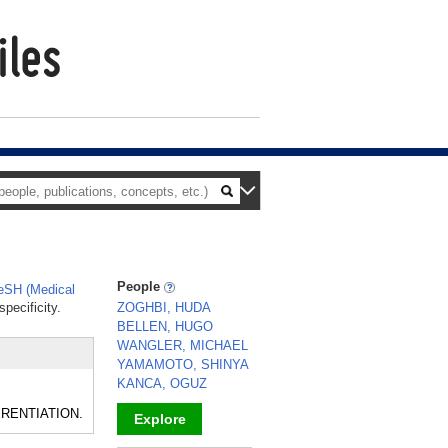
People
SH (Medical
pecificity.
ZOGHBI, HUDA
BELLEN, HUGO
WANGLER, MICHAEL
YAMAMOTO, SHINYA
KANCA, OGUZ
FERENTIATION.
Explore