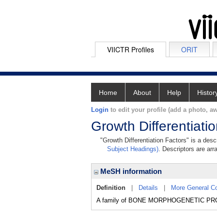
VIICTR Profiles
ORIT
Home
About
Help
Histor
Login
to edit your profile (add a photo, aw
Growth Differentiati
"Growth Differentiation Factors" is a desc
Subject Headings)
. Descriptors are arr
MeSH information
Definition
|
Details
|
More General C
A family of BONE MORPHOGENETIC PROTEIN