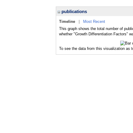
publications
Timeline
|
Most Recent
This graph shows the total number of public
whether "Growth Differentiation Factors" wa
To see the data from this visualization as 