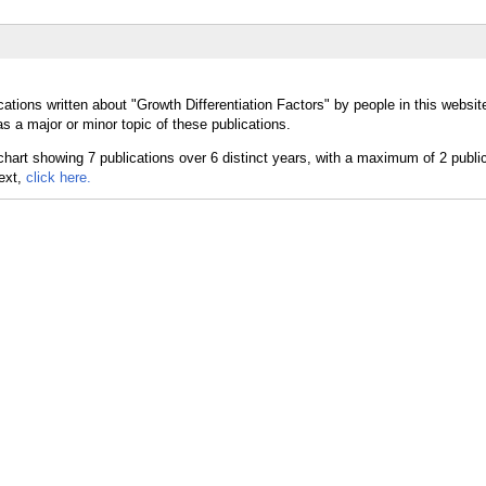
ations written about "Growth Differentiation Factors" by people in this websit
s a major or minor topic of these publications.
text,
click here.