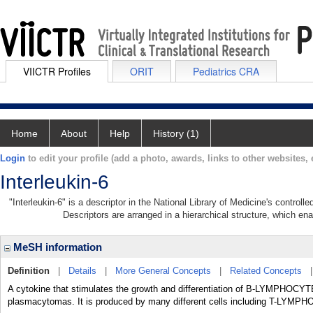
VIICTR Profiles
ORIT
Pediatrics CRA
Home
About
Help
History (1)
Login
to edit your profile (add a photo, awards, links to other websites, e
Interleukin-6
"Interleukin-6" is a descriptor in the National Library of Medicine's control
Descriptors are arranged in a hierarchical structure, which ena
MeSH information
Definition
|
Details
|
More General Concepts
|
Related Concepts
A cytokine that stimulates the growth and differentiation of B-LYMPHOC
plasmacytomas. It is produced by many different cells including T