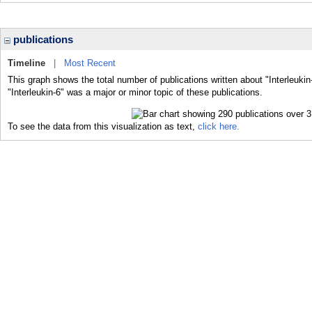
publications
Timeline
|
Most Recent
This graph shows the total number of publications written about "Interleukin
"Interleukin-6" was a major or minor topic of these publications.
To see the data from this visualization as text,
click here.