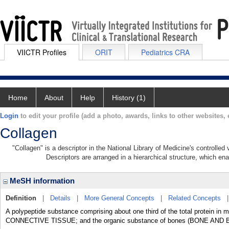
VIICTR Profiles
ORIT
Pediatrics CRA
Home
About
Help
History (1)
Login
to edit your profile (add a photo, awards, links to other websites, e
Collagen
"Collagen" is a descriptor in the National Library of Medicine's controlle
Descriptors are arranged in a hierarchical structure, which ena
MeSH information
Definition
|
Details
|
More General Concepts
|
Related Concepts
A polypeptide substance comprising about one third of the total protein in 
CONNECTIVE TISSUE; and the organic substance of bones (BONE AND 