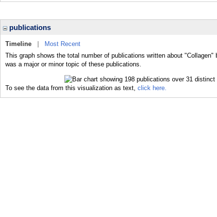
publications
Timeline
|
Most Recent
This graph shows the total number of publications written about "Collagen" 
was a major or minor topic of these publications.
To see the data from this visualization as text,
click here.