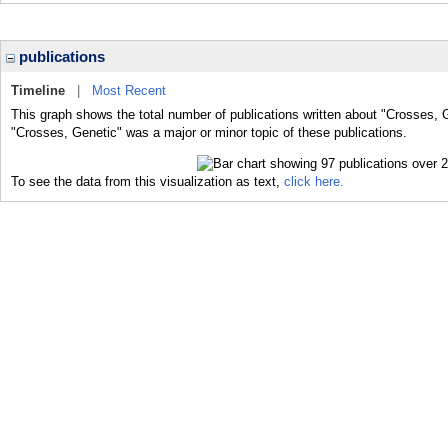
publications
Timeline
|
Most Recent
This graph shows the total number of publications written about "Crosses, 
"Crosses, Genetic" was a major or minor topic of these publications.
To see the data from this visualization as text,
click here.