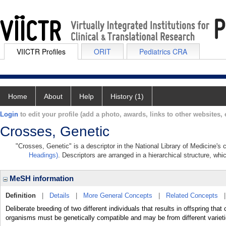
VIICTR Profiles
ORIT
Pediatrics CRA
Home
About
Help
History (1)
Login
to edit your profile (add a photo, awards, links to other websites, e
Crosses, Genetic
"Crosses, Genetic" is a descriptor in the National Library of Medicine's
Headings)
. Descriptors are arranged in a hierarchical structure, whi
MeSH information
Definition
|
Details
|
More General Concepts
|
Related Concepts
Deliberate breeding of two different individuals that results in offspring that
organisms must be genetically compatible and may be from different varieti