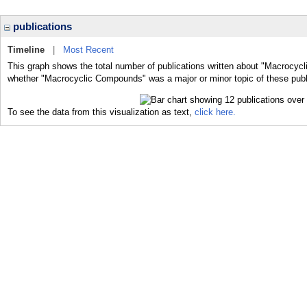
publications
Timeline
|
Most Recent
This graph shows the total number of publications written about "Macrocyc
whether "Macrocyclic Compounds" was a major or minor topic of these publ
To see the data from this visualization as text,
click here.