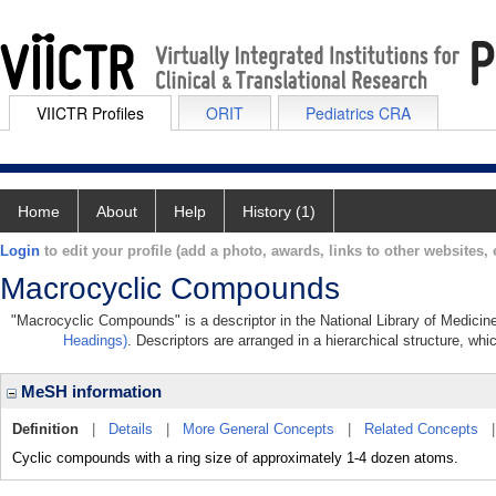
VIICTR Profiles
ORIT
Pediatrics CRA
Home
About
Help
History (1)
Login
to edit your profile (add a photo, awards, links to other websites, e
Macrocyclic Compounds
"Macrocyclic Compounds" is a descriptor in the National Library of Medicin
Headings)
. Descriptors are arranged in a hierarchical structure, whi
MeSH information
Definition
|
Details
|
More General Concepts
|
Related Concepts
Cyclic compounds with a ring size of approximately 1-4 dozen atoms.