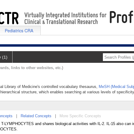
Pediatrics CRA
y (1)
ards, links to other websites, etc.)
onal Library of Medicine's controlled vocabulary thesaurus,
MeSH (Medical Subj
hierarchical structure, which enables searching at various levels of specificity
oncepts
|
Related Concepts
|
More Specific Concepts
 of T-LYMPHOCYTES and shares biological activities with IL-2. IL-15 also can 
MPHOCYTES.