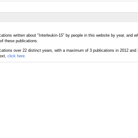
ations written about "Interleukin-15" by people in this website by year, and w
of these publications.
text,
click here.