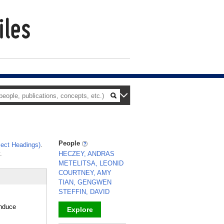
People
ect Headings)
.
.
HECZEY, ANDRAS
METELITSA, LEONID
COURTNEY, AMY
TIAN, GENGWEN
STEFFIN, DAVID
induce
Explore