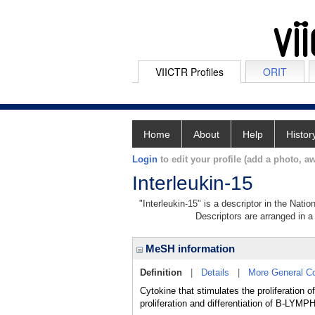
VIICTR Profiles
ORIT
Home
About
Help
Histor
Login
to edit your profile (add a photo, aw
Interleukin-15
"Interleukin-15" is a descriptor in the Nati
Descriptors are arranged in a 
MeSH information
Definition
|
Details
|
More General C
Cytokine that stimulates the proliferation
proliferation and differentiation of B-LY