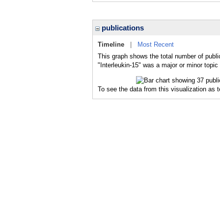
publications
Timeline
|
Most Recent
This graph shows the total number of public
"Interleukin-15" was a major or minor topic 
To see the data from this visualization as 