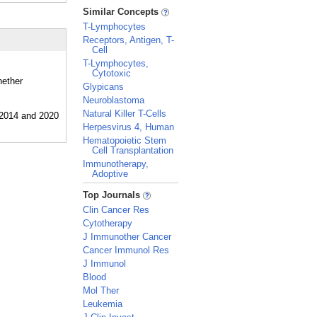
_
Similar Concepts
T-Lymphocytes
Receptors, Antigen, T-
Cell
T-Lymphocytes,
Cytotoxic
hether
Glypicans
Neuroblastoma
Natural Killer T-Cells
Herpesvirus 4, Human
Hematopoietic Stem
Cell Transplantation
Immunotherapy,
Adoptive
_
Top Journals
Clin Cancer Res
Cytotherapy
J Immunother Cancer
Cancer Immunol Res
J Immunol
Blood
Mol Ther
Leukemia