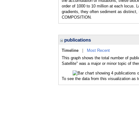
the accumulation of mutations, these block
order of 1000 to 10 million at each locus. 
gradients, they often sediment as distinct
COMPOSITION.
publications
Timeline
|
Most Recent
This graph shows the total number of publi
Satellite" was a major or minor topic of the
To see the data from this visualization as 