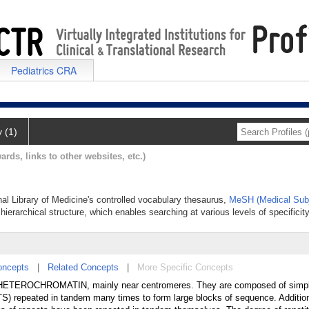
Pediatrics CRA
y (1)
ards, links to other websites, etc.)
onal Library of Medicine's controlled vocabulary thesaurus,
MeSH (Medical Subj
hierarchical structure, which enables searching at various levels of specificity
oncepts
|
Related Concepts
|
More Specific Concepts
in HETEROCHROMATIN, mainly near centromeres. They are composed of simp
repeated in tandem many times to form large blocks of sequence. Additiona