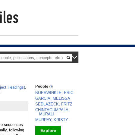
People
ect Headings)
.
.
BOERWINKLE, ERIC
GARCIA, MELISSA
SEDLAZECK, FRITZ
CHINTAGUMPALA,
MURALI
MURRAY, KRISTY
le sequences
lly, following
Explore