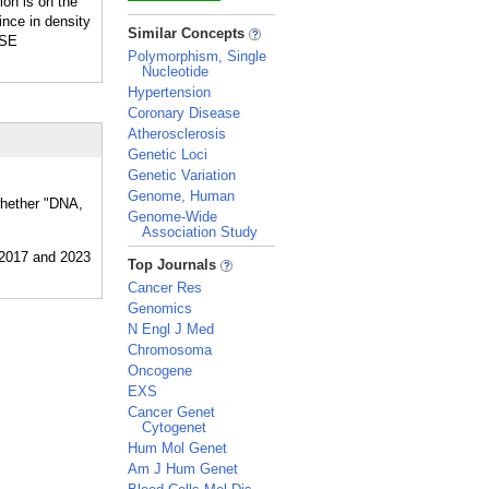
ion is on the
ince in density
_
Similar Concepts
ASE
Polymorphism, Single
Nucleotide
Hypertension
Coronary Disease
Atherosclerosis
Genetic Loci
Genetic Variation
Genome, Human
 whether "DNA,
Genome-Wide
Association Study
_
Top Journals
Cancer Res
Genomics
N Engl J Med
Chromosoma
Oncogene
EXS
Cancer Genet
Cytogenet
Hum Mol Genet
Am J Hum Genet