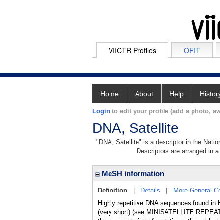
VIICTR Profiles
ORIT
Home
About
Help
Histor
Login
to edit your profile (add a photo, aw
DNA, Satellite
"DNA, Satellite" is a descriptor in the Nati
Descriptors are arranged in a 
MeSH information
Definition
|
Details
|
More General C
Highly repetitive DNA sequences found 
(very short) (see MINISATELLITE REPEATS) 