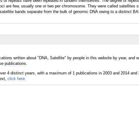
s of repeats have been repeated in tandem themselves. The degree of repetit
Loci are few, usually one or two per chromosome. They were called satellites s
, satellite bands separate from the bulk of genomic DNA owing to a distinct B
cations written about "DNA, Satellite" by people in this website by year, and
se publications.
text,
click here.