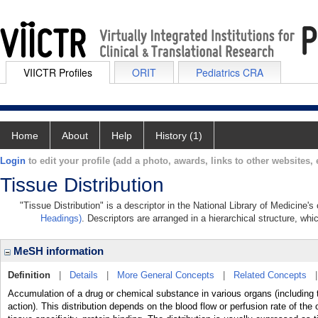
VIICTR Profiles
ORIT
Pediatrics CRA
Home
About
Help
History (1)
Login
to edit your profile (add a photo, awards, links to other websites, e
Tissue Distribution
"Tissue Distribution" is a descriptor in the National Library of Medicine'
Headings)
. Descriptors are arranged in a hierarchical structure, whi
MeSH information
Definition
|
Details
|
More General Concepts
|
Related Concepts
Accumulation of a drug or chemical substance in various organs (including t
action). This distribution depends on the blood flow or perfusion rate of the