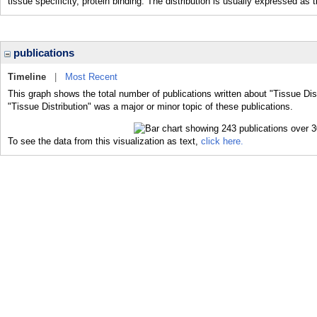
tissue specificity, protein binding. The distribution is usually expressed as 
publications
Timeline
|
Most Recent
This graph shows the total number of publications written about "Tissue Dist
"Tissue Distribution" was a major or minor topic of these publications.
To see the data from this visualization as text,
click here.