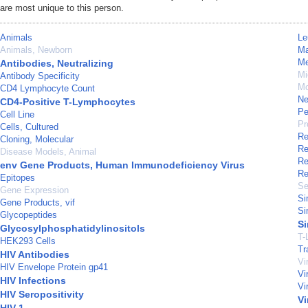
are most unique to this person.
Animals
Le
Animals, Newborn
M
Me
Antibodies, Neutralizing
Mi
Antibody Specificity
Mo
CD4 Lymphocyte Count
Ne
CD4-Positive T-Lymphocytes
Pe
Cell Line
Pr
Cells, Cultured
Re
Cloning, Molecular
Re
Disease Models, Animal
Re
env Gene Products, Human Immunodeficiency Virus
Re
Epitopes
Se
Gene Expression
Si
Gene Products, vif
Si
Glycopeptides
Si
Glycosylphosphatidylinositols
T-
HEK293 Cells
Tr
HIV Antibodies
Vi
HIV Envelope Protein gp41
Vi
HIV Infections
Vi
HIV Seropositivity
Vi