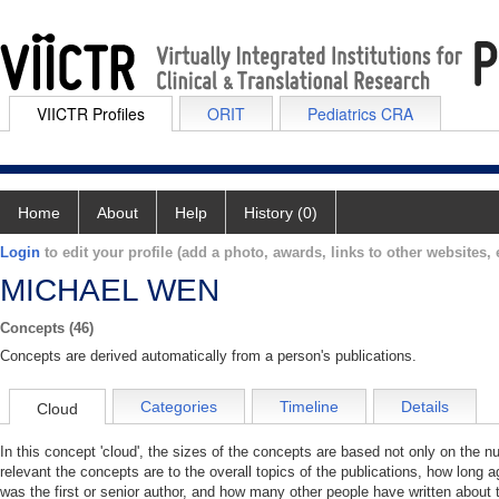
VIICTR Profiles
ORIT
Pediatrics CRA
Home
About
Help
History (0)
Login
to edit your profile (add a photo, awards, links to other websites, e
MICHAEL WEN
Concepts (46)
Concepts are derived automatically from a person's publications.
Categories
Timeline
Details
Cloud
In this concept 'cloud', the sizes of the concepts are based not only on the 
relevant the concepts are to the overall topics of the publications, how long 
was the first or senior author, and how many other people have written about