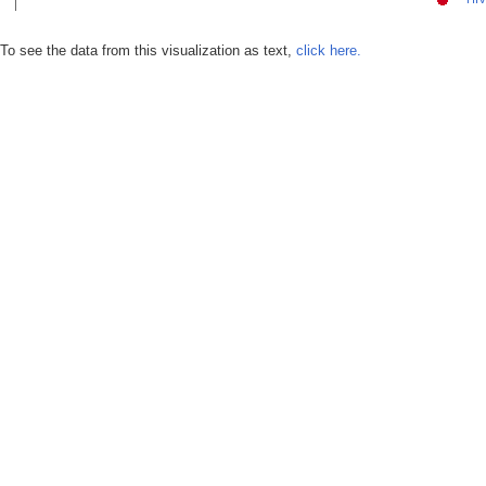
To see the data from this visualization as text,
click here.