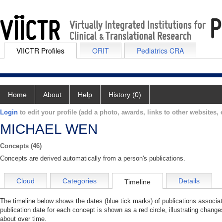
VIICTR Profiles
ORIT
Pediatrics CRA
Home
About
Help
History (0)
Login
to edit your profile (add a photo, awards, links to other websites, e
MICHAEL WEN
Concepts (46)
Concepts are derived automatically from a person's publications.
Cloud
Categories
Details
Timeline
The timeline below shows the dates (blue tick marks) of publications asso
publication date for each concept is shown as a red circle, illustrating cha
about over time.