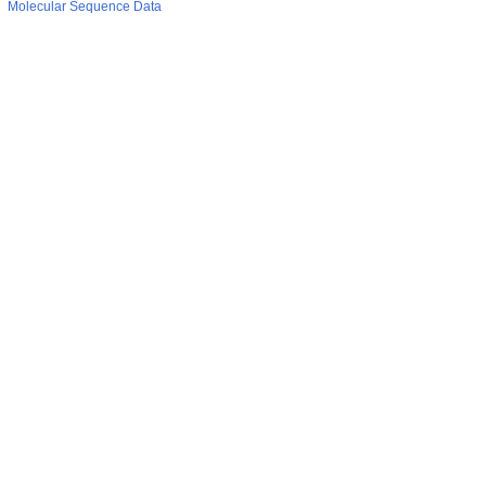
Molecular Sequence Data