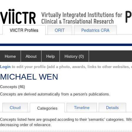
VIICTR Profiles
ORIT
Pediatrics CRA
Home
About
Help
History (0)
Login
to edit your profile (add a photo, awards, links to other websites, e
MICHAEL WEN
Concepts (46)
Concepts are derived automatically from a person's publications.
Cloud
Timeline
Details
Categories
Concepts listed here are grouped according to their 'semantic' categories. Wi
decreasing order of relevance.