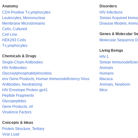
Anatomy
Disorders
CD4-Positive T-Lymphocytes
HIV Infections
Leukocytes, Mononuclear
Simian Acquired Immu
Membrane Microdomains
Disease Models, Anim
Cells, Cultured
Genes & Molecular S
Cell Line
HEK293 Cells
Molecular Sequence D
T-Lymphocytes
Living Beings
Chemicals & Drugs
HIV-1
Single-Chain Antibodies
Simian Immunodeficien
HIV Antibodies
Animals
Glycosylphosphatidylinositols
Humans
env Gene Products, Human Immunodeficiency Virus
Macaca
Antibodies, Neutralizing
Animals, Newborn
HIV Envelope Protein gp41
Mice
Peptide Fragments
Glycopeptides
Gene Products, vif
Virulence Factors
Concepts & Ideas
Protein Structure, Tertiary
Viral Load