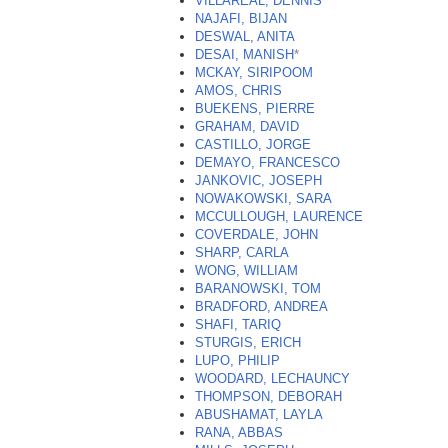
VILLAREAL, DENNIS
NAJAFI, BIJAN
DESWAL, ANITA
DESAI, MANISH
*
MCKAY, SIRIPOOM
AMOS, CHRIS
BUEKENS, PIERRE
GRAHAM, DAVID
CASTILLO, JORGE
DEMAYO, FRANCESCO
JANKOVIC, JOSEPH
NOWAKOWSKI, SARA
MCCULLOUGH, LAURENCE
COVERDALE, JOHN
SHARP, CARLA
WONG, WILLIAM
BARANOWSKI, TOM
BRADFORD, ANDREA
SHAFI, TARIQ
STURGIS, ERICH
LUPO, PHILIP
WOODARD, LECHAUNCY
THOMPSON, DEBORAH
ABUSHAMAT, LAYLA
RANA, ABBAS