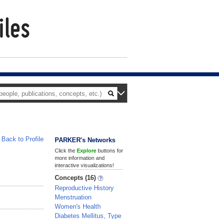
Back to Profile
PARKER's Networks
Click the
Explore
buttons for
more information and
interactive visualizations!
Concepts (16)
Reproductive History
Menstruation
Women's Health
Diabetes Mellitus, Type