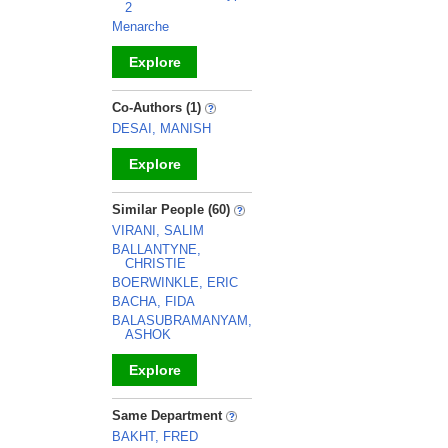
2
Menarche
Explore
_
Co-Authors (1)
DESAI, MANISH
Explore
_
Similar People (60)
VIRANI, SALIM
BALLANTYNE,
CHRISTIE
BOERWINKLE, ERIC
BACHA, FIDA
BALASUBRAMANYAM,
ASHOK
Explore
_
Same Department
BAKHT, FRED