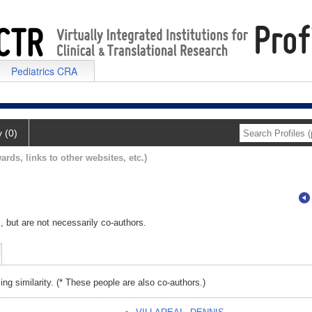
Pediatrics CRA
y (0)
ards, links to other websites, etc.)
, but are not necessarily co-authors.
ing similarity. (* These people are also co-authors.)