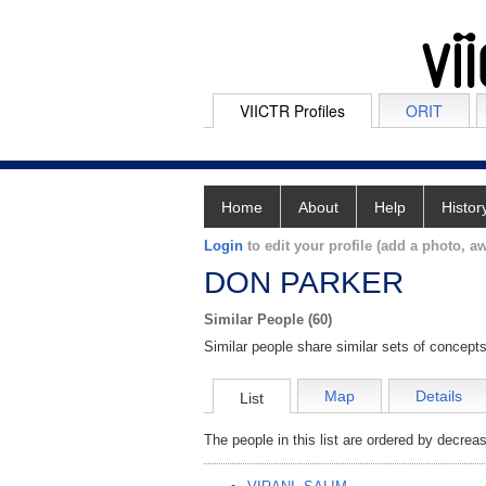
VIICTR Profiles
ORIT
Home
About
Help
Histor
Login
to edit your profile (add a photo, aw
DON PARKER
Similar People (60)
Similar people share similar sets of concepts
Map
Details
List
The people in this list are ordered by decreas