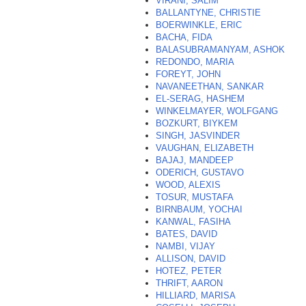
VIRANI, SALIM
BALLANTYNE, CHRISTIE
BOERWINKLE, ERIC
BACHA, FIDA
BALASUBRAMANYAM, ASHOK
REDONDO, MARIA
FOREYT, JOHN
NAVANEETHAN, SANKAR
EL-SERAG, HASHEM
WINKELMAYER, WOLFGANG
BOZKURT, BIYKEM
SINGH, JASVINDER
VAUGHAN, ELIZABETH
BAJAJ, MANDEEP
ODERICH, GUSTAVO
WOOD, ALEXIS
TOSUR, MUSTAFA
BIRNBAUM, YOCHAI
KANWAL, FASIHA
BATES, DAVID
NAMBI, VIJAY
ALLISON, DAVID
HOTEZ, PETER
THRIFT, AARON
HILLIARD, MARISA