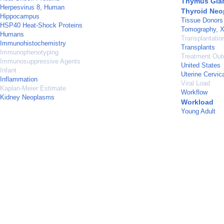
Thymus Gla
Herpesvirus 8, Human
Thyroid Ne
Hippocampus
Tissue Donors
HSP40 Heat-Shock Proteins
Tomography, 
Humans
Transplantati
Immunohistochemistry
Transplants
Immunophenotyping
Treatment Ou
Immunosuppressive Agents
United States
Infant
Uterine Cervi
Inflammation
Viral Load
Kaplan-Meier Estimate
Workflow
Kidney Neoplasms
Workload
Young Adult