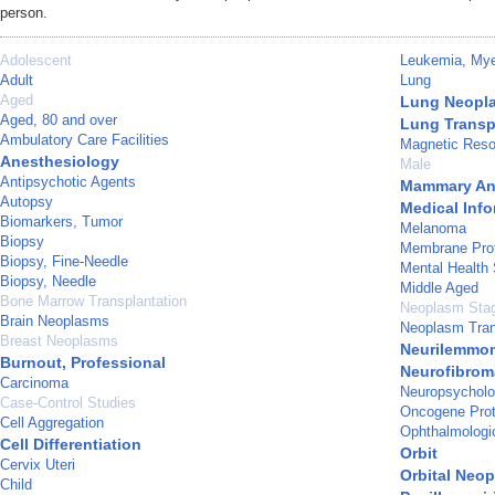
person.
Adolescent
Leukemia, Mye
Adult
Lung
Aged
Lung Neopl
Aged, 80 and over
Lung Transp
Ambulatory Care Facilities
Magnetic Reso
Anesthesiology
Male
Antipsychotic Agents
Mammary Ana
Autopsy
Medical Info
Biomarkers, Tumor
Melanoma
Biopsy
Membrane Pro
Biopsy, Fine-Needle
Mental Health 
Biopsy, Needle
Middle Aged
Bone Marrow Transplantation
Neoplasm Sta
Brain Neoplasms
Neoplasm Tran
Breast Neoplasms
Neurilemmo
Burnout, Professional
Neurofibrom
Carcinoma
Neuropsycholo
Case-Control Studies
Oncogene Prot
Cell Aggregation
Ophthalmologi
Cell Differentiation
Orbit
Cervix Uteri
Orbital Neo
Child