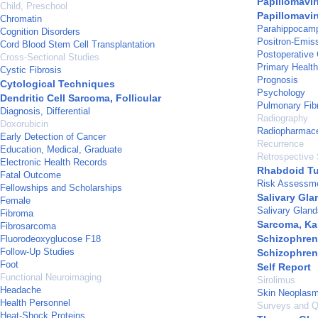
Papillomavir
Child, Preschool
Papillomavir
Chromatin
Parahippocam
Cognition Disorders
Positron-Emis
Cord Blood Stem Cell Transplantation
Postoperative
Cross-Sectional Studies
Primary Healt
Cystic Fibrosis
Prognosis
Cytological Techniques
Psychology
Dendritic Cell Sarcoma, Follicular
Pulmonary Fib
Diagnosis, Differential
Radiography
Doxorubicin
Radiopharmace
Early Detection of Cancer
Recurrence
Education, Medical, Graduate
Retrospective 
Electronic Health Records
Rhabdoid T
Fatal Outcome
Risk Assessm
Fellowships and Scholarships
Salivary Gl
Female
Salivary Gland
Fibroma
Sarcoma, Ka
Fibrosarcoma
Schizophren
Fluorodeoxyglucose F18
Follow-Up Studies
Schizophren
Foot
Self Report
Functional Neuroimaging
Sirolimus
Headache
Skin Neoplas
Health Personnel
Surveys and Q
Heat-Shock Proteins