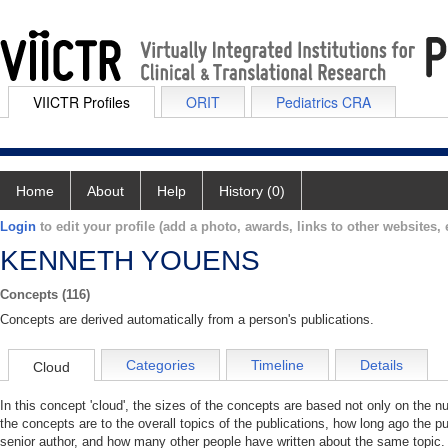
VIICTR Profiles
ORIT
Pediatrics CRA
Home
About
Help
History (0)
Login
to edit your profile (add a photo, awards, links to other websites, e
KENNETH YOUENS
Concepts (116)
Concepts are derived automatically from a person's publications.
Categories
Timeline
Details
Cloud
In this concept 'cloud', the sizes of the concepts are based not only on the 
the concepts are to the overall topics of the publications, how long ago the pu
senior author, and how many other people have written about the same topic. 