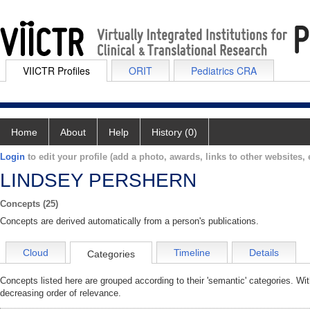
VIICTR Profiles
ORIT
Pediatrics CRA
Home
About
Help
History (0)
Login
to edit your profile (add a photo, awards, links to other websites, e
LINDSEY PERSHERN
Concepts (25)
Concepts are derived automatically from a person's publications.
Cloud
Timeline
Details
Categories
Concepts listed here are grouped according to their 'semantic' categories. Wi
decreasing order of relevance.