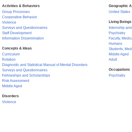
Activities & Behaviors
Geographic A
Group Processes
United States
Cooperative Behavior
Living Beings
Violence
Surveys and Questionnaires
Internship an
Staff Development
Psychiatry
Information Dissemination
Faculty, Medic
Humans
Concepts & Ideas
Students, Med
Curriculum
Middle Aged
Rotation
Adult
Diagnostic and Statistical Manual of Mental Disorders
Occupations
Surveys and Questionnaires
Fellowships and Scholarships
Psychiatry
Risk Assessment
Middle Aged
Disorders
Violence