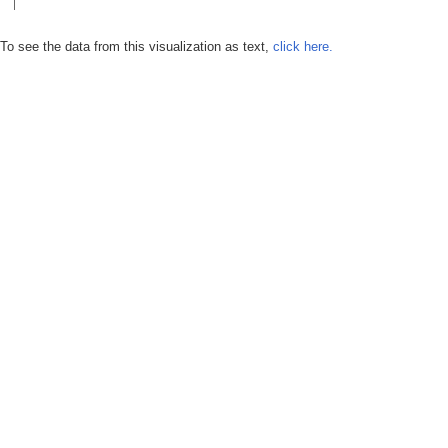
To see the data from this visualization as text,
click here.