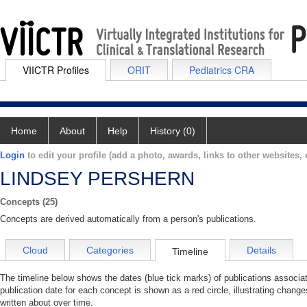
VIICTR Profiles
ORIT
Pediatrics CRA
Home
About
Help
History (0)
Login
to edit your profile (add a photo, awards, links to other websites, e
LINDSEY PERSHERN
Concepts (25)
Concepts are derived automatically from a person's publications.
Cloud
Categories
Details
Timeline
The timeline below shows the dates (blue tick marks) of publications ass
publication date for each concept is shown as a red circle, illustrating ch
written about over time.