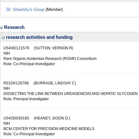
Dr. Shaulsky's Group
(Member)
Research
research activities and funding
U54HD121579
(SUTTON, VERNON R)
NIH
Rare Organic Acidemias Research (ROAR) Consortium
Role: Co-Principal Investigator
R01DK126786
(BURRAGE, LINDSAY C)
NIH
DISSECTING THE LINK BETWEEN UREAGENESIS AND HEPATIC GLYCOGEN
Role: Principal Investigator
U54OD030165
(HEANEY, JASON D.)
NIH
BCM CENTER FOR PRECISION MEDICINE MODELS
Role: Co-Principal Investigator