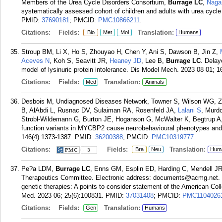
Members of the Urea Cycle Disorders Consortium,
Burrage LC
,
Naga
systematically assessed cohort of children and adults with urea cycl
PMID:
37690181
; PMCID:
PMC10866211
.
Citations:
Fields:
Translation:
Bio
Met
Mol
Humans
Stroup BM, Li X, Ho S, Zhouyao H, Chen Y, Ani S, Dawson B, Jin Z,
Aceves N
, Koh S, Seavitt JR,
Heaney JD
, Lee B,
Burrage LC
. Delay
model of lysinuric protein intolerance. Dis Model Mech. 2023 08 01; 16
Citations:
Fields:
Translation:
Med
Animals
Desbois M, Undiagnosed Diseases Network, Towner S, Wilson WG, Za
B, AlAbdi L, Rusnac DV, Sulaiman RA, Rosenfeld JA,
Lalani S
, Murd
Strobl-Wildemann G, Burton JE, Hoganson G, McWalter K, Begtrup A, 
function variants in MYCBP2 cause neurobehavioural phenotypes and 
146(4):1373-1387.
PMID:
36200388
; PMCID:
PMC10319777
.
Citations:
Fields:
Translation:
Bra
Neu
Hum
3
Pe?a LDM,
Burrage LC
, Enns GM, Esplin ED, Harding C, Mendell J
Therapeutics Committee. Electronic address: documents@acmg.net. Cont
genetic therapies: A points to consider statement of the American 
Med. 2023 06; 25(6):100831.
PMID:
37031408
; PMCID:
PMC1104026
Citations:
Fields:
Translation:
Gen
Humans