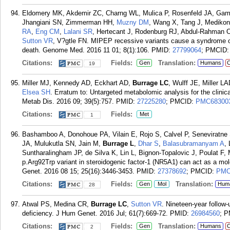
Eldomery MK, Akdemir ZC, Charng WL, Mulica P, Rosenfeld JA, Gam
Jhangiani SN, Zimmerman HH,
Muzny DM
, Wang X, Tang J, Mediko
RA
,
Eng CM
,
Lalani SR
, Hertecant J, Rodenburg RJ, Abdul-Rahman 
Sutton VR
, V?gtle FN. MIPEP recessive variants cause a syndrome of 
death. Genome Med. 2016 11 01; 8(1):106.
PMID:
27799064
; PMCID
Citations:
Fields:
Translation:
Gen
Humans
C
19
Miller MJ, Kennedy AD, Eckhart AD,
Burrage LC
, Wulff JE, Miller 
Elsea SH
. Erratum to: Untargeted metabolomic analysis for the clinica
Metab Dis. 2016 09; 39(5):757.
PMID:
27225280
; PMCID:
PMC68300
Citations:
Fields:
Met
1
Bashamboo A, Donohoue PA, Vilain E, Rojo S, Calvel P, Seneviratn
JA, Mulukutla SN, Jain M,
Burrage L
,
Dhar S
,
Balasubramanyam A
,
Suntharalingham JP, de Silva K, Lin L, Bignon-Topalovic J, Poulat F
p.Arg92Trp variant in steroidogenic factor-1 (NR5A1) can act as a m
Genet. 2016 08 15; 25(16):3446-3453.
PMID:
27378692
; PMCID:
PMC
Citations:
Fields:
Translation:
Gen
Mol
Hum
28
Atwal PS, Medina CR,
Burrage LC
,
Sutton VR
. Nineteen-year follow-
deficiency. J Hum Genet. 2016 Jul; 61(7):669-72.
PMID:
26984560
; 
Citations:
Fields:
Translation:
Gen
Humans
C
2