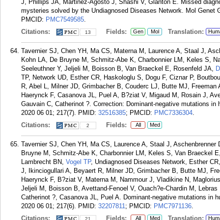
J, Phillips JA, Martinez-Agosto J, Shashi V, Glanton E. Missed diagno
mysteries solved by the Undiagnosed Diseases Network. Mol Genet 
PMCID:
PMC7549585
.
Citations:
Fields:
Translation:
Gen
Mol
Hum
13
Tavernier SJ, Chen YH, Ma CS, Materna M, Laurence A, Staal J, Asch
Kohn LA, De Bruyne M, Schmitz-Abe K, Charbonnier LM, Keles S, Na
Seeleuthner Y, Jeljeli M, Boisson B, Van Braeckel E, Rosenfeld JA,
D
TP, Network UD, Esther CR, Haskologlu S, Dogu F, Ciznar P, Boutboul 
R, Abel L, Milner JD, Grimbacher B, Couderc LJ, Butte MJ, Freeman 
Haerynck F, Casanova JL, Puel A, B?ziat V, Migaud M, Rosain J, Av
Gauvain C, Catherinot ?. Correction: Dominant-negative mutations i
2020 06 01; 217(7).
PMID:
32516385
; PMCID:
PMC7336304
.
Citations:
Fields:
All
Med
2
Tavernier SJ, Chen YH, Ma CS, Laurence A, Staal J, Aschenbrenner D
Bruyne M, Schmitz-Abe K, Charbonnier LM, Keles S, Van Braeckel E
Lambrecht BN,
Vogel TP
, Undiagnosed Diseases Network, Esther CR,
J, Ikinciogullari A, Beyaert R, Milner JD, Grimbacher B, Butte MJ, F
Haerynck F, B?ziat V, Materna M, Nammour J, Vladikine N, Maglorius
Jeljeli M, Boisson B, Avettand-Fenoel V, Ouach?e-Chardin M, Lebras
Catherinot ?, Casanova JL, Puel A. Dominant-negative mutations in
2020 06 01; 217(6).
PMID:
32207811
; PMCID:
PMC7971136
.
Citations:
Fields:
Translation:
All
Med
Hum
21