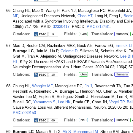
Chung HL, Mao X, Wang H, Park YJ, Marcogliese PC, Rosenfeld JA
MF
, Undiagnosed Diseases Network,
Chao HT
, Long H, Feng L,
Baci
Associated with a Syndrome Involving Intellectual Disability and Ep
106(5):717-725.
PMID:
32330417
; PMCID:
PMC7212481
.
Citations:
Fields:
Translation:
Gen
Humans
9
Mao D, Reuter CM, Ruzhnikov MRZ, Beck AE, Farrow EG,
Emrick LT
Burrage LC
, Jain M, Liu P,
Calame D
, Sillesen M, Schmitz-Abe K, T
Graf M, Tran A, Alejandro M, Undiagnosed Diseases Network,
Lee BH
HT
, K?ry S. De novo EIF2AK1 and EIF2AK2 Variants Are Associated 
Neurologic Decompensation. Am J Hum Genet. 2020 04 02; 106(4):57
Citations:
Fields:
Translation:
Gen
Humans
15
Chung HL,
Wangler MF
, Marcogliese PC,
Jo J
, Ravenscroft TA, Zuo 
Pestronk A, Rosenfeld JA,
Burrage L
, Herndon MJ, Chen S, Members
Vawter-Lee M, Hopkin R, Rodriguez-Smith J, Henrickson M, Lee B, M
Bucelli RC,
Yamamoto S
,
Lee HK
, Prada CE, Chae JH,
Vogel TP
,
Bel
Cause Axonal Loss via Different Mechanisms. Neuron. 2020 05 20; 10
PMC7289150
.
Citations:
Fields:
Translation:
Neu
Humans
69
Burrage LC
, Madan S, Li X,
Ali S
,
Mohammad M
, Stroup BM, Jiang M