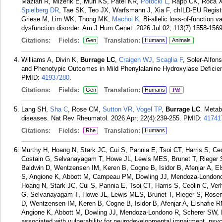
Mazlan R, Mizerik E, Mun KS, Patel KR,
Potocki L
, Rapp CK, Roca X
Spielberg DR
, Tae SK, Teo JX, Warfsmann J, Xia F, chILD-EU Regis
Griese M, Lim WK, Thong MK,
Machol K
. Bi-allelic loss-of-functio
dysfunction disorder. Am J Hum Genet. 2026 Jul 02; 113(7):1558-1569
Citations:
Fields:
Translation:
Gen
Humans
Animals
Williams A, Divin K,
Burrage LC
,
Craigen WJ
,
Scaglia F
, Soler-Alfon
and Phenotypic Outcomes in Mild Phenylalanine Hydroxylase Deficie
PMID:
41937280
.
Citations:
Fields:
Translation:
Gen
Humans
PH
Lang SH,
Sha C
, Rose CM,
Sutton VR
,
Vogel TP
,
Burrage LC
. Metab
diseases. Nat Rev Rheumatol. 2026 Apr; 22(4):239-255.
PMID:
41741
Citations:
Fields:
Translation:
Rhe
Humans
Murthy H, Hoang N, Stark JC, Cui S, Pannia E, Tsoi CT, Harris S, C
Costain G, Selvanayagam T, Howe JL, Lewis MES, Brunet T, Rieger 
Baldwin D, Wentzensen IM, Keren B, Cogne B, Isidor B, Afenjar A, E
S, Angione K, Abbott M, Campeau PM, Dowling JJ, Mendoza-Londono
Hoang N, Stark JC, Cui S, Pannia E, Tsoi CT, Harris S, Ceolin C, Ve
G, Selvanayagam T, Howe JL, Lewis MES, Brunet T, Rieger S, Rose
D, Wentzensen IM, Keren B, Cogne B, Isidor B, Afenjar A, Elshafie 
Angione K, Abbott M, Dowling JJ, Mendoza-Londono R, Scherer SW,
associated with vulnerability for neurodevelopmental impairment, psy