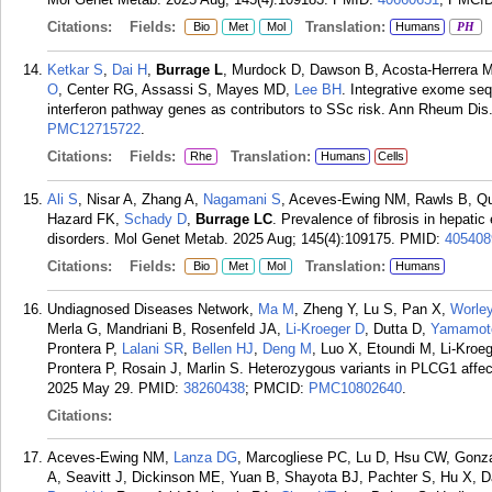
Citations:
Fields:
Translation:
Bio
Met
Mol
Humans
PH
Ketkar S
,
Dai H
,
Burrage L
, Murdock D, Dawson B, Acosta-Herrera M
O
, Center RG, Assassi S, Mayes MD,
Lee BH
. Integrative exome se
interferon pathway genes as contributors to SSc risk. Ann Rheum Dis
PMC12715722
.
Citations:
Fields:
Translation:
Rhe
Humans
Cells
Ali S
, Nisar A, Zhang A,
Nagamani S
, Aceves-Ewing NM, Rawls B, Q
Hazard FK,
Schady D
,
Burrage LC
. Prevalence of fibrosis in hepatic
disorders. Mol Genet Metab. 2025 Aug; 145(4):109175.
PMID:
405408
Citations:
Fields:
Translation:
Bio
Met
Mol
Humans
Undiagnosed Diseases Network,
Ma M
, Zheng Y, Lu S, Pan X,
Worle
Merla G, Mandriani B, Rosenfeld JA,
Li-Kroeger D
, Dutta D,
Yamamot
Prontera P,
Lalani SR
,
Bellen HJ
,
Deng M
, Luo X, Etoundi M, Li-Kroe
Prontera P, Rosain J, Marlin S. Heterozygous variants in PLCG1 affec
2025 May 29.
PMID:
38260438
; PMCID:
PMC10802640
.
Citations:
Aceves-Ewing NM,
Lanza DG
, Marcogliese PC, Lu D, Hsu CW, Gonz
A, Seavitt J, Dickinson ME, Yuan B, Shayota BJ, Pachter S, Hu X, 