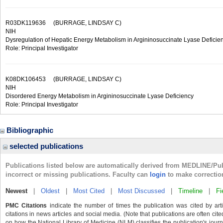
R03DK119636
(BURRAGE, LINDSAY C)
NIH
Dysregulation of Hepatic Energy Metabolism in Argininosuccinate Lyase Deficie
Role: Principal Investigator
K08DK106453
(BURRAGE, LINDSAY C)
NIH
Disordered Energy Metabolism in Argininosuccinate Lyase Deficiency
Role: Principal Investigator
Bibliographic
selected publications
Publications listed below are automatically derived from MEDLINE/Pu
incorrect or missing publications. Faculty can
login
to make correctio
Newest
|
Oldest
|
Most Cited
|
Most Discussed
|
Timeline
|
Fi
PMC Citations
indicate the number of times the publication was cited by ar
citations in news articles and social media. (Note that publications are often cit
on how the National Library of Medicine (NLM) classifies the publication's journa