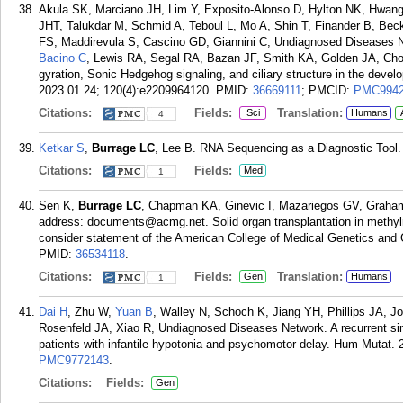
Akula SK, Marciano JH, Lim Y, Exposito-Alonso D, Hylton NK, Hwan
JHT, Talukdar M, Schmid A, Teboul L, Mo A, Shin T, Finander B, Be
FS, Maddirevula S, Cascino GD, Giannini C, Undiagnosed Diseases 
Bacino C
, Lewis RA, Segal RA, Bazan JF, Smith KA, Golden JA, Cho
gyration, Sonic Hedgehog signaling, and ciliary structure in the deve
2023 01 24; 120(4):e2209964120.
PMID:
36669111
; PMCID:
PMC9942
Citations:
Fields:
Translation:
Sci
Humans
4
Ketkar S
,
Burrage LC
, Lee B. RNA Sequencing as a Diagnostic Tool.
Citations:
Fields:
Med
1
Sen K,
Burrage LC
, Chapman KA, Ginevic I, Mazariegos GV, Graha
address: documents@acmg.net. Solid organ transplantation in methylm
consider statement of the American College of Medical Genetics an
PMID:
36534118
.
Citations:
Fields:
Translation:
Gen
Humans
1
Dai H
, Zhu W,
Yuan B
, Walley N, Schoch K, Jiang YH, Phillips JA, 
Rosenfeld JA, Xiao R, Undiagnosed Diseases Network. A recurrent sin
patients with infantile hypotonia and psychomotor delay. Hum Mutat. 
PMC9772143
.
Citations:
Fields:
Gen