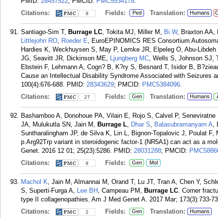
PMID:
28457522
; PMCID:
PMC5534178
.
Citations:
Fields:
Translation:
Ped
Humans
C
8
Santiago-Sim T,
Burrage LC
, Tokita MJ, Miller M,
Bi W
, Braxton AA,
Littlejohn RO
,
Roeder E
, EuroEPINOMICS RES Consortium Autosomal 
Hardies K, Weckhuysen S, May P, Lemke JR, Elpeleg O, Abu-Libdeh 
JG, Seavitt JR, Dickinson ME,
Ljungberg MC
, Wells S, Johnson SJ, 
Ebstein F, Lehmann A, Cogn? B, K?ry S, Besnard T, Isidor B, B?zieau
Cause an Intellectual Disability Syndrome Associated with Seizures
100(4):676-688.
PMID:
28343629
; PMCID:
PMC5384096
.
Citations:
Fields:
Translation:
Gen
Humans
27
Bashamboo A, Donohoue PA, Vilain E, Rojo S, Calvel P, Seneviratn
JA, Mulukutla SN, Jain M,
Burrage L
,
Dhar S
,
Balasubramanyam A
,
Suntharalingham JP, de Silva K, Lin L, Bignon-Topalovic J, Poulat F
p.Arg92Trp variant in steroidogenic factor-1 (NR5A1) can act as a m
Genet. 2016 12 01; 25(23):5286.
PMID:
28031288
; PMCID:
PMC5886
Citations:
Fields:
Gen
Mol
8
Machol K
, Jain M, Almannai M, Orand T, Lu JT, Tran A, Chen Y, Schl
S, Superti-Furga A,
Lee BH
, Campeau PM,
Burrage LC
. Corner frac
type II collagenopathies. Am J Med Genet A. 2017 Mar; 173(3):733-73
Citations:
Fields:
Translation:
Gen
Humans
2