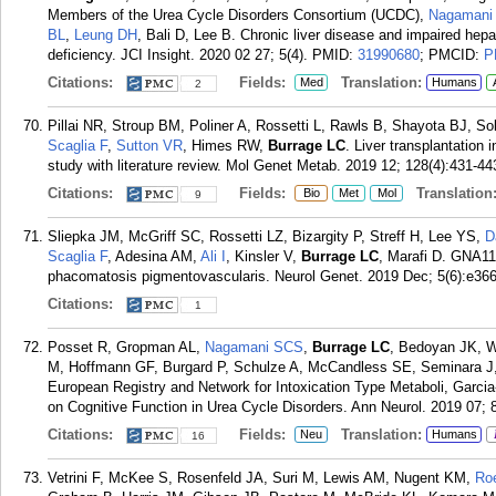
Members of the Urea Cycle Disorders Consortium (UCDC),
Nagamani
BL
,
Leung DH
, Bali D, Lee B. Chronic liver disease and impaired hep
deficiency. JCI Insight. 2020 02 27; 5(4).
PMID:
31990680
; PMCID:
P
Citations:
Fields:
Translation:
Med
Humans
2
Pillai NR, Stroup BM, Poliner A, Rossetti L, Rawls B, Shayota BJ, S
Scaglia F
,
Sutton VR
, Himes RW,
Burrage LC
. Liver transplantation
study with literature review. Mol Genet Metab. 2019 12; 128(4):431-44
Citations:
Fields:
Translation
Bio
Met
Mol
9
Sliepka JM, McGriff SC, Rossetti LZ, Bizargity P, Streff H, Lee YS,
D
Scaglia F
, Adesina AM,
Ali I
, Kinsler V,
Burrage LC
, Marafi D. GNA11 
phacomatosis pigmentovascularis. Neurol Genet. 2019 Dec; 5(6):e366
Citations:
1
Posset R, Gropman AL,
Nagamani SCS
,
Burrage LC
, Bedoyan JK, W
M, Hoffmann GF, Burgard P, Schulze A, McCandless SE, Seminara J,
European Registry and Network for Intoxication Type Metaboli, Garci
on Cognitive Function in Urea Cycle Disorders. Ann Neurol. 2019 07; 
Citations:
Fields:
Translation:
Neu
Humans
16
Vetrini F, McKee S, Rosenfeld JA, Suri M, Lewis AM, Nugent KM,
Ro