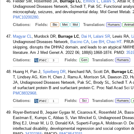
Fielder SM, Rosenfeld JA,
Burrage LC
,
Emrick L
,
Lalani S
, Attali R
Undiagnosed Diseases Network, Schedl T, Pak SC. Functional analysi
microcephaly, seizures, and developmental delay. Mol Genet Metab. 2
PMC10200280
.
Citations:
Fields:
Translation:
Bio
Met
Mol
Humans
Animal
Magyar CL
, Murdock DR,
Burrage LC
,
Dai H
,
Lalani SR
, Lewis RA,
L
Undiagnosed Diseases Network,
Bacino CA
,
Lee BH
,
Chao HT
. PRUN
skipping, disrupts the DHHA2 domain, and leads to an atypical NMIHB
literature. Am J Med Genet A. 2022 06; 188(6):1868-1874.
PMID:
351
Citations:
Fields:
Translation:
Gen
Humans
3
Huang H, Pan J,
Spielberg DR
, Hanchard NA, Scott DA,
Burrage LC
T, Lindsey AG, Kim H, Chen J, Ramu A, Morrison SA, Dawson ZD, H
JA, Undiagnosed Diseases Network, Pak SC, Brody SL, Schedl T. A d
of surfactant protein B and surfactant protein C. Proc Natl Acad Sci U
PMC8832968
.
Citations:
Fields:
Translation:
Sci
Humans
1
Royer-Bertrand B, Jequier Gygax M, Cisarova K, Rosenfeld JA, Basse
Eastman E, Kumps C, Abbas S, Van Winckel G, Undiagnosed Diseas
Bhoj EJ, Umair M, Li D, Donald KA, Superti-Furga A, Moldovan O. De
intellectual disability, developmental regression and social cognition 
PMID:
34702355
; PMCID:
PMC8547031
.