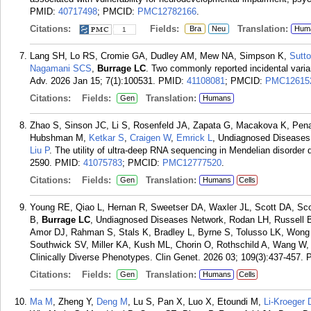
PMID:
40717498
; PMCID:
PMC12782166
.
Citations:
Fields:
Translation:
Bra
Neu
Hum
1
Lang SH, Lo RS, Cromie GA, Dudley AM, Mew NA, Simpson K,
Sutt
Nagamani SCS
,
Burrage LC
. Two commonly reported incidental vari
Adv. 2026 Jan 15; 7(1):100531.
PMID:
41108081
; PMCID:
PMC12615
Citations:
Fields:
Translation:
Gen
Humans
Zhao S, Sinson JC, Li S, Rosenfeld JA, Zapata G, Macakova K, Pe
Hubshman M,
Ketkar S
,
Craigen W
,
Emrick L
, Undiagnosed Diseases 
Liu P
. The utility of ultra-deep RNA sequencing in Mendelian disorde
2590.
PMID:
41075783
; PMCID:
PMC12777520
.
Citations:
Fields:
Translation:
Gen
Humans
Cells
Young RE, Qiao L, Hernan R, Sweetser DA, Waxler JL, Scott DA, Sc
B,
Burrage LC
, Undiagnosed Diseases Network, Rodan LH, Russell B
Amor DJ, Rahman S, Stals K, Bradley L, Byrne S, Tolusso LK, Wong 
Southwick SV, Miller KA, Kush ML, Chorin O, Rothschild A, Wang W
Clinically Diverse Phenotypes. Clin Genet. 2026 03; 109(3):437-457.
Citations:
Fields:
Translation:
Gen
Humans
Cells
Ma M
, Zheng Y,
Deng M
, Lu S, Pan X, Luo X, Etoundi M,
Li-Kroeger 