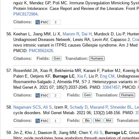
nguiz K, Mendez GP, Poli MC. Immune Dysregulation Mimicking Syste
Protein Intolerance: Case Report and Review of the Literature. Front P
PMC8172984
.
Citations:
3
Keehan L, Jiang MM, Li X,
Marom R
,
Dai H
, Murdock D, Liu P, Hunte
Undiagnosed Diseases Network, Lewis RA, Levin AV, Capasso J,
Cra
novo intronic variant in ITPR1 causes Gillespie syndrome. Am J Med
PMCID:
PMC8562426
.
Citations:
Fields:
Translation:
Gen
Humans
Rosenfeld JA, Xiao R, Bekheirnia MR, Kanani F, Parker MJ, Koenig 
Palen E, Oetjens KF,
Burrage LC
,
Xia F
, Liu P,
Eng CM
, Undiagnose
Rosmaninho-Salgado J, Almeida PM, S? J. Heterozygous variants in S
Med Genet A. 2021 07; 185(7):2037-2045.
PMID:
33847457
; PMCID:
Citations:
Fields:
Translation:
Gen
Humans
2
Nagamani SCS
,
Ali S
, Izem R,
Schady D
,
Masand P
,
Shneider BL
,
L
cycle disorders. Mol Genet Metab. 2021 06; 133(2):148-156.
PMID:
3
Citations:
Fields:
Translation
Bio
Met
Mol
1
Jin Z, Kho J, Dawson B, Jiang MM, Chen Y,
Ali S
,
Burrage LC
, Grov
Nitric oxide modulates bone anabolism through regulation of osteoblast