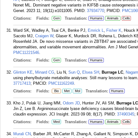
Nonet ML. Dominant negative variants in KIF5B cause osteogenesis i
Genet. 2023 11; 19(11):e1011005.
PMID:
37934770
; PMCID:
PMC106
Citations:
Fields:
Translation:
Gen
Humans
Animals
Cells
Ward SK, Wadley A, Tsai CA, Benke PJ,
Emrick L
,
Fisher K
, Houck
Sacoto MJ,
Craigen W
, Glaser K, Murdock DR, Rohena L, Diderich K
Rosenfeld JA. De novo missense variants in ZBTB47 are associated wi
abnormalities, and variable movement abnormalities. Am J Med Genet
PMC11221546
.
Citations:
Fields:
Translation:
Gen
Humans
Glinton KE
,
Minard CG
, Liu N,
Sun Q
,
Elsea SH
,
Burrage LC
,
Nagam
using phenylbutyrate metabolite analyses: Still many lessons to lear
37717413
; PMCID:
PMC11162249
.
Citations:
Fields:
Translation:
Bio
Met
Mol
Humans
Kho J, Polak U, Jiang MM,
Odom JD
, Hunter JV, Ali SM,
Burrage LC
Jin Z, Lee B. Argininosuccinate lyase deficiency causes blood-brain bar
claudin expression. JCI Insight. 2023 09 08; 8(17).
PMID:
37490345
;
Citations:
Fields:
Translation:
Med
Humans
Animals
Cells
Murali CN
, Barber JR, McCarter R, Zhang A, Gallant N, Simpson K, D