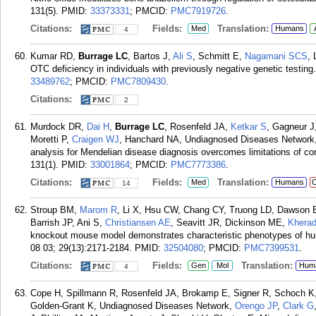
131(5).
PMID:
33373331
; PMCID:
PMC7919726
.
Citations:
Fields:
Translation:
Med
Humans
4
Kumar RD,
Burrage LC
, Bartos J,
Ali S
, Schmitt E,
Nagamani SCS
, 
OTC deficiency in individuals with previously negative genetic testi
33489762
; PMCID:
PMC7809430
.
Citations:
2
Murdock DR,
Dai H
,
Burrage LC
, Rosenfeld JA,
Ketkar S
, Gagneur J
Moretti P,
Craigen WJ
, Hanchard NA, Undiagnosed Diseases Network,
analysis for Mendelian disease diagnosis overcomes limitations of con
131(1).
PMID:
33001864
; PMCID:
PMC7773386
.
Citations:
Fields:
Translation:
Med
Humans
C
14
Stroup BM,
Marom R
, Li X, Hsu CW, Chang CY, Truong LD, Dawson B
Barrish JP, Ani S,
Christiansen AE
, Seavitt JR, Dickinson ME,
Khera
knockout mouse model demonstrates characteristic phenotypes of hum
08 03; 29(13):2171-2184.
PMID:
32504080
; PMCID:
PMC7399531
.
Citations:
Fields:
Translation:
Gen
Mol
Hum
4
Cope H, Spillmann R, Rosenfeld JA, Brokamp E, Signer R, Schoch K,
Golden-Grant K, Undiagnosed Diseases Network,
Orengo JP
,
Clark G