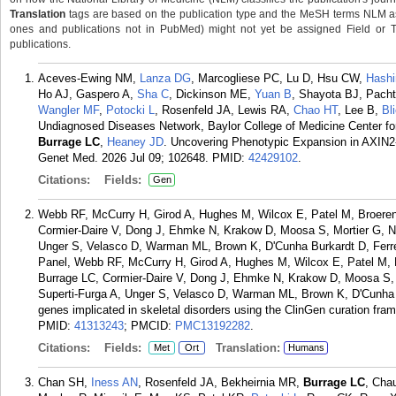
Translation
tags are based on the publication type and the MeSH terms NLM ass
ones and publications not in PubMed) might not yet be assigned Field or Tran
publications.
Aceves-Ewing NM,
Lanza DG
, Marcogliese PC, Lu D, Hsu CW,
Hash
Ho AJ, Gaspero A,
Sha C
, Dickinson ME,
Yuan B
, Shayota BJ, Pach
Wangler MF
,
Potocki L
, Rosenfeld JA, Lewis RA,
Chao HT
, Lee B,
Bl
Undiagnosed Diseases Network, Baylor College of Medicine Center fo
Burrage LC
,
Heaney JD
. Uncovering Phenotypic Expansion in AXIN2-
Genet Med. 2026 Jul 09; 102648.
PMID:
42429102
.
Citations:
Fields:
Gen
Webb RF, McCurry H, Girod A, Hughes M, Wilcox E, Patel M, Broere
Cormier-Daire V, Dong J, Ehmke N, Krakow D, Moosa S, Mortier G, N
Unger S, Velasco D, Warman ML, Brown K, D'Cunha Burkardt D, Ferre
Panel, Webb RF, McCurry H, Girod A, Hughes M, Wilcox E, Patel M, 
Burrage LC, Cormier-Daire V, Dong J, Ehmke N, Krakow D, Moosa S,
Superti-Furga A, Unger S, Velasco D, Warman ML, Brown K, D'Cunha B
genes implicated in skeletal disorders using the ClinGen curation fr
PMID:
41313243
; PMCID:
PMC13192282
.
Citations:
Fields:
Translation:
Met
Ort
Humans
Chan SH,
Iness AN
, Rosenfeld JA, Bekheirnia MR,
Burrage LC
, Ch