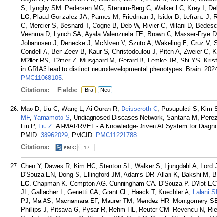
S, Lyngby SM, Pedersen MG, Stenum-Berg C, Walker LC, Krey I, Dela
LC
, Plaud Gonzalez JA, Parnes M, Friedman J, Isidor B, Lefranc J, 
C, Mercier S, Besnard T, Cogne B, Deb W, Rivier C, Milani D, Bedeschi
Veenma D, Lynch SA, Ayala Valenzuela FE, Brown C, Masser-Frye D,
Johannsen J, Denecke J, McNiven V, Szuto A, Wakeling E, Cruz V, Se
Condell A, Ben-Zeev B, Kaur S, Christodoulou J, Piton A, Zweier C, K
M?ller RS, T?mer Z, Musgaard M, Gerard B, Lemke JR, Shi YS, Kristen
in GRIA3 lead to distinct neurodevelopmental phenotypes. Brain. 202
PMC11068105
.
Citations:
Fields:
Bra
Neu
Mao D, Liu C, Wang L, Ai-Ouran R,
Deisseroth C
, Pasupuleti S, Kim 
MF
,
Yamamoto S
, Undiagnosed Diseases Network, Santana M, Perez
Liu P,
Liu Z
. AI-MARRVEL - A Knowledge-Driven AI System for Diagno
PMID:
38962029
; PMCID:
PMC11221788
.
Citations:
17
Chen Y, Dawes R, Kim HC, Stenton SL, Walker S, Ljungdahl A, Lord 
D'Souza EN, Dong S, Ellingford JM, Adams DR, Allan K, Bakshi M, B
LC
, Chapman K, Compton AG, Cunningham CA, D'Souza P, D?lot EC, 
JL, Gallacher L, Genetti CA, Grant CL, Haack T, Kuechler A,
Lalani S
PJ, Ma AS, Macnamara EF, Maurer TM, Mendez HR, Montgomery SB
Phillips J, Pitsava G, Pysar R, Rehm HL, Reuter CM, Revencu N, Ries