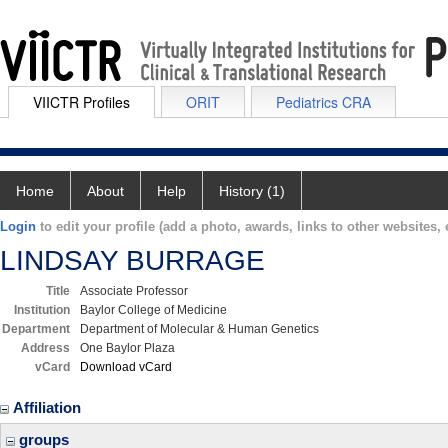
VIICTR Profiles
ORIT
Pediatrics CRA
Home
About
Help
History (1)
Login
to edit your profile (add a photo, awards, links to other websites, e
LINDSAY BURRAGE
Title
Associate Professor
Institution
Baylor College of Medicine
Department
Department of Molecular & Human Genetics
Address
One Baylor Plaza
vCard
Download vCard
Affiliation
groups