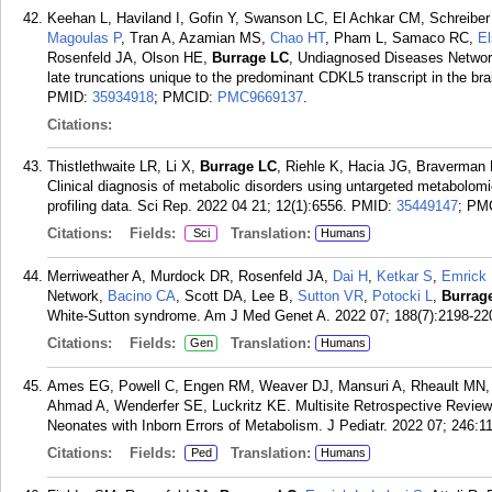
Keehan L, Haviland I, Gofin Y, Swanson LC, El Achkar CM, Schreiber
Magoulas P
, Tran A, Azamian MS,
Chao HT
, Pham L, Samaco RC,
E
Rosenfeld JA, Olson HE,
Burrage LC
, Undiagnosed Diseases Network.
late truncations unique to the predominant CDKL5 transcript in the b
PMID:
35934918
; PMCID:
PMC9669137
.
Citations:
Thistlethwaite LR, Li X,
Burrage LC
, Riehle K, Hacia JG, Braverman
Clinical diagnosis of metabolic disorders using untargeted metabolomi
profiling data. Sci Rep. 2022 04 21; 12(1):6556.
PMID:
35449147
; PM
Citations:
Fields:
Translation:
Sci
Humans
Merriweather A, Murdock DR, Rosenfeld JA,
Dai H
,
Ketkar S
,
Emrick 
Network,
Bacino CA
, Scott DA, Lee B,
Sutton VR
,
Potocki L
,
Burrag
White-Sutton syndrome. Am J Med Genet A. 2022 07; 188(7):2198-22
Citations:
Fields:
Translation:
Gen
Humans
Ames EG, Powell C, Engen RM, Weaver DJ, Mansuri A, Rheault MN, 
Ahmad A, Wenderfer SE, Luckritz KE. Multisite Retrospective Revie
Neonates with Inborn Errors of Metabolism. J Pediatr. 2022 07; 246:1
Citations:
Fields:
Translation:
Ped
Humans