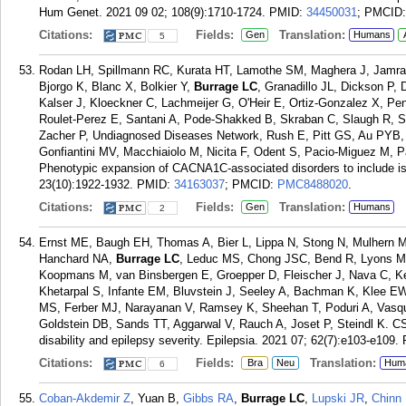
Hum Genet. 2021 09 02; 108(9):1710-1724.
PMID:
34450031
; PMCID
Citations:
Fields:
Translation:
Gen
Humans
5
Rodan LH, Spillmann RC, Kurata HT, Lamothe SM, Maghera J, Jamra RA
Bjorgo K, Blanc X, Bolkier Y,
Burrage LC
, Granadillo JL, Dickson P,
Kalser J, Kloeckner C, Lachmeijer G, O'Heir E, Ortiz-Gonzalez X, Pe
Roulet-Perez E, Santani A, Pode-Shakked B, Skraban C, Slaugh R, Su
Zacher P, Undiagnosed Diseases Network, Rush E, Pitt GS, Au PYB, S
Gonfiantini MV, Macchiaiolo M, Nicita F, Odent S, Pacio-Miguez M, 
Phenotypic expansion of CACNA1C-associated disorders to include is
23(10):1922-1932.
PMID:
34163037
; PMCID:
PMC8488020
.
Citations:
Fields:
Translation:
Gen
Humans
2
Ernst ME, Baugh EH, Thomas A, Bier L, Lippa N, Stong N, Mulhern 
Hanchard NA,
Burrage LC
, Leduc MS, Chong JSC, Bend R, Lyons MJ
Koopmans M, van Binsbergen E, Groepper D, Fleischer J, Nava C, K
Khetarpal S, Infante EM, Bluvstein J, Seeley A, Bachman K, Klee EW,
MS, Ferber MJ, Narayanan V, Ramsey K, Sheehan T, Poduri A, Vas
Goldstein DB, Sands TT, Aggarwal V, Rauch A, Joset P, Steindl K. 
disability and epilepsy severity. Epilepsia. 2021 07; 62(7):e103-e109.
Citations:
Fields:
Translation:
Bra
Neu
Hum
6
Coban-Akdemir Z
, Yuan B,
Gibbs RA
,
Burrage LC
,
Lupski JR
,
Chinn 