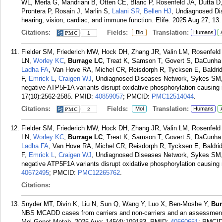
WL, Merla G, Mandriani B, Otten CE, Blanc P, Rosenfeld JA, Dutta D
Prontera P, Rosain J, Marlin S,
Lalani SR
,
Bellen HJ
, Undiagnosed Di
hearing, vision, cardiac, and immune function. Elife. 2025 Aug 27; 13.
Citations:
Fields:
Translation:
Bio
Humans
1
Fielder SM, Friederich MW, Hock DH, Zhang JR, Valin LM, Rosenfel
LN,
Worley KC
,
Burrage LC
, Treat K, Samson T, Govert S, DaCunha 
Ladha FA
, Van Hove RA, Michel CR, Reisdorph R, Tycksen E, Baldrid
F,
Emrick L
,
Craigen WJ
, Undiagnosed Diseases Network, Sykes SM,
negative ATP5F1A variants disrupt oxidative phosphorylation causin
17(10):2562-2585.
PMID:
40859057
; PMCID:
PMC12514044
.
Citations:
Fields:
Translation:
Mol
Humans
2
Fielder SM, Friederich MW, Hock DH, Zhang JR, Valin LM, Rosenfel
LN,
Worley KC
,
Burrage LC
, Treat K, Samson T, Govert S, DaCunha 
Ladha FA
, Van Hove RA, Michel CR, Reisdorph R, Tycksen E, Baldrid
F,
Emrick L
,
Craigen WJ
, Undiagnosed Diseases Network, Sykes SM,
negative ATP5F1A variants disrupt oxidative phosphorylation causing 
40672495
; PMCID:
PMC12265762
.
Citations:
Snyder MT, Divin K, Liu N, Sun Q, Wang Y, Luo X, Ben-Moshe Y,
Bur
NBS MCADD cases from carriers and non-carriers and an assessment 
Mol Genet Metab. 2025 Aug; 145(4):109183.
PMID:
40660651
; PMCI