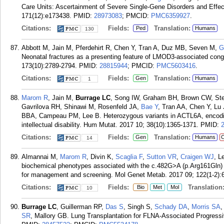
Care Units: Ascertainment of Severe Single-Gene Disorders and Eff
171(12):e173438.
PMID:
28973083
; PMCID:
PMC6359927
.
Citations:
Fields:
Translation:
Ped
Humans
130
Abbott M, Jain M, Pferdehirt R, Chen Y, Tran A, Duz MB, Seven M,
G
Neonatal fractures as a presenting feature of LMOD3-associated con
173(10):2789-2794.
PMID:
28815944
; PMCID:
PMC5603416
.
Citations:
Fields:
Translation:
Gen
Humans
1
Marom R
, Jain M,
Burrage LC
, Song IW, Graham BH, Brown CW, St
Gavrilova RH, Shinawi M, Rosenfeld JA,
Bae Y
, Tran AA, Chen Y, Lu
BBA, Campeau PM, Lee B. Heterozygous variants in ACTL6A, encodin
intellectual disability. Hum Mutat. 2017 10; 38(10):1365-1371.
PMID:
Citations:
Fields:
Translation:
Gen
Humans
C
14
Almannai M,
Marom R
, Divin K,
Scaglia F
,
Sutton VR
,
Craigen WJ
, L
biochemical phenotypes associated with the c.482G>A (p.Arg161Gln) p
for management and screening. Mol Genet Metab. 2017 09; 122(1-2):
Citations:
Fields:
Translation
Bio
Met
Mol
10
Burrage LC
, Guillerman RP,
Das S
, Singh S,
Schady DA
,
Morris SA
,
SR
, Mallory GB. Lung Transplantation for FLNA-Associated Progressi