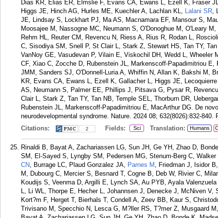
Dias KR, Elias ER, Elmslie F, Evans CA, Ewans L, Ezell K, Fraser JL
Higgs JE, Hinch AG, Hurles ME, Kuechler A, Lachlan KL,
Lalani SR
, 
JE, Lindsay S, Lockhart PJ, Ma AS, Macnamara EF, Mansour S, Ma
Moosajee M, Nassogne MC, Neumann S, O'Donoghue M, O'Leary M, Pal
Rehm HL, Reuter CM, Revencu N, Riess A, Rius R, Rodan L, Rosciol
C, Sisodiya SM, Snell P, St Clair L, Stark Z, Stewart HS, Tan TY, T
VanNoy GE, Vasudevan P, Vilain E, Viskochil DH, Wedd L, Wheeler 
CF, Xiao C, Zocche D, Rubenstein JL, Markenscoff-Papadimitriou E,
JMM, Sanders SJ, O'Donnell-Luria A, Whiffin N, Allan K, Bakshi M
KR, Evans CA, Ewans L, Ezell K, Gallacher L, Higgs JE, Lecoquierre 
AS, Neumann S, Palmer EE, Phillips J, Pitsava G, Pysar R, Revencu 
Clair L, Stark Z, Tan TY, Tan NB, Temple SEL, Thorburn DR, Ueberga
Rubenstein JL, Markenscoff-Papadimitriou E, MacArthur DG. De novo
neurodevelopmental syndrome. Nature. 2024 08; 632(8026):832-840.
Citations:
Fields:
Translation:
Sci
Humans
C
2
Rinaldi B, Bayat A, Zachariassen LG, Sun JH, Ge YH, Zhao D, Bond
SM, El-Sayed S, Lyngby SM, Pedersen MG, Stenum-Berg C, Walker L
CN
, Burrage LC, Plaud Gonzalez JA,
Parnes M
, Friedman J, Isidor B
M, Dubourg C, Mercier S, Besnard T, Cogne B, Deb W, Rivier C, Milani
Koudijs S, Veenma D, Argilli E, Lynch SA, Au PYB, Ayala Valenzuel
L, Li WL, Thorpe E, Hecher L, Johannsen J, Denecke J, McNiven V, 
Kort?m F, Herget T, Bierhals T, Condell A, Zeev BB, Kaur S, Christodo
Trivisano M, Specchio N, Lesca G, M?ller RS, T?mer Z, Musgaard M,
Bayat A, Zachariassen LG, Sun JH, Ge YH, Zhao D, Bonde K, Madse