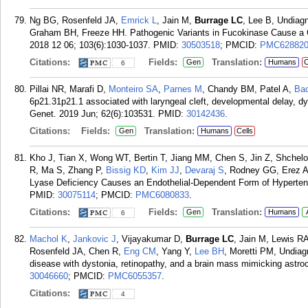
Ng BG, Rosenfeld JA,
Emrick L
, Jain M,
Burrage LC
, Lee B, Undia
Graham BH, Freeze HH. Pathogenic Variants in Fucokinase Cause a C
2018 12 06; 103(6):1030-1037.
PMID:
30503518
; PMCID:
PMC62882
Citations:
Fields:
Translation:
Gen
Humans
C
6
Pillai NR, Marafi D,
Monteiro SA
,
Parnes M
, Chandy BM, Patel A,
Ba
6p21.31p21.1 associated with laryngeal cleft, developmental delay, 
Genet. 2019 Jun; 62(6):103531.
PMID:
30142436
.
Citations:
Fields:
Translation:
Gen
Humans
Cells
Kho J, Tian X, Wong WT, Bertin T, Jiang MM, Chen S, Jin Z, Shche
R, Ma S, Zhang P,
Bissig KD
,
Kim JJ
,
Devaraj S
, Rodney GG, Erez 
Lyase Deficiency Causes an Endothelial-Dependent Form of Hyperten
PMID:
30075114
; PMCID:
PMC6080833
.
Citations:
Fields:
Translation:
Gen
Humans
6
Machol K
,
Jankovic J
, Vijayakumar D,
Burrage LC
, Jain M, Lewis R
Rosenfeld JA, Chen R,
Eng CM
, Yang Y,
Lee BH
, Moretti PM, Undia
disease with dystonia, retinopathy, and a brain mass mimicking astro
30046660
; PMCID:
PMC6055357
.
Citations:
4