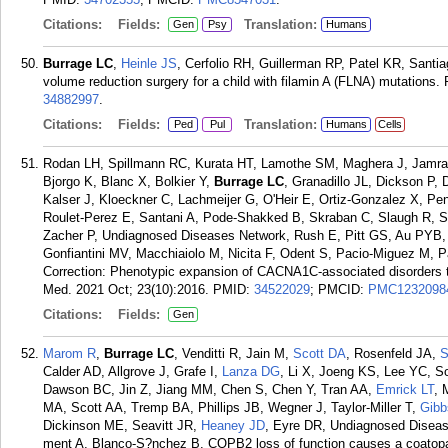
Citations:
Fields:
Translation:
Gen
Psy
Humans
Burrage LC
,
Heinle JS
, Cerfolio RH, Guillerman RP, Patel KR, Santi
volume reduction surgery for a child with filamin A (FLNA) mutations.
34882997
.
Citations:
Fields:
Translation:
Ped
Pul
Humans
Cells
Rodan LH, Spillmann RC, Kurata HT, Lamothe SM, Maghera J, Jamra RA
Bjorgo K, Blanc X, Bolkier Y,
Burrage LC
, Granadillo JL, Dickson P,
Kalser J, Kloeckner C, Lachmeijer G, O'Heir E, Ortiz-Gonzalez X, Pe
Roulet-Perez E, Santani A, Pode-Shakked B, Skraban C, Slaugh R, Su
Zacher P, Undiagnosed Diseases Network, Rush E, Pitt GS, Au PYB, S
Gonfiantini MV, Macchiaiolo M, Nicita F, Odent S, Pacio-Miguez M, 
Correction: Phenotypic expansion of CACNA1C-associated disorders to
Med. 2021 Oct; 23(10):2016.
PMID:
34522029
; PMCID:
PMC1232098
Citations:
Fields:
Gen
Marom R
,
Burrage LC
, Venditti R, Jain M,
Scott DA
, Rosenfeld JA,
S
Calder AD, Allgrove J, Grafe I,
Lanza DG
, Li X, Joeng KS, Lee YC, S
Dawson BC, Jin Z, Jiang MM, Chen S, Chen Y, Tran AA,
Emrick LT
, 
MA, Scott AA, Tremp BA, Phillips JB, Wegner J, Taylor-Miller T,
Gibb
Dickinson ME, Seavitt JR,
Heaney JD
, Eyre DR, Undiagnosed Diseas
ment A, Blanco-S?nchez B. COPB2 loss of function causes a coatopa