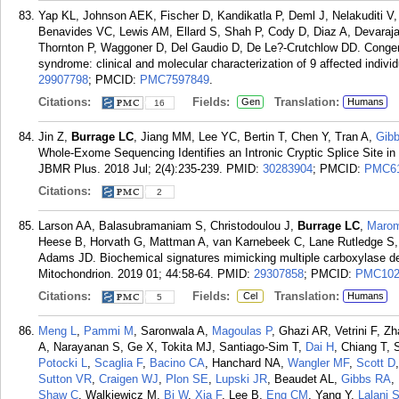
Yap KL, Johnson AEK, Fischer D, Kandikatla P, Deml J, Nelakuditi 
Benavides VC, Lewis AM, Ellard S, Shah P, Cody D, Diaz A, Devara
Thornton P, Waggoner D, Del Gaudio D, De Le?-Crutchlow DD. Congenit
syndrome: clinical and molecular characterization of 9 affected indiv
29907798
; PMCID:
PMC7597849
.
Citations:
Fields:
Translation:
Gen
Humans
16
Jin Z,
Burrage LC
, Jiang MM, Lee YC, Bertin T, Chen Y, Tran A,
Gib
Whole-Exome Sequencing Identifies an Intronic Cryptic Splice Site 
JBMR Plus. 2018 Jul; 2(4):235-239.
PMID:
30283904
; PMCID:
PMC61
Citations:
2
Larson AA, Balasubramaniam S, Christodoulou J,
Burrage LC
,
Maro
Heese B, Horvath G, Mattman A, van Karnebeek C, Lane Rutledge S, W
Adams JD. Biochemical signatures mimicking multiple carboxylase def
Mitochondrion. 2019 01; 44:58-64.
PMID:
29307858
; PMCID:
PMC102
Citations:
Fields:
Translation:
Cel
Humans
5
Meng L
,
Pammi M
, Saronwala A,
Magoulas P
, Ghazi AR, Vetrini F, 
A, Narayanan S, Ge X, Tokita MJ, Santiago-Sim T,
Dai H
, Chiang T,
Potocki L
,
Scaglia F
,
Bacino CA
, Hanchard NA,
Wangler MF
,
Scott D
Sutton VR
,
Craigen WJ
,
Plon SE
,
Lupski JR
, Beaudet AL,
Gibbs RA
,
Shaw C
, Walkiewicz M,
Bi W
,
Xia F
, Lee B,
Eng CM
, Yang Y,
Lalani 