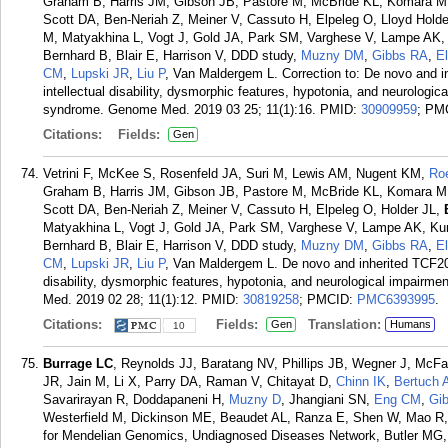
Graham B, Harris JM, Gibson JB, Pastore M, McBride KL, Komara M, 
Scott DA, Ben-Neriah Z, Meiner V, Cassuto H, Elpeleg O, Lloyd Holde
M, Matyakhina L, Vogt J, Gold JA, Park SM, Varghese V, Lampe AK,
Bernhard B, Blair E, Harrison V, DDD study,
Muzny DM
,
Gibbs RA
,
E
CM
,
Lupski JR
,
Liu P
, Van Maldergem L. Correction to: De novo and i
intellectual disability, dysmorphic features, hypotonia, and neurologic
syndrome. Genome Med. 2019 03 25; 11(1):16.
PMID:
30909959
; PM
Citations:
Fields:
Gen
Vetrini F, McKee S, Rosenfeld JA, Suri M, Lewis AM, Nugent KM,
Ro
Graham B, Harris JM, Gibson JB, Pastore M, McBride KL, Komara M, 
Scott DA, Ben-Neriah Z, Meiner V, Cassuto H, Elpeleg O, Holder JL,
Matyakhina L, Vogt J, Gold JA, Park SM, Varghese V, Lampe AK, Ku
Bernhard B, Blair E, Harrison V, DDD study,
Muzny DM
,
Gibbs RA
,
E
CM
,
Lupski JR
,
Liu P
, Van Maldergem L. De novo and inherited TCF20 
disability, dysmorphic features, hypotonia, and neurological impairm
Med. 2019 02 28; 11(1):12.
PMID:
30819258
; PMCID:
PMC6393995
.
Citations:
Fields:
Translation:
Gen
Humans
10
Burrage LC
, Reynolds JJ, Baratang NV, Phillips JB, Wegner J, McF
JR, Jain M, Li X, Parry DA, Raman V, Chitayat D,
Chinn IK
,
Bertuch 
Savarirayan R, Doddapaneni H,
Muzny D
, Jhangiani SN,
Eng CM
,
Gi
Westerfield M, Dickinson ME, Beaudet AL, Ranza E, Shen W, Mao R
for Mendelian Genomics, Undiagnosed Diseases Network, Butler MG, 