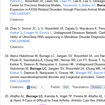
Potocki L
, Rosenfeld JA, Lewis RA,
Chao HT
, Lee B, Lee S, Undiagn
Center for Precision Medicine Models,
Yamamoto S
,
Bellen HJ
,
Burr
Expansion in AXIN2-Related Disorders through Precision Animal Mode
PMC11643287
.
Citations:
Zhao S, Sinson JC, Li S, Rosenfeld JA, Zapata G, Macakova K, Pe
Ketkar S
,
Craigen W
,
Emrick L
, Undiagnosed Diseases Network, Clark
Utility of Ultra-Deep RNA sequencing in Mendelian Disorder Diagnost
PMC11838946
.
Citations:
Weisz-Hubshman M, Burrage LC, Jangam SV, Rosenfeld JA, von Har
Ploski R, Stembalska A, Chung WK, Hernan RR, Lim FY, Brunet T, S
Ketkar S, Dawson B, Narayanan V, Graves HK, Undiagnosed Disease
Hubshman M,
Burrage LC
, Jangam SV, Rosenfeld JA, Chung WK, He
Ketkar S
, Dawson B, Narayanan V, Graves HK,
Wangler MF
,
Bacino 
severe neurodevelopmental disorder and congenital anomalies. Genet
PMC12228429
.
Citations:
Fields:
Translation:
Gen
Humans
1
Altaffer AL,
Burrage LC
, Kamdar A, Vogel TP, Pereira M, Altaffer AL
at Hand: A Case of Difficult-to-Treat Arthritis. Arthritis Care Res (Ho