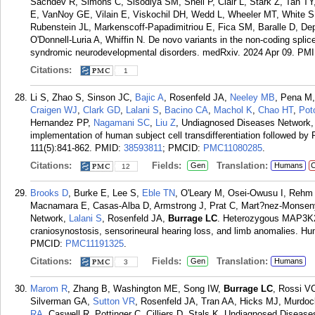
Sachdev R, Simons C, Sisodiya SM, Snell P, Clair L, Stark Z, Tan T
E, VanNoy GE, Vilain E, Viskochil DH, Wedd L, Wheeler MT, White S
Rubenstein JL, Markenscoff-Papadimitriou E, Fica SM, Baralle D, 
O'Donnell-Luria A, Whiffin N. De novo variants in the non-coding sp
syndromic neurodevelopmental disorders. medRxiv. 2024 Apr 09.
PMI
Citations:
1
Li S, Zhao S, Sinson JC,
Bajic A
, Rosenfeld JA,
Neeley MB
, Pena M
Craigen WJ
,
Clark GD
,
Lalani S
,
Bacino CA
,
Machol K
,
Chao HT
,
Pot
Hernandez PP,
Nagamani SC
,
Liu Z
, Undiagnosed Diseases Network
implementation of human subject cell transdifferentiation followed 
111(5):841-862.
PMID:
38593811
; PMCID:
PMC11080285
.
Citations:
Fields:
Translation:
Gen
Humans
C
12
Brooks D
, Burke E, Lee S,
Eble TN
, O'Leary M, Osei-Owusu I, Rehm
Macnamara E, Casas-Alba D, Armstrong J, Prat C, Mart?nez-Monseny
Network,
Lalani S
, Rosenfeld JA,
Burrage LC
. Heterozygous MAP3K20
craniosynostosis, sensorineural hearing loss, and limb anomalies. H
PMCID:
PMC11191325
.
Citations:
Fields:
Translation:
Gen
Humans
3
Marom R
, Zhang B, Washington ME, Song IW,
Burrage LC
, Rossi VC
Silverman GA,
Sutton VR
, Rosenfeld JA, Tran AA, Hicks MJ, Murdo
RA
, Caswell R, Pottinger C, Cilliers D, Stals K, Undiagnosed Disea