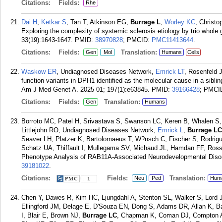
Citations:
Fields:
Rhe
Dai H
,
Ketkar S
, Tan T, Atkinson EG,
Burrage L
,
Worley KC
, Christ
Exploring the complexity of systemic sclerosis etiology by trio who
33(19):1643-1647.
PMID:
38970828
; PMCID:
PMC11413644
.
Citations:
Fields:
Translation:
Gen
Mol
Humans
Cells
Waskow ER
, Undiagnosed Diseases Network,
Emrick LT
, Rosenfeld 
function variants in DPH1 identified as the molecular cause in a sibl
Am J Med Genet A. 2025 01; 197(1):e63845.
PMID:
39166428
; PMCI
Citations:
Fields:
Translation:
Gen
Humans
Borroto MC, Patel H, Srivastava S, Swanson LC, Keren B, Whalen S
Littlejohn RO, Undiagnosed Diseases Network,
Emrick L
,
Burrage LC
Seaver LH, Platzer K, Bartolomaeus T, W?nsch C, Fischer S, Rodrigue
Schatz UA, Thiffault I, Mullegama SV, Michaud JL, Hamdan FF, Ros
Phenotype Analysis of RAB11A-Associated Neurodevelopmental Disord
39181022
.
Citations:
Fields:
Translation:
Neu
Ped
Hum
1
Chen Y, Dawes R, Kim HC, Ljungdahl A, Stenton SL, Walker S, Lord 
Ellingford JM, Delage E, D'Souza EN, Dong S, Adams DR, Allan K, Ba
I, Blair E, Brown NJ,
Burrage LC
, Chapman K, Coman DJ, Compton A