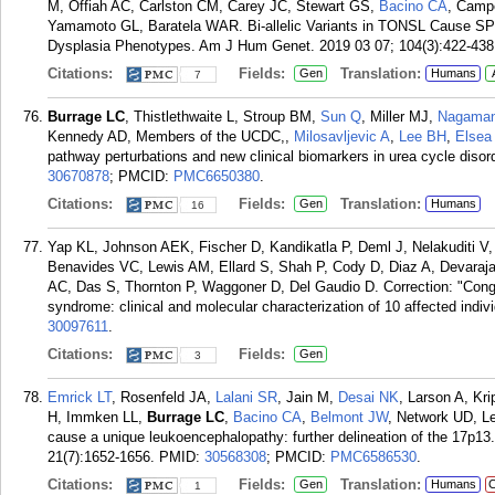
M, Offiah AC, Carlston CM, Carey JC, Stewart GS,
Bacino CA
, Cam
Yamamoto GL, Baratela WAR. Bi-allelic Variants in TONSL Cause S
Dysplasia Phenotypes. Am J Hum Genet. 2019 03 07; 104(3):422-438
Citations:
Fields:
Translation:
Gen
Humans
7
Burrage LC
, Thistlethwaite L, Stroup BM,
Sun Q
, Miller MJ,
Nagaman
Kennedy AD, Members of the UCDC,,
Milosavljevic A
,
Lee BH
,
Elsea
pathway perturbations and new clinical biomarkers in urea cycle diso
30670878
; PMCID:
PMC6650380
.
Citations:
Fields:
Translation:
Gen
Humans
16
Yap KL, Johnson AEK, Fischer D, Kandikatla P, Deml J, Nelakuditi 
Benavides VC, Lewis AM, Ellard S, Shah P, Cody D, Diaz A, Devara
AC, Das S, Thornton P, Waggoner D, Del Gaudio D. Correction: "Congen
syndrome: clinical and molecular characterization of 10 affected indi
30097611
.
Citations:
Fields:
Gen
3
Emrick LT
, Rosenfeld JA,
Lalani SR
, Jain M,
Desai NK
, Larson A, Kr
H, Immken LL,
Burrage LC
,
Bacino CA
,
Belmont JW
, Network UD, 
cause a unique leukoencephalopathy: further delineation of the 17p1
21(7):1652-1656.
PMID:
30568308
; PMCID:
PMC6586530
.
Citations:
Fields:
Translation:
Gen
Humans
C
1