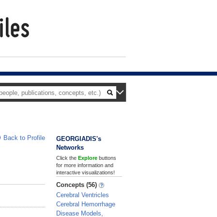
Back to Profile
GEORGIADIS's
Networks
Click the
Explore
buttons
for more information and
interactive visualizations!
Concepts (56)
Cerebral Ventricles
Cerebral Hemorrhage
Disease Models,