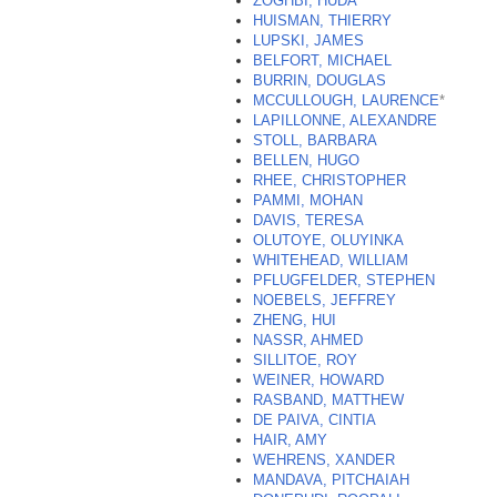
ZOGHBI, HUDA
HUISMAN, THIERRY
LUPSKI, JAMES
BELFORT, MICHAEL
BURRIN, DOUGLAS
MCCULLOUGH, LAURENCE
*
LAPILLONNE, ALEXANDRE
STOLL, BARBARA
BELLEN, HUGO
RHEE, CHRISTOPHER
PAMMI, MOHAN
DAVIS, TERESA
OLUTOYE, OLUYINKA
WHITEHEAD, WILLIAM
PFLUGFELDER, STEPHEN
NOEBELS, JEFFREY
ZHENG, HUI
NASSR, AHMED
SILLITOE, ROY
WEINER, HOWARD
RASBAND, MATTHEW
DE PAIVA, CINTIA
HAIR, AMY
WEHRENS, XANDER
MANDAVA, PITCHAIAH