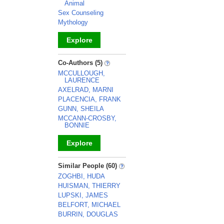
Animal
Sex Counseling
Mythology
Explore
_
Co-Authors (5)
MCCULLOUGH,
LAURENCE
AXELRAD, MARNI
PLACENCIA, FRANK
GUNN, SHEILA
MCCANN-CROSBY,
BONNIE
Explore
_
Similar People (60)
ZOGHBI, HUDA
HUISMAN, THIERRY
LUPSKI, JAMES
BELFORT, MICHAEL
BURRIN, DOUGLAS