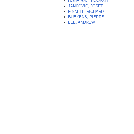
DONEPUDI, ROOPALI
JANKOVIC, JOSEPH
FINNELL, RICHARD
BUEKENS, PIERRE
LEE, ANDREW