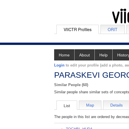
VIICTR Profiles
ORIT
Home
About
Help
Histor
Login
to edit your profile (add a photo, aw
PARASKEVI GEORG
Similar People (60)
Similar people share similar sets of concepts
Map
Details
List
The people in this list are ordered by decreas