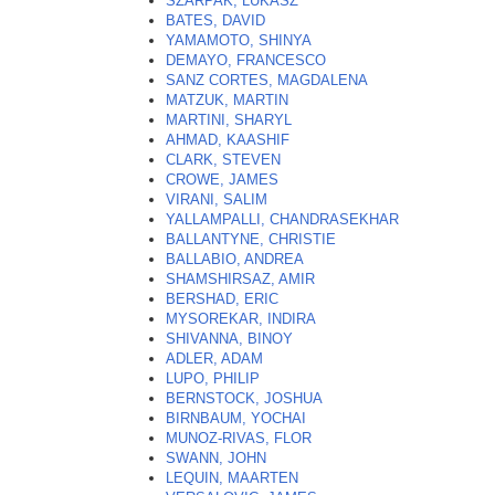
SZARPAK, LUKASZ
BATES, DAVID
YAMAMOTO, SHINYA
DEMAYO, FRANCESCO
SANZ CORTES, MAGDALENA
MATZUK, MARTIN
MARTINI, SHARYL
AHMAD, KAASHIF
CLARK, STEVEN
CROWE, JAMES
VIRANI, SALIM
YALLAMPALLI, CHANDRASEKHAR
BALLANTYNE, CHRISTIE
BALLABIO, ANDREA
SHAMSHIRSAZ, AMIR
BERSHAD, ERIC
MYSOREKAR, INDIRA
SHIVANNA, BINOY
ADLER, ADAM
LUPO, PHILIP
BERNSTOCK, JOSHUA
BIRNBAUM, YOCHAI
MUNOZ-RIVAS, FLOR
SWANN, JOHN
LEQUIN, MAARTEN