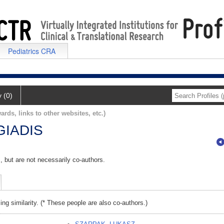
Pediatrics CRA
y (0)
ards, links to other websites, etc.)
IADIS
, but are not necessarily co-authors.
ing similarity. (* These people are also co-authors.)