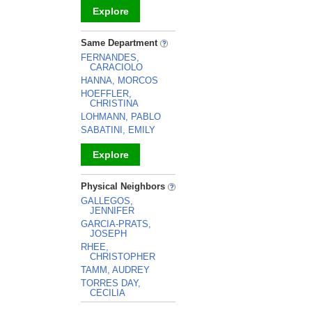
Explore
_
Same Department
FERNANDES,
CARACIOLO
HANNA, MORCOS
HOEFFLER,
CHRISTINA
LOHMANN, PABLO
SABATINI, EMILY
Explore
_
Physical Neighbors
GALLEGOS,
JENNIFER
GARCIA-PRATS,
JOSEPH
RHEE,
CHRISTOPHER
TAMM, AUDREY
TORRES DAY,
CECILIA
_