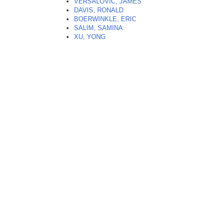
VERSALOVIC, JAMES
DAVIS, RONALD
BOERWINKLE, ERIC
SALIM, SAMINA
XU, YONG