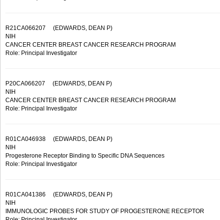
R21CA066207
(EDWARDS, DEAN P)
NIH
CANCER CENTER BREAST CANCER RESEARCH PROGRAM
Role: Principal Investigator
P20CA066207
(EDWARDS, DEAN P)
NIH
CANCER CENTER BREAST CANCER RESEARCH PROGRAM
Role: Principal Investigator
R01CA046938
(EDWARDS, DEAN P)
NIH
Progesterone Receptor Binding to Specific DNA Sequences
Role: Principal Investigator
R01CA041386
(EDWARDS, DEAN P)
NIH
IMMUNOLOGIC PROBES FOR STUDY OF PROGESTERONE RECEPTOR
Role: Principal Investigator