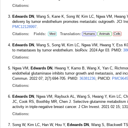
Citations:
Edwards DN
, Wang S, Kane K, Song W, Kim LC, Ngwa VM, Hwang Y,
delivery by tumor endothelium promotes metastatic outgrowth. JCI Ins
PMC12128997
.
Citations:
Fields:
Translation:
Med
Humans
Animals
Cells
Edwards DN
, Wang S, Song W, Kim LC, Ngwa VM, Hwang Y, Ess KC, 
to metastases by tumor endothelium. bioRxiv. 2024 Apr 03.
PMID:
38
Citations:
Ngwa VM,
Edwards DN
, Hwang Y, Karno B, Wang X, Yan C, Richmon
endothelial glutaminase inhibits tumor growth and metastasis, and in
Commun. 2022 07; 2(7):694-705.
PMID:
36381236
; PMCID:
PMC9645
Citations:
Edwards DN
, Ngwa VM, Raybuck AL, Wang S, Hwang Y, Kim LC, Ch
JC, Cook RS, Boothby MR, Chen J. Selective glutamine metabolism in
activity in triple-negative breast cancer. J Clin Invest. 2021 02 15; 131
Citations:
Song W, Kim LC, Han W, Hou Y,
Edwards DN
, Wang S, Blackwell TS