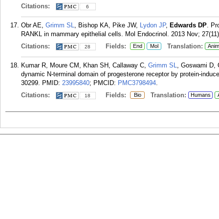
Citations:
6
Obr AE,
Grimm SL
, Bishop KA, Pike JW,
Lydon JP
,
Edwards DP
. Pr
RANKL in mammary epithelial cells. Mol Endocrinol. 2013 Nov; 27(11)
Citations:
Fields:
Translation:
End
Mol
Anim
28
Kumar R, Moure CM, Khan SH, Callaway C,
Grimm SL
, Goswami D, 
dynamic N-terminal domain of progesterone receptor by protein-induce
30299.
PMID:
23995840
; PMCID:
PMC3798494
.
Citations:
Fields:
Translation:
Bio
Humans
18