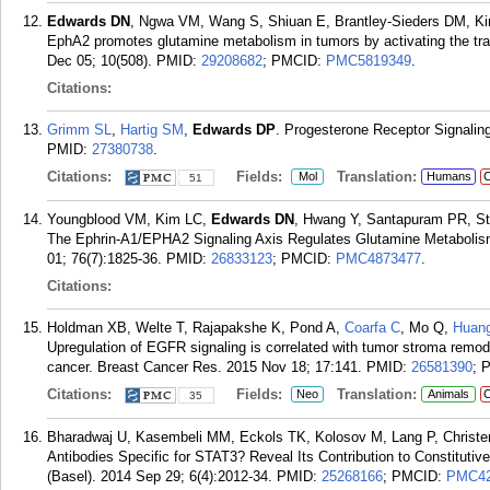
Edwards DN
, Ngwa VM, Wang S, Shiuan E, Brantley-Sieders DM, Kim
EphA2 promotes glutamine metabolism in tumors by activating the tra
Dec 05; 10(508).
PMID:
29208682
; PMCID:
PMC5819349
.
Citations:
Grimm SL
,
Hartig SM
,
Edwards DP
. Progesterone Receptor Signalin
PMID:
27380738
.
Citations:
Fields:
Translation:
Mol
Humans
C
51
Youngblood VM, Kim LC,
Edwards DN
, Hwang Y, Santapuram PR, Sti
The Ephrin-A1/EPHA2 Signaling Axis Regulates Glutamine Metabolis
01; 76(7):1825-36.
PMID:
26833123
; PMCID:
PMC4873477
.
Citations:
Holdman XB, Welte T, Rajapakshe K, Pond A,
Coarfa C
, Mo Q,
Huan
Upregulation of EGFR signaling is correlated with tumor stroma remo
cancer. Breast Cancer Res. 2015 Nov 18; 17:141.
PMID:
26581390
; 
Citations:
Fields:
Translation:
Neo
Animals
C
35
Bharadwaj U, Kasembeli MM, Eckols TK, Kolosov M, Lang P, Christ
Antibodies Specific for STAT3? Reveal Its Contribution to Constituti
(Basel). 2014 Sep 29; 6(4):2012-34.
PMID:
25268166
; PMCID:
PMC42