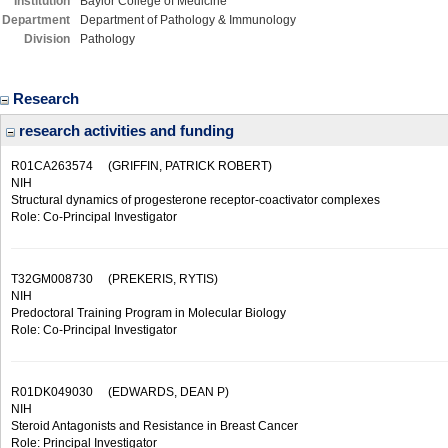
Institution
Baylor College of Medicine
Department
Department of Pathology & Immunology
Division
Pathology
Research
research activities and funding
R01CA263574
(GRIFFIN, PATRICK ROBERT)
NIH
Structural dynamics of progesterone receptor-coactivator complexes
Role: Co-Principal Investigator
T32GM008730
(PREKERIS, RYTIS)
NIH
Predoctoral Training Program in Molecular Biology
Role: Co-Principal Investigator
R01DK049030
(EDWARDS, DEAN P)
NIH
Steroid Antagonists and Resistance in Breast Cancer
Role: Principal Investigator