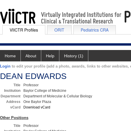
VIICTR Profiles
ORIT
Pediatrics CRA
Home
About
Help
History (1)
Login
to edit your profile (add a photo, awards, links to other websites, e
DEAN EDWARDS
Title
Professor
Institution
Baylor College of Medicine
Department
Department of Molecular & Cellular Biology
Address
One Baylor Plaza
vCard
Download vCard
Other Positions
Title
Professor