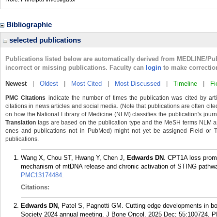
Bibliographic
selected publications
Publications listed below are automatically derived from MEDLINE/Pu
incorrect or missing publications. Faculty can
login
to make correctio
Newest
|
Oldest
|
Most Cited
|
Most Discussed
|
Timeline
|
Fi
PMC Citations
indicate the number of times the publication was cited by ar
citations in news articles and social media. (Note that publications are often cit
on how the National Library of Medicine (NLM) classifies the publication's journa
Translation
tags are based on the publication type and the MeSH terms NLM ass
ones and publications not in PubMed) might not yet be assigned Field or Tran
publications.
Wang X, Chou ST, Hwang Y, Chen J,
Edwards DN
. CPT1A loss prom
mechanism of mtDNA release and chronic activation of STING pathwa
PMC13174484
.
Citations:
Edwards DN
, Patel S, Pagnotti GM. Cutting edge developments in b
Society 2024 annual meeting. J Bone Oncol. 2025 Dec; 55:100724.
P