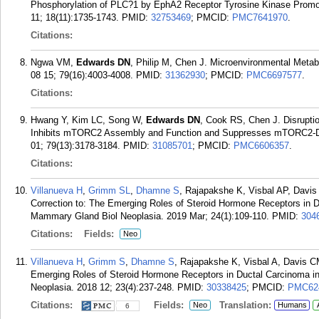
Phosphorylation of PLC?1 by EphA2 Receptor Tyrosine Kinase Promo
11; 18(11):1735-1743.
PMID:
32753469
; PMCID:
PMC7641970
.
Citations:
Ngwa VM,
Edwards DN
, Philip M, Chen J. Microenvironmental Meta
08 15; 79(16):4003-4008.
PMID:
31362930
; PMCID:
PMC6697577
.
Citations:
Hwang Y, Kim LC, Song W,
Edwards DN
, Cook RS, Chen J. Disruptio
Inhibits mTORC2 Assembly and Function and Suppresses mTORC2-De
01; 79(13):3178-3184.
PMID:
31085701
; PMCID:
PMC6606357
.
Citations:
Villanueva H
,
Grimm SL
,
Dhamne S
, Rajapakshe K, Visbal AP, Davis
Correction to: The Emerging Roles of Steroid Hormone Receptors in Du
Mammary Gland Biol Neoplasia. 2019 Mar; 24(1):109-110.
PMID:
304
Citations:
Fields:
Neo
Villanueva H
,
Grimm S
,
Dhamne S
, Rajapakshe K, Visbal A, Davis C
Emerging Roles of Steroid Hormone Receptors in Ductal Carcinoma in
Neoplasia. 2018 12; 23(4):237-248.
PMID:
30338425
; PMCID:
PMC62
Citations:
Fields:
Translation:
Neo
Humans
6