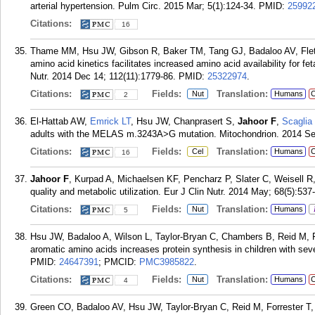
arterial hypertension. Pulm Circ. 2015 Mar; 5(1):124-34.
PMID:
25992
Citations:
16
Thame MM, Hsu JW, Gibson R, Baker TM, Tang GJ, Badaloo AV, Fle
amino acid kinetics facilitates increased amino acid availability for fe
Nutr. 2014 Dec 14; 112(11):1779-86.
PMID:
25322974
.
Citations:
Fields:
Translation:
Nut
Humans
C
2
El-Hattab AW,
Emrick LT
, Hsu JW, Chanprasert S,
Jahoor F
,
Scaglia
adults with the MELAS m.3243A>G mutation. Mitochondrion. 2014 Se
Citations:
Fields:
Translation:
Cel
Humans
C
16
Jahoor F
, Kurpad A, Michaelsen KF, Pencharz P, Slater C, Weisell R,
quality and metabolic utilization. Eur J Clin Nutr. 2014 May; 68(5):537-
Citations:
Fields:
Translation:
Nut
Humans
5
Hsu JW, Badaloo A, Wilson L, Taylor-Bryan C, Chambers B, Reid M, F
aromatic amino acids increases protein synthesis in children with sev
PMID:
24647391
; PMCID:
PMC3985822
.
Citations:
Fields:
Translation:
Nut
Humans
C
4
Green CO, Badaloo AV, Hsu JW, Taylor-Bryan C, Reid M, Forrester T