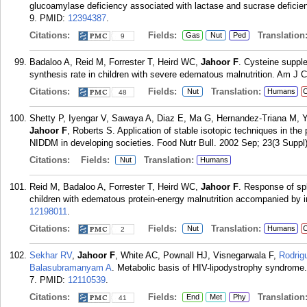
glucoamylase deficiency associated with lactase and sucrase deficienc
9.
PMID:
12394387
.
Citations:
Fields:
Translation
Gas
Nut
Ped
9
Badaloo A, Reid M, Forrester T, Heird WC,
Jahoor F
. Cysteine suppl
synthesis rate in children with severe edematous malnutrition. Am J C
Citations:
Fields:
Translation:
Nut
Humans
C
48
Shetty P, Iyengar V, Sawaya A, Diaz E, Ma G, Hernandez-Triana M, Y
Jahoor F
, Roberts S. Application of stable isotopic techniques in the
NIDDM in developing societies. Food Nutr Bull. 2002 Sep; 23(3 Suppl)
Citations:
Fields:
Translation:
Nut
Humans
Reid M, Badaloo A, Forrester T, Heird WC,
Jahoor F
. Response of sp
children with edematous protein-energy malnutrition accompanied by i
12198011
.
Citations:
Fields:
Translation:
Nut
Humans
C
2
Sekhar RV
,
Jahoor F
, White AC, Pownall HJ, Visnegarwala F,
Rodrig
Balasubramanyam A
. Metabolic basis of HIV-lipodystrophy syndrome
7.
PMID:
12110539
.
Citations:
Fields:
Translation
End
Met
Phy
41