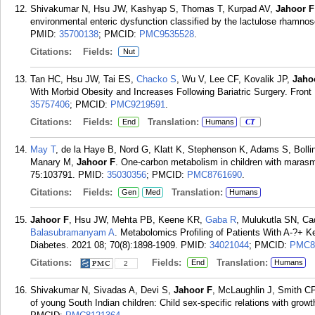
Shivakumar N, Hsu JW, Kashyap S, Thomas T, Kurpad AV,
Jahoor F
environmental enteric dysfunction classified by the lactulose rhamnose
PMID:
35700138
; PMCID:
PMC9535528
.
Citations:
Fields:
Nut
Tan HC, Hsu JW, Tai ES,
Chacko S
, Wu V, Lee CF, Kovalik JP,
Jaho
With Morbid Obesity and Increases Following Bariatric Surgery. Front
35757406
; PMCID:
PMC9219591
.
Citations:
Fields:
Translation:
End
Humans
CT
May T
, de la Haye B, Nord G, Klatt K, Stephenson K, Adams S, Bolling
Manary M,
Jahoor F
. One-carbon metabolism in children with maras
75:103791.
PMID:
35030356
; PMCID:
PMC8761690
.
Citations:
Fields:
Translation:
Gen
Med
Humans
Jahoor F
, Hsu JW, Mehta PB, Keene KR,
Gaba R
, Mulukutla SN, C
Balasubramanyam A
. Metabolomics Profiling of Patients With A-?+ K
Diabetes. 2021 08; 70(8):1898-1909.
PMID:
34021044
; PMCID:
PMC8
Citations:
Fields:
Translation:
End
Humans
2
Shivakumar N, Sivadas A, Devi S,
Jahoor F
, McLaughlin J, Smith CP
of young South Indian children: Child sex-specific relations with gro