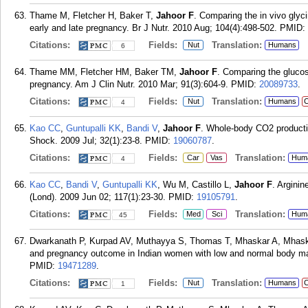
Thame M, Fletcher H, Baker T,
Jahoor F
. Comparing the in vivo glyc
early and late pregnancy. Br J Nutr. 2010 Aug; 104(4):498-502.
PMID:
Citations:
Fields:
Translation:
Nut
Humans
6
Thame MM, Fletcher HM, Baker TM,
Jahoor F
. Comparing the glucos
pregnancy. Am J Clin Nutr. 2010 Mar; 91(3):604-9.
PMID:
20089733
.
Citations:
Fields:
Translation:
Nut
Humans
C
4
Kao CC
,
Guntupalli KK
,
Bandi V
,
Jahoor F
. Whole-body CO2 productio
Shock. 2009 Jul; 32(1):23-8.
PMID:
19060787
.
Citations:
Fields:
Translation:
Car
Vas
Hum
4
Kao CC
,
Bandi V
,
Guntupalli KK
, Wu M, Castillo L,
Jahoor F
. Arginin
(Lond). 2009 Jun 02; 117(1):23-30.
PMID:
19105791
.
Citations:
Fields:
Translation:
Med
Sci
Hum
45
Dwarkanath P, Kurpad AV, Muthayya S, Thomas T, Mhaskar A, Mhas
and pregnancy outcome in Indian women with low and normal body mas
PMID:
19471289
.
Citations:
Fields:
Translation:
Nut
Humans
C
1