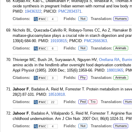
Kurpad AV, Kao C, Dwarkanath P, Muthayya S, Mhaskar A, Thomas 
oxide synthesis in pregnant Indian women with normal and low body ma
PMID:
19436322
; PMCID:
PMC2834371
.
Citations:
Fields:
Translation:
Nut
Humans
4
Nichols BL, Quezada-Calvillo R, Robayo-Torres CC, Ao Z, Hamaker 
maltase-glucoamylase plays a crucial role in starch digestion and pra
139(4):684-90.
PMID:
19193815
; PMCID:
PMC2666363
.
Citations:
Fields:
Translation:
Nut
Animals
6
Thivierge MC, Bush JA, Suryawan A, Nguyen HV,
Orellana RA
,
Burri
amino acids in the hindlimb after overnight food deprivation contribute
Appl Physiol (1985). 2008 Dec; 105(6):1959-66.
PMID:
18801965
; PM
Citations:
Fields:
Translation:
Phy
Animals
3
Jahoor F
, Badaloo A, Reid M, Forrester T. Protein metabolism in seve
28(2):87-101.
PMID:
18510818
.
Citations:
Fields:
Translation:
Ped
Tro
Hum
22
Jahoor F
, Badaloo A, Villalpando S, Reid M, Forrester T. Arginine flux
childhood undernutrition. Am J Clin Nutr. 2007 Oct; 86(4):1024-31.
PM
Citations:
Fields:
Translation:
Nut
Humans
4