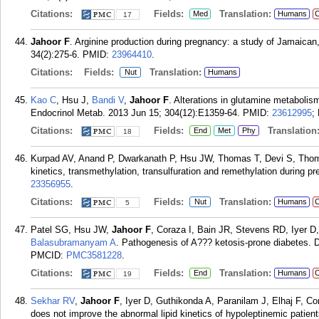
Citations:
Fields:
Translation:
Med
Humans
C
17
Jahoor F
. Arginine production during pregnancy: a study of Jamaica
34(2):275-6.
PMID:
23964410
.
Citations:
Fields:
Translation:
Nut
Humans
Kao C
, Hsu J,
Bandi V
,
Jahoor F
. Alterations in glutamine metabolism
Endocrinol Metab. 2013 Jun 15; 304(12):E1359-64.
PMID:
23612995
;
Citations:
Fields:
Translation
End
Met
Phy
18
Kurpad AV, Anand P, Dwarkanath P, Hsu JW, Thomas T, Devi S, Tho
kinetics, transmethylation, transulfuration and remethylation during pr
23356955
.
Citations:
Fields:
Translation:
Nut
Humans
C
5
Patel SG, Hsu JW,
Jahoor F
, Coraza I, Bain JR, Stevens RD, Iyer 
Balasubramanyam A
. Pathogenesis of A??? ketosis-prone diabetes. D
PMCID:
PMC3581228
.
Citations:
Fields:
Translation:
End
Humans
C
19
Sekhar RV
,
Jahoor F
, Iyer D, Guthikonda A, Paranilam J, Elhaj F, Co
does not improve the abnormal lipid kinetics of hypoleptinemic patie