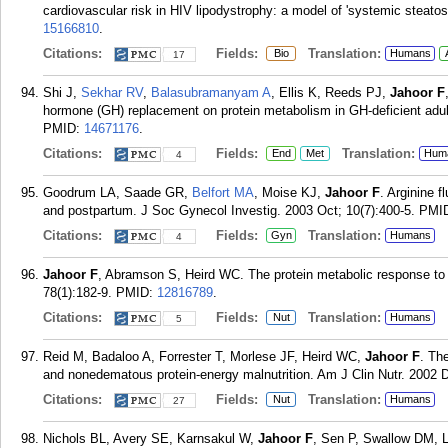
cardiovascular risk in HIV lipodystrophy: a model of 'systemic steatosi
15166810
.
Citations:
Fields:
Translation:
Bio
Humans
17
Shi J,
Sekhar RV
,
Balasubramanyam A
, Ellis K, Reeds PJ,
Jahoor F
hormone (GH) replacement on protein metabolism in GH-deficient adul
PMID:
14671176
.
Citations:
Fields:
Translation:
End
Met
Hum
4
Goodrum LA, Saade GR,
Belfort MA
, Moise KJ,
Jahoor F
. Arginine 
and postpartum. J Soc Gynecol Investig. 2003 Oct; 10(7):400-5.
PMI
Citations:
Fields:
Translation:
Gyn
Humans
4
Jahoor F
, Abramson S, Heird WC. The protein metabolic response to H
78(1):182-9.
PMID:
12816789
.
Citations:
Fields:
Translation:
Nut
Humans
5
Reid M, Badaloo A, Forrester T, Morlese JF, Heird WC,
Jahoor F
. Th
and nonedematous protein-energy malnutrition. Am J Clin Nutr. 2002 D
Citations:
Fields:
Translation:
Nut
Humans
27
Nichols BL, Avery SE, Karnsakul W,
Jahoor F
, Sen P, Swallow DM, L