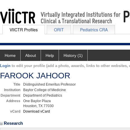
VIICTR Profiles
ORIT
Pediatrics CRA
Home
About
Help
History (1)
Login
to edit your profile (add a photo, awards, links to other websites, e
FAROOK JAHOOR
Title
Distinguished Emeritus Professor
Institution
Baylor College of Medicine
Department
Department of Pediatrics
Address
One Baylor Plaza
Houston, TX 77030
vCard
Download vCard
Research