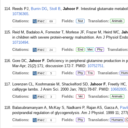
Reeds PJ,
Burrin DG
,
Stoll B
,
Jahoor F
. Intestinal glutamate metabo
10736365
.
Citations:
Fields:
Translation:
Nut
Animals
69
Reid M, Badaloo A, Forrester T, Morlese JF, Frazer M, Heird WC,
Jah
in children with severe protein-energy malnutrition. Am J Physiol End
10710494
.
Citations:
Fields:
Translation
End
Met
Phy
24
Gore DC,
Jahoor F
. Deficiency in peripheral glutamine production in 
Mar-Apr; 21(2):171; discussion 172-7.
PMID:
10752751
.
Citations:
Fields:
Translation:
Phy
Tra
Hum
5
Lorenzen CL, Koohmaraie M, Shackelford SD,
Jahoor F
, Freetly HC
callipyge lambs. J Anim Sci. 2000 Jan; 78(1):78-87.
PMID:
10682805
.
Citations:
Fields:
Translation:
Vet
Animals
3
Balasubramanyam A, McKay S, Nadkarni P, Rajan AS, Garza A,
Pavl
postprandial regulation of glycogenolysis. Am J Physiol. 1999 11; 277
Citations:
Fields:
Translation:
Phy
Humans
C
6