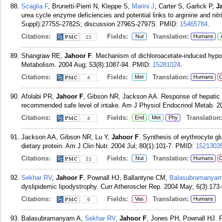
Scaglia F
, Brunetti-Pierri N, Kleppe S,
Marini J
, Carter S, Garlick P,
J
urea cycle enzyme deficiencies and potential links to arginine and nit
Suppl):2775S-2782S; discussion 2796S-2797S.
PMID:
15465784
.
Citations:
Fields:
Translation:
Nut
Humans
21
Shangraw RE,
Jahoor F
. Mechanism of dichloroacetate-induced hypol
Metabolism. 2004 Aug; 53(8):1087-94.
PMID:
15281024
.
Citations:
Fields:
Translation:
Met
Humans
C
4
Afolabi PR,
Jahoor F
, Gibson NR, Jackson AA. Response of hepatic pro
recommended safe level of intake. Am J Physiol Endocrinol Metab. 2
Citations:
Fields:
Translation
End
Met
Phy
4
Jackson AA, Gibson NR, Lu Y,
Jahoor F
. Synthesis of erythrocyte g
dietary protein. Am J Clin Nutr. 2004 Jul; 80(1):101-7.
PMID:
1521303
Citations:
Fields:
Translation:
Nut
Humans
C
21
Sekhar RV
,
Jahoor F
, Pownall HJ, Ballantyne CM,
Balasubramanyam
dyslipidemic lipodystrophy. Curr Atheroscler Rep. 2004 May; 6(3):173-
Citations:
Fields:
Translation:
Vas
Humans
6
Balasubramanyam A,
Sekhar RV
,
Jahoor F
, Jones PH, Pownall HJ. P