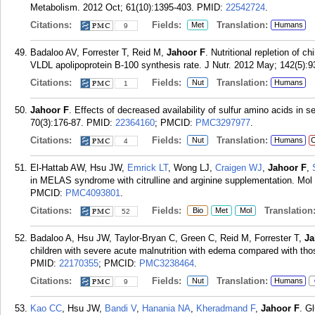
Metabolism. 2012 Oct; 61(10):1395-403.
PMID:
22542724
.
Citations:
Fields:
Translation:
Met
Humans
9
Badaloo AV, Forrester T, Reid M,
Jahoor F
. Nutritional repletion of c
VLDL apolipoprotein B-100 synthesis rate. J Nutr. 2012 May; 142(5):9
Citations:
Fields:
Translation:
Nut
Humans
1
Jahoor F
. Effects of decreased availability of sulfur amino acids in 
70(3):176-87.
PMID:
22364160
; PMCID:
PMC3297977
.
Citations:
Fields:
Translation:
Nut
Humans
C
4
El-Hattab AW, Hsu JW,
Emrick LT
, Wong LJ,
Craigen WJ
,
Jahoor F
,
in MELAS syndrome with citrulline and arginine supplementation. Mol
PMCID:
PMC4093801
.
Citations:
Fields:
Translation
Bio
Met
Mol
52
Badaloo A, Hsu JW, Taylor-Bryan C, Green C, Reid M, Forrester T,
Ja
children with severe acute malnutrition with edema compared with tho
PMID:
22170355
; PMCID:
PMC3238464
.
Citations:
Fields:
Translation:
Nut
Humans
9
Kao CC
, Hsu JW,
Bandi V
,
Hanania NA
,
Kheradmand F
,
Jahoor F
. G