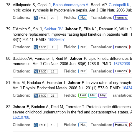
Villalpando S, Gopal J,
Balasubramanyam A
, Bandi VP,
Guntupalli K
,
nitric oxide synthesis in hypotensive sepsis. Am J Clin Nutr. 2006 Jul
Citations:
Fields:
Translation:
Nut
Humans
23
D'Amico S, Shi J,
Sekhar RV
,
Jahoor F
, Ellis KJ, Rehman K, Willis
hormone replacement improves fasting lipid kinetics in patients with 
84(1):204-11.
PMID:
16825697
.
Citations:
Fields:
Translation:
Nut
Humans
C
7
Badaloo AV, Forrester T, Reid M,
Jahoor F
. Lipid kinetic differences
marasmus. Am J Clin Nutr. 2006 Jun; 83(6):1283-8.
PMID:
16762938
.
Citations:
Fields:
Translation:
Nut
Humans
C
12
Reid M, Badaloo A, Forrester T,
Jahoor F
. In vivo rates of erythrocyt
Am J Physiol Endocrinol Metab. 2006 Jul; 291(1):E73-9.
PMID:
1643
Citations:
Fields:
Translation
End
Met
Phy
21
Jahoor F
, Badaloo A, Reid M, Forrester T. Protein kinetic differen
severe childhood undernutrition in the fed and postabsorptive states. 
16210708
.
Citations:
Fields:
Translation:
Nut
Humans
C
13