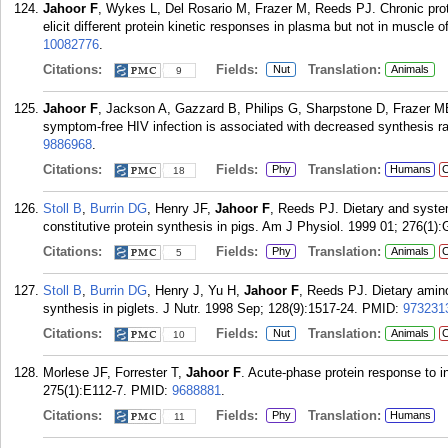
Jahoor F
, Wykes L, Del Rosario M, Frazer M, Reeds PJ. Chronic prot
elicit different protein kinetic responses in plasma but not in muscle o
10082776
.
Citations:
Fields:
Translation:
Nut
Animals
9
Jahoor F
, Jackson A, Gazzard B, Philips G, Sharpstone D, Frazer ME,
symptom-free HIV infection is associated with decreased synthesis ra
9886968
.
Citations:
Fields:
Translation:
Phy
Humans
C
18
Stoll B
,
Burrin DG
, Henry JF,
Jahoor F
, Reeds PJ. Dietary and system
constitutive protein synthesis in pigs. Am J Physiol. 1999 01; 276(1):
Citations:
Fields:
Translation:
Phy
Animals
C
5
Stoll B
,
Burrin DG
, Henry J, Yu H,
Jahoor F
, Reeds PJ. Dietary amino 
synthesis in piglets. J Nutr. 1998 Sep; 128(9):1517-24.
PMID:
973231
Citations:
Fields:
Translation:
Nut
Animals
C
10
Morlese JF, Forrester T,
Jahoor F
. Acute-phase protein response to i
275(1):E112-7.
PMID:
9688881
.
Citations:
Fields:
Translation:
Phy
Humans
11