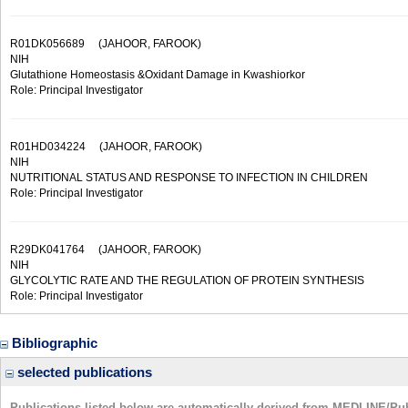
R01DK056689
(JAHOOR, FAROOK)
NIH
Glutathione Homeostasis &Oxidant Damage in Kwashiorkor
Role: Principal Investigator
R01HD034224
(JAHOOR, FAROOK)
NIH
NUTRITIONAL STATUS AND RESPONSE TO INFECTION IN CHILDREN
Role: Principal Investigator
R29DK041764
(JAHOOR, FAROOK)
NIH
GLYCOLYTIC RATE AND THE REGULATION OF PROTEIN SYNTHESIS
Role: Principal Investigator
Bibliographic
selected publications
Publications listed below are automatically derived from MEDLINE/Pu