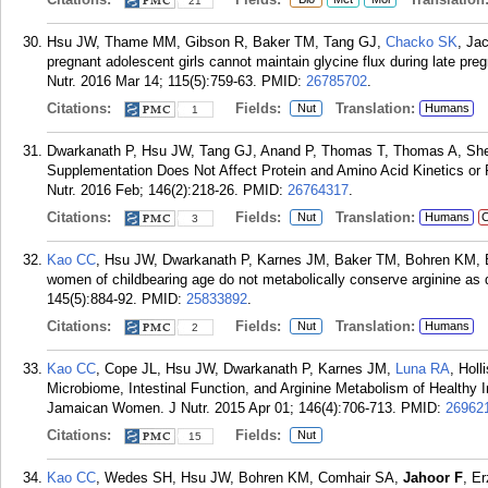
21
Hsu JW, Thame MM, Gibson R, Baker TM, Tang GJ,
Chacko SK
, Ja
pregnant adolescent girls cannot maintain glycine flux during late pr
Nutr. 2016 Mar 14; 115(5):759-63.
PMID:
26785702
.
Citations:
Fields:
Translation:
Nut
Humans
1
Dwarkanath P, Hsu JW, Tang GJ, Anand P, Thomas T, Thomas A, Sh
Supplementation Does Not Affect Protein and Amino Acid Kinetics o
Nutr. 2016 Feb; 146(2):218-26.
PMID:
26764317
.
Citations:
Fields:
Translation:
Nut
Humans
C
3
Kao CC
, Hsu JW, Dwarkanath P, Karnes JM, Baker TM, Bohren KM,
women of childbearing age do not metabolically conserve arginine a
145(5):884-92.
PMID:
25833892
.
Citations:
Fields:
Translation:
Nut
Humans
2
Kao CC
, Cope JL, Hsu JW, Dwarkanath P, Karnes JM,
Luna RA
, Hol
Microbiome, Intestinal Function, and Arginine Metabolism of Healthy
Jamaican Women. J Nutr. 2015 Apr 01; 146(4):706-713.
PMID:
26962
Citations:
Fields:
Nut
15
Kao CC
, Wedes SH, Hsu JW, Bohren KM, Comhair SA,
Jahoor F
, E