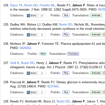
Davis TA
,
Burrin DG
,
Fiorotto ML
, Reeds PJ,
Jahoor F
. Roles of insu
in the neonate. J Nutr. 1998 02; 128(2 Suppl):347S-350S.
PMID:
9478
Citations:
Fields:
Translation:
Nut
Animals
17
Dudley MA, Wykes LJ, Dudley AW,
Burrin DG
, Nichols BL, Rosenber
nutrition selectively decreases protein synthesis in the small intesti
Citations:
Fields:
Translation:
Phy
Animals
C
8
Morlese JF,
Jahoor F
, Forrester TE. Plasma apolipoprotein A1 and bi
PMID:
9428262
.
Citations:
Fields:
Translation:
Med
Humans
Stoll B
,
Burrin DG
, Henry J,
Jahoor F
, Reeds PJ. Phenylalanine utili
intragastric tracers in pigs. Am J Physiol. 1997 12; 273(6):G1208-17.
Citations:
Fields:
Translation:
Phy
Animals
C
3
Pascual M,
Jahoor F
, Reeds PJ. Dietary glucose is extensively recyc
Aug; 127(8):1480-8.
PMID:
9237941
.
Citations:
Fields:
Translation:
Nut
Animals
C
2
Reeds PJ, Berthold HK, Boza JJ,
Burrin DG
,
Jahoor F
, Jaksic T, Kl