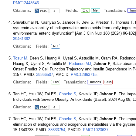
PMC12448646
.
Citations:
Fields:
Translation:
End
Met
Hum
1
Shivakumar N, Kashyap S,
Jahoor F
, Devi S, Preston T, Thomas T,
systemic availability of indispensable amino acids from orally ingested
environmental enteric dysfunction" [Am J Clin Nutr 188 (2024) 96-102]
39461362
.
Citations:
Fields:
Nut
Tosur M
, Deen S, Huang X, Uysal S, Astudillo M, Oram RA, Redondo
Huang X, Uysal S, Astudillo M,
Redondo MJ
,
Jahoor F
, Balasubrama
Onset Predict ? Cell Function Trajectory and Insulin Dependence in P
1157.
PMID:
39366507
; PMCID:
PMC12863715
.
Citations:
Fields:
Translation:
End
Humans
Cells
Tan HC, Hsu JW, Tai ES,
Chacko S
, Kovalik JP,
Jahoor F
. The Impac
Individuals with Severe Obesity. Antioxidants (Basel). 2024 Aug 09; 13
Citations:
4
Tan HC, Hsu JW, Tai ES,
Chacko S
, Kovalik JP,
Jahoor F
. The impac
elimination of endogenous and exogenous metabolites via the glycine
15:1343738.
PMID:
38633754
; PMCID:
PMC11023637
.