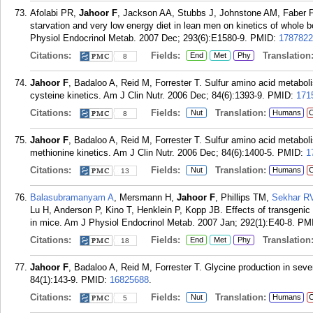
Afolabi PR,
Jahoor F
, Jackson AA, Stubbs J, Johnstone AM, Faber P, 
starvation and very low energy diet in lean men on kinetics of whole b
Physiol Endocrinol Metab. 2007 Dec; 293(6):E1580-9.
PMID:
1787822
Citations:
Fields:
Translation
End
Met
Phy
8
Jahoor F
, Badaloo A, Reid M, Forrester T. Sulfur amino acid metaboli
cysteine kinetics. Am J Clin Nutr. 2006 Dec; 84(6):1393-9.
PMID:
171
Citations:
Fields:
Translation:
Nut
Humans
C
8
Jahoor F
, Badaloo A, Reid M, Forrester T. Sulfur amino acid metaboli
methionine kinetics. Am J Clin Nutr. 2006 Dec; 84(6):1400-5.
PMID:
1
Citations:
Fields:
Translation:
Nut
Humans
C
13
Balasubramanyam A
, Mersmann H,
Jahoor F
, Phillips TM,
Sekhar R
Lu H, Anderson P, Kino T, Henklein P, Kopp JB. Effects of transgenic
in mice. Am J Physiol Endocrinol Metab. 2007 Jan; 292(1):E40-8.
PM
Citations:
Fields:
Translation
End
Met
Phy
18
Jahoor F
, Badaloo A, Reid M, Forrester T. Glycine production in sever
84(1):143-9.
PMID:
16825688
.
Citations:
Fields:
Translation:
Nut
Humans
C
5