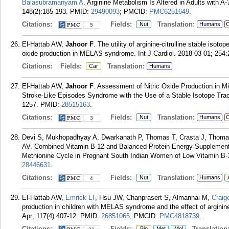
Balasubramanyam A
. Arginine Metabolism Is Altered in Adults with A
148(2):185-193.
PMID:
29490093
; PMCID:
PMC6251649
.
Citations:
Fields:
Translation:
Nut
Humans
C
5
El-Hattab AW,
Jahoor F
. The utility of arginine-citrulline stable isot
oxide production in MELAS syndrome. Int J Cardiol. 2018 03 01; 254:
Citations:
Fields:
Translation:
Car
Humans
El-Hattab AW,
Jahoor F
. Assessment of Nitric Oxide Production in M
Stroke-Like Episodes Syndrome with the Use of a Stable Isotope Trace
1257.
PMID:
28515163
.
Citations:
Fields:
Translation:
Nut
Humans
C
3
Devi S, Mukhopadhyay A, Dwarkanath P, Thomas T, Crasta J, Thom
AV. Combined Vitamin B-12 and Balanced Protein-Energy Supplementa
Methionine Cycle in Pregnant South Indian Women of Low Vitamin B-1
28446631
.
Citations:
Fields:
Translation:
Nut
Humans
4
El-Hattab AW,
Emrick LT
, Hsu JW, Chanprasert S, Almannai M,
Craig
production in children with MELAS syndrome and the effect of arginin
Apr; 117(4):407-12.
PMID:
26851065
; PMCID:
PMC4818739
.
Citations:
Fields:
Translation
Bio
Met
Mol