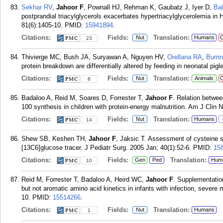
Sekhar RV
,
Jahoor F
, Pownall HJ, Rehman K, Gaubatz J, Iyer D,
Ba
postprandial triacylglycerols exacerbates hypertriacylglycerolemia in
81(6):1405-10.
PMID:
15941894
.
Citations:
Fields:
Translation:
Nut
Humans
C
23
Thivierge MC, Bush JA, Suryawan A, Nguyen HV,
Orellana RA
,
Burri
protein breakdown are differentially altered by feeding in neonatal pigl
Citations:
Fields:
Translation:
Nut
Animals
C
8
Badaloo A, Reid M, Soares D, Forrester T,
Jahoor F
. Relation betwee
100 synthesis in children with protein-energy malnutrition. Am J Clin 
Citations:
Fields:
Translation:
Nut
Humans
14
Shew SB, Keshen TH,
Jahoor F
, Jaksic T. Assessment of cysteine s
[13C6]glucose tracer. J Pediatr Surg. 2005 Jan; 40(1):52-6.
PMID:
15
Citations:
Fields:
Translation:
Gen
Ped
Hum
10
Reid M, Forrester T, Badaloo A, Heird WC,
Jahoor F
. Supplementatio
but not aromatic amino acid kinetics in infants with infection, severe
10.
PMID:
15514266
.
Citations:
Fields:
Translation:
Nut
Humans
1