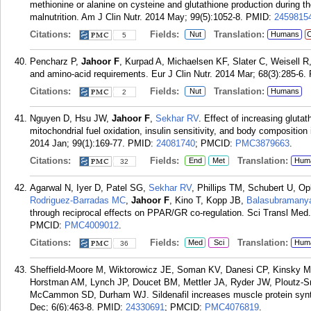
methionine or alanine on cysteine and glutathione production during t
malnutrition. Am J Clin Nutr. 2014 May; 99(5):1052-8.
PMID:
2459815
Citations:
Fields:
Translation:
Nut
Humans
C
5
Pencharz P,
Jahoor F
, Kurpad A, Michaelsen KF, Slater C, Weisell R,
and amino-acid requirements. Eur J Clin Nutr. 2014 Mar; 68(3):285-6.
Citations:
Fields:
Translation:
Nut
Humans
2
Nguyen D, Hsu JW,
Jahoor F
,
Sekhar RV
. Effect of increasing gluta
mitochondrial fuel oxidation, insulin sensitivity, and body composition
2014 Jan; 99(1):169-77.
PMID:
24081740
; PMCID:
PMC3879663
.
Citations:
Fields:
Translation:
End
Met
Hum
32
Agarwal N, Iyer D, Patel SG,
Sekhar RV
, Phillips TM, Schubert U, O
Rodriguez-Barradas MC
,
Jahoor F
, Kino T, Kopp JB,
Balasubramany
through reciprocal effects on PPAR/GR co-regulation. Sci Transl Med
PMCID:
PMC4009012
.
Citations:
Fields:
Translation:
Med
Sci
Hum
36
Sheffield-Moore M, Wiktorowicz JE, Soman KV, Danesi CP, Kinsky M
Horstman AM, Lynch JP, Doucet BM, Mettler JA, Ryder JW, Ploutz-
McCammon SD, Durham WJ. Sildenafil increases muscle protein synth
Dec; 6(6):463-8.
PMID:
24330691
; PMCID:
PMC4076819
.