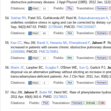
obstructive pulmonary disease. J Appl Physiol (1985). 2012 Jan; 112(1
Citations:
Fields:
Translation:
Phy
Humans
C
14
Sekhar RV
, Patel SG, Guthikonda AP, Reid M,
Balasubramanyam A
,
underlies oxidative stress in aging and can be corrected by dietary c
Sep; 94(3):847-53.
PMID:
21795440
; PMCID:
PMC3155927
.
Citations:
Fields:
Translation:
Nut
Humans
C
98
Kao CC
, Hsu JW,
Bandi V
,
Hanania NA
,
Kheradmand F
,
Jahoor F
. R
increased in patients with severe chronic obstructive pulmonary dise
21550084
; PMCID:
PMC3176951
.
Citations:
Fields:
Translation:
Met
Humans
C
15
Marini JC
, Lanpher BC,
Scaglia F
, O'Brien WE,
Sun Q
, Garlick PJ,
Ja
disposal via an alternative pathway without eliciting an increase in pr
transcarbamylase-deficient patients. Am J Clin Nutr. 2011 Jun; 93(6):
Citations:
Fields:
Translation:
Nut
Humans
4
Hsu JW,
Jahoor F
,
Butte NF
, Heird WC. Rate of phenylalanine hydrox
2011 Apr; 69(4):341-6.
PMID:
21178823
.
Citations:
Fields:
Translation:
Ped
Humans
Animals
Cells