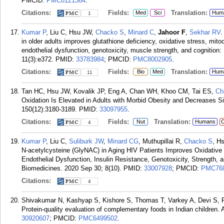
PMCID:
PMC8121364
.
Citations:
Fields:
Translation:
Med
Sci
Hum
1
Kumar P
, Liu C, Hsu JW,
Chacko S
,
Minard C
,
Jahoor F
,
Sekhar RV
.
in older adults improves glutathione deficiency, oxidative stress, mito
endothelial dysfunction, genotoxicity, muscle strength, and cognition: R
11(3):e372.
PMID:
33783984
; PMCID:
PMC8002905
.
Citations:
Fields:
Translation:
Bio
Med
Hum
11
Tan HC, Hsu JW, Kovalik JP, Eng A, Chan WH, Khoo CM, Tai ES,
Ch
Oxidation Is Elevated in Adults with Morbid Obesity and Decreases Si
150(12):3180-3189.
PMID:
33097955
.
Citations:
Fields:
Translation:
Nut
Humans
C
4
Kumar P
, Liu C,
Suliburk JW
,
Minard CG
, Muthupillai R,
Chacko S
, H
N-acetylcysteine (GlyNAC) in Aging HIV Patients Improves Oxidative 
Endothelial Dysfunction, Insulin Resistance, Genotoxicity, Strength, a
Biomedicines. 2020 Sep 30; 8(10).
PMID:
33007928
; PMCID:
PMC76
Citations:
4
Shivakumar N, Kashyap S, Kishore S, Thomas T, Varkey A, Devi S, 
Protein-quality evaluation of complementary foods in Indian children.
30920607
; PMCID:
PMC6499502
.