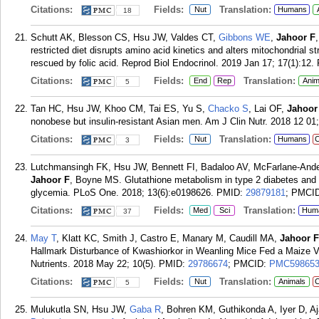
Citations:
Fields:
Translation:
Nut
Humans
18
Schutt AK, Blesson CS, Hsu JW, Valdes CT,
Gibbons WE
,
Jahoor F
restricted diet disrupts amino acid kinetics and alters mitochondrial str
rescued by folic acid. Reprod Biol Endocrinol. 2019 Jan 17; 17(1):12.
Citations:
Fields:
Translation:
End
Rep
Anim
5
Tan HC, Hsu JW, Khoo CM, Tai ES, Yu S,
Chacko S
, Lai OF,
Jahoor
nonobese but insulin-resistant Asian men. Am J Clin Nutr. 2018 12 01
Citations:
Fields:
Translation:
Nut
Humans
C
3
Lutchmansingh FK, Hsu JW, Bennett FI, Badaloo AV, McFarlane-And
Jahoor F
, Boyne MS. Glutathione metabolism in type 2 diabetes and i
glycemia. PLoS One. 2018; 13(6):e0198626.
PMID:
29879181
; PMCI
Citations:
Fields:
Translation:
Med
Sci
Hum
37
May T
, Klatt KC, Smith J, Castro E, Manary M, Caudill MA,
Jahoor F
Hallmark Disturbance of Kwashiorkor in Weanling Mice Fed a Maize Veg
Nutrients. 2018 May 22; 10(5).
PMID:
29786674
; PMCID:
PMC59865
Citations:
Fields:
Translation:
Nut
Animals
C
5
Mulukutla SN, Hsu JW,
Gaba R
, Bohren KM, Guthikonda A, Iyer D, A