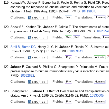
Kurpad AV,
Jahoor F
, Borgonha S, Poulo S, Rekha S, Fjeld CR, Reeds 
assessing the response of leucine kinetics and oxidation to vaccinatio
children. J Nutr. 1999 Aug; 129(8):1537-44.
PMID:
10419987
.
Citations:
Fields:
Translation:
Nut
Humans
C
1
Shew SB, Keshen TH,
Jahoor F
, Jaksic T. The determinants of prot
oxygenation. J Pediatr Surg. 1999 Jul; 34(7):1086-90.
PMID:
1044259
Citations:
Fields:
Translation:
Gen
Ped
Hum
9
Stoll B
,
Burrin DG
, Henry J, Yu H,
Jahoor F
, Reeds PJ. Substrate oxi
Physiol. 1999 07; 277(1):E168-75.
PMID:
10409141
.
Citations:
Fields:
Translation:
Phy
Animals
C
32
Jahoor F
, Gazzard B, Phillips G, Sharpstone D, Delrosario M, Fraz
protein response to human immunodeficiency virus infection in human
PMID:
10362622
.
Citations:
Fields:
Translation:
Phy
Humans
16
Shangraw RE,
Jahoor F
. Effect of liver disease and transplantation 
status. Am J Physiol. 1999 05; 276(5):G1145-52.
PMID:
10330005
.
Citations:
Fields:
Translation:
Phy
Humans
21