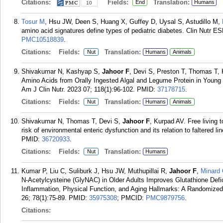
Citations:
Fields:
Translation:
End
Humans
10
Tosur M
, Hsu JW, Deen S, Huang X, Guffey D, Uysal S, Astudillo M,
amino acid signatures define types of pediatric diabetes. Clin Nutr 
PMC10518839
.
Citations:
Fields:
Translation:
Nut
Humans
Animals
Shivakumar N, Kashyap S,
Jahoor F
, Devi S, Preston T, Thomas T, 
Amino Acids from Orally Ingested Algal and Legume Protein in Young 
Am J Clin Nutr. 2023 07; 118(1):96-102.
PMID:
37178715
.
Citations:
Fields:
Translation:
Nut
Humans
Animals
Shivakumar N, Thomas T, Devi S,
Jahoor F
, Kurpad AV. Free living 
risk of environmental enteric dysfunction and its relation to faltered l
PMID:
36720933
.
Citations:
Fields:
Translation:
Nut
Humans
Kumar P, Liu C, Suliburk J, Hsu JW, Muthupillai R,
Jahoor F
,
Minard
N-Acetylcysteine (GlyNAC) in Older Adults Improves Glutathione Defic
Inflammation, Physical Function, and Aging Hallmarks: A Randomized C
26; 78(1):75-89.
PMID:
35975308
; PMCID:
PMC9879756
.
Citations: