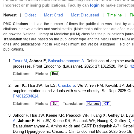
incorrect or missing publications. Faculty can
login
to make correctio
Newest
|
Oldest
|
Most Cited
|
Most Discussed
|
Timeline
|
Fi
PMC Citations
indicate the number of times the publication was cited by ar
citations in news articles and social media. (Note that publications are often cit
on how the National Library of Medicine (NLM) classifies the publication's journa
Translation
tags are based on the publication type and the MeSH terms NLM ass
ones and publications not in PubMed) might not yet be assigned Field or Trans
publications.
Tosur M
,
Jahoor F
,
Balasubramanyam A
. Definitions of arginine avai
processes. Front Endocrinol (Lausanne). 2026; 17:1812528.
PMID:
42
Citations:
Fields:
End
Tan HC, Hsu JW, Tai ES,
Chacko S
, Wu V, Yen PM, Kovalik JP,
Jah
supplementation in individuals with severe obesity. Sci Rep. 2025 Oct
PMC12534614
.
Citations:
Fields:
Translation:
Sci
Humans
CT
Jahoor F, Hsu JW, Keene KR, Peacock WF, Huang X, Guffey D, Byun
A
,
Jahoor F
, Hsu JW, Keene KR, Peacock WF, Huang X, Guffey D,
Balasubramanyam A. Amino Acids and CART Distinguish A-?+ Ketosi
During Hyperglycemic Crises. J Clin Endocrinol Metab. 2025 Sep 16;