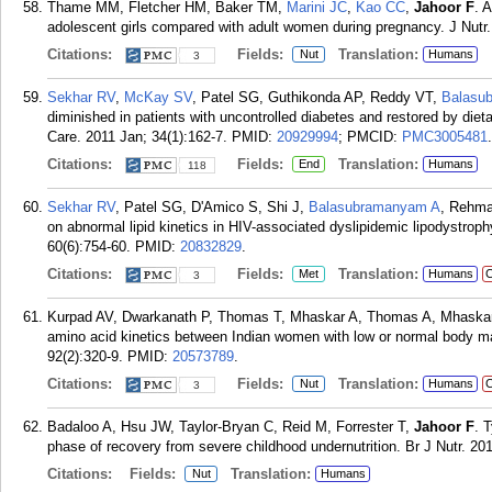
Thame MM, Fletcher HM, Baker TM,
Marini JC
,
Kao CC
,
Jahoor F
. 
adolescent girls compared with adult women during pregnancy. J Nutr.
Citations:
Fields:
Translation:
Nut
Humans
3
Sekhar RV
,
McKay SV
, Patel SG, Guthikonda AP, Reddy VT,
Balasu
diminished in patients with uncontrolled diabetes and restored by die
Care. 2011 Jan; 34(1):162-7.
PMID:
20929994
; PMCID:
PMC3005481
.
Citations:
Fields:
Translation:
End
Humans
118
Sekhar RV
, Patel SG, D'Amico S, Shi J,
Balasubramanyam A
, Rehm
on abnormal lipid kinetics in HIV-associated dyslipidemic lipodystrop
60(6):754-60.
PMID:
20832829
.
Citations:
Fields:
Translation:
Met
Humans
C
3
Kurpad AV, Dwarkanath P, Thomas T, Mhaskar A, Thomas A, Mhaska
amino acid kinetics between Indian women with low or normal body m
92(2):320-9.
PMID:
20573789
.
Citations:
Fields:
Translation:
Nut
Humans
C
3
Badaloo A, Hsu JW, Taylor-Bryan C, Reid M, Forrester T,
Jahoor F
. 
phase of recovery from severe childhood undernutrition. Br J Nutr. 20
Citations:
Fields:
Translation:
Nut
Humans