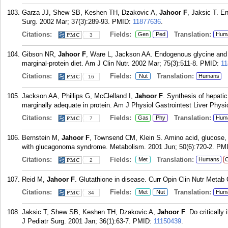
Garza JJ, Shew SB, Keshen TH, Dzakovic A,
Jahoor F
, Jaksic T. E
Surg. 2002 Mar; 37(3):289-93.
PMID:
11877636
.
Citations:
Fields:
Translation:
Gen
Ped
Hum
3
Gibson NR,
Jahoor F
, Ware L, Jackson AA. Endogenous glycine and t
marginal-protein diet. Am J Clin Nutr. 2002 Mar; 75(3):511-8.
PMID:
11
Citations:
Fields:
Translation:
Nut
Humans
16
Jackson AA, Phillips G, McClelland I,
Jahoor F
. Synthesis of hepatic
marginally adequate in protein. Am J Physiol Gastrointest Liver Phys
Citations:
Fields:
Translation:
Gas
Phy
Hum
7
Bernstein M,
Jahoor F
, Townsend CM, Klein S. Amino acid, glucose, and
with glucagonoma syndrome. Metabolism. 2001 Jun; 50(6):720-2.
PM
Citations:
Fields:
Translation:
Met
Humans
C
2
Reid M,
Jahoor F
. Glutathione in disease. Curr Opin Clin Nutr Metab 
Citations:
Fields:
Translation:
Met
Nut
Hum
34
Jaksic T, Shew SB, Keshen TH, Dzakovic A,
Jahoor F
. Do criticall
J Pediatr Surg. 2001 Jan; 36(1):63-7.
PMID:
11150439
.