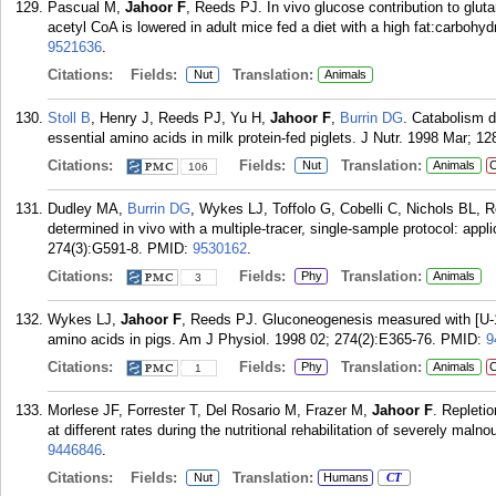
Pascual M,
Jahoor F
, Reeds PJ. In vivo glucose contribution to gluta
acetyl CoA is lowered in adult mice fed a diet with a high fat:carbohydr
9521636
.
Citations:
Fields:
Translation:
Nut
Animals
Stoll B
, Henry J, Reeds PJ, Yu H,
Jahoor F
,
Burrin DG
. Catabolism d
essential amino acids in milk protein-fed piglets. J Nutr. 1998 Mar; 12
Citations:
Fields:
Translation:
Nut
Animals
C
106
Dudley MA,
Burrin DG
, Wykes LJ, Toffolo G, Cobelli C, Nichols BL, 
determined in vivo with a multiple-tracer, single-sample protocol: appl
274(3):G591-8.
PMID:
9530162
.
Citations:
Fields:
Translation:
Phy
Animals
3
Wykes LJ,
Jahoor F
, Reeds PJ. Gluconeogenesis measured with [U-
amino acids in pigs. Am J Physiol. 1998 02; 274(2):E365-76.
PMID:
9
Citations:
Fields:
Translation:
Phy
Animals
C
1
Morlese JF, Forrester T, Del Rosario M, Frazer M,
Jahoor F
. Repletio
at different rates during the nutritional rehabilitation of severely maln
9446846
.
Citations:
Fields:
Translation:
Nut
Humans
CT