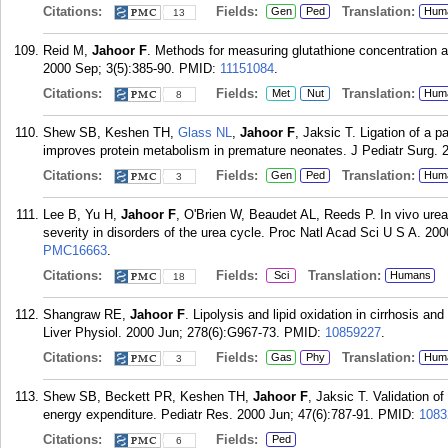
Citations:
Fields:
Translation:
Gen
Ped
Hum
13
Reid M,
Jahoor F
. Methods for measuring glutathione concentration a
2000 Sep; 3(5):385-90.
PMID:
11151084
.
Citations:
Fields:
Translation:
Met
Nut
Hum
8
Shew SB, Keshen TH,
Glass NL
,
Jahoor F
, Jaksic T. Ligation of a 
improves protein metabolism in premature neonates. J Pediatr Surg. 
Citations:
Fields:
Translation:
Gen
Ped
Hum
3
Lee B, Yu H,
Jahoor F
, O'Brien W, Beaudet AL, Reeds P. In vivo urea
severity in disorders of the urea cycle. Proc Natl Acad Sci U S A. 200
PMC16663
.
Citations:
Fields:
Translation:
Sci
Humans
18
Shangraw RE,
Jahoor F
. Lipolysis and lipid oxidation in cirrhosis an
Liver Physiol. 2000 Jun; 278(6):G967-73.
PMID:
10859227
.
Citations:
Fields:
Translation:
Gas
Phy
Hum
3
Shew SB, Beckett PR, Keshen TH,
Jahoor F
, Jaksic T. Validation o
energy expenditure. Pediatr Res. 2000 Jun; 47(6):787-91.
PMID:
1083
Citations:
Fields:
Ped
6