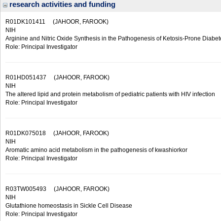
research activities and funding
R01DK101411
(JAHOOR, FAROOK)
NIH
Arginine and Nitric Oxide Synthesis in the Pathogenesis of Ketosis-Prone Diabet
Role: Principal Investigator
R01HD051437
(JAHOOR, FAROOK)
NIH
The altered lipid and protein metabolism of pediatric patients with HIV infection
Role: Principal Investigator
R01DK075018
(JAHOOR, FAROOK)
NIH
Aromatic amino acid metabolism in the pathogenesis of kwashiorkor
Role: Principal Investigator
R03TW005493
(JAHOOR, FAROOK)
NIH
Glutathione homeostasis in Sickle Cell Disease
Role: Principal Investigator