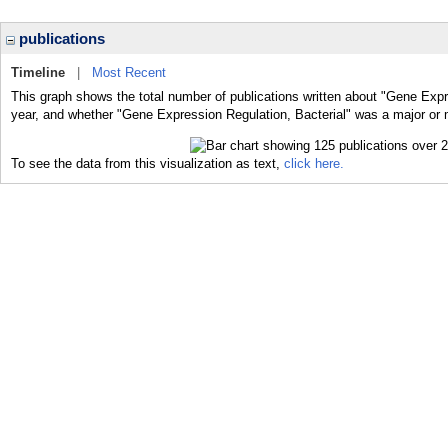
publications
Timeline
|
Most Recent
This graph shows the total number of publications written about "Gene Expre
year, and whether "Gene Expression Regulation, Bacterial" was a major or m
To see the data from this visualization as text,
click here.