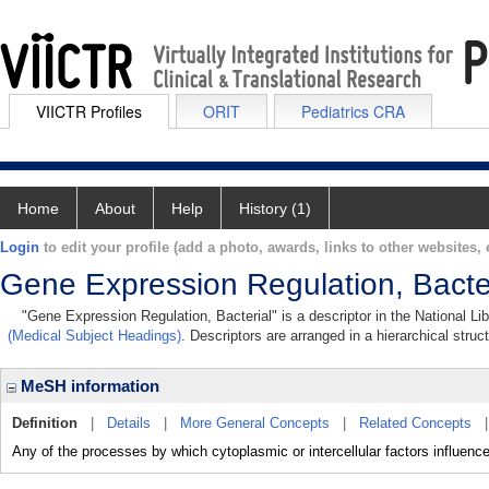
VIICTR Profiles
ORIT
Pediatrics CRA
Home
About
Help
History (1)
Login
to edit your profile (add a photo, awards, links to other websites, e
Gene Expression Regulation, Bacte
"Gene Expression Regulation, Bacterial" is a descriptor in the National Li
(Medical Subject Headings)
. Descriptors are arranged in a hierarchical struc
MeSH information
Definition
|
Details
|
More General Concepts
|
Related Concepts
Any of the processes by which cytoplasmic or intercellular factors influence t