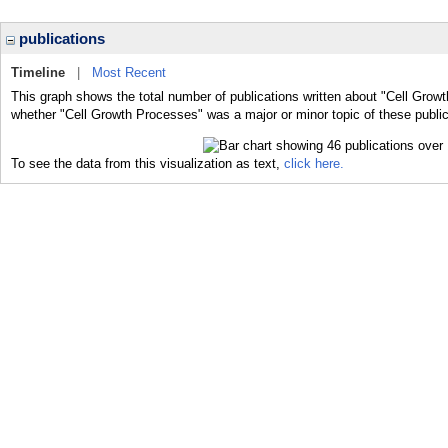
publications
Timeline
|
Most Recent
This graph shows the total number of publications written about "Cell Grow
whether "Cell Growth Processes" was a major or minor topic of these public
To see the data from this visualization as text,
click here.