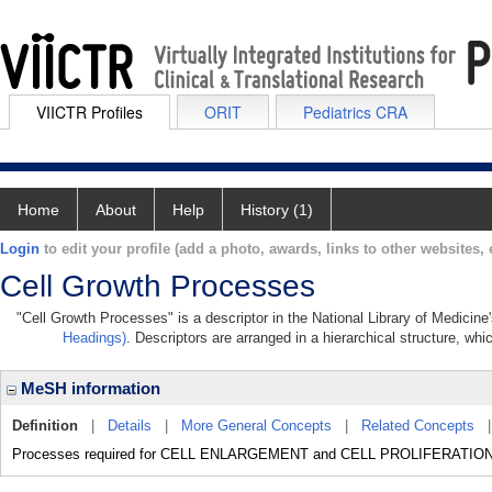
VIICTR Profiles
ORIT
Pediatrics CRA
Home
About
Help
History (1)
Login
to edit your profile (add a photo, awards, links to other websites, e
Cell Growth Processes
"Cell Growth Processes" is a descriptor in the National Library of Medicine
Headings)
. Descriptors are arranged in a hierarchical structure, whi
MeSH information
Definition
|
Details
|
More General Concepts
|
Related Concepts
Processes required for CELL ENLARGEMENT and CELL PROLIFERATION