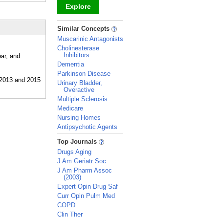
Explore
_
Similar Concepts
Muscarinic Antagonists
Cholinesterase
Inhibitors
ear, and
Dementia
Parkinson Disease
Urinary Bladder,
Overactive
Multiple Sclerosis
Medicare
Nursing Homes
Antipsychotic Agents
_
Top Journals
Drugs Aging
J Am Geriatr Soc
J Am Pharm Assoc
(2003)
Expert Opin Drug Saf
Curr Opin Pulm Med
COPD
Clin Ther