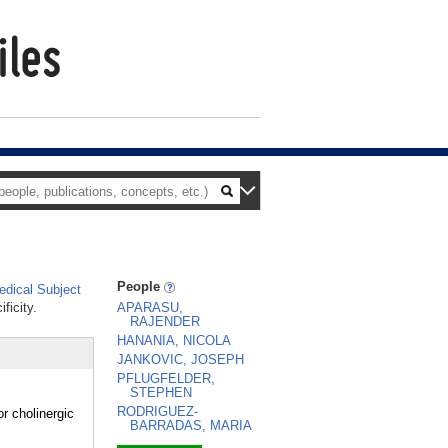
People
dical Subject
ficity.
APARASU,
RAJENDER
HANANIA, NICOLA
JANKOVIC, JOSEPH
PFLUGFELDER,
STEPHEN
RODRIGUEZ-
 cholinergic
BARRADAS, MARIA