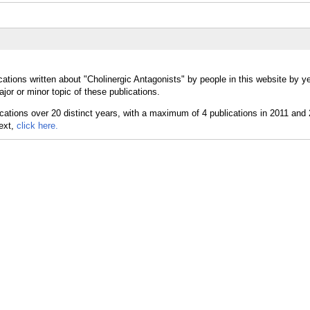
ations written about "Cholinergic Antagonists" by people in this website by y
or or minor topic of these publications.
text,
click here.