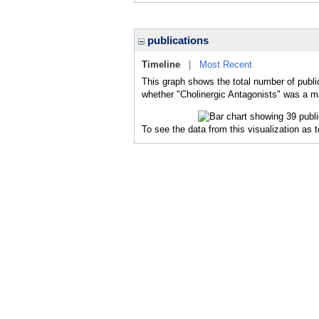
publications
Timeline
|
Most Recent
This graph shows the total number of public
whether "Cholinergic Antagonists" was a maj
To see the data from this visualization as 