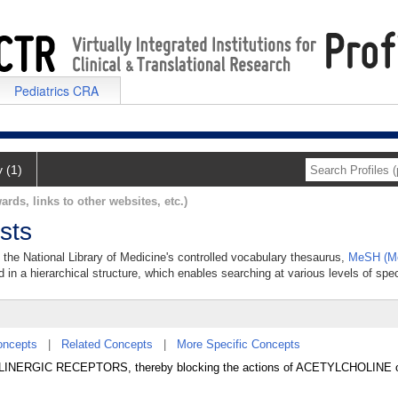
Pediatrics CRA
y (1)
ards, links to other websites, etc.)
sts
n the National Library of Medicine's controlled vocabulary thesaurus,
MeSH (Me
 in a hierarchical structure, which enables searching at various levels of speci
oncepts
|
Related Concepts
|
More Specific Concepts
CHOLINERGIC RECEPTORS, thereby blocking the actions of ACETYLCHOLINE or