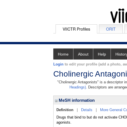
VIICTR Profiles
ORIT
Home
About
Help
Histor
Login
to edit your profile (add a photo, aw
Cholinergic Antagoni
"Cholinergic Antagonists" is a descriptor i
Headings)
. Descriptors are arranged
MeSH information
Definition
|
Details
|
More General C
Drugs that bind to but do not activate 
agonists.