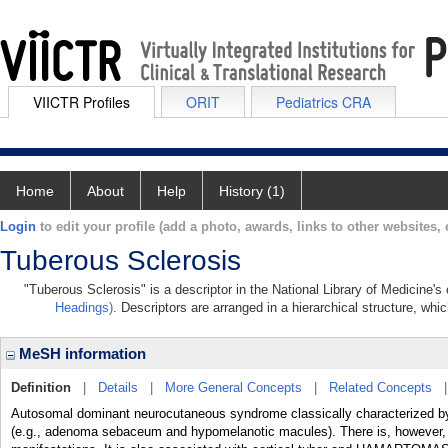
VIICTR Profiles
ORIT
Pediatrics CRA
Home
About
Help
History (1)
Login
to edit your profile (add a photo, awards, links to other websites, e
Tuberous Sclerosis
"Tuberous Sclerosis" is a descriptor in the National Library of Medicine'
Headings)
. Descriptors are arranged in a hierarchical structure, whic
MeSH information
Definition
|
Details
|
More General Concepts
|
Related Concepts
Autosomal dominant neurocutaneous syndrome classically characterize
(e.g., adenoma sebaceum and hypomelanotic macules). There is, however, c