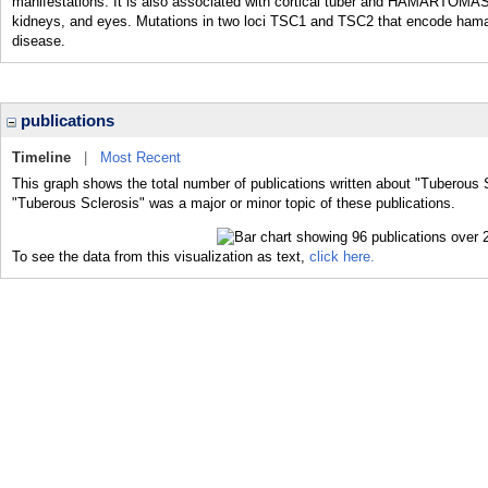
manifestations. It is also associated with cortical tuber and HAMARTOMAS 
kidneys, and eyes. Mutations in two loci TSC1 and TSC2 that encode hamart
disease.
publications
Timeline
|
Most Recent
This graph shows the total number of publications written about "Tuberous S
"Tuberous Sclerosis" was a major or minor topic of these publications.
To see the data from this visualization as text,
click here.