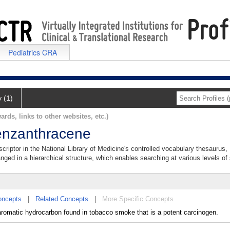
Pediatrics CRA
y (1)
ards, links to other websites, etc.)
enzanthracene
criptor in the National Library of Medicine's controlled vocabulary thesaurus,
anged in a hierarchical structure, which enables searching at various levels of s
oncepts
|
Related Concepts
|
More Specific Concepts
romatic hydrocarbon found in tobacco smoke that is a potent carcinogen.