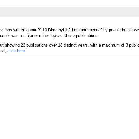
cations written about "9,10-Dimethyl-1,2-benzanthracene" by people in this we
ene" was a major or minor topic of these publications.
text,
click here.