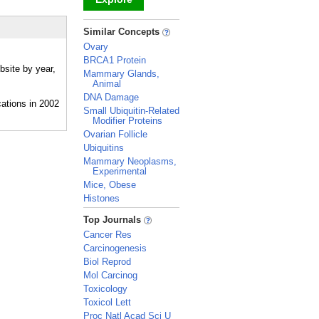
_
Similar Concepts
Ovary
BRCA1 Protein
bsite by year,
Mammary Glands,
Animal
DNA Damage
Small Ubiquitin-Related
Modifier Proteins
Ovarian Follicle
Ubiquitins
Mammary Neoplasms,
Experimental
Mice, Obese
Histones
_
Top Journals
Cancer Res
Carcinogenesis
Biol Reprod
Mol Carcinog
Toxicology
Toxicol Lett
Proc Natl Acad Sci U