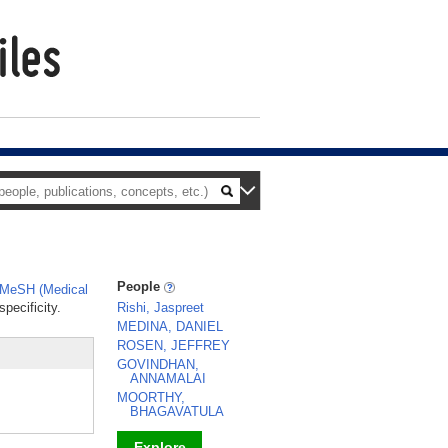
People
MeSH (Medical
pecificity.
Rishi, Jaspreet
MEDINA, DANIEL
ROSEN, JEFFREY
GOVINDHAN,
ANNAMALAI
MOORTHY,
BHAGAVATULA
Explore