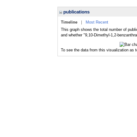
publications
Timeline
|
Most Recent
This graph shows the total number of publi
and whether "9,10-Dimethyl-1,2-benzanthrac
To see the data from this visualization as 