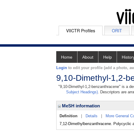
VIICTR Profiles
ORIT
Home
About
Help
Histor
Login
to edit your profile (add a photo, aw
9,10-Dimethyl-1,2-b
"9,10-Dimethyl-1,2-benzanthracene" is a des
Subject Headings)
. Descriptors are arr
MeSH information
Definition
|
Details
|
More General C
7,12-Dimethylbenzanthracene. Polycyclic a