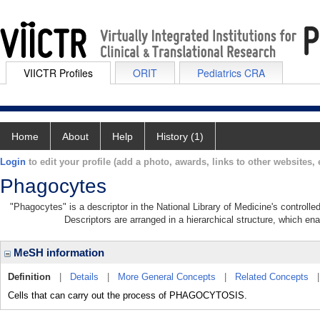
VIICTR Profiles
ORIT
Pediatrics CRA
Home
About
Help
History (1)
Login
to edit your profile (add a photo, awards, links to other websites, e
Phagocytes
"Phagocytes" is a descriptor in the National Library of Medicine's controll
Descriptors are arranged in a hierarchical structure, which ena
MeSH information
Definition
|
Details
|
More General Concepts
|
Related Concepts
Cells that can carry out the process of PHAGOCYTOSIS.