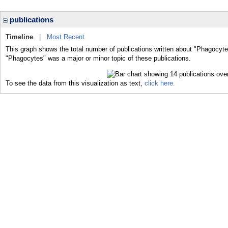
publications
Timeline
|
Most Recent
This graph shows the total number of publications written about "Phagocyte
"Phagocytes" was a major or minor topic of these publications.
To see the data from this visualization as text,
click here.