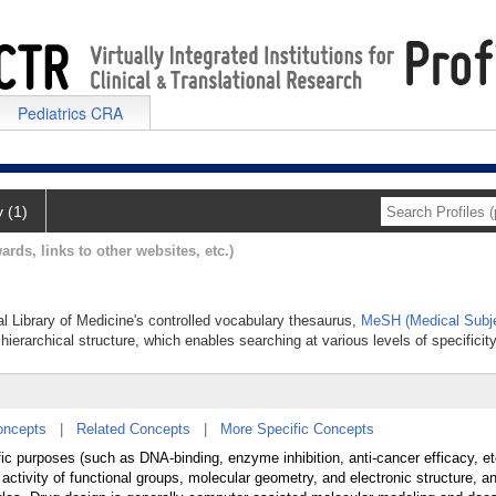
Pediatrics CRA
y (1)
ards, links to other websites, etc.)
al Library of Medicine's controlled vocabulary thesaurus,
MeSH (Medical Subje
hierarchical structure, which enables searching at various levels of specificity
oncepts
|
Related Concepts
|
More Specific Concepts
fic purposes (such as DNA-binding, enzyme inhibition, anti-cancer efficacy, e
ctivity of functional groups, molecular geometry, and electronic structure, a