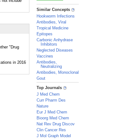
 not include
_
Similar Concepts
Hookworm Infections
Antibodies, Viral
Tropical Medicine
Epitopes
Carbonic Anhydrase
Inhibitors
ether "Drug
Neglected Diseases
Vaccines
Antibodies,
Neutralizing
Antibodies, Monoclonal
Gout
_
Top Journals
J Med Chem
Curr Pharm Des
Nature
Eur J Med Chem
Bioorg Med Chem
Nat Rev Drug Discov
Clin Cancer Res
J Mol Graph Model