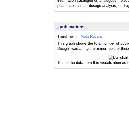
information cataloged on analogous molecu
pharmacokinetics, dosage analysis, or drug
publications
Timeline
|
Most Recent
This graph shows the total number of publi
Design" was a major or minor topic of these
To see the data from this visualization as 