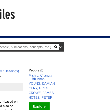
People
ct Headings)
.
.
Mishra, Chandra
Bhushan
YOUNG, DAMIAN
CUNY, GREG
CROWE, JAMES
HOTEZ, PETER
tc.) based on
nd also on
Explore