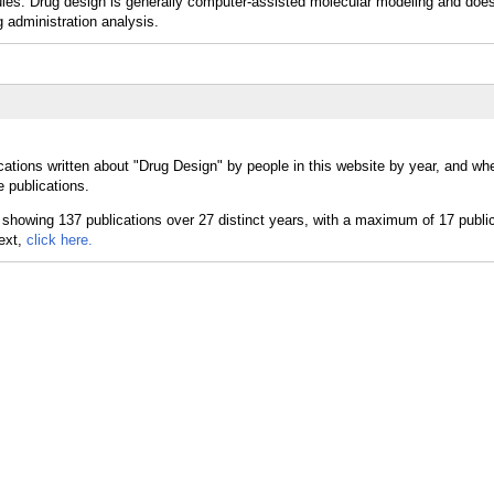
les. Drug design is generally computer-assisted molecular modeling and does
 administration analysis.
cations written about "Drug Design" by people in this website by year, and wh
 publications.
text,
click here.