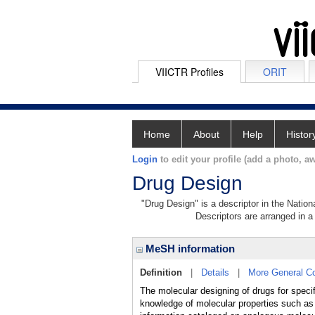
VIICTR Profiles
ORIT
Home
About
Help
Histor
Login
to edit your profile (add a photo, aw
Drug Design
"Drug Design" is a descriptor in the Nation
Descriptors are arranged in a 
MeSH information
Definition
|
Details
|
More General C
The molecular designing of drugs for speci
knowledge of molecular properties such as a