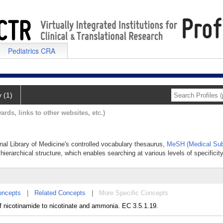
Pediatrics CRA
y (1)
ards, links to other websites, etc.)
onal Library of Medicine's controlled vocabulary thesaurus,
MeSH (Medical Sub
hierarchical structure, which enables searching at various levels of specificity
oncepts
|
Related Concepts
|
More Specific Concepts
f nicotinamide to nicotinate and ammonia. EC 3.5.1.19.