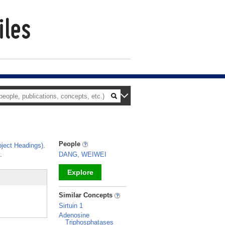
People
ject Headings)
.
.
DANG, WEIWEI
Explore
_
Similar Concepts
Sirtuin 1
Adenosine
Triphosphatases