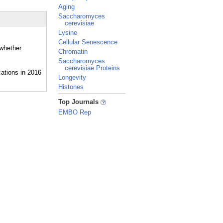
Aging
Saccharomyces
cerevisiae
Lysine
Cellular Senescence
 whether
Chromatin
Saccharomyces
cerevisiae Proteins
Longevity
Histones
_
Top Journals
EMBO Rep