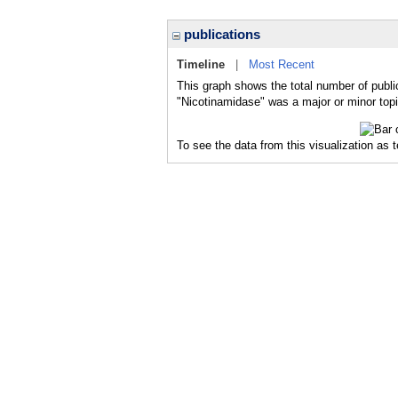
publications
Timeline
|
Most Recent
This graph shows the total number of publi
"Nicotinamidase" was a major or minor topi
To see the data from this visualization as 