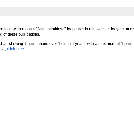
cations written about "Nicotinamidase" by people in this website by year, and
c of these publications.
text,
click here.