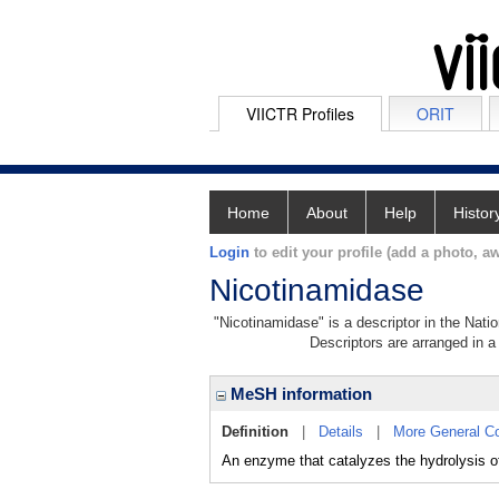
VIICTR Profiles
ORIT
Home
About
Help
Histor
Login
to edit your profile (add a photo, aw
Nicotinamidase
"Nicotinamidase" is a descriptor in the Nati
Descriptors are arranged in a 
MeSH information
Definition
|
Details
|
More General C
An enzyme that catalyzes the hydrolysis o