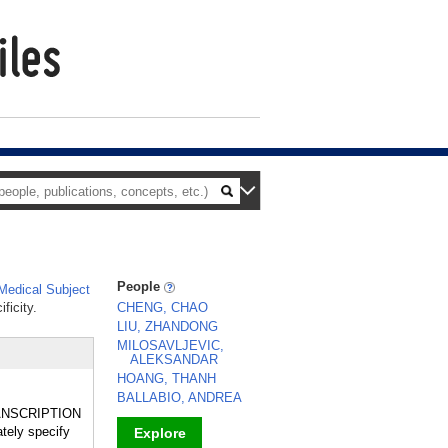
People
edical Subject
ficity.
CHENG, CHAO
LIU, ZHANDONG
MILOSAVLJEVIC,
ALEKSANDAR
HOANG, THANH
BALLABIO, ANDREA
TRANSCRIPTION
tely specify
Explore