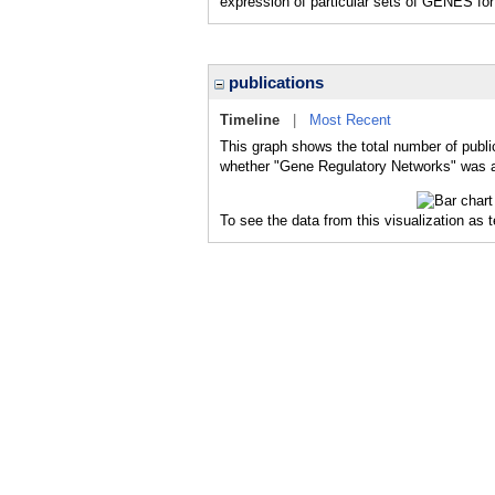
expression of particular sets of GENES for 
publications
Timeline
|
Most Recent
This graph shows the total number of publi
whether "Gene Regulatory Networks" was a 
To see the data from this visualization as 