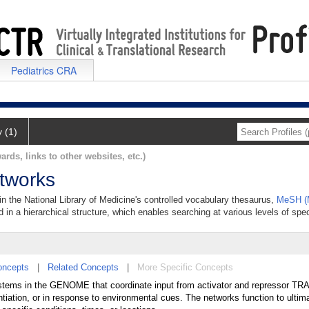
Pediatrics CRA
y (1)
ards, links to other websites, etc.)
tworks
n the National Library of Medicine's controlled vocabulary thesaurus,
MeSH (M
 in a hierarchical structure, which enables searching at various levels of speci
oncepts
|
Related Concepts
|
More Specific Concepts
ystems in the GENOME that coordinate input from activator and repressor 
iation, or in response to environmental cues. The networks function to ultima