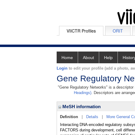
VIICTR Profiles
ORIT
Home
About
Help
Histor
Login
to edit your profile (add a photo, aw
Gene Regulatory Ne
"Gene Regulatory Networks" is a descriptor i
Headings)
. Descriptors are arranged
MeSH information
Definition
|
Details
|
More General C
Interacting DNA-encoded regulatory subs
FACTORS during development, cell different