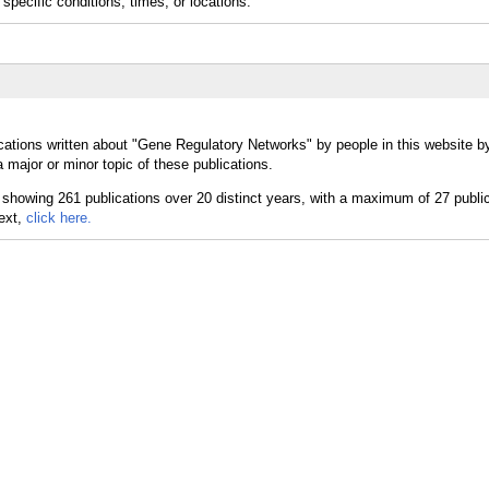
specific conditions, times, or locations.
cations written about "Gene Regulatory Networks" by people in this website b
major or minor topic of these publications.
text,
click here.