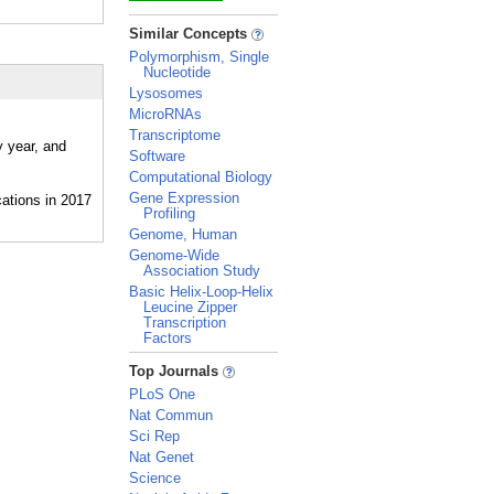
_
Similar Concepts
Polymorphism, Single
Nucleotide
Lysosomes
MicroRNAs
Transcriptome
y year, and
Software
Computational Biology
Gene Expression
Profiling
Genome, Human
Genome-Wide
Association Study
Basic Helix-Loop-Helix
Leucine Zipper
Transcription
Factors
_
Top Journals
PLoS One
Nat Commun
Sci Rep
Nat Genet
Science