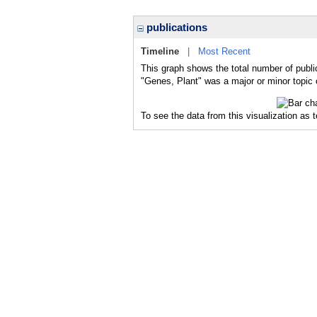
publications
Timeline
|
Most Recent
This graph shows the total number of publi
"Genes, Plant" was a major or minor topic 
To see the data from this visualization as 