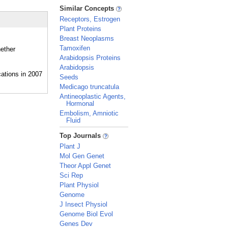
_
Similar Concepts
Receptors, Estrogen
Plant Proteins
Breast Neoplasms
Tamoxifen
hether
Arabidopsis Proteins
Arabidopsis
Seeds
Medicago truncatula
Antineoplastic Agents,
Hormonal
Embolism, Amniotic
Fluid
_
Top Journals
Plant J
Mol Gen Genet
Theor Appl Genet
Sci Rep
Plant Physiol
Genome
J Insect Physiol
Genome Biol Evol
Genes Dev