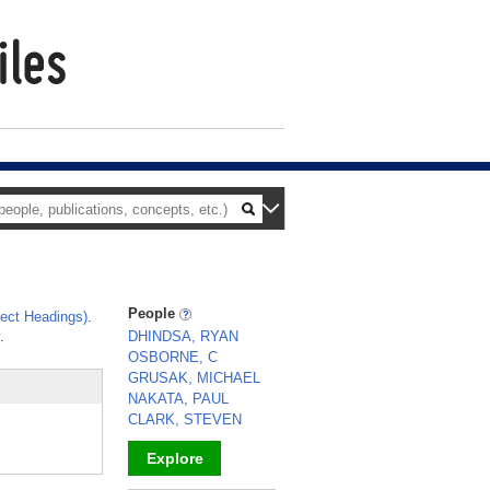
People
ect Headings)
.
.
DHINDSA, RYAN
OSBORNE, C
GRUSAK, MICHAEL
NAKATA, PAUL
CLARK, STEVEN
Explore