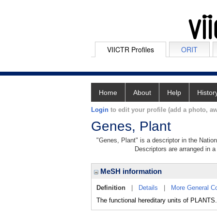
VIICTR Profiles
ORIT
Home
About
Help
Histor
Login
to edit your profile (add a photo, aw
Genes, Plant
"Genes, Plant" is a descriptor in the Natio
Descriptors are arranged in a 
MeSH information
Definition
|
Details
|
More General C
The functional hereditary units of PLANTS.