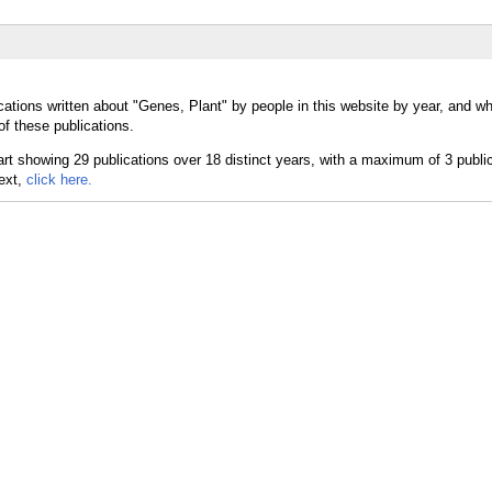
cations written about "Genes, Plant" by people in this website by year, and w
of these publications.
text,
click here.