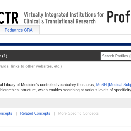
Pediatrics CRA
y (1)
ards, links to other websites, etc.)
nal Library of Medicine's controlled vocabulary thesaurus,
MeSH (Medical Subj
hierarchical structure, which enables searching at various levels of specificity
oncepts
|
Related Concepts
|
More Specific Concepts