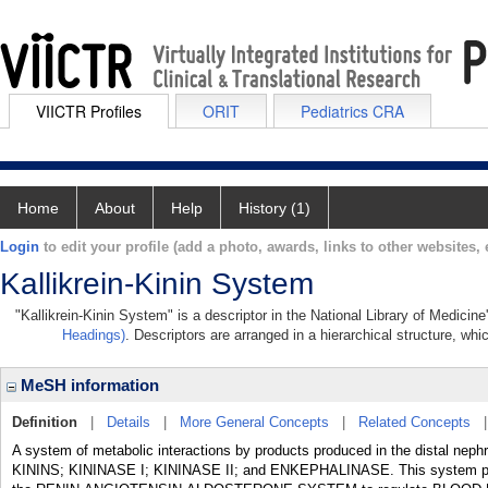
VIICTR Profiles
ORIT
Pediatrics CRA
Home
About
Help
History (1)
Login
to edit your profile (add a photo, awards, links to other websites, e
Kallikrein-Kinin System
"Kallikrein-Kinin System" is a descriptor in the National Library of Medicin
Headings)
. Descriptors are arranged in a hierarchical structure, whi
MeSH information
Definition
|
Details
|
More General Concepts
|
Related Concepts
A system of metabolic interactions by products produced in the distal ne
KININS; KININASE I; KININASE II; and ENKEPHALINASE. This system particip