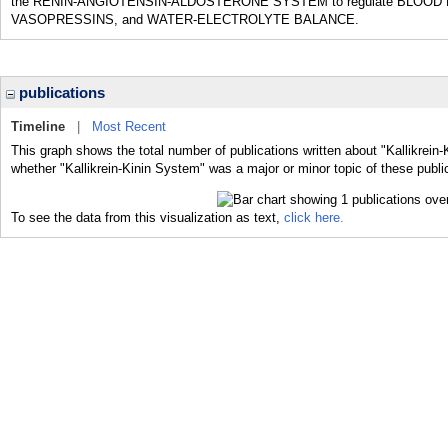
the RENIN-ANGIOTENSIN-ALDOSTERONE SYSTEM to regulate BLOOD PR
VASOPRESSINS, and WATER-ELECTROLYTE BALANCE.
publications
Timeline
|
Most Recent
This graph shows the total number of publications written about "Kallikrein
whether "Kallikrein-Kinin System" was a major or minor topic of these publi
To see the data from this visualization as text,
click here.