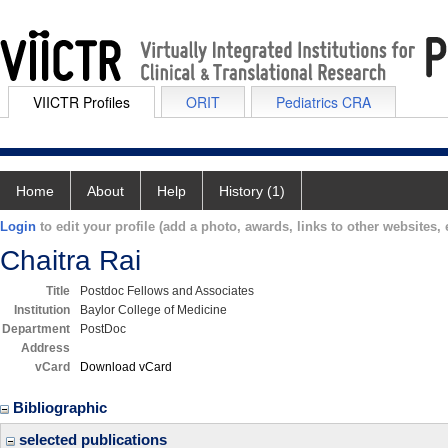
VIICTR Profiles
ORIT
Pediatrics CRA
Home
About
Help
History (1)
Login
to edit your profile (add a photo, awards, links to other websites, e
Chaitra Rai
Title
Postdoc Fellows and Associates
Institution
Baylor College of Medicine
Department
PostDoc
Address
vCard
Download vCard
Bibliographic
selected publications