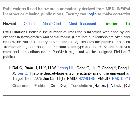
Publications listed below are automatically derived from MEDLINE/Pu
incorrect or missing publications. Faculty can
login
to make correctio
Newest
|
Oldest
|
Most Cited
|
Most Discussed
|
Timeline
|
Fi
PMC Citations
indicate the number of times the publication was cited by ar
citations in news articles and social media. (Note that publications are often cit
on how the National Library of Medicine (NLM) classifies the publication's journa
Translation
tags are based on the publication type and the MeSH terms NLM ass
ones and publications not in PubMed) might not yet be assigned Field or Tran
publications.
Rai C
, Ruan H, Li X, Li W,
Jeong HH
, Song C, Liu P, Chang Y, Fang
X,
Sun Z
. Histone deacetylase enzyme activity is not the universal a
Target Ther. 2026 Jun 05; 11(1).
PMID:
42248845
; PMCID:
PMC13241
Citations:
Fields:
Translation:
Cel
Dru
Humans
Animals
Cel