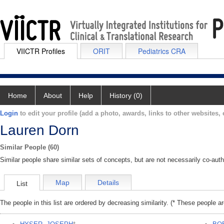
VIICTR Profiles
ORIT
Pediatrics CRA
Home
About
Help
History (0)
Login
to edit your profile (add a photo, awards, links to other websites, e
Lauren Dorn
Similar People (60)
Similar people share similar sets of concepts, but are not necessarily co-auth
Map
Details
List
The people in this list are ordered by decreasing similarity. (* These people a