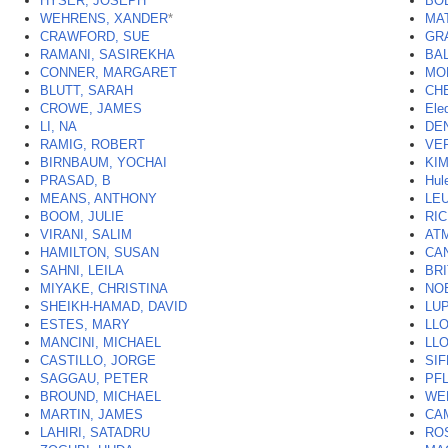
HYSER, JOSEPH
*
BO
WEHRENS, XANDER
*
MA
CRAWFORD, SUE
GR
RAMANI, SASIREKHA
BA
CONNER, MARGARET
MO
BLUTT, SARAH
CHE
CROWE, JAMES
Ele
LI, NA
DE
RAMIG, ROBERT
VE
BIRNBAUM, YOCHAI
KIM
PRASAD, B
Hul
MEANS, ANTHONY
LEU
BOOM, JULIE
RI
VIRANI, SALIM
AT
HAMILTON, SUSAN
CA
SAHNI, LEILA
BR
MIYAKE, CHRISTINA
NO
SHEIKH-HAMAD, DAVID
LU
ESTES, MARY
LL
MANCINI, MICHAEL
LL
CASTILLO, JORGE
SIF
SAGGAU, PETER
PF
BROUND, MICHAEL
WE
MARTIN, JAMES
CA
LAHIRI, SATADRU
RO