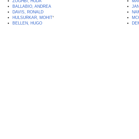
ZOGHBI, HUDA
MA
BALLABIO, ANDREA
JA
DAVIS, RONALD
NAM
HULSURKAR, MOHIT
*
MC
BELLEN, HUGO
DE