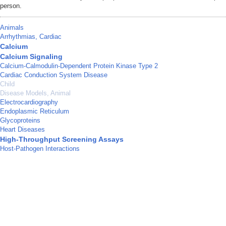
person.
Animals
Arrhythmias, Cardiac
Calcium
Calcium Signaling
Calcium-Calmodulin-Dependent Protein Kinase Type 2
Cardiac Conduction System Disease
Child
Disease Models, Animal
Electrocardiography
Endoplasmic Reticulum
Glycoproteins
Heart Diseases
High-Throughput Screening Assays
Host-Pathogen Interactions