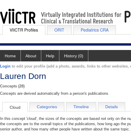
VIICTR Profiles
ORIT
Pediatrics CRA
Home
About
Help
History (0)
Login
to edit your profile (add a photo, awards, links to other websites, e
Lauren Dorn
Concepts (28)
Concepts are derived automatically from a person's publications.
Categories
Timeline
Details
Cloud
In this concept 'cloud', the sizes of the concepts are based not only on the 
the concepts are to the overall topics of the publications, how long ago the pu
senior author, and how many other people have written about the same topic. 