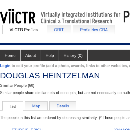
VIICTR Profiles
ORIT
Pediatrics CRA
Home
About
Help
History (0)
Login
to edit your profile (add a photo, awards, links to other websites, e
DOUGLAS HEINTZELMAN
Similar People (60)
Similar people share similar sets of concepts, but are not necessarily co-auth
Map
Details
List
The people in this list are ordered by decreasing similarity. (* These people a