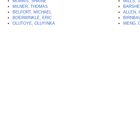
MORRIS, SHAINE
MILLS, 
MILNER, THOMAS
BARSHE
BELFORT, MICHAEL
ALLEN, 
BOERWINKLE, ERIC
BIRNBA
OLUTOYE, OLUYINKA
WENG, 