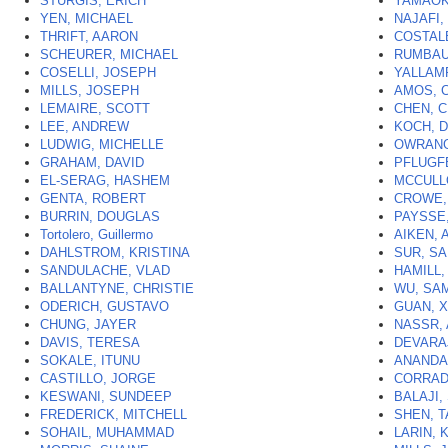
STURGIS, ERICH
YAMAOK
YEN, MICHAEL
NAJAFI,
THRIFT, AARON
COSTAL
SCHEURER, MICHAEL
RUMBAU
COSELLI, JOSEPH
YALLAM
MILLS, JOSEPH
AMOS, 
LEMAIRE, SCOTT
CHEN, 
LEE, ANDREW
KOCH, 
LUDWIG, MICHELLE
OWRANG
GRAHAM, DAVID
PFLUGF
EL-SERAG, HASHEM
MCCULL
GENTA, ROBERT
CROWE,
BURRIN, DOUGLAS
PAYSSE
Tortolero, Guillermo
AIKEN, 
DAHLSTROM, KRISTINA
SUR, SA
SANDULACHE, VLAD
HAMILL
BALLANTYNE, CHRISTIE
WU, SA
ODERICH, GUSTAVO
GUAN, 
CHUNG, JAYER
NASSR,
DAVIS, TERESA
DEVARAJ
SOKALE, ITUNU
ANANDA
CASTILLO, JORGE
CORRAD
KESWANI, SUNDEEP
BALAJI,
FREDERICK, MITCHELL
SHEN, 
SOHAIL, MUHAMMAD
LARIN, K