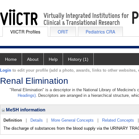
VIICTR Profiles
ORIT
Pediatrics CRA
Home
About
Help
History (1)
Login
to edit your profile (add a photo, awards, links to other websites, e
Renal Elimination
"Renal Elimination" is a descriptor in the National Library of Medicine's
Headings)
. Descriptors are arranged in a hierarchical structure, whi
MeSH information
Definition
|
Details
|
More General Concepts
|
Related Concepts
The discharge of substances from the blood supply via the URINARY TRA