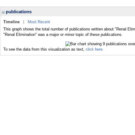
publications
Timeline
|
Most Recent
This graph shows the total number of publications written about "Renal Elim
"Renal Elimination" was a major or minor topic of these publications.
To see the data from this visualization as text,
click here.