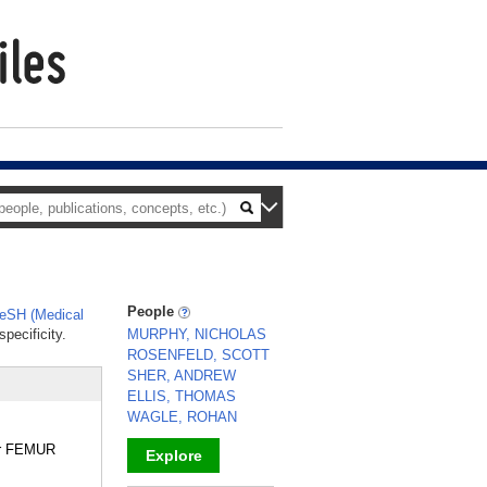
People
eSH (Medical
pecificity.
MURPHY, NICHOLAS
ROSENFELD, SCOTT
SHER, ANDREW
ELLIS, THOMAS
WAGLE, ROHAN
/or FEMUR
Explore