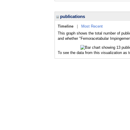
publications
Timeline
|
Most Recent
This graph shows the total number of publi
and whether "Femoracetabular Impingement"
To see the data from this visualization as 