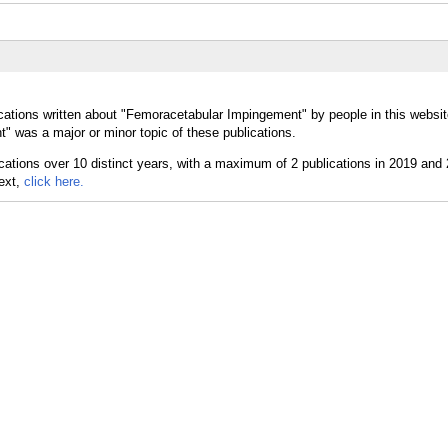
cations written about "Femoracetabular Impingement" by people in this websit
 was a major or minor topic of these publications.
text,
click here.