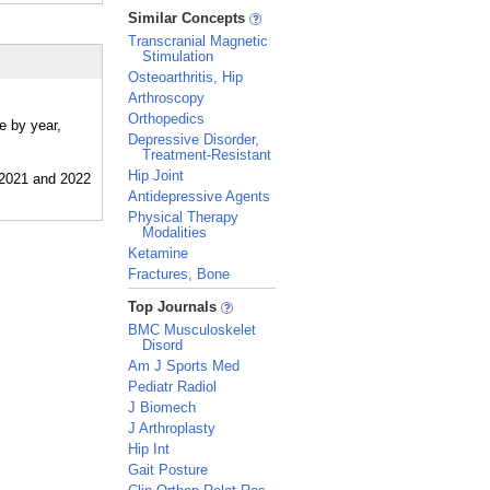
_
Similar Concepts
Transcranial Magnetic
Stimulation
Osteoarthritis, Hip
Arthroscopy
Orthopedics
e by year,
Depressive Disorder,
Treatment-Resistant
Hip Joint
Antidepressive Agents
Physical Therapy
Modalities
Ketamine
Fractures, Bone
_
Top Journals
BMC Musculoskelet
Disord
Am J Sports Med
Pediatr Radiol
J Biomech
J Arthroplasty
Hip Int
Gait Posture