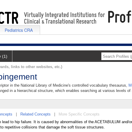
Pediatrics CRA
y (1)
ards, links to other websites, etc.)
pingement
ptor in the National Library of Medicine's controlled vocabulary thesaurus,
M
anged in a hierarchical structure, which enables searching at various levels of s
oncepts
|
Related Concepts
|
More Specific Concepts
n lead to hip failure. It is caused by abnormalities of the ACETABULUM and
o repetitive collisions that damage the soft tissue structures.