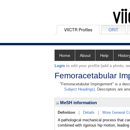
VIICTR Profiles
ORIT
Home
About
Help
Histor
Login
to edit your profile (add a photo, aw
Femoracetabular Im
"Femoracetabular Impingement" is a descri
Subject Headings)
. Descriptors are arr
MeSH information
Definition
|
Details
|
More General C
A pathological mechanical process that ca
combined with rigorous hip motion, leading t