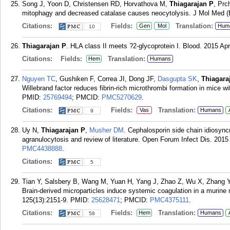
Song J, Yoon D, Christensen RD, Horvathova M,
Thiagarajan P
, Prc
mitophagy and decreased catalase causes neocytolysis. J Mol Med (B
Citations:
Fields:
Translation:
Gen
Mol
Hum
10
Thiagarajan P
. HLA class II meets ?2-glycoprotein I. Blood. 2015 Ap
Citations:
Fields:
Translation:
Hem
Humans
Nguyen TC
, Gushiken F, Correa JI, Dong JF,
Dasgupta SK
,
Thiagara
Willebrand factor reduces fibrin-rich microthrombi formation in mice
PMID:
25769494
; PMCID:
PMC5270629
.
Citations:
Fields:
Translation:
Vas
Humans
9
Uy N,
Thiagarajan P
,
Musher DM
. Cephalosporin side chain idiosync
agranulocytosis and review of literature. Open Forum Infect Dis. 2015
PMC4438888
.
Citations:
5
Tian Y, Salsbery B, Wang M, Yuan H, Yang J, Zhao Z, Wu X, Zhang 
Brain-derived microparticles induce systemic coagulation in a murine 
125(13):2151-9.
PMID:
25628471
; PMCID:
PMC4375111
.
Citations:
Fields:
Translation:
Hem
Humans
58