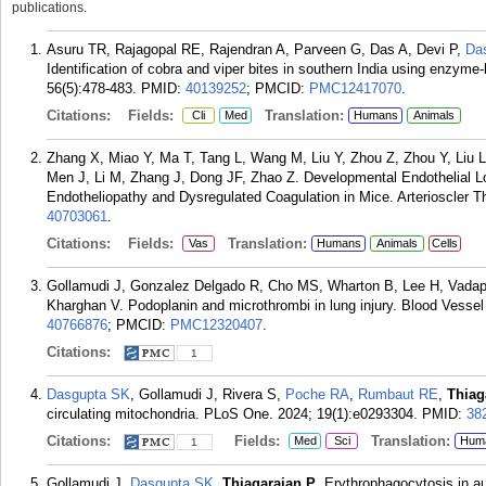
publications.
Asuru TR, Rajagopal RE, Rajendran A, Parveen G, Das A, Devi P,
Da
Identification of cobra and viper bites in southern India using enzy
56(5):478-483.
PMID:
40139252
; PMCID:
PMC12417070
.
Citations:
Fields:
Translation:
Cli
Med
Humans
Animals
Zhang X, Miao Y, Ma T, Tang L, Wang M, Liu Y, Zhou Z, Zhou Y, Liu 
Men J, Li M, Zhang J, Dong JF, Zhao Z. Developmental Endothelial L
Endotheliopathy and Dysregulated Coagulation in Mice. Arterioscler T
40703061
.
Citations:
Fields:
Translation:
Vas
Humans
Animals
Cells
Gollamudi J, Gonzalez Delgado R, Cho MS, Wharton B, Lee H, Vadap
Kharghan V. Podoplanin and microthrombi in lung injury. Blood Vess
40766876
; PMCID:
PMC12320407
.
Citations:
1
Dasgupta SK
, Gollamudi J, Rivera S,
Poche RA
,
Rumbaut RE
,
Thiag
circulating mitochondria. PLoS One. 2024; 19(1):e0293304.
PMID:
38
Citations:
Fields:
Translation:
Med
Sci
Hum
1
Gollamudi J,
Dasgupta SK
,
Thiagarajan P
. Erythrophagocytosis in 