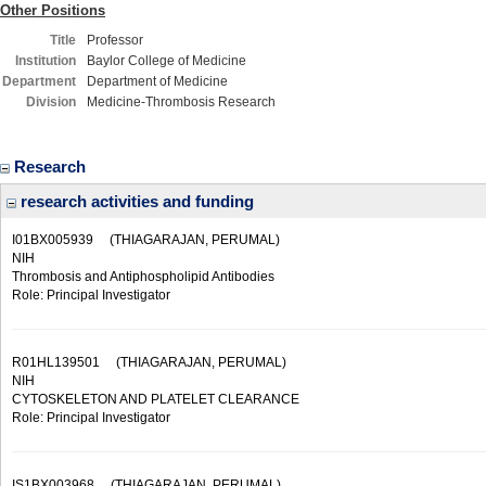
Other Positions
Title
Professor
Institution
Baylor College of Medicine
Department
Department of Medicine
Division
Medicine-Thrombosis Research
Research
research activities and funding
I01BX005939
(THIAGARAJAN, PERUMAL)
NIH
Thrombosis and Antiphospholipid Antibodies
Role: Principal Investigator
R01HL139501
(THIAGARAJAN, PERUMAL)
NIH
CYTOSKELETON AND PLATELET CLEARANCE
Role: Principal Investigator
IS1BX003968
(THIAGARAJAN, PERUMAL)