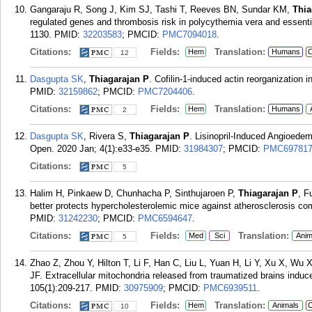
Gangaraju R, Song J, Kim SJ, Tashi T, Reeves BN, Sundar KM,
Thia
regulated genes and thrombosis risk in polycythemia vera and essent
1130.
PMID:
32203583
; PMCID:
PMC7094018
.
Citations:
Fields:
Translation:
Hem
Humans
C
12
Dasgupta SK
,
Thiagarajan P
. Cofilin-1-induced actin reorganization 
PMID:
32159862
; PMCID:
PMC7204406
.
Citations:
Fields:
Translation:
Hem
Humans
2
Dasgupta SK
, Rivera S,
Thiagarajan P
. Lisinopril-Induced Angioedem
Open. 2020 Jan; 4(1):e33-e35.
PMID:
31984307
; PMCID:
PMC69781
Citations:
5
Halim H, Pinkaew D, Chunhacha P, Sinthujaroen P,
Thiagarajan P
, F
better protects hypercholesterolemic mice against atherosclerosis c
PMID:
31242230
; PMCID:
PMC6594647
.
Citations:
Fields:
Translation:
Med
Sci
Anim
5
Zhao Z, Zhou Y, Hilton T, Li F, Han C, Liu L, Yuan H, Li Y, Xu X, Wu 
JF. Extracellular mitochondria released from traumatized brains induc
105(1):209-217.
PMID:
30975909
; PMCID:
PMC6939511
.
Citations:
Fields:
Translation:
Hem
Animals
C
10