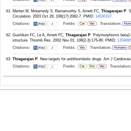
Merten M, Motamedy S, Ramamurthy S, Arnett FC,
Thiagarajan P
. 
Circulation. 2003 Oct 28; 108(17):2082-7.
PMID:
14530197
.
Citations:
Fields:
Translation:
Car
Vas
Hum
4
Gushiken FC, Le A, Arnett FC,
Thiagarajan P
. Polymorphisms beta2-g
structure. Thromb Res. 2002 Nov 01; 108(2-3):175-80.
PMID:
125909
Citations:
Fields:
Translation:
Vas
Humans
C
2
Thiagarajan P
. New targets for antithrombotic drugs. Am J Cardiovas
Citations:
Fields:
Translation
Car
Dru
Vas
1