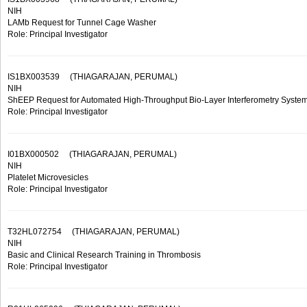
NIH
LAMb Request for Tunnel Cage Washer
Role: Principal Investigator
IS1BX003539
(THIAGARAJAN, PERUMAL)
NIH
ShEEP Request for Automated High-Throughput Bio-Layer Interferometry Syste
Role: Principal Investigator
I01BX000502
(THIAGARAJAN, PERUMAL)
NIH
Platelet Microvesicles
Role: Principal Investigator
T32HL072754
(THIAGARAJAN, PERUMAL)
NIH
Basic and Clinical Research Training in Thrombosis
Role: Principal Investigator