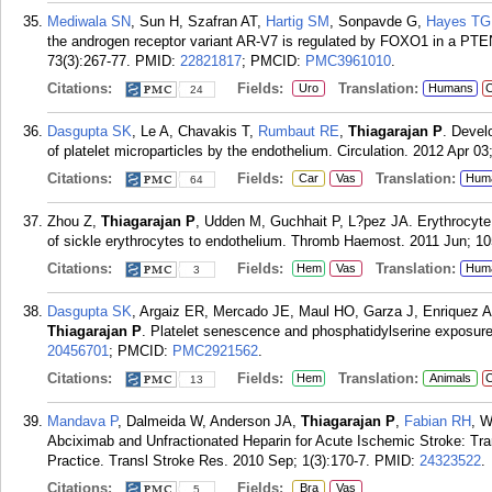
Mediwala SN
, Sun H, Szafran AT,
Hartig SM
, Sonpavde G,
Hayes TG
the androgen receptor variant AR-V7 is regulated by FOXO1 in a PT
73(3):267-77.
PMID:
22821817
; PMCID:
PMC3961010
.
Citations:
Fields:
Translation:
Uro
Humans
C
24
Dasgupta SK
, Le A, Chavakis T,
Rumbaut RE
,
Thiagarajan P
. Devel
of platelet microparticles by the endothelium. Circulation. 2012 Apr 03
Citations:
Fields:
Translation:
Car
Vas
Hum
64
Zhou Z,
Thiagarajan P
, Udden M, Guchhait P, L?pez JA. Erythrocyte 
of sickle erythrocytes to endothelium. Thromb Haemost. 2011 Jun; 10
Citations:
Fields:
Translation:
Hem
Vas
Hum
3
Dasgupta SK
, Argaiz ER, Mercado JE, Maul HO, Garza J, Enriquez 
Thiagarajan P
. Platelet senescence and phosphatidylserine exposure
20456701
; PMCID:
PMC2921562
.
Citations:
Fields:
Translation:
Hem
Animals
C
13
Mandava P
, Dalmeida W, Anderson JA,
Thiagarajan P
,
Fabian RH
, W
Abciximab and Unfractionated Heparin for Acute Ischemic Stroke: Transl
Practice. Transl Stroke Res. 2010 Sep; 1(3):170-7.
PMID:
24323522
.
Citations:
Fields:
Bra
Vas
5