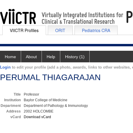
VIICTR Profiles
ORIT
Pediatrics CRA
Home
About
Help
History (1)
Login
to edit your profile (add a photo, awards, links to other websites, e
PERUMAL THIAGARAJAN
Title
Professor
Institution
Baylor College of Medicine
Department
Department of Pathology & Immunology
Address
2002 HOLCOMBE
vCard
Download vCard