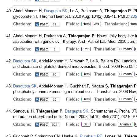
Abdel-Monem H,
Dasgupta SK
, Le A, Prakasam A,
Thiagarajan P
. P
glycoprotein I. Thromb Haemost. 2010 Aug; 104(2):335-41.
PMID:
205
Citations:
Fields:
Translation:
Hem
Vas
Hum
17
Abdel-Monem H, Prakasam A,
Thiagarajan P
. Howell-jolly body-like 
association with ganciclovir therapy. Arch Pathol Lab Med. 2010 Jun; 
Citations:
Fields:
Translation:
Pat
Humans
C
2
Dasgupta SK
, Abdel-Monem H, Niravath P, Le A, Bellera RV, Langloi
and clearance of platelet-derived microvesicles. Blood. 2009 Feb 05; 
Citations:
Fields:
Translation:
Hem
Humans
65
Dasgupta SK
, Abdel-Monem H, Guchhait P, Nagata S,
Thiagarajan P
phosphatidylserine-expressing red blood cells. Transfusion. 2008 Nov;
Citations:
Fields:
Translation:
Hem
Humans
15
Sandoval H,
Thiagarajan P
,
Dasgupta SK
, Schumacher A, Prchal JT
maturation of erythroid cells. Nature. 2008 Jul 10; 454(7201):232-5.
P
Citations:
Fields:
Translation:
Sci
Animals
C
527
Guchhait P, Shrimpton CN, Honke K,
Rumbaut RE
, Lopez JA,
Thiaga