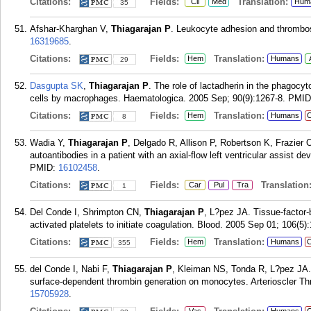
Citations:
Fields:
Translation:
Cli
Med
Hum
35
Afshar-Kharghan V,
Thiagarajan P
. Leukocyte adhesion and thrombos
16319685
.
Citations:
Fields:
Translation:
Hem
Humans
29
Dasgupta SK
,
Thiagarajan P
. The role of lactadherin in the phagocy
cells by macrophages. Haematologica. 2005 Sep; 90(9):1267-8.
PMID
Citations:
Fields:
Translation:
Hem
Humans
C
8
Wadia Y,
Thiagarajan P
, Delgado R, Allison P, Robertson K, Frazier 
autoantibodies in a patient with an axial-flow left ventricular assist d
PMID:
16102458
.
Citations:
Fields:
Translation
Car
Pul
Tra
1
Del Conde I, Shrimpton CN,
Thiagarajan P
, L?pez JA. Tissue-factor-b
activated platelets to initiate coagulation. Blood. 2005 Sep 01; 106(5)
Citations:
Fields:
Translation:
Hem
Humans
C
355
del Conde I, Nabi F,
Thiagarajan P
, Kleiman NS, Tonda R, L?pez JA. 
surface-dependent thrombin generation on monocytes. Arterioscler T
15705928
.