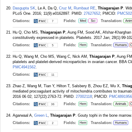
Dasgupta SK
, Le A, Da Q,
Cruz M
,
Rumbaut RE
,
Thiagarajan P
. Wdr
PLoS One. 2016; 11(9):e0162897.
PMID:
27627652
; PMCID:
PMC502
Citations:
Fields:
Translation:
Med
Sci
Anim
7
Hu Q, Cho MS,
Thiagarajan P
, Aung FM, Sood AK, Afshar-Kharghan 
constitutively expressed in platelets. Platelets. 2017 Jan; 28(1):99-10
Citations:
Fields:
Translation:
Hem
Humans
C
5
Hu Q, Wang M, Cho MS, Wang C, Nick AM,
Thiagarajan P
, Aung FM
platelets and platelet-derived microparticles in ovarian cancer. BBA C
PMC4941562
.
Citations:
11
Zhao Z, Wang M, Tian Y, Hilton T, Salsbery B, Zhou EZ, Wu X,
Thiag
mediated procoagulant activity of mitochondria contributes to traumati
2016 06 02; 127(22):2763-72.
PMID:
27002118
; PMCID:
PMC4891956
Citations:
Fields:
Translation:
Hem
Animals
C
36
Agarwaal A,
Green L
,
Thiagarajan P
. Gouty tophi in the bone marrow
Citations:
Fields:
Translation:
Hem
Humans
2