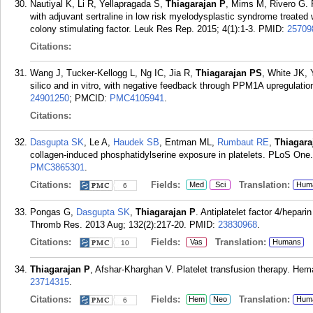
Nautiyal K, Li R, Yellapragada S,
Thiagarajan P
, Mims M, Rivero G. 
with adjuvant sertraline in low risk myelodysplastic syndrome treated 
colony stimulating factor. Leuk Res Rep. 2015; 4(1):1-3.
PMID:
25709
Citations:
Wang J, Tucker-Kellogg L, Ng IC, Jia R,
Thiagarajan PS
, White JK, 
silico and in vitro, with negative feedback through PPM1A upregulat
24901250
; PMCID:
PMC4105941
.
Citations:
Dasgupta SK
, Le A,
Haudek SB
, Entman ML,
Rumbaut RE
,
Thiagara
collagen-induced phosphatidylserine exposure in platelets. PLoS One.
PMC3865301
.
Citations:
Fields:
Translation:
Med
Sci
Hum
6
Pongas G,
Dasgupta SK
,
Thiagarajan P
. Antiplatelet factor 4/hepar
Thromb Res. 2013 Aug; 132(2):217-20.
PMID:
23830968
.
Citations:
Fields:
Translation:
Vas
Humans
10
Thiagarajan P
, Afshar-Kharghan V. Platelet transfusion therapy. Hem
23714315
.
Citations:
Fields:
Translation:
Hem
Neo
Hum
6