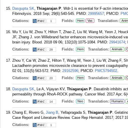
Dasgupta SK
,
Thiagarajan P
. Wdr-1 is essential for F-actin interact
Fibrinolysis. 2018 Sep; 29(6):540-545.
PMID:
29995657
; PMCID:
PMC
Citations:
Fields:
Translation:
Hem
Vas
Anim
1
Wu Y, Liu W, Zhou Y, Hilton T, Zhao Z, Liu W, Wang M, Yeon J, Houc
JF, Zhang J. von Willebrand factor enhances microvesicle-induced va
brain injury. Blood. 2018 09 06; 132(10):1075-1084.
PMID:
29941674
;
Citations:
Fields:
Translation:
Hem
Animals
C
28
Zhou Y, Cai W, Zhao Z, Hilton T, Wang M, Yeon J, Liu W, Zhang F, S
Lactadherin promotes microvesicle clearance to prevent coagulopathy
02 01; 131(5):563-572.
PMID:
29162596
; PMCID:
PMC5794502
.
Citations:
Fields:
Translation:
Hem
Animals
C
20
Dasgupta SK
, Le A, Vijayan KV,
Thiagarajan P
. Dasatinib inhibits ac
permeability through RhoA-ROCK pathway. Cancer Med. 2017 Apr; 6(4
Citations:
Fields:
Translation:
Neo
Humans
14
Chang E, Rivero G,
Jiang B
, Yellapragada S,
Thiagarajan P
. Gelatin
Case Report and Literature Review. Case Rep Hematol. 2017; 2017:1
Citations:
1