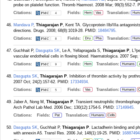
probe on platelet function. Thromb Haemost. 2008 Mar; 99(3):552-7.
Citations:
Fields:
Translation:
Hem
Vas
Hum
4
Mandava P
,
Thiagarajan P
, Kent TA. Glycoprotein IIb/IIIa antagonist
directions. Drugs. 2008; 68(8):1019-28.
PMID:
18484795
.
Citations:
Fields:
Translation:
Dru
Pha
Hum
8
Guchhait P,
Dasgupta SK
, Le A, Yellapragada S,
Thiagarajan P
, L?p
vascular endothelial cells in flowing blood. Haematologica. 2007 Sep; 
Citations:
Fields:
Translation:
Hem
Humans
9
Dasgupta SK
,
Thiagarajan P
. Inhibition of thrombin activity by pro
2007 Oct; 24(2):157-62.
PMID:
17334934
.
Citations:
Fields:
Translation:
Vas
Humans
C
5
Jaber A, Nong M,
Thiagarajan P
. Transient neutrophilic thrombophag
Arch Pathol Lab Med. 2006 Dec; 130(12):1754-5.
PMID:
17149945
.
Citations:
Fields:
Translation:
Pat
Humans
Cells
Dasgupta SK
, Guchhait P,
Thiagarajan P
. Lactadherin binding and p
with annexin A5. Transl Res. 2006 Jul; 148(1):19-25.
PMID:
16887494