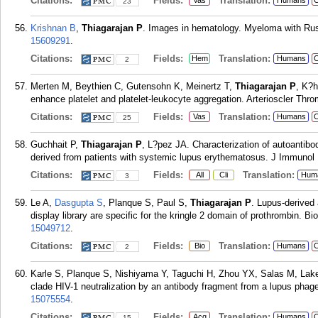
Citations:
Fields:
Translation:
Vas
Humans
C
23
Krishnan B
,
Thiagarajan P
. Images in hematology. Myeloma with Rus
15609291
.
Citations:
Fields:
Translation:
Hem
Humans
C
2
Merten M, Beythien C, Gutensohn K, Meinertz T,
Thiagarajan P
, K?h
enhance platelet and platelet-leukocyte aggregation. Arterioscler Thr
Citations:
Fields:
Translation:
Vas
Humans
C
25
Guchhait P,
Thiagarajan P
, L?pez JA. Characterization of autoantibod
derived from patients with systemic lupus erythematosus. J Immunol
Citations:
Fields:
Translation:
All
Cli
Hum
3
Le A,
Dasgupta S
, Planque S, Paul S,
Thiagarajan P
. Lupus-derived
display library are specific for the kringle 2 domain of prothrombin. B
15049712
.
Citations:
Fields:
Translation:
Bio
Humans
C
2
Karle S, Planque S, Nishiyama Y, Taguchi H, Zhou YX, Salas M, Lak
clade HIV-1 neutralization by an antibody fragment from a lupus phage
15075554
.
Citations:
Fields:
Translation:
Acq
Humans
C
15