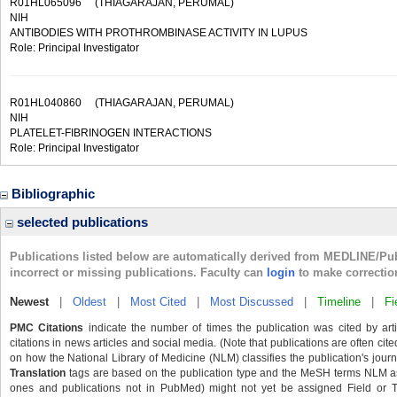
R01HL065096
(THIAGARAJAN, PERUMAL)
NIH
ANTIBODIES WITH PROTHROMBINASE ACTIVITY IN LUPUS
Role: Principal Investigator
R01HL040860
(THIAGARAJAN, PERUMAL)
NIH
PLATELET-FIBRINOGEN INTERACTIONS
Role: Principal Investigator
Bibliographic
selected publications
Publications listed below are automatically derived from MEDLINE/Pu
incorrect or missing publications. Faculty can
login
to make correctio
Newest
|
Oldest
|
Most Cited
|
Most Discussed
|
Timeline
|
Fi
PMC Citations
indicate the number of times the publication was cited by ar
citations in news articles and social media. (Note that publications are often cit
on how the National Library of Medicine (NLM) classifies the publication's journa
Translation
tags are based on the publication type and the MeSH terms NLM ass
ones and publications not in PubMed) might not yet be assigned Field or Tran