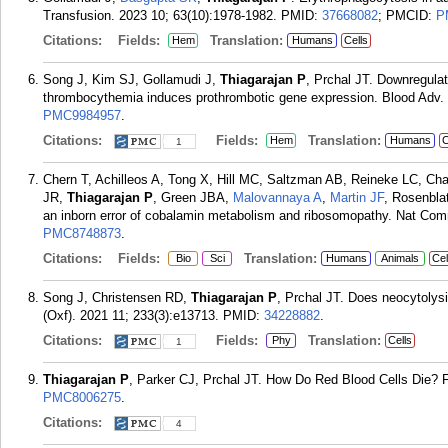
Transfusion. 2023 10; 63(10):1978-1982.
PMID:
37668082
; PMCID:
P
Citations:
Fields:
Translation:
Hem
Humans
Cells
Song J, Kim SJ, Gollamudi J,
Thiagarajan P
, Prchal JT. Downregula
thrombocythemia induces prothrombotic gene expression. Blood Adv. 
PMC9984957
.
Citations:
Fields:
Translation:
Hem
Humans
C
1
Chern T, Achilleos A, Tong X, Hill MC, Saltzman AB, Reineke LC, Ch
JR,
Thiagarajan P
, Green JBA,
Malovannaya A
,
Martin JF
, Rosenbla
an inborn error of cobalamin metabolism and ribosomopathy. Nat Com
PMC8748873
.
Citations:
Fields:
Translation:
Bio
Sci
Humans
Animals
Cel
Song J, Christensen RD,
Thiagarajan P
, Prchal JT. Does neocytolysi
(Oxf). 2021 11; 233(3):e13713.
PMID:
34228882
.
Citations:
Fields:
Translation:
Phy
Cells
1
Thiagarajan P
, Parker CJ, Prchal JT. How Do Red Blood Cells Die? F
PMC8006275
.
Citations:
4