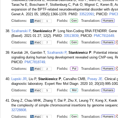
Taras?w E, Boschann F, Stoltenburg C, Puk O, Mignot C, Keren B, A
expansion of the BPTF-related neurodevelopmental disorder with dys
Genet A. 2021 05; 185(5):1366-1378.
PMID:
33522091
; PMCID:
PMC8
Citations:
Fields:
Translation:
Gen
Humans
1
Szafranski P
,
Stankiewicz P
. Long Non-Coding RNA FENDRR: Gene St
(Basel). 2021 01 27; 12(2).
PMID:
33513839
; PMCID:
PMC7911649
.
Citations:
Fields:
Translation:
Gen
Humans
C
7
Karolak JA, Gambin T,
Szafranski P
,
Stankiewicz P
. Potential int
signaling during human lung development revealed using ChIP-seq. Re
PMCID:
PMC7818749
.
Citations:
Fields:
Translation:
Pul
Humans
C
2
Lupski JR
, Liu P,
Stankiewicz P
, Carvalho CMB,
Posey JE
. Clinical
diagnostic laboratory. Expert Rev Mol Diagn. 2020 10; 20(10):995-100
Citations:
Fields:
Translation:
Mol
Humans
5
Dong Z, Chau MHK, Zhang Y, Dai P, Zhu X, Leung TY, Kong X, Kwo
the complexity of simple chromosomal insertions by genome sequenc
32728808
.
Citations:
Fields:
Translation:
Gen
Humans
C
5