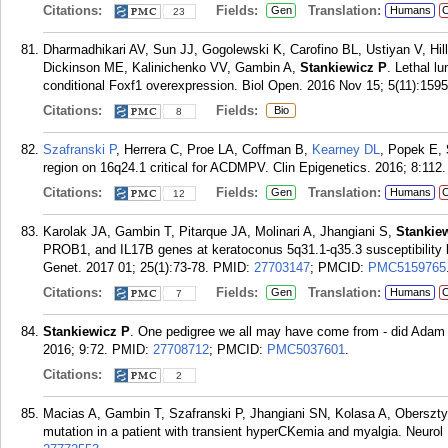
Citations:
Fields:
Translation:
Gen
Humans
C
23
Dharmadhikari AV, Sun JJ, Gogolewski K, Carofino BL, Ustiyan V, Hil
Dickinson ME, Kalinichenko VV, Gambin A,
Stankiewicz P
. Lethal l
conditional Foxf1 overexpression. Biol Open. 2016 Nov 15; 5(11):159
Citations:
Fields:
Bio
8
Szafranski P
, Herrera C, Proe LA, Coffman B,
Kearney DL
, Popek E,
region on 16q24.1 critical for ACDMPV. Clin Epigenetics. 2016; 8:112.
Citations:
Fields:
Translation:
Gen
Humans
C
12
Karolak JA, Gambin T, Pitarque JA, Molinari A, Jhangiani S,
Stankie
PROB1, and IL17B genes at keratoconus 5q31.1-q35.3 susceptibility 
Genet. 2017 01; 25(1):73-78.
PMID:
27703147
; PMCID:
PMC5159765
Citations:
Fields:
Translation:
Gen
Humans
C
7
Stankiewicz P
. One pedigree we all may have come from - did Ada
2016; 9:72.
PMID:
27708712
; PMCID:
PMC5037601
.
Citations:
2
Macias A, Gambin T, Szafranski P, Jhangiani SN, Kolasa A, Oberszt
mutation in a patient with transient hyperCKemia and myalgia. Neurol