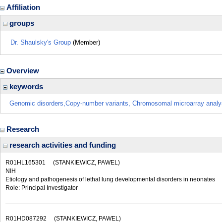
Affiliation
groups
Dr. Shaulsky's Group
(Member)
Overview
keywords
Genomic disorders,Copy-number variants, Chromosomal microarray analy
Research
research activities and funding
R01HL165301
(STANKIEWICZ, PAWEL)
NIH
Etiology and pathogenesis of lethal lung developmental disorders in neonates
Role: Principal Investigator
R01HD087292
(STANKIEWICZ, PAWEL)