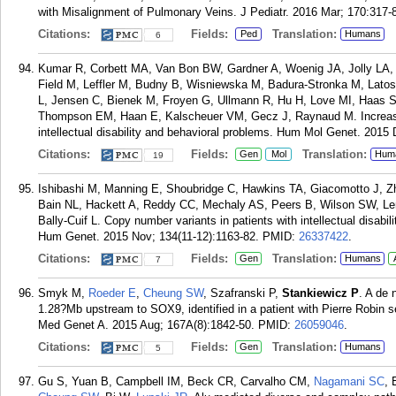
with Misalignment of Pulmonary Veins. J Pediatr. 2016 Mar; 170:317-
Citations:
Fields:
Translation:
Ped
Humans
6
Kumar R, Corbett MA, Van Bon BW, Gardner A, Woenig JA, Jolly LA, 
Field M, Leffler M, Budny B, Wisniewska M, Badura-Stronka M, Latos
L, Jensen C, Bienek M, Froyen G, Ullmann R, Hu H, Love MI, Haas 
Thompson EM, Haan E, Kalscheuer VM, Gecz J, Raynaud M. Increas
intellectual disability and behavioral problems. Hum Mol Genet. 2015 
Citations:
Fields:
Translation:
Gen
Mol
Hum
19
Ishibashi M, Manning E, Shoubridge C, Hawkins TA, Giacomotto J, Zh
Bain NL, Hackett A, Reddy CC, Mechaly AS, Peers B, Wilson SW, Le
Bally-Cuif L. Copy number variants in patients with intellectual disabili
Hum Genet. 2015 Nov; 134(11-12):1163-82.
PMID:
26337422
.
Citations:
Fields:
Translation:
Gen
Humans
7
Smyk M,
Roeder E
,
Cheung SW
, Szafranski P,
Stankiewicz P
. A de
1.28?Mb upstream to SOX9, identified in a patient with Pierre Robin 
Med Genet A. 2015 Aug; 167A(8):1842-50.
PMID:
26059046
.
Citations:
Fields:
Translation:
Gen
Humans
5
Gu S, Yuan B, Campbell IM, Beck CR, Carvalho CM,
Nagamani SC
, 