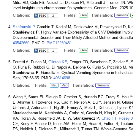
Mitra RD, Cole FS, Neidich J, Dickson PI, Milbrandt J, Turner TN. W
level insights into chromosome 9p syndromes. Genome Med. 2025 10 
Citations:
Fields:
Translation:
Gen
Humans
2
Szafranski P
, Gambin T, Kadlof M, Denkiewicz M, Plewczynski D, Ki
Stankiewicz P
. Highly Variable Expressivity of a CNV Deletion Invo
Developmental Disorder and Their Mildly Affected Mother and Grandfat
40542660
; PMCID:
PMC12269481
.
Citations:
Fields:
Translation:
Gen
Humans
1
Ferretti A, Furlan M,
Glinton KE
, Fenger CD, Boschann F, Zeidler S, 
O, Furia F, Rubboli G, Di Napoli A, Bellone G, Furio S, Piccirillo M, 
Stankiewicz P
, Gardella E. Cyclical Vomiting Syndrome in Individual
Sep; 170:58-65.
PMID:
40614698
.
Citations:
Fields:
Translation:
Neu
Ped
Humans
Wang Y, Sams EI, Slaugh R, Crocker S, Hurtado EC, Tracy S, Hou YC
E, Akinwe T, Tzovenos RS, Cao Y, Neilson A, Liu Y, Jensen N, Ghase
Ustanik J, Antonacci T, Ng JK, Emory A, Metz L, DeLuca T, Lyons K
Muraleedharan M, Kethireddy A, Corbo M, Gowda H, King K, Gurnett 
KA, Horani A, Rosenfeld JA, Bi W,
Stankiewicz P
,
Chao HT
,
Posey J
CE, Kooy F, Annear D, Innes AM, Heinz M, Head R, Fulton R, Toutain
FS, Neidich J, Dickson PI, Milbrandt J, Turner TN. Whole-Genome Se