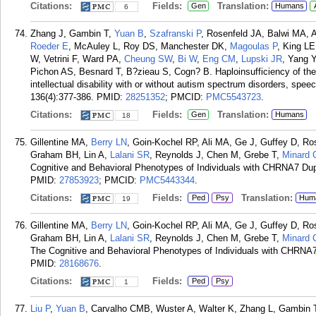
Citations:
Fields:
Translation:
Gen
Humans
6
Zhang J, Gambin T,
Yuan B
,
Szafranski P
, Rosenfeld JA, Balwi MA, 
Roeder E
, McAuley L, Roy DS, Manchester DK,
Magoulas P
, King LE
W, Vetrini F, Ward PA,
Cheung SW
,
Bi W
,
Eng CM
,
Lupski JR
, Yang Y
Pichon AS, Besnard T, B?zieau S, Cogn? B. Haploinsufficiency of the
intellectual disability with or without autism spectrum disorders, sp
136(4):377-386.
PMID:
28251352
; PMCID:
PMC5543723
.
Citations:
Fields:
Translation:
Gen
Humans
18
Gillentine MA,
Berry LN
, Goin-Kochel RP, Ali MA, Ge J, Guffey D, Ro
Graham BH, Lin A,
Lalani SR
, Reynolds J, Chen M, Grebe T,
Minard
Cognitive and Behavioral Phenotypes of Individuals with CHRNA7 Dupl
PMID:
27853923
; PMCID:
PMC5443344
.
Citations:
Fields:
Translation:
Ped
Psy
Hum
19
Gillentine MA,
Berry LN
, Goin-Kochel RP, Ali MA, Ge J, Guffey D, Ro
Graham BH, Lin A,
Lalani SR
, Reynolds J, Chen M, Grebe T,
Minard
The Cognitive and Behavioral Phenotypes of Individuals with CHRNA7 
PMID:
28168676
.
Citations:
Fields:
Ped
Psy
1
Liu P
,
Yuan B
, Carvalho CMB, Wuster A, Walter K, Zhang L, Gambin 