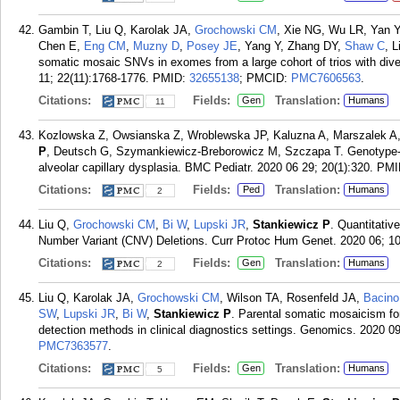
Gambin T, Liu Q, Karolak JA,
Grochowski CM
, Xie NG, Wu LR, Yan Y
Chen E,
Eng CM
,
Muzny D
,
Posey JE
, Yang Y, Zhang DY,
Shaw C
, L
somatic mosaic SNVs in exomes from a large cohort of trios with di
11; 22(11):1768-1776.
PMID:
32655138
; PMCID:
PMC7606563
.
Citations:
Fields:
Translation:
Gen
Humans
11
Kozlowska Z, Owsianska Z, Wroblewska JP, Kaluzna A, Marszalek A, 
P
, Deutsch G, Szymankiewicz-Breborowicz M, Szczapa T. Genotype-ph
alveolar capillary dysplasia. BMC Pediatr. 2020 06 29; 20(1):320.
PMI
Citations:
Fields:
Translation:
Ped
Humans
2
Liu Q,
Grochowski CM
,
Bi W
,
Lupski JR
,
Stankiewicz P
. Quantitati
Number Variant (CNV) Deletions. Curr Protoc Hum Genet. 2020 06; 10
Citations:
Fields:
Translation:
Gen
Humans
2
Liu Q, Karolak JA,
Grochowski CM
, Wilson TA, Rosenfeld JA,
Bacin
SW
,
Lupski JR
,
Bi W
,
Stankiewicz P
. Parental somatic mosaicism fo
detection methods in clinical diagnostics settings. Genomics. 2020 0
PMC7363577
.
Citations:
Fields:
Translation:
Gen
Humans
5