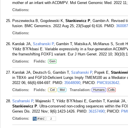
mother of an infant with ACDMPV. Mol Genet Genomic Med. 2022 11; 
Citations:
Poszewiecka B, Gogolewski K,
Stankiewicz P
, Gambin A. Revised t
fusion. BMC Genomics. 2022 Aug 25; 23(Suppl 6):616.
PMID:
360087
Citations:
Karolak JA,
Szafranski P
, Gambin T, Matsika A, McManus S, Scott HS
Yildiz B?l?kbasi E. Variable expressivity in a four-generation ACDMP
the frameshifting FOXF1 variant. Eur J Hum Genet. 2022 10; 30(10):1
Citations:
Fields:
Gen
Karolak JA, Deutsch G, Gambin T,
Szafranski P
, Popek E,
Stankiew
in TBX4- and FGF10-Deficient Lungs Imply TMEM100 as a Mediator o
2022 06; 66(6):694-697.
PMID:
35648090
; PMCID:
PMC9163642
.
Citations:
Fields:
Translation:
Cel
Mol
Humans
Cells
Szafranski P
, Majewski T, Yildiz B?l?kbasi E, Gambin T, Karolak JA
Stankiewicz P
. Ultra-conserved non-coding sequences within the FO
Genes Dis. 2022 Nov; 9(6):1423-1426.
PMID:
36157490
; PMCID:
PMC
Citations:
2