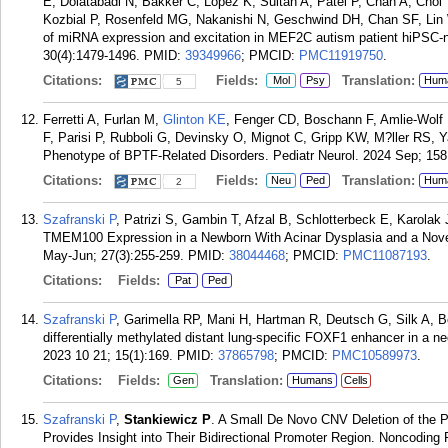
E, Dolatabadi N, Bakker C, Lopez K, Sultan A, Patel P, Chan A, Cho
Kozbial P, Rosenfeld MG, Nakanishi N, Geschwind DH, Chan SF, Lin
of miRNA expression and excitation in MEF2C autism patient hiPSC-n
30(4):1479-1496.
PMID:
39349966
; PMCID:
PMC11919750
.
Citations:
Fields:
Translation:
Mol
Psy
Hum
5
Ferretti A, Furlan M,
Glinton KE
, Fenger CD, Boschann F, Amlie-Wolf L,
F, Parisi P, Rubboli G, Devinsky O, Mignot C, Gripp KW, M?ller RS, 
Phenotype of BPTF-Related Disorders. Pediatr Neurol. 2024 Sep; 158
Citations:
Fields:
Translation:
Neu
Ped
Hum
2
Szafranski P
, Patrizi S, Gambin T, Afzal B, Schlotterbeck E, Karola
TMEM100 Expression in a Newborn With Acinar Dysplasia and a Novel
May-Jun; 27(3):255-259.
PMID:
38044468
; PMCID:
PMC11087193
.
Citations:
Fields:
Pat
Ped
Szafranski P
, Garimella RP, Mani H, Hartman R, Deutsch G, Silk A, 
differentially methylated distant lung-specific FOXF1 enhancer in a neo
2023 10 21; 15(1):169.
PMID:
37865798
; PMCID:
PMC10589973
.
Citations:
Fields:
Translation:
Gen
Humans
Cells
Szafranski P
,
Stankiewicz P
. A Small De Novo CNV Deletion of the
Provides Insight into Their Bidirectional Promoter Region. Noncoding