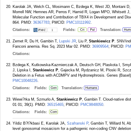
Karolak JA, Welch CL, Mosimann C, Bzdega K, West JD, Montani D,
Morrell NW, Hemnes AR, Perros F, Hamid R, Logan MPO, Whitsett J
Molecular Function and Contribution of TBX4 in Development and Dis
864.
PMID:
36367783
; PMCID:
PMC10111992
.
Citations:
Fields:
Translation:
Cri
Pul
Hum
1
Zemet R, Du H, Gambin T,
Lupski JR
, Liu P,
Stankiewicz P
. SNV/ind
Fanconi anemia. Res Sq. 2023 Mar 02.
PMID:
36909564
; PMCID:
PM
Citations:
Bzdega K, Kutkowska-Kazmierczak A, Deutsch GH, Plaskota I, Smyk
J, Lipska I,
Stankiewicz P
, Gajecka M, Rydzanicz M, Ploski R, Szcz
Deletion in a Fetus with ACDMPV and Hydronephrosis. Genes (Basel).
PMC10048226
.
Citations:
Fields:
Translation:
Gen
Humans
Wiewi?rka M, Szmurlo A,
Stankiewicz P
, Gambin T. Cloud-native dis
01 01; 39(1).
PMID:
36515465
; PMCID:
PMC9848050
.
Citations:
Fields:
Com
Yildiz B?l?kbasi E, Karolak JA,
Szafranski P
, Gambin T, Willard N, 
level gonosomal mosaicism for a pathogenic non-coding CNV deletion 