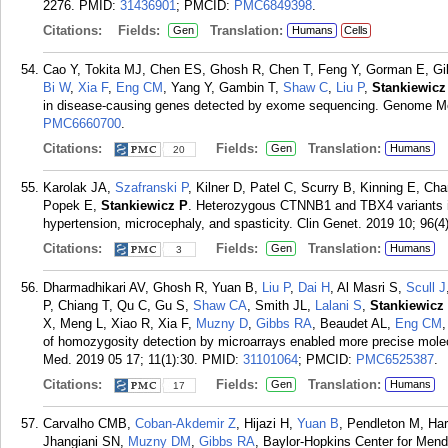
2276.
PMID:
31436901
; PMCID:
PMC6849398
.
Citations:
Fields:
Translation:
Gen
Humans
Cells
Cao Y, Tokita MJ, Chen ES, Ghosh R, Chen T, Feng Y, Gorman E, Gib
Bi W
,
Xia F
,
Eng CM
, Yang Y, Gambin T,
Shaw C
,
Liu P
,
Stankiewicz
in disease-causing genes detected by exome sequencing. Genome Med
PMC6660700
.
Citations:
Fields:
Translation:
Gen
Humans
20
Karolak JA,
Szafranski P
, Kilner D, Patel C, Scurry B, Kinning E, C
Popek E,
Stankiewicz P
. Heterozygous CTNNB1 and TBX4 variants in
hypertension, microcephaly, and spasticity. Clin Genet. 2019 10; 96(4
Citations:
Fields:
Translation:
Gen
Humans
3
Dharmadhikari AV, Ghosh R, Yuan B,
Liu P
,
Dai H
, Al Masri S,
Scull J
P, Chiang T, Qu C, Gu S,
Shaw CA
, Smith JL,
Lalani S
,
Stankiewicz
X, Meng L, Xiao R, Xia F,
Muzny D
,
Gibbs RA
, Beaudet AL,
Eng CM
of homozygosity detection by microarrays enabled more precise mole
Med. 2019 05 17; 11(1):30.
PMID:
31101064
; PMCID:
PMC6525387
.
Citations:
Fields:
Translation:
Gen
Humans
17
Carvalho CMB,
Coban-Akdemir Z
, Hijazi H,
Yuan B
, Pendleton M, Har
Jhangiani SN,
Muzny DM
,
Gibbs RA
, Baylor-Hopkins Center for Men