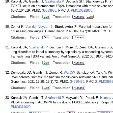
Karolak JA, Gambin T,
Szafranski P
, Deutsch GH,
Stankiewicz P
, Y
FOXF1 locus on chromosome 16q24.1 manifest with more severe non
65(6):104519.
PMID:
35533956
; PMCID:
PMC10022888
.
Citations:
Fields:
Translation:
Gen
Humans
Cells
Zemet R,
Van den Veyver IB
,
Stankiewicz P
. Parental mosaicism for
counseling challenges. Prenat Diagn. 2022 06; 42(7):811-821.
PMID:
Citations:
Fields:
Translation:
Obs
Humans
Karolak JA,
Szafranski P
, Gambin T, Murik O, Zeevi DA, Altarescu G
lung disorders to lethal pulmonary hypoplasia by a noncoding hypomor
frameshifting TBX4 variant. Am J Med Genet A. 2022 05; 188(5):1420
Citations:
Fields:
Translation:
Gen
Humans
Domogala DD, Gambin T, Zemet R,
Wu CW
, Schulze KV, Yang Y, Wil
level parental somatic mosaicism for clinically relevant SNVs and ind
Genomics. 2021 12 20; 15(1):72.
PMID:
34930489
; PMCID:
PMC8686
Citations:
Fields:
Translation:
Gen
Humans
Karolak JA, Gambin T,
Szafranski P
, Maywald RL, Popek E,
Heaney 
VEGF signaling in ACDMPV lungs due to FOXF1 deficiency. Respir Re
PMC8314029
.