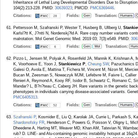
Inheritance of Lethal Lung Developmental Disorders Due to Disrupt
104(2):213-228.
PMID:
30639323
; PMCID:
PMC6369446
.
Citations:
Fields:
Translation:
Gen
Humans
C
28
Pettersson M, Szafranski P, Wester T, Husberg B, Ullberg U,
Stankie
Karlsl?tt K, J?ntti N, Nordenskj?ld A. Rare copy number variants contri
malrotation. Mol Genet Genomic Med. 2019 03; 7(3):e549.
PMID:
306
Citations:
Fields:
Translation:
Gen
Mol
Hum
6
Pizzo L, Jensen M, Polyak A, Rosenfeld JA, Mannik K, Krishnan A, 
K, Voorhoeve E, Yoon J,
Stankiewicz P
,
Cheung SW
, Pazuchanics D
Galesi O, Avola E, Mattina T, Fichera M, Vincent M, Nizon M, Mercie
Bucan M, Zeesman S, Nowaczyk MJM, Lefebvre M, Faivre L, Callier P,
Renieri A, Reymond A, Kooy RF, Isidor B, Schwartz C, Romano C, Sis
Mandar? L, B?n?teau C, Caberg JH. Rare variants in the genetic bac
phenotypes in individuals carrying disease-associated variants. Gene
PMC6405313
.
Citations:
Fields:
Translation:
Gen
Humans
C
52
Szafranski P
, Kosmider E, Liu Q, Karolak JA, Currie L, Parkash S, K
Shardonofsky FR
, Henderson C, Powers G, Poisson V, Oligny L, Mi
Dheedene A, Harting MT, Weaver MD, Khan AM, Tatevian N, Wambac
rub? D. LINE- and Alu-containing genomic instability hotspot at 16q2