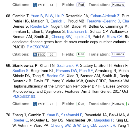
Citations:
Fields:
Translation:
Ped
Humans
14
Gambin T,
Yuan B
,
Bi W
,
Liu P
, Rosenfeld JA,
Coban-Akdemir Z
, Pur
Petrie HG, Matalon R,
Emrick L
, Proud MB,
Treadwell-Deering D
,
Cha
Bernes S,
Roeder ER
, Nugent KM, Bader PI, Bellus G, Cummings M,
Immken L, Elton L, Varghese S,
Buchanan E
, Schaaf CP, Walkiewic
Breman AM, Smith JL,
Cheung SW
,
Lupski JR
, Patel A,
Shaw CA
,
St
candidate disease genes from de novo exonic copy number variants.
PMCID:
PMC5607840
.
Citations:
Fields:
Translation:
Gen
Humans
29
Stankiewicz P
, Khan TN,
Szafranski P
, Slattery L, Streff H, Vetrin
Scollon S
, Bergstrom KL,
Parsons DW
,
Plon SE
, Armstrong R, Meht
Shinde DN, Tang S,
Bacino CA
, Xiao R, Breman AM, Smith JL, Decip
Bostwick B, Davis EE, Yang Y, Vieira MW, Quaio CRDC, Baratela WAR
Haploinsufficiency of the Chromatin Remodeler BPTF Causes Syndro
Microcephaly, and Dysmorphic Features. Am J Hum Genet. 2017 Oct 
PMC5630163
.
Citations:
Fields:
Translation:
Gen
Humans
27
Zhang J, Gambin T,
Yuan B
,
Szafranski P
, Rosenfeld JA, Balwi MA, 
Roeder E
, McAuley L, Roy DS, Manchester DK,
Magoulas P
, King LE
W, Vetrini F, Ward PA,
Cheung SW
,
Bi W
,
Eng CM
,
Lupski JR
, Yang Y