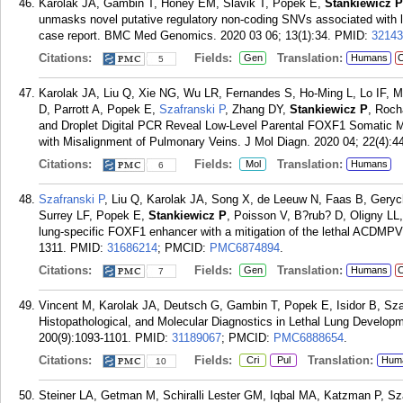
Karolak JA, Gambin T, Honey EM, Slavik T, Popek E,
Stankiewicz P
unmasks novel putative regulatory non-coding SNVs associated with l
case report. BMC Med Genomics. 2020 03 06; 13(1):34.
PMID:
32143
Citations:
Fields:
Translation:
Gen
Humans
C
5
Karolak JA, Liu Q, Xie NG, Wu LR, Fernandes S, Ho-Ming L, Lo IF, 
D, Parrott A, Popek E,
Szafranski P
, Zhang DY,
Stankiewicz P
, Roch
and Droplet Digital PCR Reveal Low-Level Parental FOXF1 Somatic Mos
with Misalignment of Pulmonary Veins. J Mol Diagn. 2020 04; 22(4):4
Citations:
Fields:
Translation:
Mol
Humans
6
Szafranski P
, Liu Q, Karolak JA, Song X, de Leeuw N, Faas B, Gery
Surrey LF, Popek E,
Stankiewicz P
, Poisson V, B?rub? D, Oligny LL
lung-specific FOXF1 enhancer with a mitigation of the lethal ACDMP
1311.
PMID:
31686214
; PMCID:
PMC6874894
.
Citations:
Fields:
Translation:
Gen
Humans
C
7
Vincent M, Karolak JA, Deutsch G, Gambin T, Popek E, Isidor B, Sza
Histopathological, and Molecular Diagnostics in Lethal Lung Developm
200(9):1093-1101.
PMID:
31189067
; PMCID:
PMC6888654
.
Citations:
Fields:
Translation:
Cri
Pul
Hum
10
Steiner LA, Getman M, Schiralli Lester GM, Iqbal MA, Katzman P, Sz