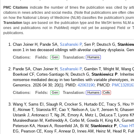
PMC Citations
indicate the number of times the publication was cited by ar
citations in news articles and social media. (Note that publications are often cit
on how the National Library of Medicine (NLM) classifies the publication's journa
Translation
tags are based on the publication type and the MeSH terms NLM ass
ones and publications not in PubMed) might not yet be assigned Field or Tran
publications.
Chan Joiner H, Pande SA,
Szafranski P
, Sen P, Deutsch G,
Stankiew
exon 1 in two deceased siblings with alveolar capillary dysplasia. Ge
Citations:
Fields:
Translation:
Gen
Humans
Pande SA, Chan Joiner H,
Szafranski P
, Gambin T, Wright M, Wang Q
Boerkoel CF, Cortes-Santiago N, Deutsch G,
Stankiewicz P
. Inherit
nonsense mediated decay in two families with variable phenotypes, in
Genomics. 2026 04 30; 20(1).
PMID:
42063190
; PMCID:
PMC132816
Citations:
Fields:
Translation:
Gen
Humans
Cells
Wang Y, Sams EI, Slaugh R, Crocker S, Hurtado EC, Tracy S, Hou YC
E, Akinwe T, Starosta RT, Cao Y, Neilson A, Liu Y, Jensen N, Ghasem
Ustanik J, Antonacci T, Ng JK, Emory A, Metz L, DeLuca T, Lyons K
Muraleedharan M, Kethireddy A, Corbo M, Gowda H, King KA, Gurnet
Peterson KA, Horani A, Rosenfeld JA, Bi W,
Stankiewicz P
,
Chao HT
EG, Pearson CE, Kooy F, Annear D, Innes AM, Heinz M, Head R, Fult