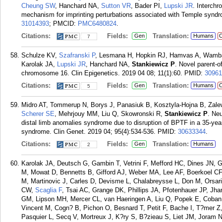
Cheung SW
, Hanchard NA,
Sutton VR
, Bader PI,
Lupski JR
. Interch
mechanism for imprinting perturbations associated with Temple synd
31014393
; PMCID:
PMC6480824
.
Citations:
Fields:
Translation:
Gen
Humans
C
7
Schulze KV,
Szafranski P
, Lesmana H, Hopkin RJ, Hamvas A, Wamba
Karolak JA,
Lupski JR
, Hanchard NA,
Stankiewicz P
. Novel parent-of
chromosome 16. Clin Epigenetics. 2019 04 08; 11(1):60.
PMID:
30961
Citations:
Fields:
Translation:
Gen
Humans
C
5
Midro AT, Tommerup N, Borys J, Panasiuk B, Kosztyla-Hojna B, Zal
Scherer SE
, Mehrjouy MM, Liu Q, Skowronski R,
Stankiewicz P
. Ne
distal limb anomalies syndrome due to disruption of BPTF in a 35-year-
syndrome. Clin Genet. 2019 04; 95(4):534-536.
PMID:
30633344
.
Citations:
Fields:
Translation:
Gen
Humans
2
Karolak JA, Deutsch G, Gambin T, Vetrini F, Mefford HC, Dines JN, 
M, Mowat D, Bennetts B, Gifford AJ, Weber MA, Lee AF, Boerkoel CF
M, Martinovic J, Carles D, Devisme L, Chalabreysse L, Don M, Orsari
CW,
Scaglia F
, Tsai AC, Grange DK, Phillips JA, Pfotenhauer JP, J
GM, Lipson MH, Mercer CL, van Haeringen A, Liu Q, Popek E, Coba
Vincent M, Cogn? B, Pichon O, Besnard T, Petit F, Bache I, T?mer Z
Pasquier L, Secq V, Mortreux J, K?ry S, B?zieau S, Liet JM, Joram 