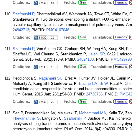
Citations:
Fields:
Translation:
Gen
Humans
C
54
Szafranski P
, Dharmadhikari AV, Wambach JA, Towe CT, White FV, G
Stankiewicz P
. Two deletions overlapping a distant FOXF1 enhancer 
alveolar capillary dysplasia with misalignment of pulmonary veins. 
24842713
; PMCID:
PMC4107046
.
Citations:
Fields:
Translation:
Gen
Humans
C
25
Szafranski P
, Von Allmen GK, Graham BH, Wilfong AA, Kang SH, Fer
Shaffer LG, Wai Cheung S,
Stankiewicz P
,
Lalani SR
. 6q22.1 microde
Genet. 2015 Feb; 23(2):173-9.
PMID:
24824130
; PMCID:
PMC429790
Citations:
Fields:
Translation:
Gen
Humans
C
13
Peddibhotla S,
Nagamani SC
, Erez A, Hunter JV, Holder JL, Carlin
Mohanty A, Kang SH,
Stankiewicz P
,
Bacino CA
,
Bi W
, Patel A,
Che
candidate genes responsible for structural brain abnormalities in pati
Hum Genet. 2015 Jan; 23(1):54-60.
PMID:
24736736
; PMCID:
PMC42
Citations:
Fields:
Translation:
Gen
Humans
C
20
Sen P, Dharmadhikari AV, Majewski T,
Mohammad MA
, Kalin TV, Za
Thevananther S
, Langston C,
Szafranski P
, Justice MJ, Kalinichenk
analyses of lung transcriptomes in patients with alveolar capillary dy
heterozygous knockout mice. PLoS One. 2014; 9(4):e94390.
PMID:
2