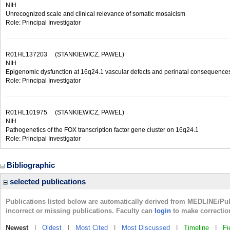
NIH
Unrecognized scale and clinical relevance of somatic mosaicism
Role: Principal Investigator
R01HL137203
(STANKIEWICZ, PAWEL)
NIH
Epigenomic dysfunction at 16q24.1 vascular defects and perinatal consequence
Role: Principal Investigator
R01HL101975
(STANKIEWICZ, PAWEL)
NIH
Pathogenetics of the FOX transcription factor gene cluster on 16q24.1
Role: Principal Investigator
Bibliographic
selected publications
Publications listed below are automatically derived from MEDLINE/Pu
incorrect or missing publications. Faculty can
login
to make correctio
Newest
|
Oldest
|
Most Cited
|
Most Discussed
|
Timeline
|
Fi