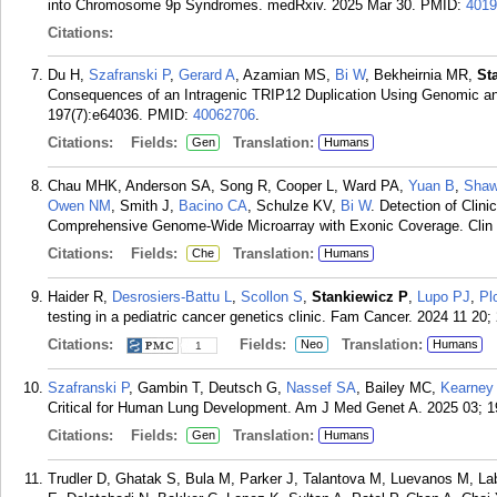
into Chromosome 9p Syndromes. medRxiv. 2025 Mar 30.
PMID:
4019
Citations:
Du H,
Szafranski P
,
Gerard A
, Azamian MS,
Bi W
, Bekheirnia MR,
St
Consequences of an Intragenic TRIP12 Duplication Using Genomic a
197(7):e64036.
PMID:
40062706
.
Citations:
Fields:
Translation:
Gen
Humans
Chau MHK, Anderson SA, Song R, Cooper L, Ward PA,
Yuan B
,
Shaw
Owen NM
, Smith J,
Bacino CA
, Schulze KV,
Bi W
. Detection of Clin
Comprehensive Genome-Wide Microarray with Exonic Coverage. Clin 
Citations:
Fields:
Translation:
Che
Humans
Haider R,
Desrosiers-Battu L
,
Scollon S
,
Stankiewicz P
,
Lupo PJ
,
Pl
testing in a pediatric cancer genetics clinic. Fam Cancer. 2024 11 20; 
Citations:
Fields:
Translation:
Neo
Humans
1
Szafranski P
, Gambin T, Deutsch G,
Nassef SA
, Bailey MC,
Kearney
Critical for Human Lung Development. Am J Med Genet A. 2025 03; 1
Citations:
Fields:
Translation:
Gen
Humans
Trudler D, Ghatak S, Bula M, Parker J, Talantova M, Luevanos M, L