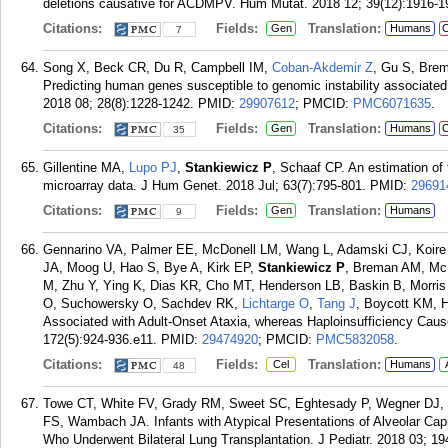
deletions causative for ACDMPV. Hum Mutat. 2018 12; 39(12):1916-1
Citations:
Fields:
Translation:
Gen
Humans
C
7
Song X, Beck CR, Du R, Campbell IM,
Coban-Akdemir Z
, Gu S, Bre
Predicting human genes susceptible to genomic instability associat
2018 08; 28(8):1228-1242.
PMID:
29907612
; PMCID:
PMC6071635
.
Citations:
Fields:
Translation:
Gen
Humans
C
35
Gillentine MA,
Lupo PJ
,
Stankiewicz P
, Schaaf CP. An estimation of
microarray data. J Hum Genet. 2018 Jul; 63(7):795-801.
PMID:
29691
Citations:
Fields:
Translation:
Gen
Humans
9
Gennarino VA, Palmer EE, McDonell LM, Wang L, Adamski CJ, Koire 
JA, Moog U, Hao S, Bye A, Kirk EP,
Stankiewicz P
, Breman AM, Mc
M, Zhu Y, Ying K, Dias KR, Cho MT, Henderson LB, Baskin B, Morris 
O, Suchowersky O, Sachdev RK,
Lichtarge O
,
Tang J
, Boycott KM, 
Associated with Adult-Onset Ataxia, whereas Haploinsufficiency Caus
172(5):924-936.e11.
PMID:
29474920
; PMCID:
PMC5832058
.
Citations:
Fields:
Translation:
Cel
Humans
48
Towe CT, White FV, Grady RM, Sweet SC, Eghtesady P, Wegner DJ, 
FS, Wambach JA. Infants with Atypical Presentations of Alveolar Cap
Who Underwent Bilateral Lung Transplantation. J Pediatr. 2018 03; 19