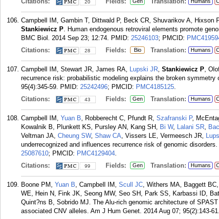
Citations:
Fields:
Translation:
Gen
Humans
C
20
Campbell IM, Gambin T, Dittwald P, Beck CR, Shuvarikov A, Hixson 
Stankiewicz P
. Human endogenous retroviral elements promote genome
BMC Biol. 2014 Sep 23; 12:74.
PMID:
25246103
; PMCID:
PMC41959
Citations:
Fields:
Translation:
Bio
Humans
C
28
Campbell IM, Stewart JR, James RA,
Lupski JR
,
Stankiewicz P
, Ol
recurrence risk: probabilistic modeling explains the broken symmetr
95(4):345-59.
PMID:
25242496
; PMCID:
PMC4185125
.
Citations:
Fields:
Translation:
Gen
Humans
C
43
Campbell IM,
Yuan B
, Robberecht C, Pfundt R,
Szafranski P
, McEnta
Kowalnik B, Plunkett KS, Pursley AN, Kang SH,
Bi W
,
Lalani SR
,
Bac
Veltman JA,
Cheung SW
,
Shaw CA
, Vissers LE, Vermeesch JR,
Lups
underrecognized and influences recurrence risk of genomic disorders
25087610
; PMCID:
PMC4129404
.
Citations:
Fields:
Translation:
Gen
Humans
C
99
Boone PM,
Yuan B
, Campbell IM,
Scull JC
, Withers MA, Baggett BC
WE, Hein N, Fink JK, Seong MW, Seo SH, Park SS, Karbassi ID, Ba
Quint?ns B, Sobrido MJ. The Alu-rich genomic architecture of SPAST p
associated CNV alleles. Am J Hum Genet. 2014 Aug 07; 95(2):143-61