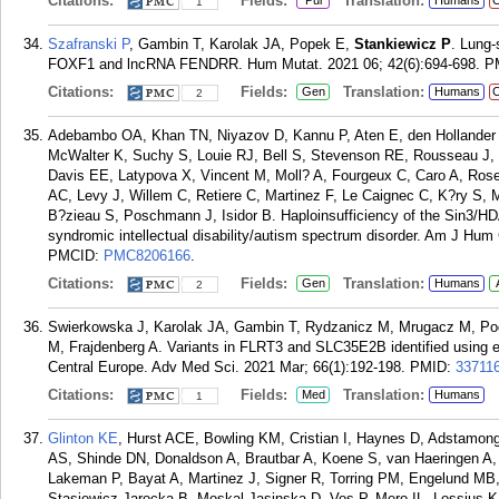
Citations:
Fields:
Translation:
Pul
Humans
C
1
Szafranski P
, Gambin T, Karolak JA, Popek E,
Stankiewicz P
. Lung-
FOXF1 and lncRNA FENDRR. Hum Mutat. 2021 06; 42(6):694-698.
P
Citations:
Fields:
Translation:
Gen
Humans
C
2
Adebambo OA, Khan TN, Niyazov D, Kannu P, Aten E, den Hollander 
McWalter K, Suchy S, Louie RJ, Bell S, Stevenson RE, Rousseau J
Davis EE, Latypova X, Vincent M, Moll? A, Fourgeux C, Caro A, Rosel
AC, Levy J, Willem C, Retiere C, Martinez F, Le Caignec C, K?ry S,
B?zieau S, Poschmann J, Isidor B. Haploinsufficiency of the Sin3
syndromic intellectual disability/autism spectrum disorder. Am J Hum
PMCID:
PMC8206166
.
Citations:
Fields:
Translation:
Gen
Humans
2
Swierkowska J, Karolak JA, Gambin T, Rydzanicz M, Mrugacz M, Po
M, Frajdenberg A. Variants in FLRT3 and SLC35E2B identified using 
Central Europe. Adv Med Sci. 2021 Mar; 66(1):192-198.
PMID:
33711
Citations:
Fields:
Translation:
Med
Humans
1
Glinton KE
, Hurst ACE, Bowling KM, Cristian I, Haynes D, Adstamon
AS, Shinde DN, Donaldson A, Brautbar A, Koene S, van Haeringen A, F
Lakeman P, Bayat A, Martinez J, Signer R, Torring PM, Engelund MB,
Stasiewicz-Jarocka B, Moskal-Jasinska D, Vos P, Mero IL, Lossius K