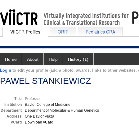
VIICTR Profiles
ORIT
Pediatrics CRA
Home
About
Help
History (1)
Login
to edit your profile (add a photo, awards, links to other websites, e
PAWEL STANKIEWICZ
Title
Professor
Institution
Baylor College of Medicine
Department
Department of Molecular & Human Genetics
Address
One Baylor Plaza
vCard
Download vCard