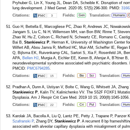
Pryhuber G, Lin X, Young JL, Dean DA, Scheible K. Disruption of norm
lung development. J Med Genet. 2020 05; 57(5):296-300.
PMID:
3166
Citations:
Fields:
Translation:
Gen
Humans
C
3
Guo H, Bettella E, Marcogliese PC, Zhao R, Andrews JC, Nowakowsk
Jangam S, Liu C, Ni H, Willemsen MH, van Bon BW, Rinne T, Steven
Zhao W, Hu Z, Colson C, Richard N, Schwartz CE, Romano C, Castigli
Bai B,
Stankiewicz P
, Herman K, University of Washington Center 
Wilfert AB, Abou Jamra R, Mefford HC, Muir AM, Scheffer IE, Rega
Q, Bijlsma EK, Ruivenkamp CAL, Sartori S, Xia F, Rosenfeld JA, Ber
APA,
Bellen HJ
, Murgia A, Eichler EE, Keren B, Afenjar A, B?ttner B
neurodevelopmental syndrome associated with psychiatric disorders.
PMCID:
PMC6794285
.
Citations:
Fields:
Translation:
Bio
Sci
Hum
15
Pradhan A, Dunn A, Ustiyan V, Bolte C, Wang G, Whitsett JA, Zhang Y
Stankiewicz P
, Kalin TV, Kalinichenko VV. The S52F FOXF1 Mutation
Dysplasia. Am J Respir Crit Care Med. 2019 10 15; 200(8):1045-1056.
Citations:
Fields:
Translation:
Cri
Pul
Hum
22
Karolak JA, Bacolla A, Liu Q, Lantz PE, Petty J, Trapane P, Panzer 
Szafranski P
, Zhang DY,
Stankiewicz P
. A recurrent 8 bp frameshift
associated with alveolar capillary dysplasia with misalignment of pu