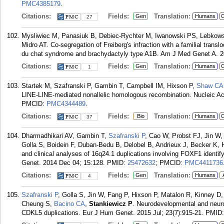
PMC4385179
.
Citations:
Fields:
Translation:
Gen
Humans
C
27
Mysliwiec M, Panasiuk B, Debiec-Rychter M, Iwanowski PS, Lebko
Midro AT. Co-segregation of Freiberg's infraction with a familial translo
du chat syndrome and brachydactyly type A1B. Am J Med Genet A. 2
Citations:
Fields:
Translation:
Gen
Humans
C
1
Startek M, Szafranski P, Gambin T, Campbell IM, Hixson P,
Shaw CA
LINE-LINE-mediated nonallelic homologous recombination. Nucleic Ac
PMCID:
PMC4344489
.
Citations:
Fields:
Translation:
Bio
Humans
C
37
Dharmadhikari AV, Gambin T,
Szafranski P
, Cao W, Probst FJ, Jin W
Golla S, Boidein F, Duban-Bedu B, Delobel B, Andrieux J, Becker K, 
and clinical analyses of 16q24.1 duplications involving FOXF1 identify
Genet. 2014 Dec 04; 15:128.
PMID:
25472632
; PMCID:
PMC4411736
Citations:
Fields:
Translation:
Gen
Humans
4
Szafranski P
, Golla S, Jin W, Fang P, Hixson P, Matalon R, Kinney 
Cheung S,
Bacino CA
,
Stankiewicz P
. Neurodevelopmental and neuro
CDKL5 duplications. Eur J Hum Genet. 2015 Jul; 23(7):915-21.
PMID