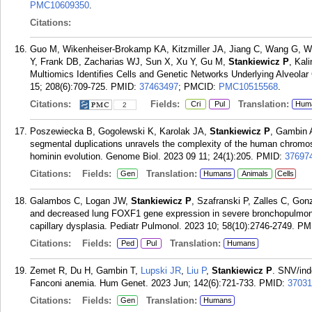
PMC10609350
.
Citations:
Guo M, Wikenheiser-Brokamp KA, Kitzmiller JA, Jiang C, Wang G, Wa
Y, Frank DB, Zacharias WJ, Sun X, Xu Y, Gu M,
Stankiewicz P
, Kal
Multiomics Identifies Cells and Genetic Networks Underlying Alveolar
15; 208(6):709-725.
PMID:
37463497
; PMCID:
PMC10515568
.
Citations:
Fields:
Translation:
Cri
Pul
Hum
2
Poszewiecka B, Gogolewski K, Karolak JA,
Stankiewicz P
, Gambin 
segmental duplications unravels the complexity of the human chrom
hominin evolution. Genome Biol. 2023 09 11; 24(1):205.
PMID:
37697
Citations:
Fields:
Translation:
Gen
Humans
Animals
Cells
Galambos C, Logan JW,
Stankiewicz P
, Szafranski P, Zalles C, Gon
and decreased lung FOXF1 gene expression in severe bronchopulmonar
capillary dysplasia. Pediatr Pulmonol. 2023 10; 58(10):2746-2749.
PM
Citations:
Fields:
Translation:
Ped
Pul
Humans
Zemet R, Du H, Gambin T,
Lupski JR
,
Liu P
,
Stankiewicz P
. SNV/ind
Fanconi anemia. Hum Genet. 2023 Jun; 142(6):721-733.
PMID:
37031
Citations:
Fields:
Translation:
Gen
Humans