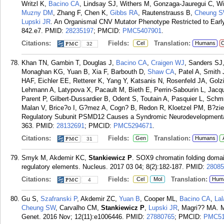
Writzl K,
Bacino CA
, Lindsay SJ, Withers M, Gonzaga-Jauregui C, W
Muzny DM
, Zhang F, Chen K,
Gibbs RA
, Rautenstrauss B,
Cheung 
Lupski JR
. An Organismal CNV Mutator Phenotype Restricted to Earl
842.e7.
PMID:
28235197
; PMCID:
PMC5407901
.
Citations:
Fields:
Translation:
Cel
Humans
C
32
Khan TN, Gambin T, Douglas J,
Bacino CA
,
Craigen WJ
, Sanders SJ
Monaghan KG, Yuan B, Xia F, Barbouth D,
Shaw CA
, Patel A, Smith
HAF, Eichler EE, Retterer K, Yang Y, Katsanis N, Rosenfeld JA, Golz
Lehmann A, Latypova X, Pacault M, Bieth E, Perrin-Sabourin L, J
Parent P, Gilbert-Dussardier B, Odent S, Toutain A, Pasquier L, Sch
Malan V, Brice?o I, G?mez A, Cogn? B, Redon R, Kloetzel PM, B?ziea
Regulatory Subunit PSMD12 Causes a Syndromic Neurodevelopmental
363.
PMID:
28132691
; PMCID:
PMC5294671
.
Citations:
Fields:
Translation:
Gen
Humans
31
Smyk M, Akdemir KC,
Stankiewicz P
. SOX9 chromatin folding domains
regulatory elements. Nucleus. 2017 03 04; 8(2):182-187.
PMID:
28085
Citations:
Fields:
Translation:
Cel
Mol
Hum
4
Gu S,
Szafranski P
, Akdemir ZC,
Yuan B
, Cooper ML,
Bacino CA
,
Lal
Cheung SW
, Carvalho CM,
Stankiewicz P
,
Lupski JR
, Magri?? MA. 
Genet. 2016 Nov; 12(11):e1006446.
PMID:
27880765
; PMCID:
PMC51