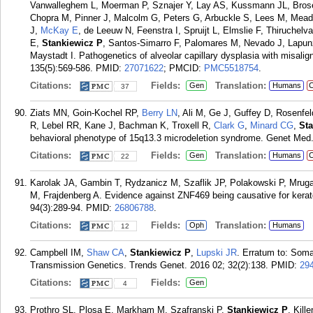
Vanwalleghem L, Moerman P, Sznajer Y, Lay AS, Kussmann JL, Brosens
Chopra M, Pinner J, Malcolm G, Peters G, Arbuckle S, Lees M, Mead
J,
McKay E
, de Leeuw N, Feenstra I, Spruijt L, Elmslie F, Thiruchel
E,
Stankiewicz P
, Santos-Simarro F, Palomares M, Nevado J, Lapunz
Maystadt I. Pathogenetics of alveolar capillary dysplasia with misa
135(5):569-586.
PMID:
27071622
; PMCID:
PMC5518754
.
Citations:
Fields:
Translation:
Gen
Humans
C
37
Ziats MN, Goin-Kochel RP,
Berry LN
, Ali M, Ge J, Guffey D, Rosenfe
R, Lebel RR, Kane J, Bachman K, Troxell R,
Clark G
,
Minard CG
,
St
behavioral phenotype of 15q13.3 microdeletion syndrome. Genet Med. 
Citations:
Fields:
Translation:
Gen
Humans
C
22
Karolak JA, Gambin T, Rydzanicz M, Szaflik JP, Polakowski P, Mrug
M, Frajdenberg A. Evidence against ZNF469 being causative for kerat
94(3):289-94.
PMID:
26806788
.
Citations:
Fields:
Translation:
Oph
Humans
12
Campbell IM,
Shaw CA
,
Stankiewicz P
,
Lupski JR
. Erratum to: Soma
Transmission Genetics. Trends Genet. 2016 02; 32(2):138.
PMID:
29
Citations:
Fields:
Gen
4
Prothro SL, Plosa E, Markham M, Szafranski P,
Stankiewicz P
, Kill