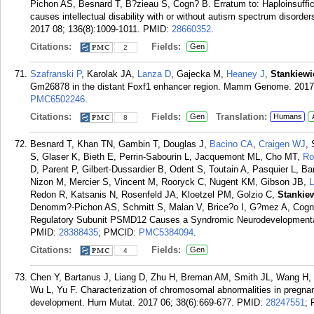
Pichon AS, Besnard T, B?zieau S, Cogn? B. Erratum to: Haploinsuffici
causes intellectual disability with or without autism spectrum disord
2017 08; 136(8):1009-1011.
PMID:
28660352
.
Citations:
Fields:
Gen
2
Szafranski P
, Karolak JA,
Lanza D
, Gajecka M,
Heaney J
,
Stankiewi
Gm26878 in the distant Foxf1 enhancer region. Mamm Genome. 2017 
PMC6502246
.
Citations:
Fields:
Translation:
Gen
Humans
8
Besnard T, Khan TN, Gambin T, Douglas J,
Bacino CA
,
Craigen WJ
,
S, Glaser K, Bieth E, Perrin-Sabourin L, Jacquemont ML, Cho MT,
Ro
D, Parent P, Gilbert-Dussardier B, Odent S, Toutain A, Pasquier L, B
Nizon M, Mercier S, Vincent M, Rooryck C, Nugent KM, Gibson JB,
L
Redon R, Katsanis N, Rosenfeld JA, Kloetzel PM, Golzio C,
Stankie
Denomm?-Pichon AS, Schmitt S, Malan V, Brice?o I, G?mez A, Cogn?
Regulatory Subunit PSMD12 Causes a Syndromic Neurodevelopmental
PMID:
28388435
; PMCID:
PMC5384094
.
Citations:
Fields:
Gen
4
Chen Y, Bartanus J, Liang D, Zhu H, Breman AM, Smith JL, Wang H, 
Wu L, Yu F. Characterization of chromosomal abnormalities in pregnan
development. Hum Mutat. 2017 06; 38(6):669-677.
PMID:
28247551
;