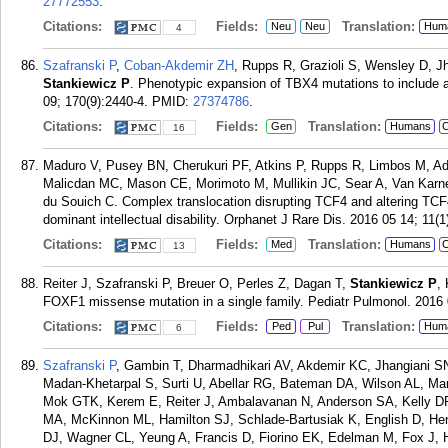
27772553
.
Citations:
Fields:
Translation:
Neu
Neu
Hum
4
Szafranski P
,
Coban-Akdemir ZH
, Rupps R, Grazioli S, Wensley D, 
Stankiewicz P
. Phenotypic expansion of TBX4 mutations to include 
09; 170(9):2440-4.
PMID:
27374786
.
Citations:
Fields:
Translation:
Gen
Humans
C
16
Maduro V, Pusey BN, Cherukuri PF, Atkins P, Rupps R, Limbos M, A
Malicdan MC, Mason CE, Morimoto M, Mullikin JC, Sear A, Van Kar
du Souich C. Complex translocation disrupting TCF4 and altering TC
dominant intellectual disability. Orphanet J Rare Dis. 2016 05 14; 11(1
Citations:
Fields:
Translation:
Med
Humans
C
13
Reiter J, Szafranski P, Breuer O, Perles Z, Dagan T,
Stankiewicz P
,
FOXF1 missense mutation in a single family. Pediatr Pulmonol. 2016 
Citations:
Fields:
Translation:
Ped
Pul
Hum
6
Szafranski P
, Gambin T, Dharmadhikari AV, Akdemir KC, Jhangiani S
Madan-Khetarpal S, Surti U, Abellar RG, Bateman DA, Wilson AL,
Mok GTK, Kerem E, Reiter J, Ambalavanan N, Anderson SA, Kelly DR, 
MA, McKinnon ML, Hamilton SJ, Schlade-Bartusiak K, English D, H
DJ, Wagner CL, Yeung A, Francis D, Fiorino EK, Edelman M, Fox J, 