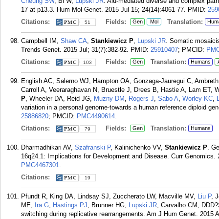
Cheung SW
, Bi W,
Lupski JR
. Alu-mediated diverse and complex pa
17 at p13.3. Hum Mol Genet. 2015 Jul 15; 24(14):4061-77.
PMID:
259
Citations:
Fields:
Translation:
Gen
Mol
Hum
51
Campbell IM,
Shaw CA
,
Stankiewicz P
,
Lupski JR
. Somatic mosaicis
Trends Genet. 2015 Jul; 31(7):382-92.
PMID:
25910407
; PMCID:
PMC
Citations:
Fields:
Translation:
Gen
Humans
103
English AC, Salerno WJ, Hampton OA, Gonzaga-Jauregui C, Ambret
Carroll A, Veeraraghavan N, Bruestle J, Drees B, Hastie A, Lam ET,
P
, Wheeler DA, Reid JG,
Muzny DM
,
Rogers J
,
Sabo A
,
Worley KC
,
variation in a personal genome-towards a human reference diploid g
25886820
; PMCID:
PMC4490614
.
Citations:
Fields:
Translation:
Gen
Humans
79
Dharmadhikari AV,
Szafranski P
, Kalinichenko VV,
Stankiewicz P
. G
16q24.1: Implications for Development and Disease. Curr Genomics. 2
PMC4467301
.
Citations:
19
Pfundt R, King DA, Lindsay SJ, Zuccherato LW, Macville MV,
Liu P
, 
ME,
Ira G
,
Hastings PJ
, Brunner HG,
Lupski JR
, Carvalho CM, DDD?S
switching during replicative rearrangements. Am J Hum Genet. 2015 A