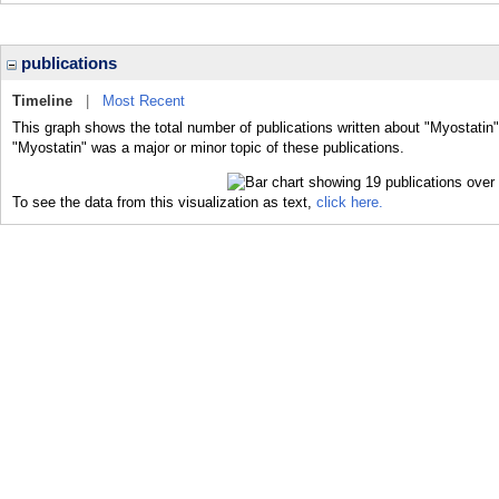
publications
Timeline
|
Most Recent
This graph shows the total number of publications written about "Myostatin"
"Myostatin" was a major or minor topic of these publications.
To see the data from this visualization as text,
click here.