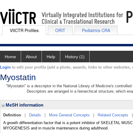
VIICTR Profiles
ORIT
Pediatrics CRA
Home
About
Help
History (1)
Login
to edit your profile (add a photo, awards, links to other websites, e
Myostatin
"Myostatin" is a descriptor in the National Library of Medicine's controlle
Descriptors are arranged in a hierarchical structure, which ena
MeSH information
Definition
|
Details
|
More General Concepts
|
Related Concepts
A growth differentiation factor that is a potent inhibitor of SKELETAL MUSCL
MYOGENESIS and in muscle maintenance during adulthood.