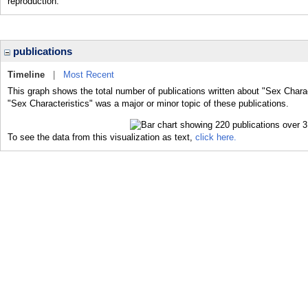
reproduction.
publications
Timeline
|
Most Recent
This graph shows the total number of publications written about "Sex Charac
"Sex Characteristics" was a major or minor topic of these publications.
To see the data from this visualization as text,
click here.