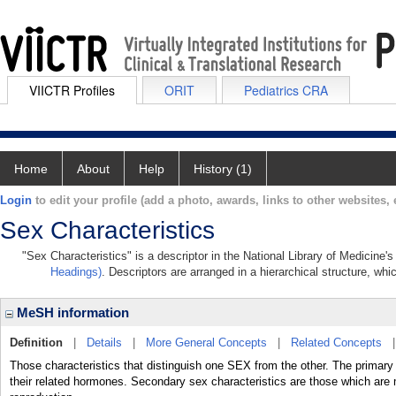
VIICTR Profiles
ORIT
Pediatrics CRA
Home
About
Help
History (1)
Login
to edit your profile (add a photo, awards, links to other websites, e
Sex Characteristics
"Sex Characteristics" is a descriptor in the National Library of Medicine'
Headings)
. Descriptors are arranged in a hierarchical structure, whi
MeSH information
Definition
|
Details
|
More General Concepts
|
Related Concepts
Those characteristics that distinguish one SEX from the other. The prim
their related hormones. Secondary sex characteristics are those which are m