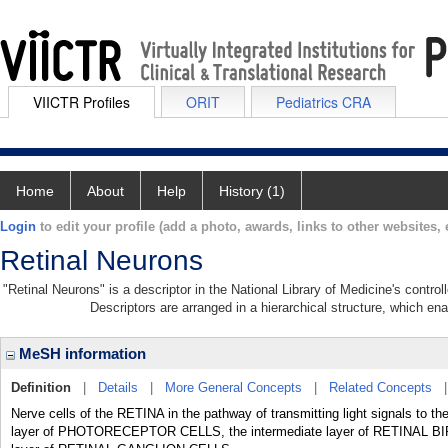
VIICTR Profiles
ORIT
Pediatrics CRA
Home
About
Help
History (1)
Login
to edit your profile (add a photo, awards, links to other websites, e
Retinal Neurons
"Retinal Neurons" is a descriptor in the National Library of Medicine's contro
Descriptors are arranged in a hierarchical structure, which ena
MeSH information
Definition
|
Details
|
More General Concepts
|
Related Concepts
Nerve cells of the RETINA in the pathway of transmitting light signals
layer of PHOTORECEPTOR CELLS, the intermediate layer of RETINAL B