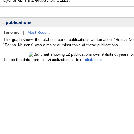
layer of RETINAL GANGLION CELLS.
publications
Timeline
|
Most Recent
This graph shows the total number of publications written about "Retinal Ne
"Retinal Neurons" was a major or minor topic of these publications.
To see the data from this visualization as text,
click here.