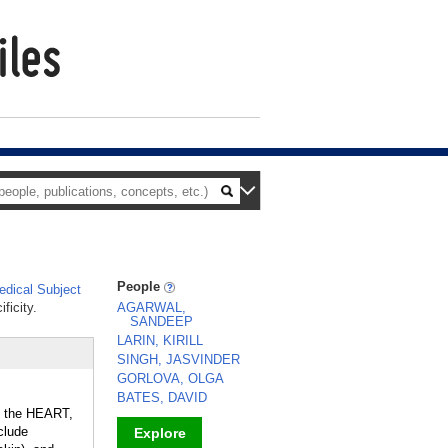
People
dical Subject
ficity.
AGARWAL,
SANDEEP
LARIN, KIRILL
SINGH, JASVINDER
GORLOVA, OLGA
BATES, DAVID
, the HEART,
clude
Explore