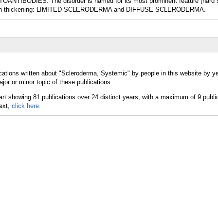
TIBODIES. The disorder is named for its most prominent feature (hard s
 of skin thickening: LIMITED SCLERODERMA and DIFFUSE SCLERODERMA.
cations written about "Scleroderma, Systemic" by people in this website by ye
r or minor topic of these publications.
text,
click here.