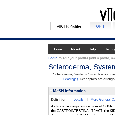
VIICTR Profiles
ORIT
Home
About
Help
Histor
Login
to edit your profile (add a photo, aw
Scleroderma, Syste
"Scleroderma, Systemic" is a descriptor in
Headings)
. Descriptors are arranged
MeSH information
Definition
|
Details
|
More General C
A chronic multi-system disorder of CONN
the GASTROINTESTINAL TRACT, the KIDN