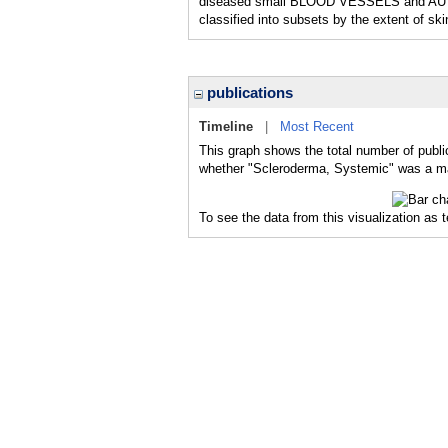
diseased small BLOOD VESSELS and AUTOAN
classified into subsets by the extent
publications
Timeline
|
Most Recent
This graph shows the total number of publi
whether "Scleroderma, Systemic" was a majo
To see the data from this visualization as 