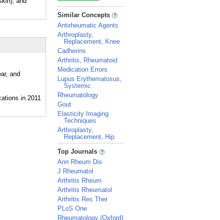
kin), and
_
Similar Concepts
Antirheumatic Agents
Arthroplasty,
Replacement, Knee
Cadherins
Arthritis, Rheumatoid
Medication Errors
ar, and
Lupus Erythematosus,
Systemic
Rheumatology
Gout
Elasticity Imaging
Techniques
Arthroplasty,
Replacement, Hip
_
Top Journals
Ann Rheum Dis
J Rheumatol
Arthritis Rheum
Arthritis Rheumatol
Arthritis Res Ther
PLoS One
Rheumatology (Oxford)