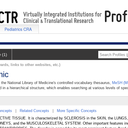
Pediatrics CRA
y (1)
ards, links to other websites, etc.)
mic
 the National Library of Medicine's controlled vocabulary thesaurus,
MeSH (Me
 in a hierarchical structure, which enables searching at various levels of speci
oncepts
|
Related Concepts
|
More Specific Concepts
ECTIVE TISSUE. It is characterized by SCLEROSIS in the SKIN, the LUNGS
EYS, and the MUSCULOSKELETAL SYSTEM. Other important features in