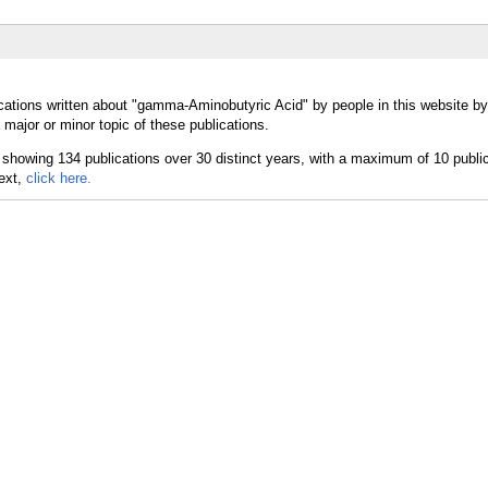
cations written about "gamma-Aminobutyric Acid" by people in this website by
ajor or minor topic of these publications.
text,
click here.