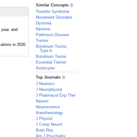
_
Similar Concepts
Tourette Syndrome
Movement Disorders
Dystonia
Neurons
 year, and
Parkinson Disease
Tremor
Botulinum Toxins,
Type A
Botulinum Toxins
Essential Tremor
Astrocytes
_
Top Journals
J Neurosci
J Neurophysiol
J Pharmacol Exp Ther
Neuron
Neuroscience
Anesthesiology
J Physiol
J Comp Neurol
Brain Res
Am J Psychiatry