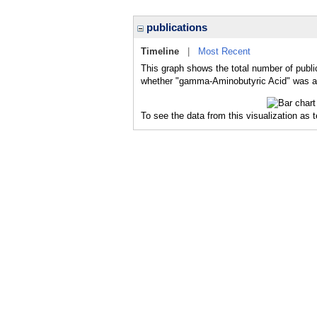
publications
Timeline
|
Most Recent
This graph shows the total number of publi
whether "gamma-Aminobutyric Acid" was a m
To see the data from this visualization as 