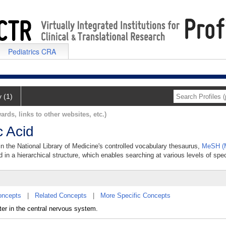
Pediatrics CRA
y (1)
ards, links to other websites, etc.)
 Acid
n the National Library of Medicine's controlled vocabulary thesaurus,
MeSH (M
 in a hierarchical structure, which enables searching at various levels of speci
oncepts
|
Related Concepts
|
More Specific Concepts
er in the central nervous system.