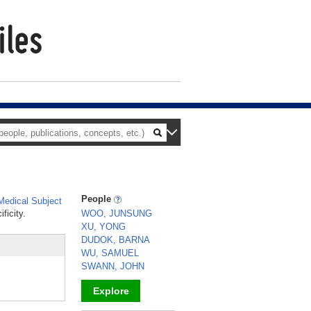
People
edical Subject
ficity.
WOO, JUNSUNG
XU, YONG
DUDOK, BARNA
WU, SAMUEL
SWANN, JOHN
Explore