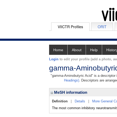
VIICTR Profiles
ORIT
Home
About
Help
Histor
Login
to edit your profile (add a photo, aw
gamma-Aminobutyric
"gamma-Aminobutyric Acid" is a descriptor i
Headings)
. Descriptors are arranged
MeSH information
Definition
|
Details
|
More General C
The most common inhibitory neurotransmitt