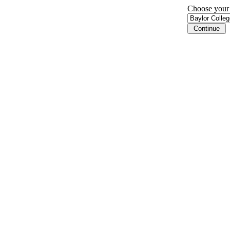
Choose your i