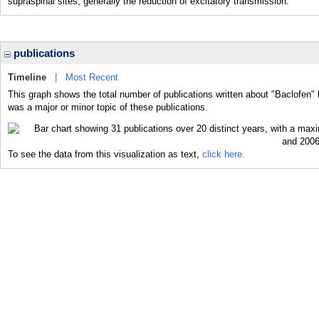
supraspinal sites, generally the reduction of excitatory transmission.
publications
Timeline
|
Most Recent
This graph shows the total number of publications written about "Baclofen" 
was a major or minor topic of these publications.
To see the data from this visualization as text,
click here.