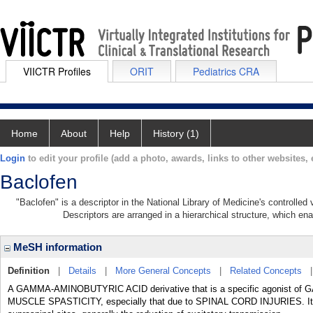
VIICTR Profiles
ORIT
Pediatrics CRA
Home
About
Help
History (1)
Login
to edit your profile (add a photo, awards, links to other websites, e
Baclofen
"Baclofen" is a descriptor in the National Library of Medicine's controlle
Descriptors are arranged in a hierarchical structure, which ena
MeSH information
Definition
|
Details
|
More General Concepts
|
Related Concepts
A GAMMA-AMINOBUTYRIC ACID derivative that is a specific agonist of G
MUSCLE SPASTICITY, especially that due to SPINAL CORD INJURIES. Its th