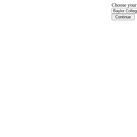
Choose your i